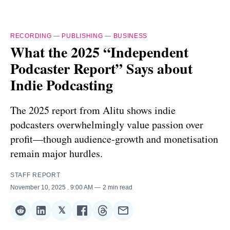
RECORDING
—
PUBLISHING
—
BUSINESS
What the 2025 “Independent
Podcaster Report” Says about
Indie Podcasting
The 2025 report from Alitu shows indie
podcasters overwhelmingly value passion over
profit—though audience‑growth and monetisation
remain major hurdles.
STAFF REPORT
November 10, 2025
. 9:00 AM
2 min read
𝕏
Share
Share
Share
Share
Share
Share
on
on
on
on
on
via