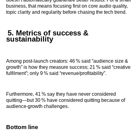
business, that means focusing first on core audio quality,
topic clarity and regularity before chasing the tech trend.
5. Metrics of success &
sustainability
Among post‑launch creators: 46 % said “audience size &
growth” is how they measure success; 21 % said “creative
fulfilment”; only 9 % said “revenue/profitability”.
Furthermore, 41 % say they have never considered
quitting—but 30 % have considered quitting because of
audience‑growth challenges.
Bottom line