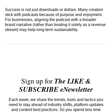
Success is not just downloads or dollars. Many creators
stick with podcasts because of purpose and enjoyment.
For businesses, aligning the podcast with a broader
brand narrative (rather than treating it solely as a revenue
stream) may help long‑term sustainability.
Sign up for
The LIKE &
SUBSCRIBE eNewsletter
Each week, we share the trends, tools and tactics you
need to stay ahead of industry shifts, platform updates
and content best practices. So you spend less time