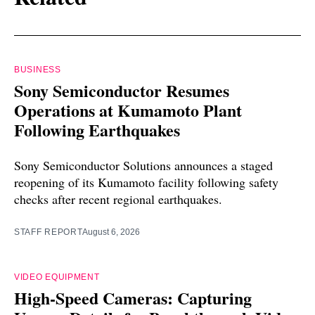
BUSINESS
Sony Semiconductor Resumes
Operations at Kumamoto Plant
Following Earthquakes
Sony Semiconductor Solutions announces a staged
reopening of its Kumamoto facility following safety
checks after recent regional earthquakes.
STAFF REPORT
August 6, 2026
VIDEO EQUIPMENT
High-Speed Cameras: Capturing