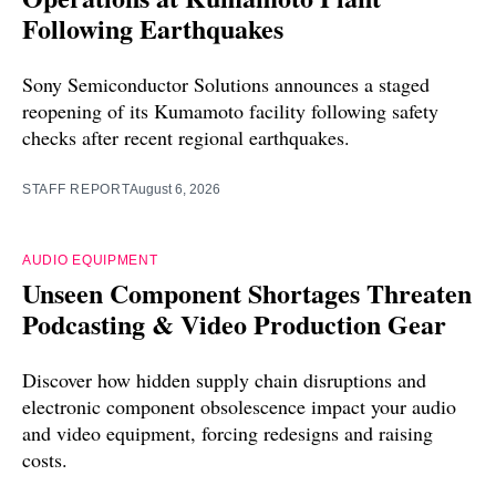
Following Earthquakes
Sony Semiconductor Solutions announces a staged
reopening of its Kumamoto facility following safety
checks after recent regional earthquakes.
STAFF REPORT
August 6, 2026
AUDIO EQUIPMENT
Unseen Component Shortages Threaten
Podcasting & Video Production Gear
Discover how hidden supply chain disruptions and
electronic component obsolescence impact your audio
and video equipment, forcing redesigns and raising
costs.