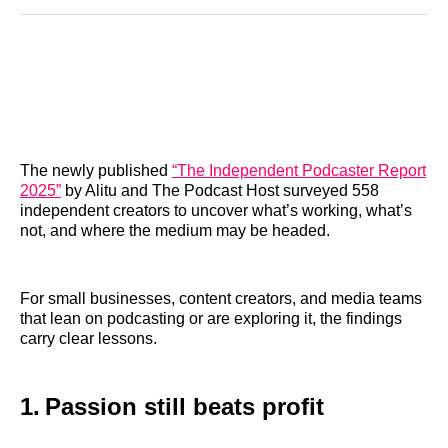
Reddit
LinkedIn
𝕏
Facebook
Threads
Email
The newly published
“The Independent Podcaster Report
2025”
by Alitu and The Podcast Host surveyed 558
independent creators to uncover what’s working, what’s
not, and where the medium may be headed.
For small businesses, content creators, and media teams
that lean on podcasting or are exploring it, the findings
carry clear lessons.
1. Passion still beats profit