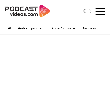
AI
Audio Equipment
Audio Software
Business
Edit