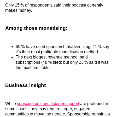
Only 15 % of respondents said their podcast currently
makes money.
Among those monetising:
65 % have used sponsorship/advertising; 41 % say
it’s their most profitable monetisation method.
The next biggest revenue method: paid
subscriptions (48 % tried) but only 23 % said it was
the most profitable.
Business insight
While
subscriptions and listener support
are profound in
some cases, they may require larger, engaged
communities to move the needle. Sponsorship remains a