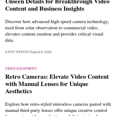
Unseen Details for Breakthrough Video
Content and Business Insights
Discover how advanced high-speed camera technology,
used from solar observation to commercial video,
elevates content creation and provides critical visual
data.
STAFF REPORT
August 6, 2026
VIDEO EQUIPMENT
Retro Cameras: Elevate Video Content
with Manual Lenses for Unique
Aesthetics
Explore how retro-styled mirrorless cameras paired with
manual third-party lenses offer unique creative control