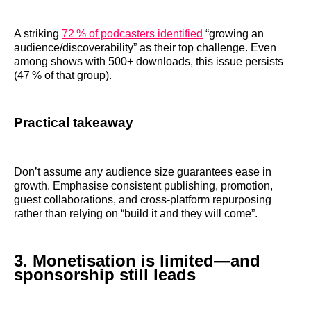
A striking
72 % of podcasters identified
“growing an
audience/discoverability” as their top challenge. Even
among shows with 500+ downloads, this issue persists
(47 % of that group).
Practical takeaway
Don’t assume any audience size guarantees ease in
growth. Emphasise consistent publishing, promotion,
guest collaborations, and cross‑platform repurposing
rather than relying on “build it and they will come”.
3. Monetisation is limited—and
sponsorship still leads