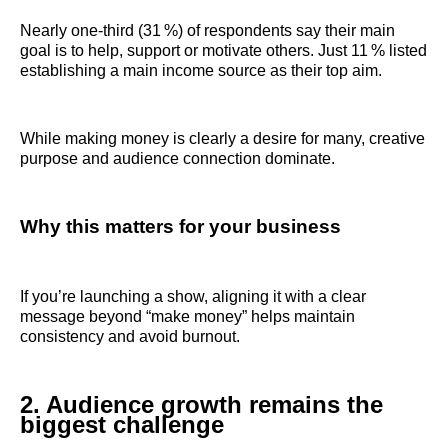
Nearly one‑third (31 %) of respondents say their main
goal is to help, support or motivate others. Just 11 % listed
establishing a main income source as their top aim.
While making money is clearly a desire for many, creative
purpose and audience connection dominate.
Why this matters for your business
If you’re launching a show, aligning it with a clear
message beyond “make money” helps maintain
consistency and avoid burnout.
2. Audience growth remains the
biggest challenge