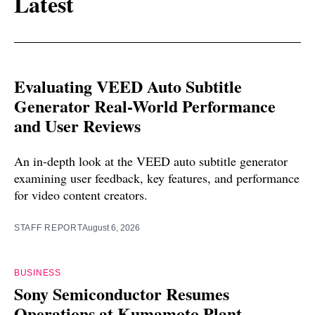
Latest
Evaluating VEED Auto Subtitle
Generator Real-World Performance
and User Reviews
An in-depth look at the VEED auto subtitle generator
examining user feedback, key features, and performance
for video content creators.
STAFF REPORT
August 6, 2026
BUSINESS
Sony Semiconductor Resumes
Operations at Kumamoto Plant