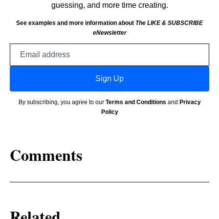
guessing, and more time creating.
See examples and more information about
The LIKE & SUBSCRIBE
eNewsletter
Email
address
Sign Up
By subscribing, you agree to our
Terms and Conditions
and
Privacy
Policy
Comments
Related