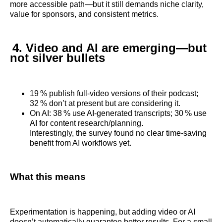
more accessible path—but it still demands niche clarity,
value for sponsors, and consistent metrics.
4. Video and AI are emerging—but
not silver bullets
19 % publish full‑video versions of their podcast;
32 % don’t at present but are considering it.
On AI: 38 % use AI‑generated transcripts; 30 % use
AI for content research/planning.
Interestingly, the survey found no clear time‑saving
benefit from AI workflows yet.
What this means
Experimentation is happening, but adding video or AI
doesn’t automatically guarantee better results. For a small