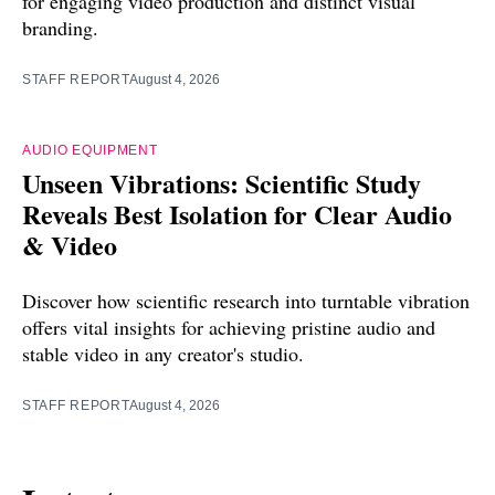
for engaging video production and distinct visual
branding.
STAFF REPORT
August 4, 2026
AUDIO EQUIPMENT
Unseen Vibrations: Scientific Study
Reveals Best Isolation for Clear Audio
& Video
Discover how scientific research into turntable vibration
offers vital insights for achieving pristine audio and
stable video in any creator's studio.
STAFF REPORT
August 4, 2026