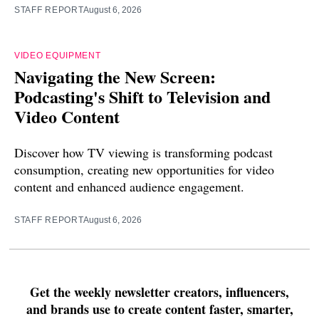
STAFF REPORT
August 6, 2026
VIDEO EQUIPMENT
Navigating the New Screen:
Podcasting's Shift to Television and
Video Content
Discover how TV viewing is transforming podcast
consumption, creating new opportunities for video
content and enhanced audience engagement.
STAFF REPORT
August 6, 2026
Get the weekly newsletter creators, influencers,
and brands use to create content faster, smarter,