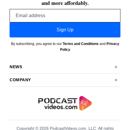
and more affordably.
Email
address
Sign Up
By subscribing, you agree to our
Terms and Conditions
and
Privacy
Policy
NEWS
COMPANY
Copyright © 2026 PodcastVideos.com, LLC. All rights