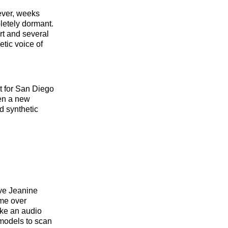
ever, weeks
pletely dormant.
rt and several
tic voice of
t for San Diego
een a new
d synthetic
ve Jeanine
ume over
ike an audio
 models to scan