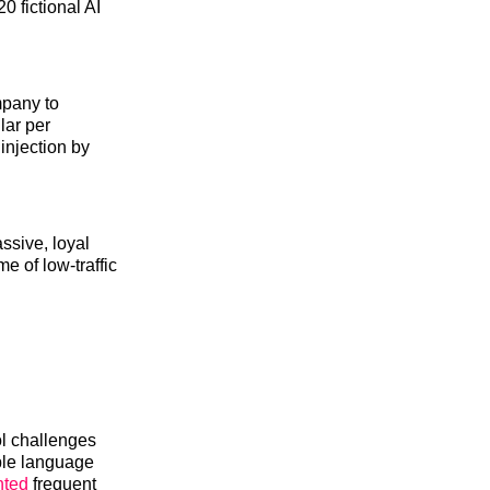
0 fictional AI
mpany to
lar per
injection by
ssive, loyal
me of low-traffic
ol challenges
ple language
nted
frequent