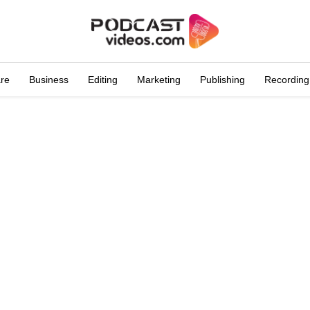
are
Business
Editing
Marketing
Publishing
Recording