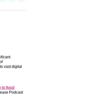
on
on
via
n
Facebook
Threads
Email
ificant
of
ts vast digital
 to flood
Please Podcast