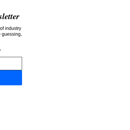
etter
of industry
e guessing,
r