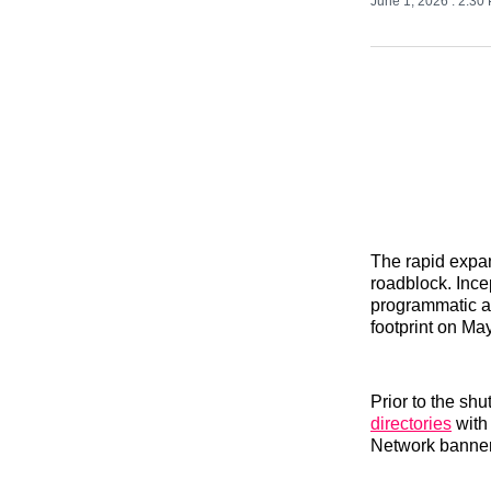
June 1, 2026
. 2:30
The rapid expans
roadblock. Ince
programmatic a
footprint on Ma
Prior to the sh
directories
with
Network banner