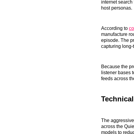
internet search 
host personas.
According to
co
manufacture rou
episode. The pr
capturing long-ta
Because the pro
listener bases t
feeds across th
Technical
The aggressive 
across the Qui
models to reduc