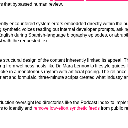
rs that bypassed human review.
ently encountered system errors embedded directly within the p
ng synthetic voices reading out internal developer prompts, askin
n English during Spanish-language biography episodes, or abruptl
st with the requested text.
 structural design of the content inherently limited its appeal. T
ng from wellness hosts like Dr. Mara Lennox to lifestyle guides l
oke in a monotonous rhythm with artificial pacing. The reliance 
 art and formulaic, three-minute scripts created what industry a
oduction oversight led directories like the Podcast Index to imp
ers to identify and
remove low-effort synthetic feeds
from public 