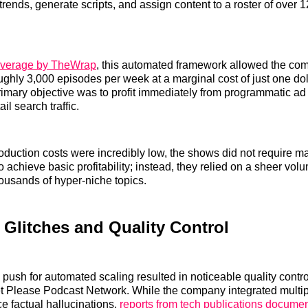
trends, generate scripts, and assign content to a roster of over 12
verage by TheWrap
, this automated framework allowed the co
ghly 3,000 episodes per week at a marginal cost of just one dol
imary objective was to profit immediately from programmatic ad 
il search traffic.
duction costs were incredibly low, the shows did not require ma
o achieve basic profitability; instead, they relied on a sheer volu
ousands of hyper-niche topics.
 Glitches and Quality Control
push for automated scaling resulted in noticeable quality contr
et Please Podcast Network. While the company integrated multi
e factual hallucinations,
reports from tech publications docume