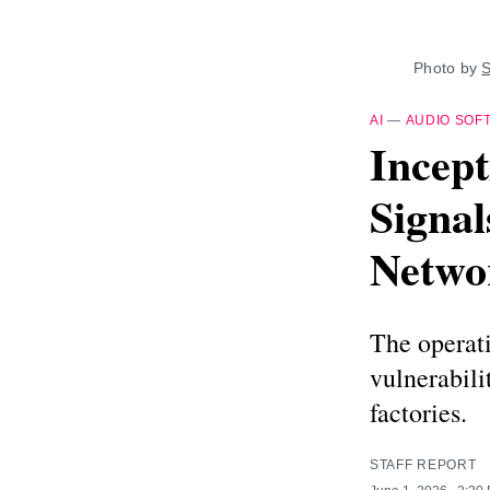
Photo by 
S
AI
—
AUDIO SOF
Incept
Signal
Netwo
The operati
vulnerabili
factories.
STAFF REPORT