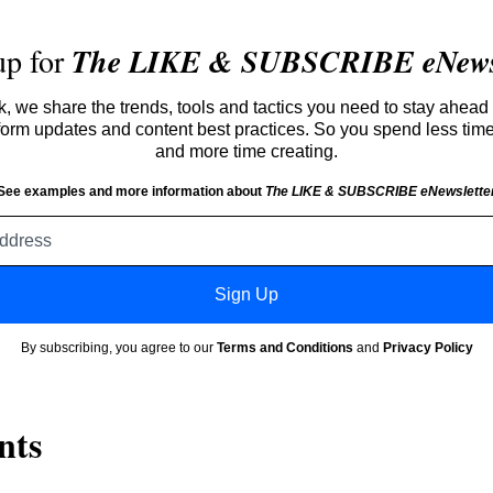
up for
The LIKE & SUBSCRIBE eNewsl
 we share the trends, tools and tactics you need to stay ahead 
atform updates and content best practices. So you spend less tim
and more time creating.
See examples and more information about
The LIKE & SUBSCRIBE eNewslette
Email
address
Sign Up
By subscribing, you agree to our
Terms and Conditions
and
Privacy Policy
nts