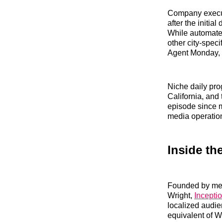
Company executi
after the initia
While automated
other city-spec
Agent Monday,
Niche daily pro
California, and
episode since m
media operatio
Inside th
Founded by med
Wright,
Inceptio
localized audie
equivalent of W