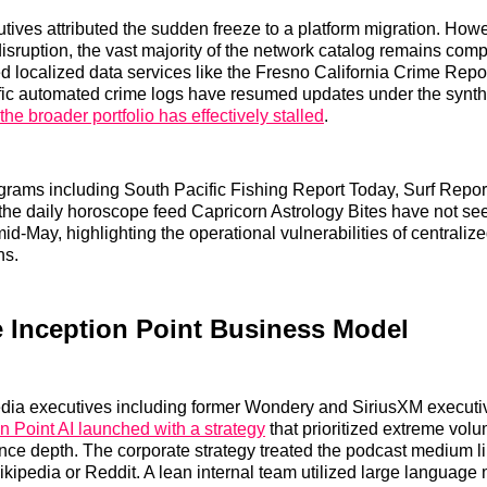
ves attributed the sudden freeze to a platform migration. How
l disruption, the vast majority of the network catalog remains com
 localized data services like the Fresno California Crime Repo
ific automated crime logs have resumed updates under the synthe
the broader portfolio has effectively stalled
.
grams including South Pacific Fishing Report Today, Surf Repor
 the daily horoscope feed Capricorn Astrology Bites have not s
id-May, highlighting the operational vulnerabilities of centralize
ns.
e Inception Point Business Model
ia executives including former Wondery and SiriusXM executi
n Point AI launched with a strategy
that prioritized extreme vol
nce depth. The corporate strategy treated the podcast medium l
ikipedia or Reddit. A lean internal team utilized large language