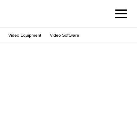
Video Equipment
Video Software