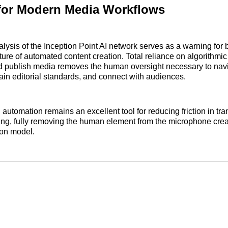
for Modern Media Workflows
alysis of the Inception Point AI network serves as a warning for
ture of automated content creation. Total reliance on algorithmic
nd publish media removes the human oversight necessary to navi
in editorial standards, and connect with audiences.
automation remains an excellent tool for reducing friction in tra
ng, fully removing the human element from the microphone crea
tion model.