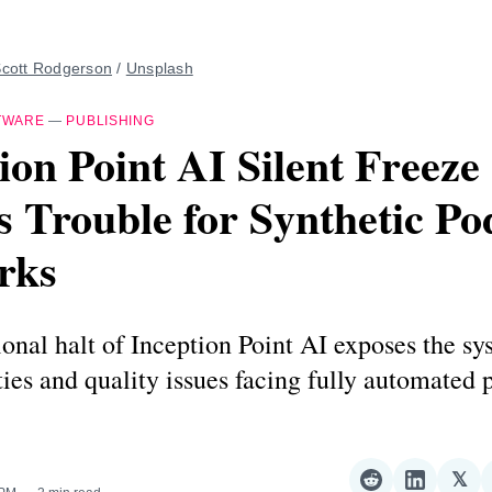
cott Rodgerson
 / 
Unsplash
TWARE
—
PUBLISHING
ion Point AI Silent Freeze
s Trouble for Synthetic Po
rks
onal halt of Inception Point AI exposes the sy
ties and quality issues facing fully automated 
𝕏
Share
Share
Sha