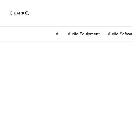
DARK
AI
Audio Equipment
Audio Softw