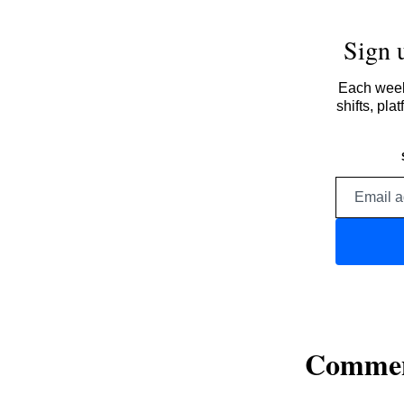
Sign 
Each week,
shifts, pl
Comme