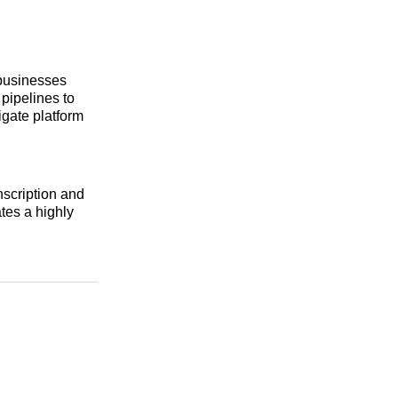
 businesses
 pipelines to
gate platform
nscription and
tes a highly