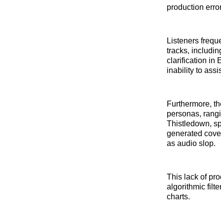
production erro
Listeners frequ
tracks, includi
clarification i
inability to assi
Furthermore, the
personas, rangi
Thistledown, sp
generated cover
as audio slop.
This lack of pr
algorithmic filt
charts.