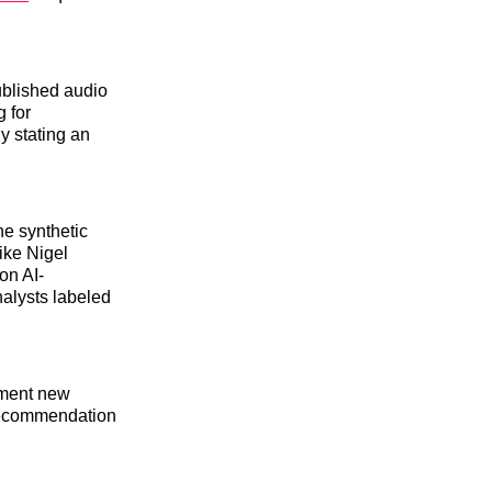
ublished audio
g for
y stating an
he synthetic
ike Nigel
on AI-
nalysts labeled
lement new
recommendation