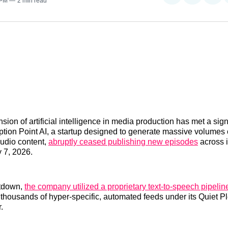
 PM
2 min read
on
on
on
Reddit
LinkedI
𝕏
ion of artificial intelligence in media production has met a sign
ption Point AI, a startup designed to generate massive volumes 
udio content,
abruptly ceased publishing new episodes
across i
y 7, 2026.
utdown,
the company utilized a proprietary text-to-speech pipeline
 thousands of hyper-specific, automated feeds under its Quiet 
.