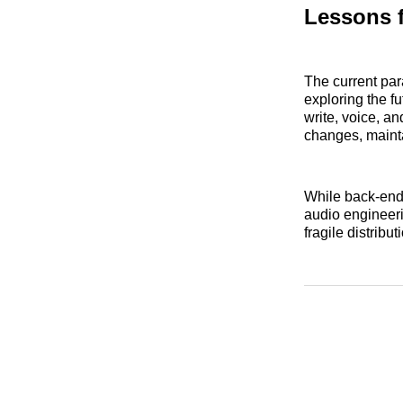
Lessons 
The current par
exploring the fu
write, voice, a
changes, mainta
While back-end 
audio engineeri
fragile distribu