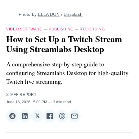
Photo by 
ELLA DON
 / 
Unsplash
VIDEO SOFTWARE
—
PUBLISHING
—
RECORDING
How to Set Up a Twitch Stream
Using Streamlabs Desktop
A comprehensive step-by-step guide to
configuring Streamlabs Desktop for high-quality
Twitch live streaming.
STAFF REPORT
June 16, 2026
. 5:00 PM
3 min read
𝕏
Share
Share
Share
Share
Share
Share
on
on
on
on
on
via
Reddit
LinkedIn
𝕏
Facebook
Threads
Email