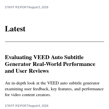
STAFF REPORT
August 5, 2026
Latest
Evaluating VEED Auto Subtitle
Generator Real-World Performance
and User Reviews
An in-depth look at the VEED auto subtitle generator
examining user feedback, key features, and performance
for video content creators.
STAFF REPORT
August 6, 2026