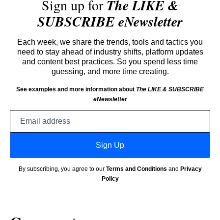
Sign up for
The LIKE &
SUBSCRIBE eNewsletter
Each week, we share the trends, tools and tactics you
need to stay ahead of industry shifts, platform updates
and content best practices. So you spend less time
guessing, and more time creating.
See examples and more information about
The LIKE & SUBSCRIBE
eNewsletter
Email
address
Sign Up
By subscribing, you agree to our
Terms and Conditions
and
Privacy
Policy