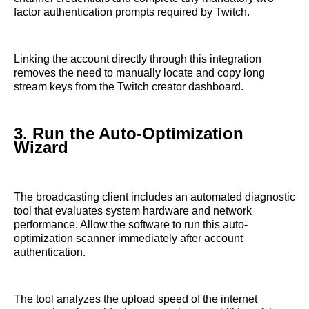
factor authentication prompts required by Twitch.
Linking the account directly through this integration
removes the need to manually locate and copy long
stream keys from the Twitch creator dashboard.
3. Run the Auto-Optimization
Wizard
The broadcasting client includes an automated diagnostic
tool that evaluates system hardware and network
performance. Allow the software to run this auto-
optimization scanner immediately after account
authentication.
The tool analyzes the upload speed of the internet