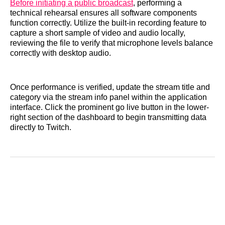
Before initiating a public broadcast
, performing a
technical rehearsal ensures all software components
function correctly. Utilize the built-in recording feature to
capture a short sample of video and audio locally,
reviewing the file to verify that microphone levels balance
correctly with desktop audio.
Once performance is verified, update the stream title and
category via the stream info panel within the application
interface. Click the prominent go live button in the lower-
right section of the dashboard to begin transmitting data
directly to Twitch.