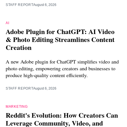
STAFF REPORT
August 6, 2026
AI
Adobe Plugin for ChatGPT: AI Video
& Photo Editing Streamlines Content
Creation
A new Adobe plugin for ChatGPT simplifies video and
photo editing, empowering creators and businesses to
produce high-quality content efficiently.
STAFF REPORT
August 6, 2026
MARKETING
Reddit's Evolution: How Creators Can
Leverage Community, Video, and