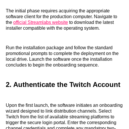
The initial phase requires acquiring the appropriate
software client for the production computer. Navigate to
the
official Streamlabs website
to download the latest
installer compatible with the operating system.
Run the installation package and follow the standard
promotional prompts to complete the deployment on the
local drive. Launch the software once the installation
concludes to begin the onboarding sequence.
2. Authenticate the Twitch Account
Upon the first launch, the software initiates an onboarding
wizard designed to link distribution channels. Select
Twitch from the list of available streaming platforms to
trigger the secure login portal. Enter the corresponding
channel credentials and complete any mandatory two-