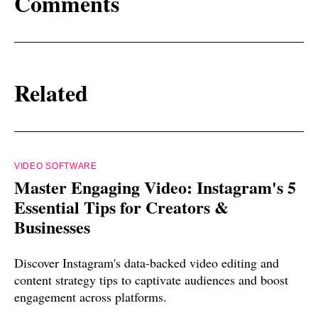
Comments
Related
VIDEO SOFTWARE
Master Engaging Video: Instagram's 5
Essential Tips for Creators &
Businesses
Discover Instagram's data-backed video editing and
content strategy tips to captivate audiences and boost
engagement across platforms.