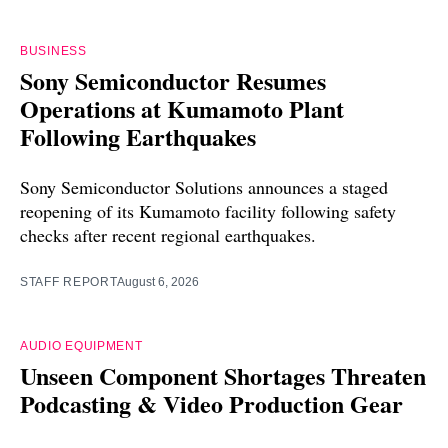
BUSINESS
Sony Semiconductor Resumes
Operations at Kumamoto Plant
Following Earthquakes
Sony Semiconductor Solutions announces a staged
reopening of its Kumamoto facility following safety
checks after recent regional earthquakes.
STAFF REPORT
August 6, 2026
AUDIO EQUIPMENT
Unseen Component Shortages Threaten
Podcasting & Video Production Gear