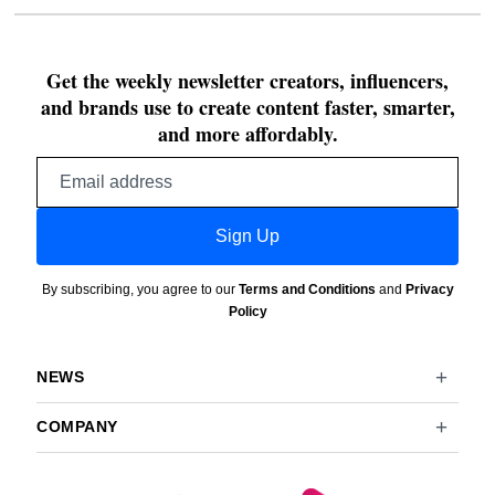
Get the weekly newsletter creators, influencers,
and brands use to create content faster, smarter,
and more affordably.
Email
address
Sign Up
By subscribing, you agree to our
Terms and Conditions
and
Privacy
Policy
NEWS
COMPANY