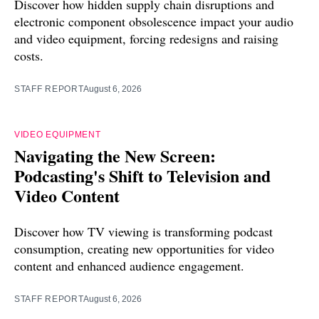
Discover how hidden supply chain disruptions and
electronic component obsolescence impact your audio
and video equipment, forcing redesigns and raising
costs.
STAFF REPORT
August 6, 2026
VIDEO EQUIPMENT
Navigating the New Screen:
Podcasting's Shift to Television and
Video Content
Discover how TV viewing is transforming podcast
consumption, creating new opportunities for video
content and enhanced audience engagement.
STAFF REPORT
August 6, 2026