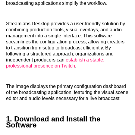
broadcasting applications simplify the workflow.
Streamlabs Desktop provides a user-friendly solution by
combining production tools, visual overlays, and audio
management into a single interface. This software
streamlines the configuration process, allowing creators
to transition from setup to broadcast efficiently. By
following a structured approach, organizations and
independent producers can
establish a stable,
professional presence on Twitch
.
The image displays the primary configuration dashboard
of the broadcasting application, featuring the visual scene
editor and audio levels necessary for a live broadcast.
1. Download and Install the
Software