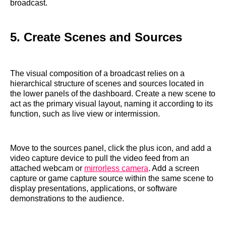
broadcast.
5. Create Scenes and Sources
The visual composition of a broadcast relies on a
hierarchical structure of scenes and sources located in
the lower panels of the dashboard. Create a new scene to
act as the primary visual layout, naming it according to its
function, such as live view or intermission.
Move to the sources panel, click the plus icon, and add a
video capture device to pull the video feed from an
attached webcam or
mirrorless camera
. Add a screen
capture or game capture source within the same scene to
display presentations, applications, or software
demonstrations to the audience.