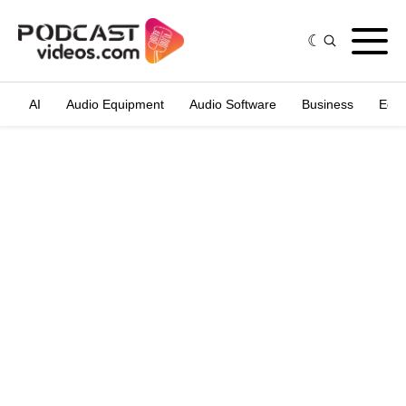
AI
Audio Equipment
Audio Software
Business
Edit