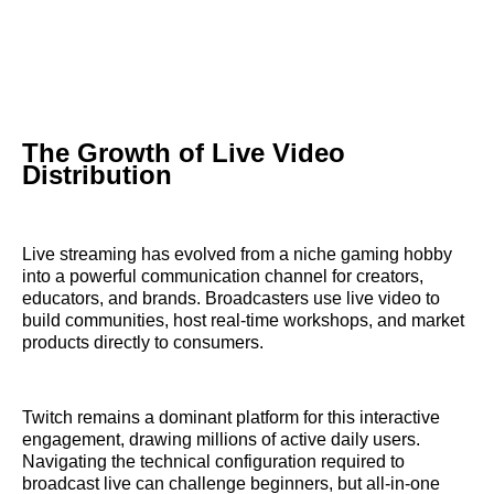
The Growth of Live Video
Distribution
Live streaming has evolved from a niche gaming hobby
into a powerful communication channel for creators,
educators, and brands. Broadcasters use live video to
build communities, host real-time workshops, and market
products directly to consumers.
Twitch remains a dominant platform for this interactive
engagement, drawing millions of active daily users.
Navigating the technical configuration required to
broadcast live can challenge beginners, but all-in-one