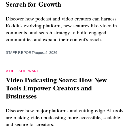
Search for Growth
Discover how podcast and video creators can harness
Reddit's evolving platform, new features like video in
comments, and search strategy to build engaged
communities and expand their content's reach.
STAFF REPORT
August 5, 2026
VIDEO SOFTWARE
Video Podcasting Soars: How New
Tools Empower Creators and
Businesses
Discover how major platforms and cutting-edge AI tools
are making video podcasting more accessible, scalable,
and secure for creators.