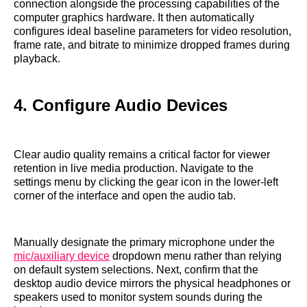
connection alongside the processing capabilities of the
computer graphics hardware. It then automatically
configures ideal baseline parameters for video resolution,
frame rate, and bitrate to minimize dropped frames during
playback.
4. Configure Audio Devices
Clear audio quality remains a critical factor for viewer
retention in live media production. Navigate to the
settings menu by clicking the gear icon in the lower-left
corner of the interface and open the audio tab.
Manually designate the primary microphone under the
mic/auxiliary device
dropdown menu rather than relying
on default system selections. Next, confirm that the
desktop audio device mirrors the physical headphones or
speakers used to monitor system sounds during the