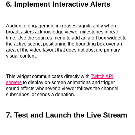
6. Implement Interactive Alerts
Audience engagement increases significantly when
broadcasters acknowledge viewer milestones in real
time. Use the sources menu to add an alert box widget to
the active scene, positioning the bounding box over an
area of the video layout that does not obscure primary
visual content.
This widget communicates directly with
Twitch API
servers
to display on-screen animations and trigger
sound effects whenever a viewer follows the channel,
subscribes, or sends a donation.
7. Test and Launch the Live Stream