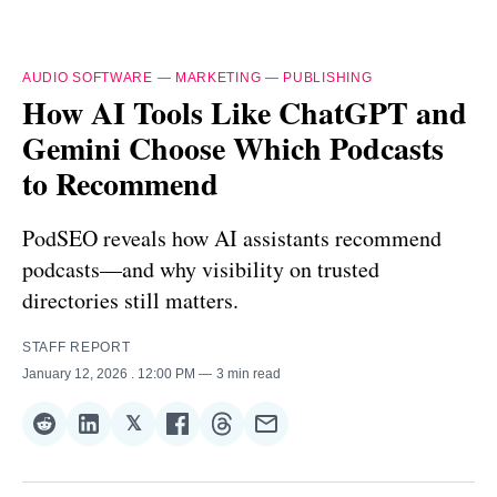
AUDIO SOFTWARE
—
MARKETING
—
PUBLISHING
How AI Tools Like ChatGPT and
Gemini Choose Which Podcasts
to Recommend
PodSEO reveals how AI assistants recommend
podcasts—and why visibility on trusted
directories still matters.
STAFF REPORT
January 12, 2026
. 12:00 PM
3 min read
𝕏
Share
Share
Share
Share
Share
Share
on
on
on
on
on
via
Reddit
LinkedIn
𝕏
Facebook
Threads
Email