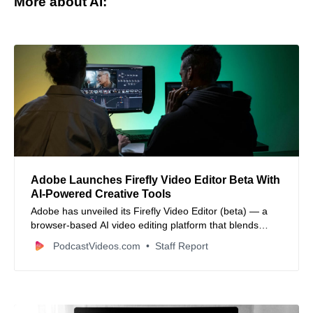
More about AI:
Adobe Launches Firefly Video Editor Beta With
AI‑Powered Creative Tools
Adobe has unveiled its Firefly Video Editor (beta) — a
browser‑based AI video editing platform that blends
generative media creation with timeline and text‑based
PodcastVideos.com
Staff Report
editing workflows for creators of all kinds.