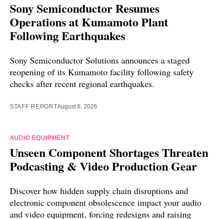
Sony Semiconductor Resumes
Operations at Kumamoto Plant
Following Earthquakes
Sony Semiconductor Solutions announces a staged
reopening of its Kumamoto facility following safety
checks after recent regional earthquakes.
STAFF REPORT
August 6, 2026
AUDIO EQUIPMENT
Unseen Component Shortages Threaten
Podcasting & Video Production Gear
Discover how hidden supply chain disruptions and
electronic component obsolescence impact your audio
and video equipment, forcing redesigns and raising