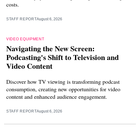
costs.
STAFF REPORT
August 6, 2026
VIDEO EQUIPMENT
Navigating the New Screen:
Podcasting's Shift to Television and
Video Content
Discover how TV viewing is transforming podcast
consumption, creating new opportunities for video
content and enhanced audience engagement.
STAFF REPORT
August 6, 2026