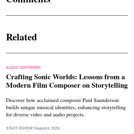
Related
AUDIO SOFTWARE
Crafting Sonic Worlds: Lessons from a
Modern Film Composer on Storytelling
Discover how acclaimed composer Paul Saunderson
builds unique musical identities, enhancing storytelling
for diverse video and audio projects.
STAFF REPORT
August 6, 2026