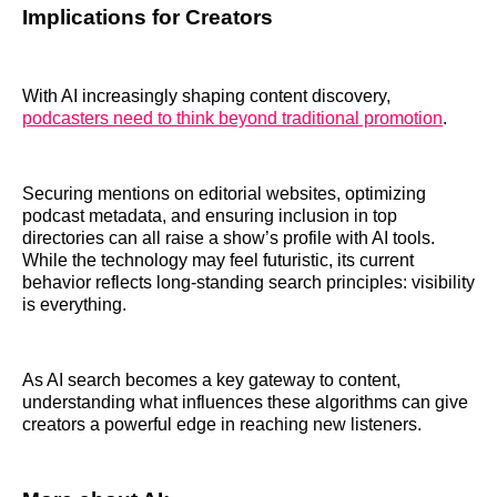
Implications for Creators
With AI increasingly shaping content discovery,
podcasters need to think beyond traditional promotion
.
Securing mentions on editorial websites, optimizing
podcast metadata, and ensuring inclusion in top
directories can all raise a show’s profile with AI tools.
While the technology may feel futuristic, its current
behavior reflects long-standing search principles: visibility
is everything.
As AI search becomes a key gateway to content,
understanding what influences these algorithms can give
creators a powerful edge in reaching new listeners.