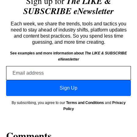
Sign up for
The LIKE &
SUBSCRIBE eNewsletter
Each week, we share the trends, tools and tactics you
need to stay ahead of industry shifts, platform updates
and content best practices. So you spend less time
guessing, and more time creating.
See examples and more information about
The LIKE & SUBSCRIBE
eNewsletter
Email
address
Sign Up
By subscribing, you agree to our
Terms and Conditions
and
Privacy
Policy
Comments