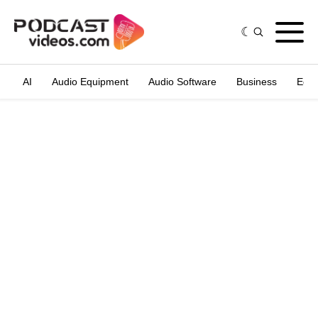
AI
Audio Equipment
Audio Software
Business
Edit