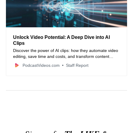
Unlock Video Potential: A Deep Dive into AI
Clips
Discover the power of AI clips: how they automate video
editing, save time and costs, and transform content
creation for social media and beyond. Learn about
PodcastVideos.com
Staff Report
leading tools and ethical considerations.