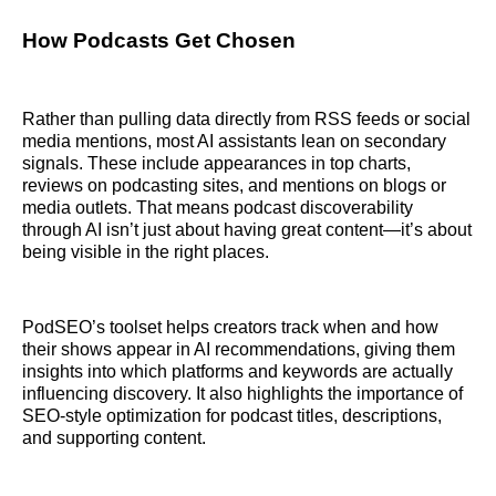
How Podcasts Get Chosen
Rather than pulling data directly from RSS feeds or social
media mentions, most AI assistants lean on secondary
signals. These include appearances in top charts,
reviews on podcasting sites, and mentions on blogs or
media outlets. That means podcast discoverability
through AI isn’t just about having great content—it’s about
being visible in the right places.
PodSEO’s toolset helps creators track when and how
their shows appear in AI recommendations, giving them
insights into which platforms and keywords are actually
influencing discovery. It also highlights the importance of
SEO-style optimization for podcast titles, descriptions,
and supporting content.