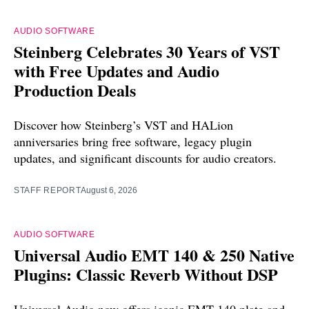
AUDIO SOFTWARE
Steinberg Celebrates 30 Years of VST
with Free Updates and Audio
Production Deals
Discover how Steinberg’s VST and HALion
anniversaries bring free software, legacy plugin
updates, and significant discounts for audio creators.
STAFF REPORT
August 6, 2026
AUDIO SOFTWARE
Universal Audio EMT 140 & 250 Native
Plugins: Classic Reverb Without DSP