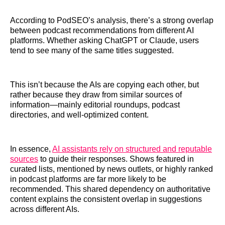
According to PodSEO’s analysis, there’s a strong overlap
between podcast recommendations from different AI
platforms. Whether asking ChatGPT or Claude, users
tend to see many of the same titles suggested.
This isn’t because the AIs are copying each other, but
rather because they draw from similar sources of
information—mainly editorial roundups, podcast
directories, and well-optimized content.
In essence,
AI assistants rely on structured and reputable
sources
to guide their responses. Shows featured in
curated lists, mentioned by news outlets, or highly ranked
in podcast platforms are far more likely to be
recommended. This shared dependency on authoritative
content explains the consistent overlap in suggestions
across different AIs.