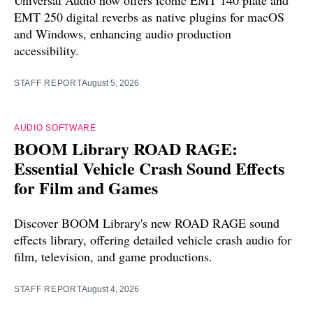
Universal Audio now offers iconic EMT 140 plate and
EMT 250 digital reverbs as native plugins for macOS
and Windows, enhancing audio production
accessibility.
STAFF REPORT
August 5, 2026
AUDIO SOFTWARE
BOOM Library ROAD RAGE:
Essential Vehicle Crash Sound Effects
for Film and Games
Discover BOOM Library's new ROAD RAGE sound
effects library, offering detailed vehicle crash audio for
film, television, and game productions.
STAFF REPORT
August 4, 2026