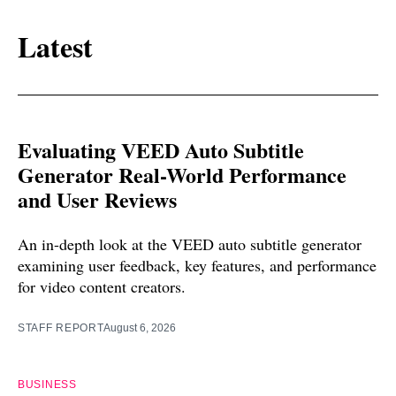
Latest
Evaluating VEED Auto Subtitle
Generator Real-World Performance
and User Reviews
An in-depth look at the VEED auto subtitle generator
examining user feedback, key features, and performance
for video content creators.
STAFF REPORT
August 6, 2026
BUSINESS