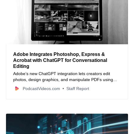
Adobe Integrates Photoshop, Express &
Acrobat with ChatGPT for Conversational
Editing
Adobe’s new ChatGPT integration lets creators edit
photos, design graphics, and manipulate PDFs using
natural‑language commands directly inside ChatGPT.
PodcastVideos.com
Staff Report