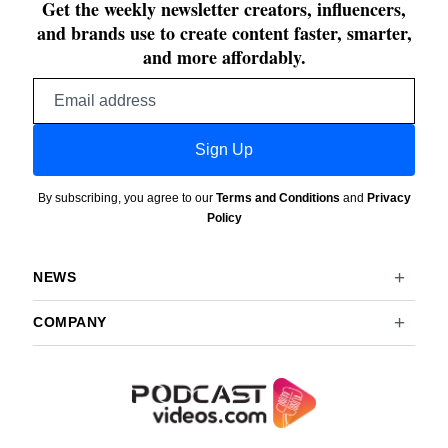
Get the weekly newsletter creators, influencers,
and brands use to create content faster, smarter,
and more affordably.
Email
address
Sign Up
By subscribing, you agree to our
Terms and Conditions
and
Privacy
Policy
NEWS
COMPANY