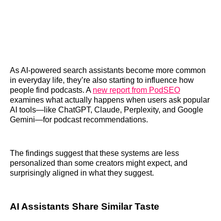
As AI-powered search assistants become more common
in everyday life, they’re also starting to influence how
people find podcasts. A
new report from PodSEO
examines what actually happens when users ask popular
AI tools—like ChatGPT, Claude, Perplexity, and Google
Gemini—for podcast recommendations.
The findings suggest that these systems are less
personalized than some creators might expect, and
surprisingly aligned in what they suggest.
AI Assistants Share Similar Taste