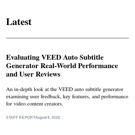
Latest
Evaluating VEED Auto Subtitle
Generator Real-World Performance
and User Reviews
An in-depth look at the VEED auto subtitle generator
examining user feedback, key features, and performance
for video content creators.
STAFF REPORT
August 6, 2026