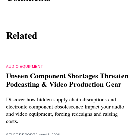
Related
AUDIO EQUIPMENT
Unseen Component Shortages Threaten
Podcasting & Video Production Gear
Discover how hidden supply chain disruptions and
electronic component obsolescence impact your audio
and video equipment, forcing redesigns and raising
costs.
STAFF REPORT
August 6, 2026