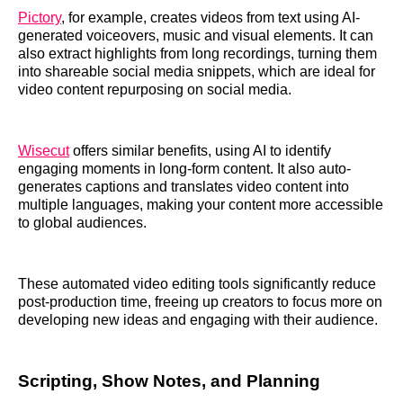
Pictory
, for example, creates videos from text using AI-
generated voiceovers, music and visual elements. It can
also extract highlights from long recordings, turning them
into shareable social media snippets, which are ideal for
video content repurposing on social media.
Wisecut
offers similar benefits, using AI to identify
engaging moments in long-form content. It also auto-
generates captions and translates video content into
multiple languages, making your content more accessible
to global audiences.
These automated video editing tools significantly reduce
post-production time, freeing up creators to focus more on
developing new ideas and engaging with their audience.
Scripting, Show Notes, and Planning