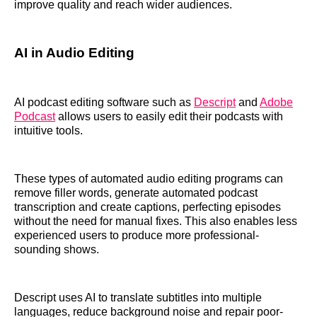
improve quality and reach wider audiences.
AI in Audio Editing
AI podcast editing software such as
Descript
and
Adobe
Podcast
allows users to easily edit their podcasts with
intuitive tools.
These types of automated audio editing programs can
remove filler words, generate automated podcast
transcription and create captions, perfecting episodes
without the need for manual fixes. This also enables less
experienced users to produce more professional-
sounding shows.
Descript uses AI to translate subtitles into multiple
languages, reduce background noise and repair poor-