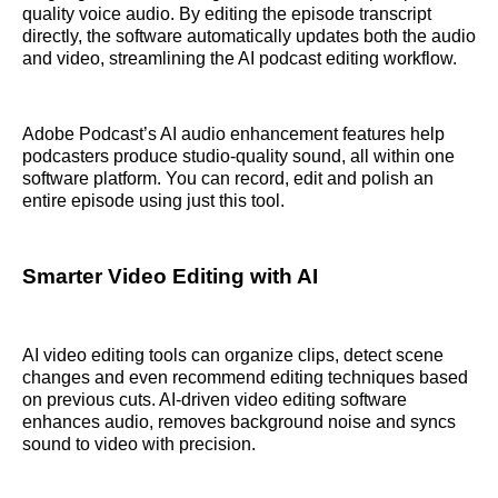
quality voice audio. By editing the episode transcript
directly, the software automatically updates both the audio
and video, streamlining the AI podcast editing workflow.
Adobe Podcast’s AI audio enhancement features help
podcasters produce studio-quality sound, all within one
software platform. You can record, edit and polish an
entire episode using just this tool.
Smarter Video Editing with AI
AI video editing tools can organize clips, detect scene
changes and even recommend editing techniques based
on previous cuts. AI-driven video editing software
enhances audio, removes background noise and syncs
sound to video with precision.