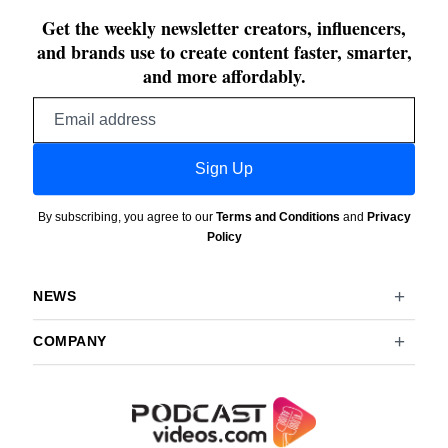
Get the weekly newsletter creators, influencers,
and brands use to create content faster, smarter,
and more affordably.
Email
address
Sign Up
By subscribing, you agree to our
Terms and Conditions
and
Privacy
Policy
NEWS
COMPANY