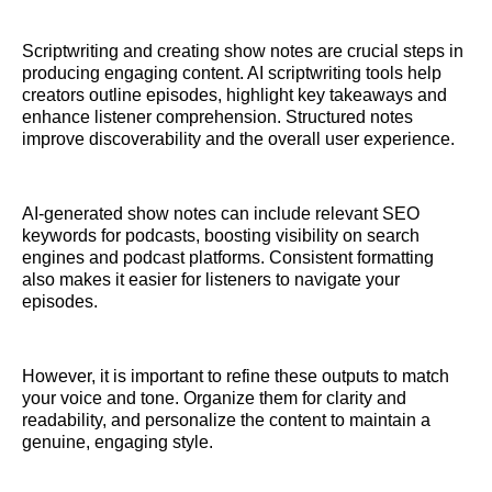
Scriptwriting and creating show notes are crucial steps in
producing engaging content. AI scriptwriting tools help
creators outline episodes, highlight key takeaways and
enhance listener comprehension. Structured notes
improve discoverability and the overall user experience.
AI-generated show notes can include relevant SEO
keywords for podcasts, boosting visibility on search
engines and podcast platforms. Consistent formatting
also makes it easier for listeners to navigate your
episodes.
However, it is important to refine these outputs to match
your voice and tone. Organize them for clarity and
readability, and personalize the content to maintain a
genuine, engaging style.