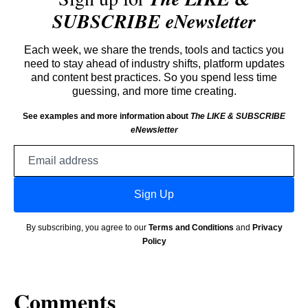
SUBSCRIBE eNewsletter
Each week, we share the trends, tools and tactics you
need to stay ahead of industry shifts, platform updates
and content best practices. So you spend less time
guessing, and more time creating.
See examples and more information about
The LIKE & SUBSCRIBE
eNewsletter
Email
address
Sign Up
By subscribing, you agree to our
Terms and Conditions
and
Privacy
Policy
Comments