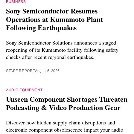
BUSINESS
Sony Semiconductor Resumes
Operations at Kumamoto Plant
Following Earthquakes
Sony Semiconductor Solutions announces a staged
reopening of its Kumamoto facility following safety
checks after recent regional earthquakes.
STAFF REPORT
August 6, 2026
AUDIO EQUIPMENT
Unseen Component Shortages Threaten
Podcasting & Video Production Gear
Discover how hidden supply chain disruptions and
electronic component obsolescence impact your audio