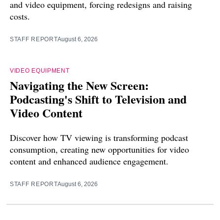
and video equipment, forcing redesigns and raising
costs.
STAFF REPORT
August 6, 2026
VIDEO EQUIPMENT
Navigating the New Screen:
Podcasting's Shift to Television and
Video Content
Discover how TV viewing is transforming podcast
consumption, creating new opportunities for video
content and enhanced audience engagement.
STAFF REPORT
August 6, 2026