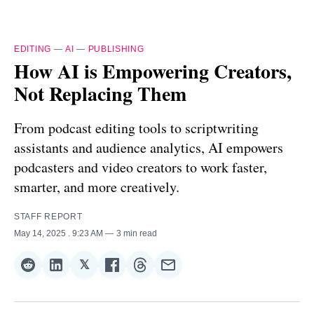
EDITING
—
AI
—
PUBLISHING
How AI is Empowering Creators,
Not Replacing Them
From podcast editing tools to scriptwriting
assistants and audience analytics, AI empowers
podcasters and video creators to work faster,
smarter, and more creatively.
STAFF REPORT
May 14, 2025
. 9:23 AM
3 min read
𝕏
Share
Share
Share
Share
Share
Share
on
on
on
on
on
via
Reddit
LinkedIn
𝕏
Facebook
Threads
Email