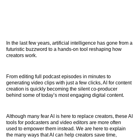
In the last few years, artificial intelligence has gone from a
futuristic buzzword to a hands-on tool reshaping how
creators work.
From editing full podcast episodes in minutes to
generating video clips with just a few clicks, AI for content
creation is quickly becoming the silent co-producer
behind some of today’s most engaging digital content.
Although many fear AI is here to replace creators, these AI
tools for podcasters and video editors are more often
used to empower them instead. We are here to explain
the many ways that AI can help creators save time,