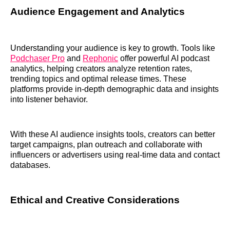
Audience Engagement and Analytics
Understanding your audience is key to growth. Tools like
Podchaser Pro
and
Rephonic
offer powerful AI podcast
analytics, helping creators analyze retention rates,
trending topics and optimal release times. These
platforms provide in-depth demographic data and insights
into listener behavior.
With these AI audience insights tools, creators can better
target campaigns, plan outreach and collaborate with
influencers or advertisers using real-time data and contact
databases.
Ethical and Creative Considerations