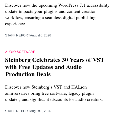
Discover how the upcoming WordPress 7.1 accessibility
update impacts your plugins and content creation
workflow, ensuring a seamless digital publishing
experience.
STAFF REPORT
August 6, 2026
AUDIO SOFTWARE
Steinberg Celebrates 30 Years of VST
with Free Updates and Audio
Production Deals
Discover how Steinberg’s VST and HALion
anniversaries bring free software, legacy plugin
updates, and significant discounts for audio creators.
STAFF REPORT
August 6, 2026