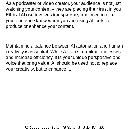
As a podcaster or video creator, your audience is not just
watching your content – they are placing their trust in you.
Ethical AI use involves transparency and intention. Let
your audience know when you are using AI tools to
produce or enhance your content.
Maintaining a balance between AI automation and human
creativity is essential. While AI can streamline processes
and increase efficiency, it is your unique perspective and
voice that bring value. AI should be used not to replace
your creativity, but to enhance it.
Sign up for
The LIKE &