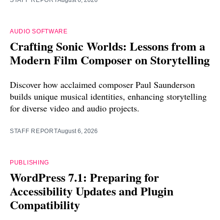
AUDIO SOFTWARE
Crafting Sonic Worlds: Lessons from a
Modern Film Composer on Storytelling
Discover how acclaimed composer Paul Saunderson
builds unique musical identities, enhancing storytelling
for diverse video and audio projects.
STAFF REPORT
August 6, 2026
PUBLISHING
WordPress 7.1: Preparing for
Accessibility Updates and Plugin
Compatibility