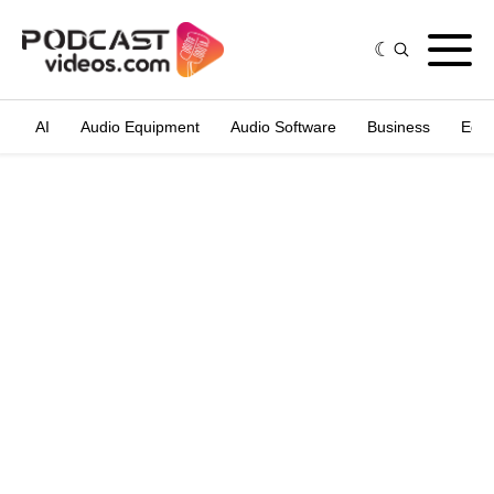
AI
Audio Equipment
Audio Software
Business
Edit