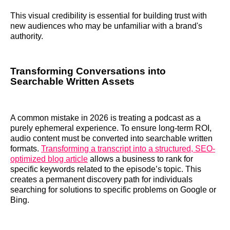
This visual credibility is essential for building trust with
new audiences who may be unfamiliar with a brand's
authority.
Transforming Conversations into
Searchable Written Assets
A common mistake in 2026 is treating a podcast as a
purely ephemeral experience. To ensure long-term ROI,
audio content must be converted into searchable written
formats.
Transforming a transcript into a structured, SEO-
optimized blog article
allows a business to rank for
specific keywords related to the episode’s topic. This
creates a permanent discovery path for individuals
searching for solutions to specific problems on Google or
Bing.