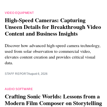
VIDEO EQUIPMENT
High-Speed Cameras: Capturing
Unseen Details for Breakthrough Video
Content and Business Insights
Discover how advanced high-speed camera technology,
used from solar observation to commercial video,
elevates content creation and provides critical visual
data.
STAFF REPORT
August 6, 2026
AUDIO SOFTWARE
Crafting Sonic Worlds: Lessons from a
Modern Film Composer on Storytelling