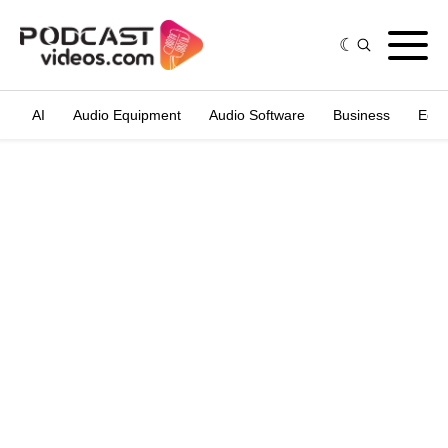
AI
Audio Equipment
Audio Software
Business
Edit