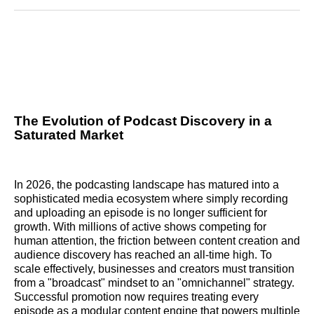
Reddit
LinkedIn
𝕏
Facebook
Threads
Email
The Evolution of Podcast Discovery in a
Saturated Market
In 2026, the podcasting landscape has matured into a
sophisticated media ecosystem where simply recording
and uploading an episode is no longer sufficient for
growth. With millions of active shows competing for
human attention, the friction between content creation and
audience discovery has reached an all-time high. To
scale effectively, businesses and creators must transition
from a "broadcast" mindset to an "omnichannel" strategy.
Successful promotion now requires treating every
episode as a modular content engine that powers multiple