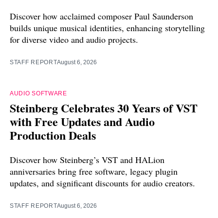
Discover how acclaimed composer Paul Saunderson
builds unique musical identities, enhancing storytelling
for diverse video and audio projects.
STAFF REPORT
August 6, 2026
AUDIO SOFTWARE
Steinberg Celebrates 30 Years of VST
with Free Updates and Audio
Production Deals
Discover how Steinberg’s VST and HALion
anniversaries bring free software, legacy plugin
updates, and significant discounts for audio creators.
STAFF REPORT
August 6, 2026