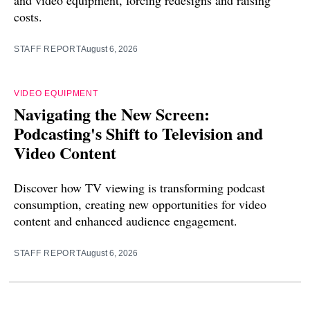
costs.
STAFF REPORT
August 6, 2026
VIDEO EQUIPMENT
Navigating the New Screen:
Podcasting's Shift to Television and
Video Content
Discover how TV viewing is transforming podcast
consumption, creating new opportunities for video
content and enhanced audience engagement.
STAFF REPORT
August 6, 2026