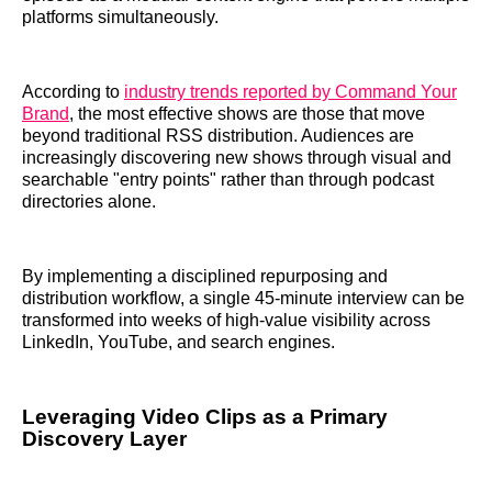
platforms simultaneously.
According to
industry trends reported by Command Your
Brand
, the most effective shows are those that move
beyond traditional RSS distribution. Audiences are
increasingly discovering new shows through visual and
searchable "entry points" rather than through podcast
directories alone.
By implementing a disciplined repurposing and
distribution workflow, a single 45-minute interview can be
transformed into weeks of high-value visibility across
LinkedIn, YouTube, and search engines.
Leveraging Video Clips as a Primary
Discovery Layer