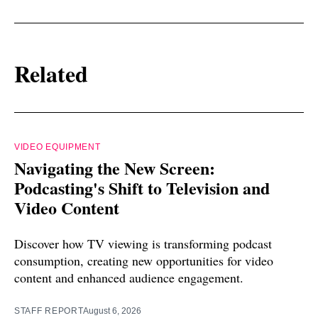
Related
VIDEO EQUIPMENT
Navigating the New Screen:
Podcasting's Shift to Television and
Video Content
Discover how TV viewing is transforming podcast
consumption, creating new opportunities for video
content and enhanced audience engagement.
STAFF REPORT
August 6, 2026