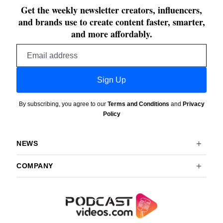
Get the weekly newsletter creators, influencers,
and brands use to create content faster, smarter,
and more affordably.
Email
address
Sign Up
By subscribing, you agree to our
Terms and Conditions
and
Privacy
Policy
NEWS
COMPANY