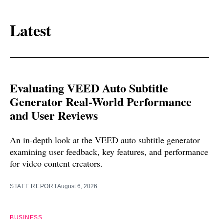
Latest
Evaluating VEED Auto Subtitle
Generator Real-World Performance
and User Reviews
An in-depth look at the VEED auto subtitle generator
examining user feedback, key features, and performance
for video content creators.
STAFF REPORT
August 6, 2026
BUSINESS