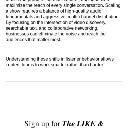
maximize the reach of every single conversation. Scaling
a show requires a balance of high-quality audio
fundamentals and aggressive, multi-channel distribution.
By focusing on the intersection of video discovery,
searchable text, and collaborative networking,
businesses can eliminate the noise and reach the
audiences that matter most.
Understanding these shifts in listener behavior allows
content teams to work smarter rather than harder.
Sign up for
The LIKE &