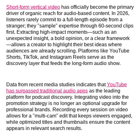
Short-form vertical video
has officially become the primary
driver of organic reach for audio-based content. In 2026,
listeners rarely commit to a full-length episode from a
stranger; they "sample" expertise through 60-second clips
first. Extracting high-impact moments—such as an
unexpected insight, a bold opinion, or a clear framework
—allows a creator to highlight their best ideas where
audiences are already scrolling. Platforms like YouTube
Shorts, TikTok, and Instagram Reels serve as the
discovery layer that feeds the long-form audio show.
Data from recent media studies indicates that
YouTube
has surpassed traditional audio apps
as the leading
platform for podcast discovery. Integrating video into the
promotion strategy is no longer an optional upgrade for
professional brands. Recording every session on video
allows for a "multi-cam" edit that keeps viewers engaged,
while optimized titles and thumbnails ensure the content
appears in relevant search results.