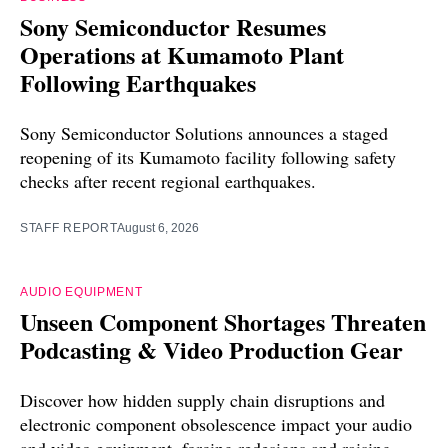
Sony Semiconductor Resumes
Operations at Kumamoto Plant
Following Earthquakes
Sony Semiconductor Solutions announces a staged
reopening of its Kumamoto facility following safety
checks after recent regional earthquakes.
STAFF REPORT
August 6, 2026
AUDIO EQUIPMENT
Unseen Component Shortages Threaten
Podcasting & Video Production Gear
Discover how hidden supply chain disruptions and
electronic component obsolescence impact your audio
and video equipment, forcing redesigns and raising