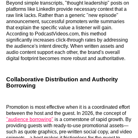
Beyond simple transcripts, "thought leadership" posts on
platforms like LinkedIn provide necessary context that a
raw link lacks. Rather than a generic "new episode"
announcement, successful promoters write summaries
that explain the specific value a listener will gain.
According to PodcastVideos.com, this method
significantly increases click-through rates by addressing
the audience's intent directly. When written assets and
audio content support each other, the brand's overall
digital footprint becomes more robust and authoritative.
Collaborative Distribution and Authority
Borrowing
Promotion is most effective when it is a coordinated effort
between the host and the guest. In 2026, the concept of
"audience borrowing"
is a cornerstone of rapid growth. By
providing guests with ready-to-use promotional assets—
such as quote graphics, pre-written social copy, and video
snippets—a host makes it frictionless for the guest to