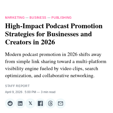
MARKETING
—
BUSINESS
—
PUBLISHING
High-Impact Podcast Promotion
Strategies for Businesses and
Creators in 2026
Modern podcast promotion in 2026 shifts away
from simple link sharing toward a multi-platform
visibility engine fueled by video clips, search
optimization, and collaborative networking.
STAFF REPORT
April 9, 2026
. 5:00 PM
3 min read
𝕏
Share
Share
Share
Share
Share
Share
on
on
on
on
on
via