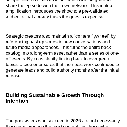
share the episode with their own network. This mutual
amplification introduces the show to a pre-validated
audience that already trusts the guest’s expertise.
Strategic creators also maintain a "content flywheel" by
referencing past episodes in new conversations and
future media appearances. This turns the entire back
catalog into a long-term asset rather than a series of one-
off events. By consistently linking back to evergreen
topics, a creator ensures that their best work continues to
generate leads and build authority months after the initial
release.
Building Sustainable Growth Through
Intention
The podcasters who succeed in 2026 are not necessarily
those who produce the most content, but those who