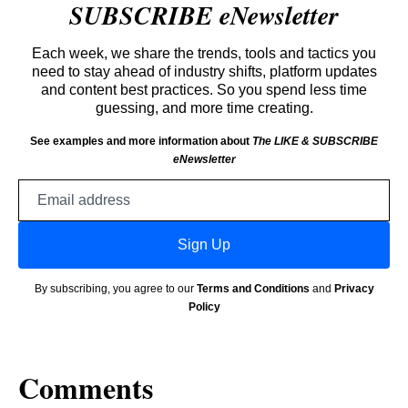
SUBSCRIBE eNewsletter
Each week, we share the trends, tools and tactics you
need to stay ahead of industry shifts, platform updates
and content best practices. So you spend less time
guessing, and more time creating.
See examples and more information about
The LIKE & SUBSCRIBE
eNewsletter
Email
address
Sign Up
By subscribing, you agree to our
Terms and Conditions
and
Privacy
Policy
Comments