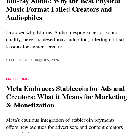
Blu-ray Audio: Why the Best Physical
Music Format Failed Creators and
Audiophiles
Discover why Blu-ray Audio, despite superior sound
quality, never achieved mass adoption, offering critical
lessons for content creators.
STAFF REPORT
August 5, 2026
MARKETING
Meta Embraces Stablecoin for Ads and
Creators: What it Means for Marketing
& Monetization
Meta's cautious integration of stablecoin payments
offers new avenues for advertisers and content creators