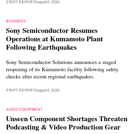
STAFF REPORT
August 6, 2026
BUSINESS
Sony Semiconductor Resumes
Operations at Kumamoto Plant
Following Earthquakes
Sony Semiconductor Solutions announces a staged
reopening of its Kumamoto facility following safety
checks after recent regional earthquakes.
STAFF REPORT
August 6, 2026
AUDIO EQUIPMENT
Unseen Component Shortages Threaten
Podcasting & Video Production Gear