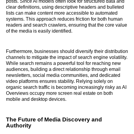
posts. Since AI models often look for structured data and
clear definitions, using descriptive headers and bulleted
lists can make content more accessible to automated
systems. This approach reduces friction for both human
readers and search crawlers, ensuring that the core value
of the media is easily identified.
Furthermore, businesses should diversify their distribution
channels to mitigate the impact of search engine volatility.
While search remains a powerful tool for reaching new
audiences, building a direct relationship through email
newsletters, social media communities, and dedicated
video platforms ensures stability. Relying solely on
organic search traffic is becoming increasingly risky as AI
Overviews occupy more screen real estate on both
mobile and desktop devices.
The Future of Media Discovery and
Authority