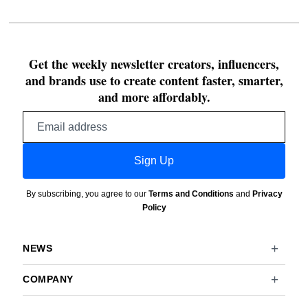
Get the weekly newsletter creators, influencers,
and brands use to create content faster, smarter,
and more affordably.
Email
address
Sign Up
By subscribing, you agree to our
Terms and Conditions
and
Privacy
Policy
NEWS
COMPANY