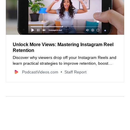
Unlock More Views: Mastering Instagram Reel
Retention
Discover why viewers drop off your Instagram Reels and
learn practical strategies to improve retention, boost
watch time, and increase your content’s reach.
PodcastVideos.com
Staff Report