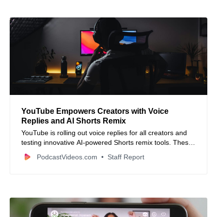
YouTube Empowers Creators with Voice
Replies and AI Shorts Remix
YouTube is rolling out voice replies for all creators and
testing innovative AI-powered Shorts remix tools. These
updates boost creator engagement and content
PodcastVideos.com
Staff Report
creativity.