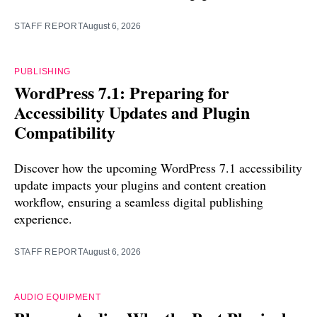
STAFF REPORT
August 6, 2026
PUBLISHING
WordPress 7.1: Preparing for
Accessibility Updates and Plugin
Compatibility
Discover how the upcoming WordPress 7.1 accessibility
update impacts your plugins and content creation
workflow, ensuring a seamless digital publishing
experience.
STAFF REPORT
August 6, 2026
AUDIO EQUIPMENT