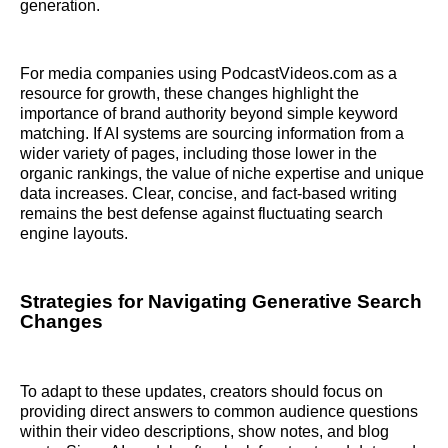
generation.
For media companies using PodcastVideos.com as a
resource for growth, these changes highlight the
importance of brand authority beyond simple keyword
matching. If AI systems are sourcing information from a
wider variety of pages, including those lower in the
organic rankings, the value of niche expertise and unique
data increases. Clear, concise, and fact-based writing
remains the best defense against fluctuating search
engine layouts.
Strategies for Navigating Generative Search
Changes
To adapt to these updates, creators should focus on
providing direct answers to common audience questions
within their video descriptions, show notes, and blog