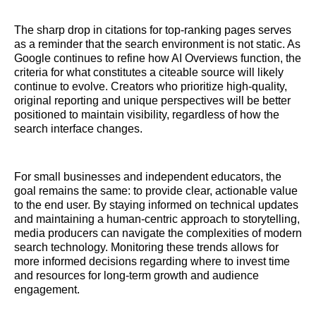
The sharp drop in citations for top-ranking pages serves
as a reminder that the search environment is not static. As
Google continues to refine how AI Overviews function, the
criteria for what constitutes a citeable source will likely
continue to evolve. Creators who prioritize high-quality,
original reporting and unique perspectives will be better
positioned to maintain visibility, regardless of how the
search interface changes.
For small businesses and independent educators, the
goal remains the same: to provide clear, actionable value
to the end user. By staying informed on technical updates
and maintaining a human-centric approach to storytelling,
media producers can navigate the complexities of modern
search technology. Monitoring these trends allows for
more informed decisions regarding where to invest time
and resources for long-term growth and audience
engagement.