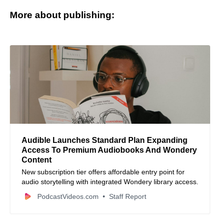
More about publishing:
Audible Launches Standard Plan Expanding
Access To Premium Audiobooks And Wondery
Content
New subscription tier offers affordable entry point for
audio storytelling with integrated Wondery library access.
PodcastVideos.com
Staff Report