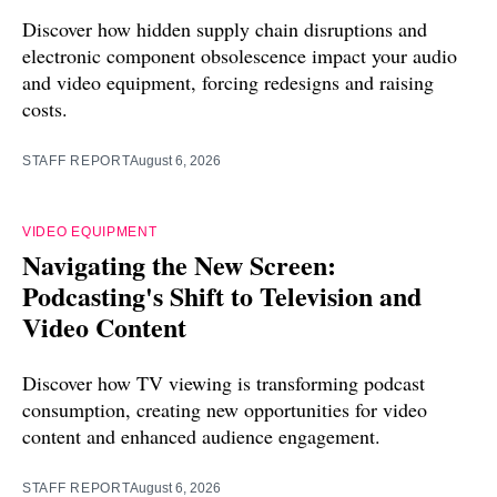
Discover how hidden supply chain disruptions and
electronic component obsolescence impact your audio
and video equipment, forcing redesigns and raising
costs.
STAFF REPORT
August 6, 2026
VIDEO EQUIPMENT
Navigating the New Screen:
Podcasting's Shift to Television and
Video Content
Discover how TV viewing is transforming podcast
consumption, creating new opportunities for video
content and enhanced audience engagement.
STAFF REPORT
August 6, 2026