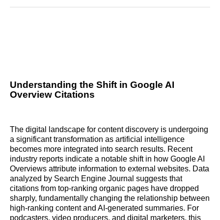
Reddit
LinkedIn
𝕏
Facebook
Threads
Email
Understanding the Shift in Google AI
Overview Citations
The digital landscape for content discovery is undergoing
a significant transformation as artificial intelligence
becomes more integrated into search results. Recent
industry reports indicate a notable shift in how Google AI
Overviews attribute information to external websites. Data
analyzed by Search Engine Journal suggests that
citations from top-ranking organic pages have dropped
sharply, fundamentally changing the relationship between
high-ranking content and AI-generated summaries. For
podcasters, video producers, and digital marketers, this