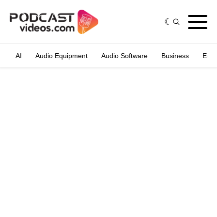
AI
Audio Equipment
Audio Software
Business
Edit