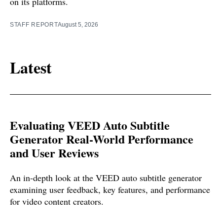
on its platforms.
STAFF REPORT
August 5, 2026
Latest
Evaluating VEED Auto Subtitle
Generator Real-World Performance
and User Reviews
An in-depth look at the VEED auto subtitle generator
examining user feedback, key features, and performance
for video content creators.