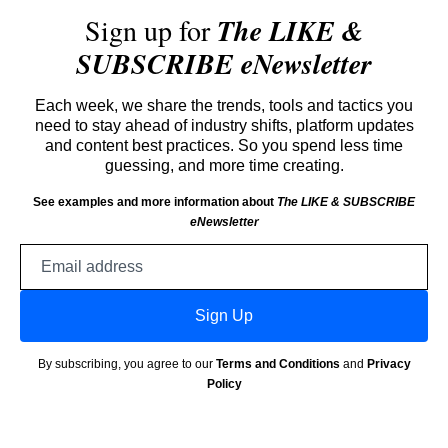
Sign up for
The LIKE &
SUBSCRIBE eNewsletter
Each week, we share the trends, tools and tactics you
need to stay ahead of industry shifts, platform updates
and content best practices. So you spend less time
guessing, and more time creating.
See examples and more information about
The LIKE & SUBSCRIBE
eNewsletter
Email
address
Sign Up
By subscribing, you agree to our
Terms and Conditions
and
Privacy
Policy