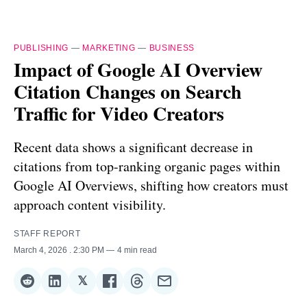
PUBLISHING
—
MARKETING
—
BUSINESS
Impact of Google AI Overview
Citation Changes on Search
Traffic for Video Creators
Recent data shows a significant decrease in
citations from top-ranking organic pages within
Google AI Overviews, shifting how creators must
approach content visibility.
STAFF REPORT
March 4, 2026
. 2:30 PM
4 min read
𝕏
Share
Share
Share
Share
Share
Share
on
on
on
on
on
via