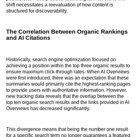
shift necessitates a reevaluation of how content is
structured for discoverability.
The Correlation Between Organic Rankings
and AI Citations
Historically, search engine optimization focused on
achieving a position within the top three organic results to
ensure maximum click-through rates. When AI Overviews
were first introduced, there was an expectation that these
summaries would primarily cite the highest-ranking pages
to provide users with authoritative information. However,
new tracking data reveals that the overlap between the
top ten organic search results and the links provided in AI
Overviews has decreased significantly.
This divergence means that being the number one result
for a specific search term no longer guarantees a featured