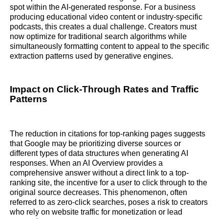
spot within the AI-generated response. For a business
producing educational video content or industry-specific
podcasts, this creates a dual challenge. Creators must
now optimize for traditional search algorithms while
simultaneously formatting content to appeal to the specific
extraction patterns used by generative engines.
Impact on Click-Through Rates and Traffic
Patterns
The reduction in citations for top-ranking pages suggests
that Google may be prioritizing diverse sources or
different types of data structures when generating AI
responses. When an AI Overview provides a
comprehensive answer without a direct link to a top-
ranking site, the incentive for a user to click through to the
original source decreases. This phenomenon, often
referred to as zero-click searches, poses a risk to creators
who rely on website traffic for monetization or lead