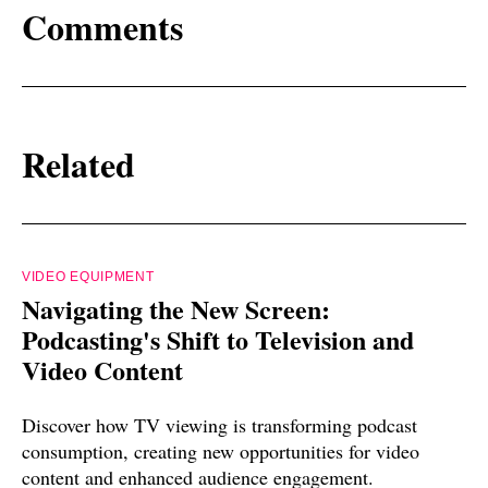
Comments
Related
VIDEO EQUIPMENT
Navigating the New Screen:
Podcasting's Shift to Television and
Video Content
Discover how TV viewing is transforming podcast
consumption, creating new opportunities for video
content and enhanced audience engagement.