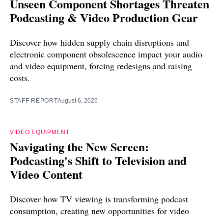
Unseen Component Shortages Threaten
Podcasting & Video Production Gear
Discover how hidden supply chain disruptions and
electronic component obsolescence impact your audio
and video equipment, forcing redesigns and raising
costs.
STAFF REPORT
August 6, 2026
VIDEO EQUIPMENT
Navigating the New Screen:
Podcasting's Shift to Television and
Video Content
Discover how TV viewing is transforming podcast
consumption, creating new opportunities for video