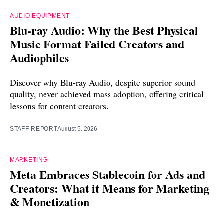
AUDIO EQUIPMENT
Blu-ray Audio: Why the Best Physical
Music Format Failed Creators and
Audiophiles
Discover why Blu-ray Audio, despite superior sound
quality, never achieved mass adoption, offering critical
lessons for content creators.
STAFF REPORT
August 5, 2026
MARKETING
Meta Embraces Stablecoin for Ads and
Creators: What it Means for Marketing
& Monetization