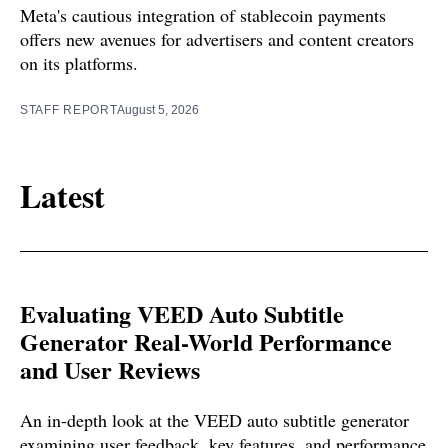
Meta's cautious integration of stablecoin payments
offers new avenues for advertisers and content creators
on its platforms.
STAFF REPORT
August 5, 2026
Latest
Evaluating VEED Auto Subtitle
Generator Real-World Performance
and User Reviews
An in-depth look at the VEED auto subtitle generator
examining user feedback, key features, and performance