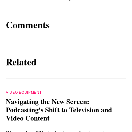
Comments
Related
VIDEO EQUIPMENT
Navigating the New Screen:
Podcasting's Shift to Television and
Video Content