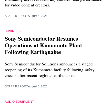
for video content creators.
STAFF REPORT
August 6, 2026
BUSINESS
Sony Semiconductor Resumes
Operations at Kumamoto Plant
Following Earthquakes
Sony Semiconductor Solutions announces a staged
reopening of its Kumamoto facility following safety
checks after recent regional earthquakes.
STAFF REPORT
August 6, 2026
AUDIO EQUIPMENT