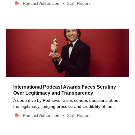
£5,000 in prizes, promising to highlight comedy podcast
PodcastVideos.com
Staff Report
talent worldwide.
International Podcast Awards Faces Scrutiny
Over Legitimacy and Transparency
A deep dive by Podnews raises serious questions about
the legitimacy, judging process, and credibility of the
International Podcast Awards, revealing misleading
PodcastVideos.com
Staff Report
claims and questionable marketing tactics.