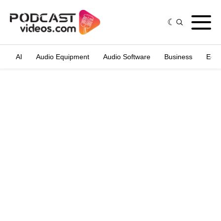
AI
Audio Equipment
Audio Software
Business
Edit