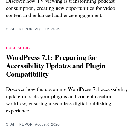
Discover how TV viewing is transforming podcast
consumption, creating new opportunities for video
content and enhanced audience engagement.
STAFF REPORT
August 6, 2026
PUBLISHING
WordPress 7.1: Preparing for
Accessibility Updates and Plugin
Compatibility
Discover how the upcoming WordPress 7.1 accessibility
update impacts your plugins and content creation
workflow, ensuring a seamless digital publishing
experience.
STAFF REPORT
August 6, 2026