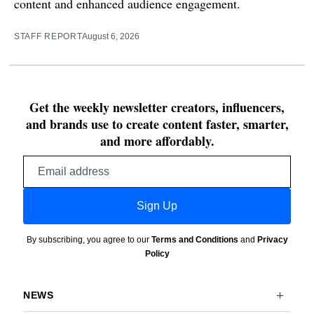
content and enhanced audience engagement.
STAFF REPORT
August 6, 2026
Get the weekly newsletter creators, influencers,
and brands use to create content faster, smarter,
and more affordably.
Email
address
Sign Up
By subscribing, you agree to our
Terms and Conditions
and
Privacy
Policy
NEWS