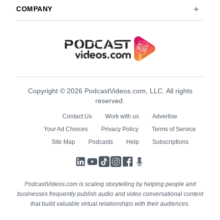
COMPANY
Copyright © 2026 PodcastVideos.com, LLC. All rights
reserved.
Contact Us
Work with us
Advertise
Your Ad Choices
Privacy Policy
Terms of Service
Site Map
Podcasts
Help
Subscriptions
LinkedIn
YouTube
TikTok
Instagram
Facebook
Podcasts
PodcastVideos.com is scaling storytelling by helping people and
businesses frequently publish audio and video conversational content
that build valuable virtual relationships with their audiences.