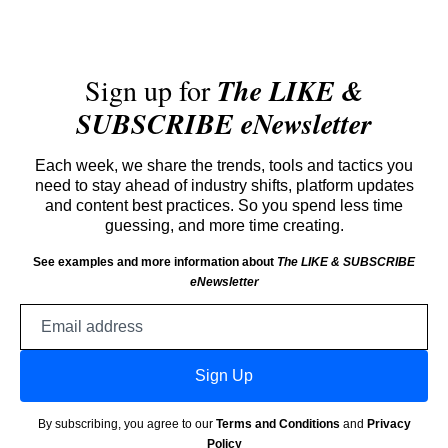
Sign up for
The LIKE &
SUBSCRIBE eNewsletter
Each week, we share the trends, tools and tactics you
need to stay ahead of industry shifts, platform updates
and content best practices. So you spend less time
guessing, and more time creating.
See examples and more information about
The LIKE & SUBSCRIBE
eNewsletter
Email
address
Sign Up
By subscribing, you agree to our
Terms and Conditions
and
Privacy
Policy