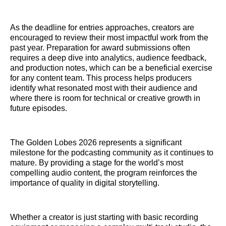
As the deadline for entries approaches, creators are
encouraged to review their most impactful work from the
past year. Preparation for award submissions often
requires a deep dive into analytics, audience feedback,
and production notes, which can be a beneficial exercise
for any content team. This process helps producers
identify what resonated most with their audience and
where there is room for technical or creative growth in
future episodes.
The Golden Lobes 2026 represents a significant
milestone for the podcasting community as it continues to
mature. By providing a stage for the world’s most
compelling audio content, the program reinforces the
importance of quality in digital storytelling.
Whether a creator is just starting with basic recording