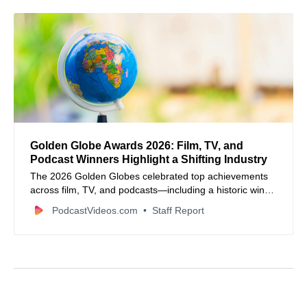
Golden Globe Awards 2026: Film, TV, and
Podcast Winners Highlight a Shifting Industry
The 2026 Golden Globes celebrated top achievements
across film, TV, and podcasts—including a historic win
for Amy Poehler’s Good Hang.
PodcastVideos.com
Staff Report