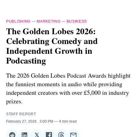
PUBLISHING
—
MARKETING
—
BUSINESS
The Golden Lobes 2026:
Celebrating Comedy and
Independent Growth in
Podcasting
The 2026 Golden Lobes Podcast Awards highlight
the funniest moments in audio while providing
independent creators with over £5,000 in industry
prizes.
STAFF REPORT
February 27, 2026
. 3:00 PM
4 min read
𝕏