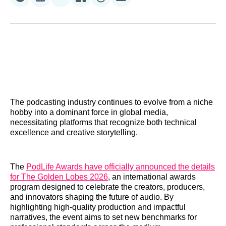
Share
Share
Share
Share
Share
Share
on
on
on
on
on
via
Reddit
LinkedIn
𝕏
Facebook
Threads
Email
The podcasting industry continues to evolve from a niche
hobby into a dominant force in global media,
necessitating platforms that recognize both technical
excellence and creative storytelling.
The
PodLife Awards have officially announced the details
for The Golden Lobes 2026
, an international awards
program designed to celebrate the creators, producers,
and innovators shaping the future of audio. By
highlighting high-quality production and impactful
narratives, the event aims to set new benchmarks for