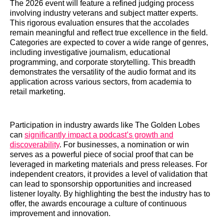
The 2026 event will feature a refined judging process
involving industry veterans and subject matter experts.
This rigorous evaluation ensures that the accolades
remain meaningful and reflect true excellence in the field.
Categories are expected to cover a wide range of genres,
including investigative journalism, educational
programming, and corporate storytelling. This breadth
demonstrates the versatility of the audio format and its
application across various sectors, from academia to
retail marketing.
Participation in industry awards like The Golden Lobes
can
significantly impact a podcast’s growth and
discoverability
. For businesses, a nomination or win
serves as a powerful piece of social proof that can be
leveraged in marketing materials and press releases. For
independent creators, it provides a level of validation that
can lead to sponsorship opportunities and increased
listener loyalty. By highlighting the best the industry has to
offer, the awards encourage a culture of continuous
improvement and innovation.