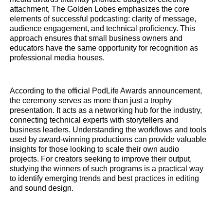
attachment, The Golden Lobes emphasizes the core
elements of successful podcasting: clarity of message,
audience engagement, and technical proficiency. This
approach ensures that small business owners and
educators have the same opportunity for recognition as
professional media houses.
According to the official PodLife Awards announcement,
the ceremony serves as more than just a trophy
presentation. It acts as a networking hub for the industry,
connecting technical experts with storytellers and
business leaders. Understanding the workflows and tools
used by award-winning productions can provide valuable
insights for those looking to scale their own audio
projects. For creators seeking to improve their output,
studying the winners of such programs is a practical way
to identify emerging trends and best practices in editing
and sound design.