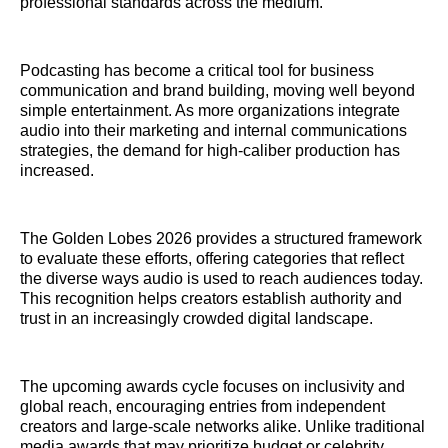
professional standards across the medium.
Podcasting has become a critical tool for business
communication and brand building, moving well beyond
simple entertainment. As more organizations integrate
audio into their marketing and internal communications
strategies, the demand for high-caliber production has
increased.
The Golden Lobes 2026 provides a structured framework
to evaluate these efforts, offering categories that reflect
the diverse ways audio is used to reach audiences today.
This recognition helps creators establish authority and
trust in an increasingly crowded digital landscape.
The upcoming awards cycle focuses on inclusivity and
global reach, encouraging entries from independent
creators and large-scale networks alike. Unlike traditional
media awards that may prioritize budget or celebrity