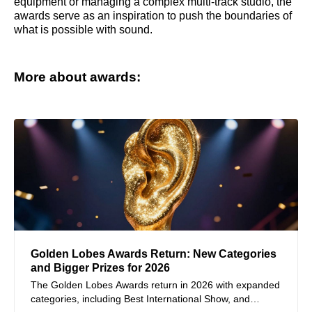
equipment or managing a complex multi-track studio, the
awards serve as an inspiration to push the boundaries of
what is possible with sound.
More about awards:
Golden Lobes Awards Return: New Categories
and Bigger Prizes for 2026
The Golden Lobes Awards return in 2026 with expanded
categories, including Best International Show, and