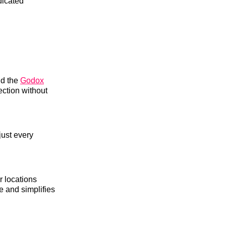
dicated
nd the
Godox
ection without
just every
r locations
e and simplifies