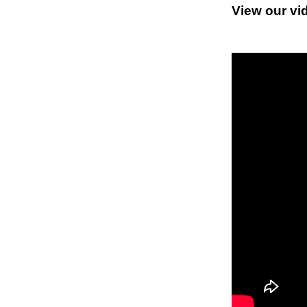
View our vi