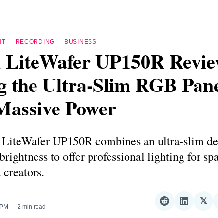
NT
—
RECORDING
—
BUSINESS
 LiteWafer UP150R Revie
g the Ultra-Slim RGB Pan
Massive Power
LiteWafer UP150R combines an ultra-slim de
brightness to offer professional lighting for sp
 creators.
𝕏
Share
Share
Sha
 PM
2 min read
on
on
on