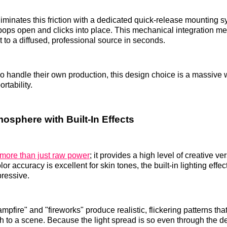
inates this friction with a dedicated quick-release mounting 
pops open and clicks into place. This mechanical integration m
t to a diffused, professional source in seconds.
o handle their own production, this design choice is a massive w
rtability.
osphere with Built-In Effects
 more than just raw power
; it provides a high level of creative ver
 accuracy is excellent for skin tones, the built-in lighting effe
pressive.
ampfire" and "fireworks" produce realistic, flickering patterns th
 to a scene. Because the light spread is so even through the d