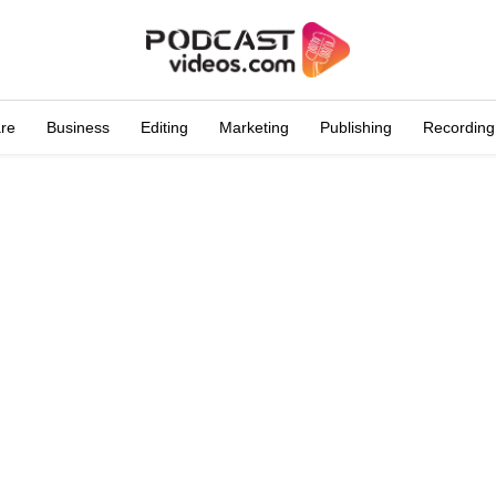
are
Business
Editing
Marketing
Publishing
Recording