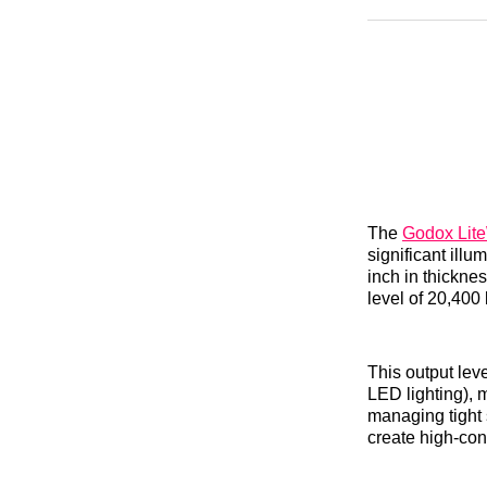
The
Godox Lit
significant illu
inch in thicknes
level of 20,400
This output lev
LED lighting), 
managing tight 
create high-con