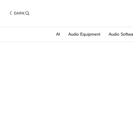
DARK
AI
Audio Equipment
Audio Softw