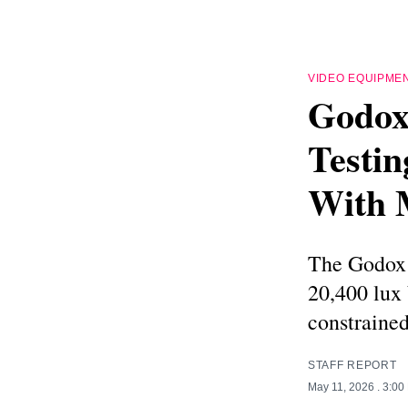
VIDEO EQUIPME
Godox
Testin
With 
The Godox 
20,400 lux 
constrained
STAFF REPORT
May 11, 2026
. 3:00