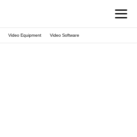
Video Equipment
Video Software