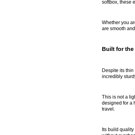
softbox, these e
Whether you are
are smooth and 
Built for t
Despite its thin
incredibly sturd
This is not a li
designed for a h
travel.
Its build qualit