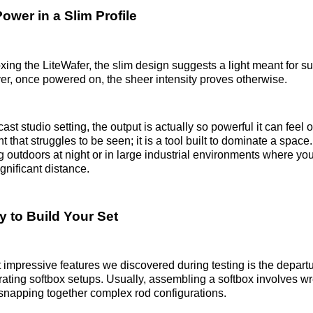
ower in a Slim Profile
ing the LiteWafer, the slim design suggests a light meant for subtl
r, once powered on, the sheer intensity proves otherwise.
cast studio setting, the output is actually so powerful it can fee
ht that struggles to be seen; it is a tool built to dominate a space. 
ng outdoors at night or in large industrial environments where yo
ignificant distance.
y to Build Your Set
 impressive features we discovered during testing is the depart
strating softbox setups. Usually, assembling a softbox involves wr
r snapping together complex rod configurations.