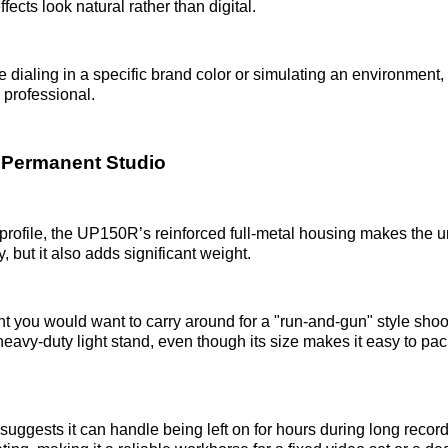
ffects look natural rather than digital.
 dialing in a specific brand color or simulating an environment, 
professional.
he Permanent Studio
 profile, the UP150R’s reinforced full-metal housing makes the un
y, but it also adds significant weight.
ght you would want to carry around for a "run-and-gun" style shoot.
eavy-duty light stand, even though its size makes it easy to pack
y suggests it can handle being left on for hours during long reco