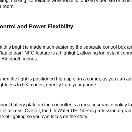
ing, making it a reliable workhorse for a fixed video set or a de
a room.
ntrol and Power Flexibility
t this bright is made much easier by the separate control box a
"tap to pair" NFC feature is a highlight, allowing for instant conn
h Bluetooth menus.
when the light is positioned high up or in a corner, as you can ad
rightness to FX modes, directly from your phone.
ount battery plate on the controller is a great insurance policy fo
tlet access. Overall, the LiteWafer UP150R is professional-grad
de of lighting so you can focus on the story.