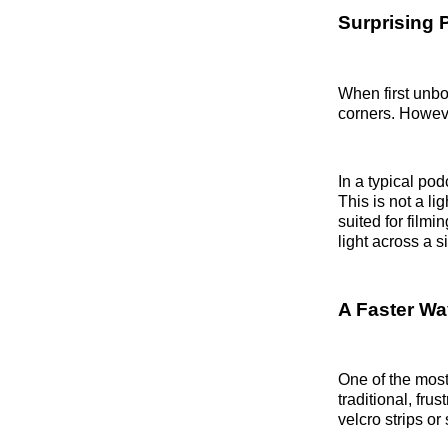
Surprising P
When first unbox
corners. Howeve
In a typical pod
This is not a lig
suited for filmi
light across a s
A Faster Wa
One of the most
traditional, fru
velcro strips o