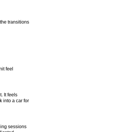
the transitions
it feel
 It feels
 into a car for
rding sessions