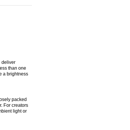
n
Facebook
Threads
Email
deliver
 less than one
ve a brightness
losely packed
. For creators
bient light or