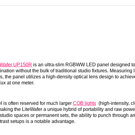
Reddit
LinkedI
𝕏
eWafer UP150R
is an ultra-slim RGBWW LED panel designed to 
mination without the bulk of traditional studio fixtures. Measuring
s, the panel utilizes a high-density optical lens design to achie
 lux at one meter.
el is often reserved for much larger
COB lights
(high-intensity, c
making the LiteWafer a unique hybrid of portability and raw power
studio spaces or permanent sets, the ability to punch through am
trast setups is a notable advantage.