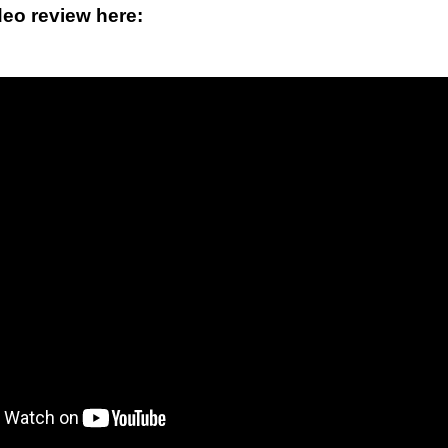
deo review here: