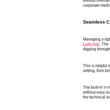
without overheat
corporate medi
Seamless Co
Managing a ligh
Light App
. The 
digging throug
This is helpful 
setting, from b
The built-in V-m
without easy ou
the technical si