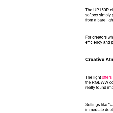
The UP150R elim
softbox simply 
from a bare ligh
For creators wh
efficiency and po
Creative Atm
The light
offers
the RGBWW color
really found im
Settings like "c
immediate depth