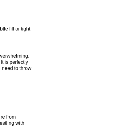
e fill or tight
l overwhelming.
It is perfectly
u need to throw
ure from
estling with