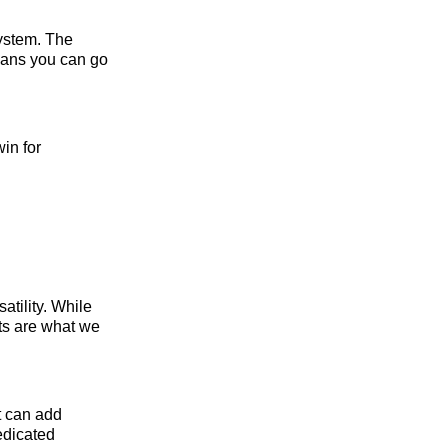
system. The
eans you can go
in for
satility. While
cts are what we
at can add
edicated