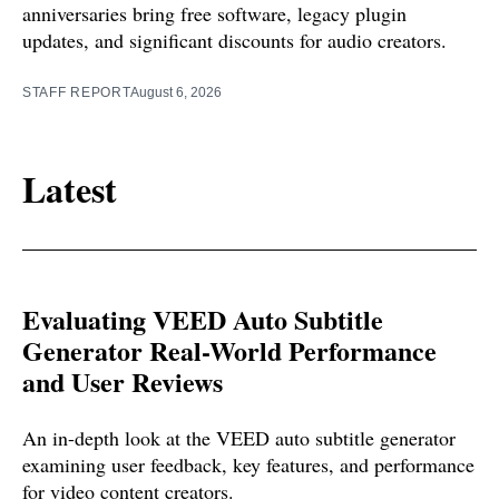
anniversaries bring free software, legacy plugin
updates, and significant discounts for audio creators.
STAFF REPORT
August 6, 2026
Latest
Evaluating VEED Auto Subtitle
Generator Real-World Performance
and User Reviews
An in-depth look at the VEED auto subtitle generator
examining user feedback, key features, and performance
for video content creators.