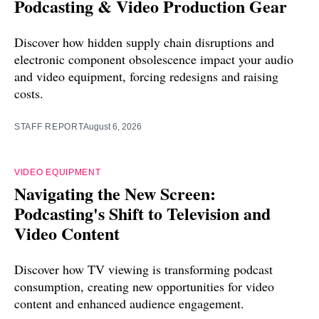
Podcasting & Video Production Gear
Discover how hidden supply chain disruptions and
electronic component obsolescence impact your audio
and video equipment, forcing redesigns and raising
costs.
STAFF REPORT
August 6, 2026
VIDEO EQUIPMENT
Navigating the New Screen:
Podcasting's Shift to Television and
Video Content
Discover how TV viewing is transforming podcast
consumption, creating new opportunities for video
content and enhanced audience engagement.