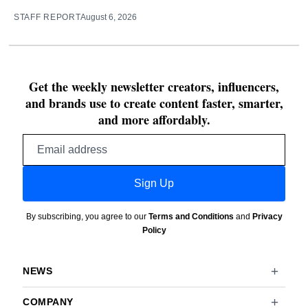
STAFF REPORT
August 6, 2026
Get the weekly newsletter creators, influencers,
and brands use to create content faster, smarter,
and more affordably.
Email
address
Sign Up
By subscribing, you agree to our
Terms and Conditions
and
Privacy
Policy
NEWS
COMPANY