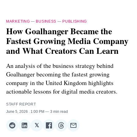
MARKETING
—
BUSINESS
—
PUBLISHING
How Goalhanger Became the
Fastest Growing Media Company
and What Creators Can Learn
An analysis of the business strategy behind
Goalhanger becoming the fastest growing
company in the United Kingdom highlights
actionable lessons for digital media creators.
STAFF REPORT
June 5, 2026
. 1:00 PM
3 min read
𝕏
Share
Share
Share
Share
Share
Share
on
on
on
on
on
via