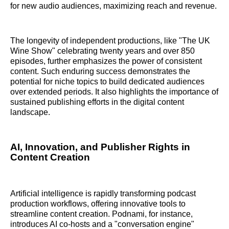
for new audio audiences, maximizing reach and revenue.
The longevity of independent productions, like "The UK
Wine Show" celebrating twenty years and over 850
episodes, further emphasizes the power of consistent
content. Such enduring success demonstrates the
potential for niche topics to build dedicated audiences
over extended periods. It also highlights the importance of
sustained publishing efforts in the digital content
landscape.
AI, Innovation, and Publisher Rights in
Content Creation
Artificial intelligence is rapidly transforming podcast
production workflows, offering innovative tools to
streamline content creation. Podnami, for instance,
introduces AI co-hosts and a "conversation engine"