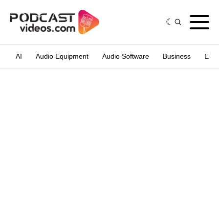
AI
Audio Equipment
Audio Software
Business
Edit