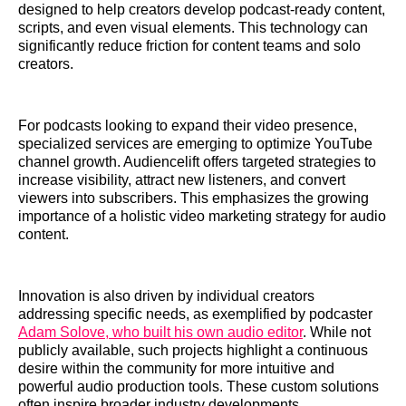
designed to help creators develop podcast-ready content,
scripts, and even visual elements. This technology can
significantly reduce friction for content teams and solo
creators.
For podcasts looking to expand their video presence,
specialized services are emerging to optimize YouTube
channel growth. Audiencelift offers targeted strategies to
increase visibility, attract new listeners, and convert
viewers into subscribers. This emphasizes the growing
importance of a holistic video marketing strategy for audio
content.
Innovation is also driven by individual creators
addressing specific needs, as exemplified by podcaster
Adam Solove, who built his own audio editor
. While not
publicly available, such projects highlight a continuous
desire within the community for more intuitive and
powerful audio production tools. These custom solutions
often inspire broader industry developments.