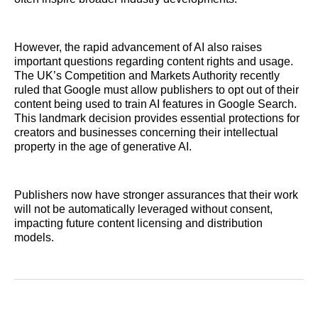
However, the rapid advancement of AI also raises
important questions regarding content rights and usage.
The UK’s Competition and Markets Authority recently
ruled that Google must allow publishers to opt out of their
content being used to train AI features in Google Search.
This landmark decision provides essential protections for
creators and businesses concerning their intellectual
property in the age of generative AI.
Publishers now have stronger assurances that their work
will not be automatically leveraged without consent,
impacting future content licensing and distribution
models.