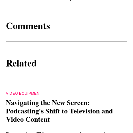
Comments
Related
VIDEO EQUIPMENT
Navigating the New Screen:
Podcasting's Shift to Television and
Video Content