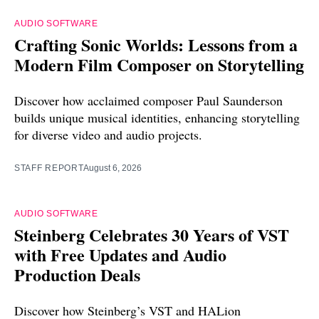
AUDIO SOFTWARE
Crafting Sonic Worlds: Lessons from a
Modern Film Composer on Storytelling
Discover how acclaimed composer Paul Saunderson
builds unique musical identities, enhancing storytelling
for diverse video and audio projects.
STAFF REPORT
August 6, 2026
AUDIO SOFTWARE
Steinberg Celebrates 30 Years of VST
with Free Updates and Audio
Production Deals
Discover how Steinberg’s VST and HALion