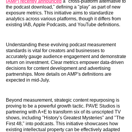
(AMP) recently announced
a "cross-platform alternative to
the podcast download," defining a "play" as part of new
exposure metrics. This initiative aims to standardize
analytics across various platforms, though it differs from
existing IAB, Apple Podcasts, and YouTube definitions.
Understanding these evolving podcast measurement
standards is vital for creators and businesses to
accurately gauge audience engagement and demonstrate
return on investment. Clear metrics empower data-driven
decisions for content development and advertising
partnerships. More details on AMP's definitions are
expected in mid-July.
Beyond measurement, strategic content repurposing is
proving to be a powerful growth tactic. PAVE Studios is
partnering with A+E to transform six of its unscripted TV
shows, including "History’s Greatest Mysteries" and "The
First 48," into podcasts. This initiative showcases how
existing intellectual property can be effectively adapted