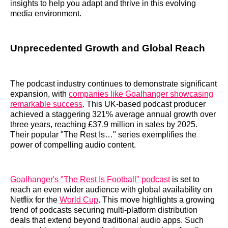
insights to help you adapt and thrive in this evolving
media environment.
Unprecedented Growth and Global Reach
The podcast industry continues to demonstrate significant
expansion, with
companies like Goalhanger showcasing
remarkable success
. This UK-based podcast producer
achieved a staggering 321% average annual growth over
three years, reaching £37.9 million in sales by 2025.
Their popular "The Rest Is…" series exemplifies the
power of compelling audio content.
Goalhanger's "The Rest Is Football" podcast
is set to
reach an even wider audience with global availability on
Netflix for the
World Cup
. This move highlights a growing
trend of podcasts securing multi-platform distribution
deals that extend beyond traditional audio apps. Such