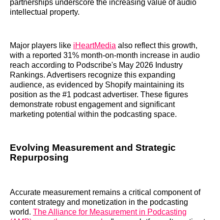
partnerships underscore the increasing value of audio
intellectual property.
Major players like
iHeartMedia
also reflect this growth,
with a reported 31% month-on-month increase in audio
reach according to Podscribe's May 2026 Industry
Rankings. Advertisers recognize this expanding
audience, as evidenced by Shopify maintaining its
position as the #1 podcast advertiser. These figures
demonstrate robust engagement and significant
marketing potential within the podcasting space.
Evolving Measurement and Strategic
Repurposing
Accurate measurement remains a critical component of
content strategy and monetization in the podcasting
world.
The Alliance for Measurement in Podcasting