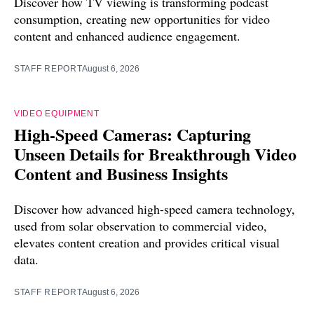
Discover how TV viewing is transforming podcast
consumption, creating new opportunities for video
content and enhanced audience engagement.
STAFF REPORT
August 6, 2026
VIDEO EQUIPMENT
High-Speed Cameras: Capturing
Unseen Details for Breakthrough Video
Content and Business Insights
Discover how advanced high-speed camera technology,
used from solar observation to commercial video,
elevates content creation and provides critical visual
data.
STAFF REPORT
August 6, 2026