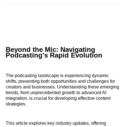
Reddit
LinkedIn
𝕏
Facebook
Threads
Email
Beyond the Mic: Navigating
Podcasting's Rapid Evolution
The podcasting landscape is experiencing dynamic
shifts, presenting both opportunities and challenges for
creators and businesses. Understanding these emerging
trends, from unprecedented growth to advanced AI
integration, is crucial for developing effective content
strategies.
This article explores key industry updates, offering