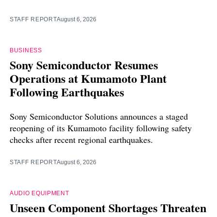
STAFF REPORT
August 6, 2026
BUSINESS
Sony Semiconductor Resumes
Operations at Kumamoto Plant
Following Earthquakes
Sony Semiconductor Solutions announces a staged
reopening of its Kumamoto facility following safety
checks after recent regional earthquakes.
STAFF REPORT
August 6, 2026
AUDIO EQUIPMENT
Unseen Component Shortages Threaten