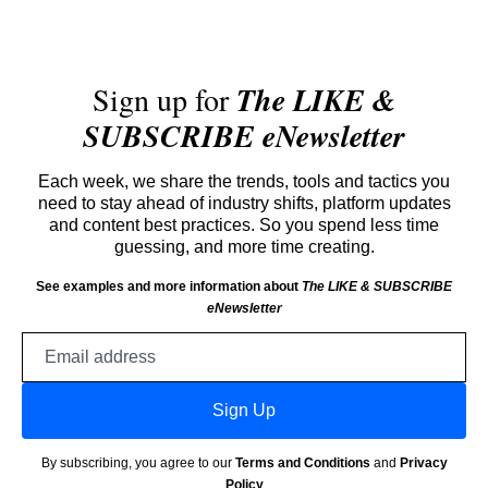
Sign up for
The LIKE &
SUBSCRIBE eNewsletter
Each week, we share the trends, tools and tactics you
need to stay ahead of industry shifts, platform updates
and content best practices. So you spend less time
guessing, and more time creating.
See examples and more information about
The LIKE & SUBSCRIBE
eNewsletter
Email
address
Sign Up
By subscribing, you agree to our
Terms and Conditions
and
Privacy
Policy