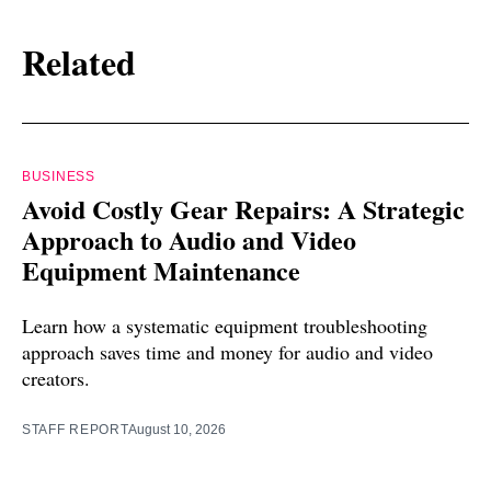
Related
BUSINESS
Avoid Costly Gear Repairs: A Strategic
Approach to Audio and Video
Equipment Maintenance
Learn how a systematic equipment troubleshooting
approach saves time and money for audio and video
creators.
STAFF REPORT
August 10, 2026