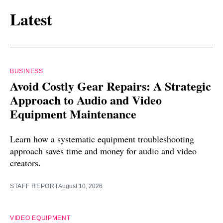
Latest
BUSINESS
Avoid Costly Gear Repairs: A Strategic
Approach to Audio and Video
Equipment Maintenance
Learn how a systematic equipment troubleshooting
approach saves time and money for audio and video
creators.
STAFF REPORT
August 10, 2026
VIDEO EQUIPMENT