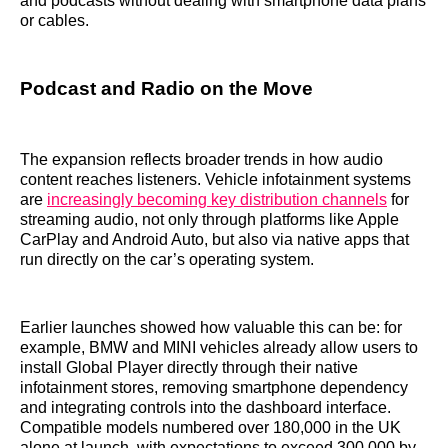
and podcasts without dealing with smartphone data plans
or cables.
Podcast and Radio on the Move
The expansion reflects broader trends in how audio
content reaches listeners. Vehicle infotainment systems
are
increasingly becoming key distribution channels
for
streaming audio, not only through platforms like Apple
CarPlay and Android Auto, but also via native apps that
run directly on the car’s operating system.
Earlier launches showed how valuable this can be: for
example, BMW and MINI vehicles already allow users to
install Global Player directly through their native
infotainment stores, removing smartphone dependency
and integrating controls into the dashboard interface.
Compatible models numbered over 180,000 in the UK
alone at launch, with expectations to exceed 300,000 by