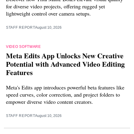
for diverse video projects, offering rugged yet
lightweight control over camera setups.
STAFF REPORT
August 10, 2026
VIDEO SOFTWARE
Meta Edits App Unlocks New Creative
Potential with Advanced Video Editing
Features
Meta's Edits app introduces powerful beta features like
speed curves, color correction, and project folders to
empower diverse video content creators.
STAFF REPORT
August 10, 2026