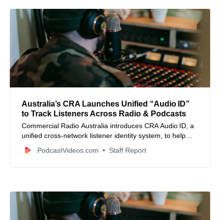
Australia’s CRA Launches Unified “Audio ID”
to Track Listeners Across Radio & Podcasts
Commercial Radio Australia introduces CRA Audio ID, a
unified cross‑network listener identity system, to help
audio publishers better deduplicate audiences and
PodcastVideos.com
Staff Report
manage frequency.