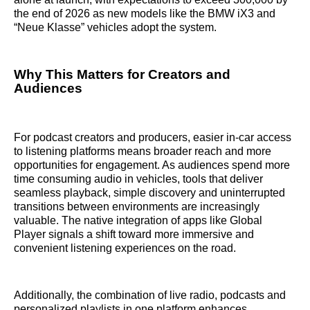
the end of 2026 as new models like the BMW iX3 and
“Neue Klasse” vehicles adopt the system.
Why This Matters for Creators and
Audiences
For podcast creators and producers, easier in-car access
to listening platforms means broader reach and more
opportunities for engagement. As audiences spend more
time consuming audio in vehicles, tools that deliver
seamless playback, simple discovery and uninterrupted
transitions between environments are increasingly
valuable. The native integration of apps like Global
Player signals a shift toward more immersive and
convenient listening experiences on the road.
Additionally, the combination of live radio, podcasts and
personalized playlists in one platform enhances