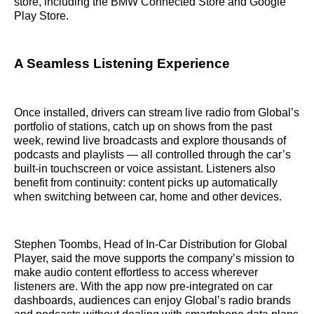
store, including the BMW Connected Store and Google
Play Store.
A Seamless Listening Experience
Once installed, drivers can stream live radio from Global’s
portfolio of stations, catch up on shows from the past
week, rewind live broadcasts and explore thousands of
podcasts and playlists — all controlled through the car’s
built-in touchscreen or voice assistant. Listeners also
benefit from continuity: content picks up automatically
when switching between car, home and other devices.
Stephen Toombs, Head of In-Car Distribution for Global
Player, said the move supports the company’s mission to
make audio content effortless to access wherever
listeners are. With the app now pre-integrated on car
dashboards, audiences can enjoy Global’s radio brands