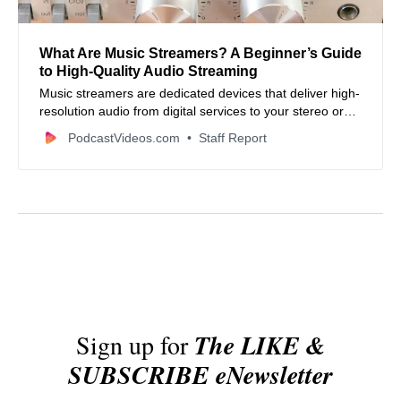
What Are Music Streamers? A Beginner’s Guide
to High‑Quality Audio Streaming
Music streamers are dedicated devices that deliver high-
resolution audio from digital services to your stereo or
home theater system — here’s what you need to know.
PodcastVideos.com
Staff Report
Sign up for
The LIKE &
SUBSCRIBE eNewsletter