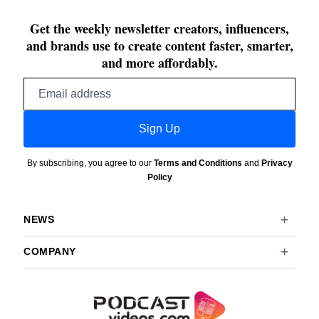
Get the weekly newsletter creators, influencers,
and brands use to create content faster, smarter,
and more affordably.
Email
address
Sign Up
By subscribing, you agree to our
Terms and Conditions
and
Privacy
Policy
NEWS
COMPANY