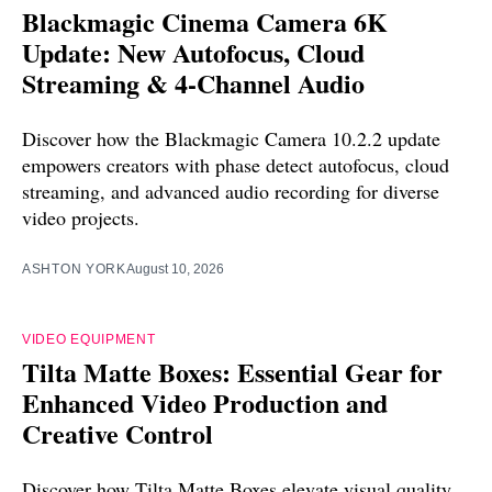
Blackmagic Cinema Camera 6K
Update: New Autofocus, Cloud
Streaming & 4-Channel Audio
Discover how the Blackmagic Camera 10.2.2 update
empowers creators with phase detect autofocus, cloud
streaming, and advanced audio recording for diverse
video projects.
ASHTON YORK
August 10, 2026
VIDEO EQUIPMENT
Tilta Matte Boxes: Essential Gear for
Enhanced Video Production and
Creative Control
Discover how Tilta Matte Boxes elevate visual quality