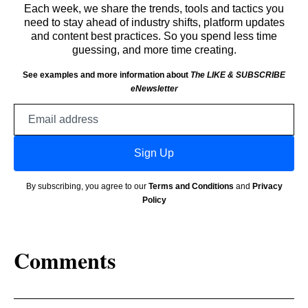
Each week, we share the trends, tools and tactics you
need to stay ahead of industry shifts, platform updates
and content best practices. So you spend less time
guessing, and more time creating.
See examples and more information about
The LIKE & SUBSCRIBE
eNewsletter
Email
address
Sign Up
By subscribing, you agree to our
Terms and Conditions
and
Privacy
Policy
Comments