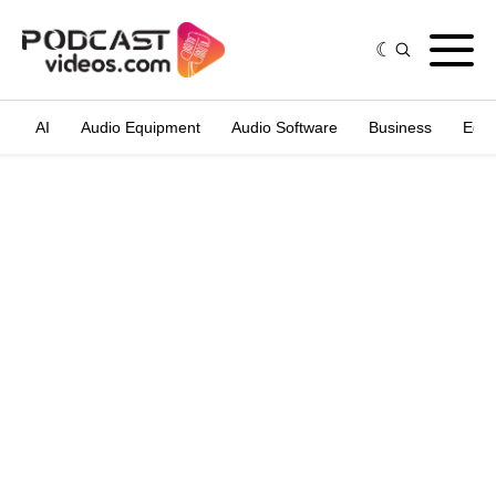
AI
Audio Equipment
Audio Software
Business
Edit