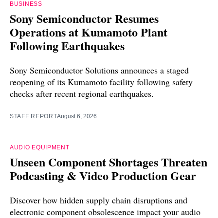
BUSINESS
Sony Semiconductor Resumes
Operations at Kumamoto Plant
Following Earthquakes
Sony Semiconductor Solutions announces a staged
reopening of its Kumamoto facility following safety
checks after recent regional earthquakes.
STAFF REPORT
August 6, 2026
AUDIO EQUIPMENT
Unseen Component Shortages Threaten
Podcasting & Video Production Gear
Discover how hidden supply chain disruptions and
electronic component obsolescence impact your audio