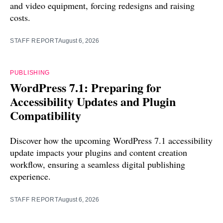
and video equipment, forcing redesigns and raising
costs.
STAFF REPORT
August 6, 2026
PUBLISHING
WordPress 7.1: Preparing for
Accessibility Updates and Plugin
Compatibility
Discover how the upcoming WordPress 7.1 accessibility
update impacts your plugins and content creation
workflow, ensuring a seamless digital publishing
experience.
STAFF REPORT
August 6, 2026