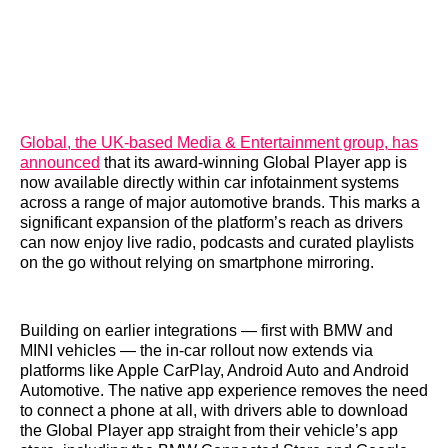
Global, the UK-based Media & Entertainment group, has
announced
that its award-winning Global Player app is
now available directly within car infotainment systems
across a range of major automotive brands. This marks a
significant expansion of the platform’s reach as drivers
can now enjoy live radio, podcasts and curated playlists
on the go without relying on smartphone mirroring.
Building on earlier integrations — first with BMW and
MINI vehicles — the in-car rollout now extends via
platforms like Apple CarPlay, Android Auto and Android
Automotive. The native app experience removes the need
to connect a phone at all, with drivers able to download
the Global Player app straight from their vehicle’s app