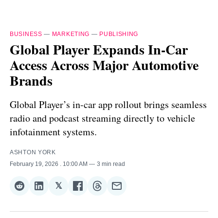
BUSINESS
—
MARKETING
—
PUBLISHING
Global Player Expands In-Car
Access Across Major Automotive
Brands
Global Player’s in-car app rollout brings seamless
radio and podcast streaming directly to vehicle
infotainment systems.
ASHTON YORK
February 19, 2026
. 10:00 AM
3 min read
𝕏
Share
Share
Share
Share
Share
Share
on
on
on
on
on
via
Reddit
LinkedIn
𝕏
Facebook
Threads
Email