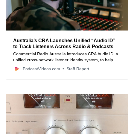
Australia’s CRA Launches Unified “Audio ID”
to Track Listeners Across Radio & Podcasts
Commercial Radio Australia introduces CRA Audio ID, a
unified cross‑network listener identity system, to help
audio publishers better deduplicate audiences and
PodcastVideos.com
Staff Report
manage frequency.