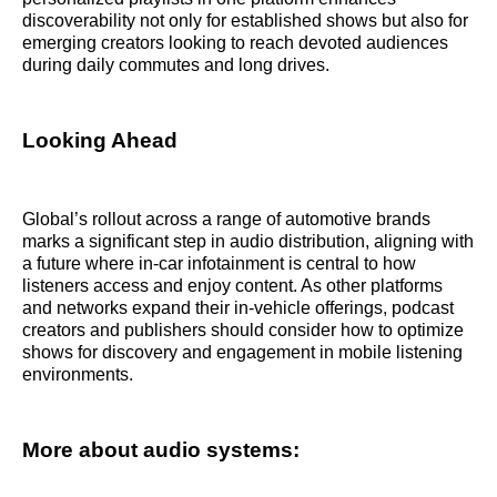
discoverability not only for established shows but also for
emerging creators looking to reach devoted audiences
during daily commutes and long drives.
Looking Ahead
Global’s rollout across a range of automotive brands
marks a significant step in audio distribution, aligning with
a future where in-car infotainment is central to how
listeners access and enjoy content. As other platforms
and networks expand their in-vehicle offerings, podcast
creators and publishers should consider how to optimize
shows for discovery and engagement in mobile listening
environments.
More about audio systems: