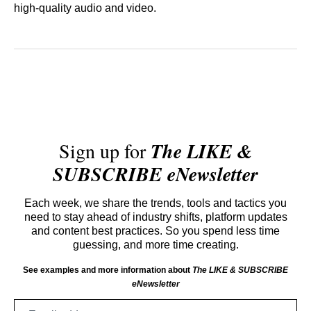
high-quality audio and video.
Sign up for
The LIKE &
SUBSCRIBE eNewsletter
Each week, we share the trends, tools and tactics you
need to stay ahead of industry shifts, platform updates
and content best practices. So you spend less time
guessing, and more time creating.
See examples and more information about
The LIKE & SUBSCRIBE
eNewsletter
Email