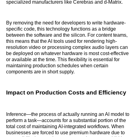
specialized manufacturers like Cerebras and d-Matrix.
By removing the need for developers to write hardware-
specific code, this technology functions as a bridge
between the software and the silicon. For content teams,
this means that the AI tools used for rendering high-
resolution video or processing complex audio layers can
be deployed on whatever hardware is most cost-effective
or available at the time. This flexibility is essential for
maintaining production schedules when certain
components are in short supply.
Impact on Production Costs and Efficiency
Inference—the process of actually running an AI model to
perform a task—accounts for a substantial portion of the
total cost of maintaining AI-integrated workflows. When
businesses are forced to use premium hardware due to