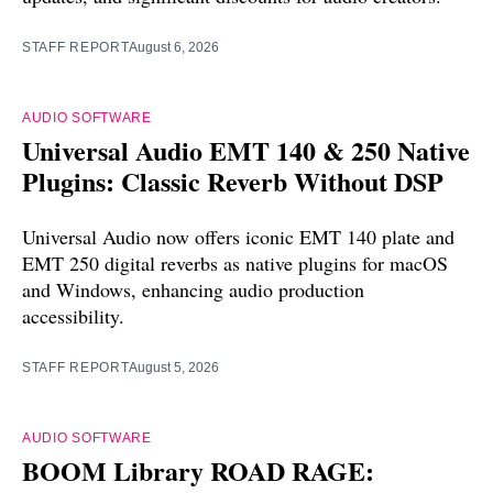
STAFF REPORT
August 6, 2026
AUDIO SOFTWARE
Universal Audio EMT 140 & 250 Native
Plugins: Classic Reverb Without DSP
Universal Audio now offers iconic EMT 140 plate and
EMT 250 digital reverbs as native plugins for macOS
and Windows, enhancing audio production
accessibility.
STAFF REPORT
August 5, 2026
AUDIO SOFTWARE
BOOM Library ROAD RAGE: