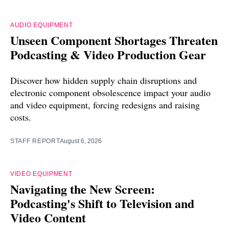
AUDIO EQUIPMENT
Unseen Component Shortages Threaten
Podcasting & Video Production Gear
Discover how hidden supply chain disruptions and
electronic component obsolescence impact your audio
and video equipment, forcing redesigns and raising
costs.
STAFF REPORT
August 6, 2026
VIDEO EQUIPMENT
Navigating the New Screen:
Podcasting's Shift to Television and
Video Content