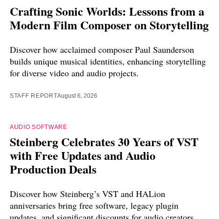
Crafting Sonic Worlds: Lessons from a
Modern Film Composer on Storytelling
Discover how acclaimed composer Paul Saunderson
builds unique musical identities, enhancing storytelling
for diverse video and audio projects.
STAFF REPORT
August 6, 2026
AUDIO SOFTWARE
Steinberg Celebrates 30 Years of VST
with Free Updates and Audio
Production Deals
Discover how Steinberg’s VST and HALion
anniversaries bring free software, legacy plugin
updates, and significant discounts for audio creators.