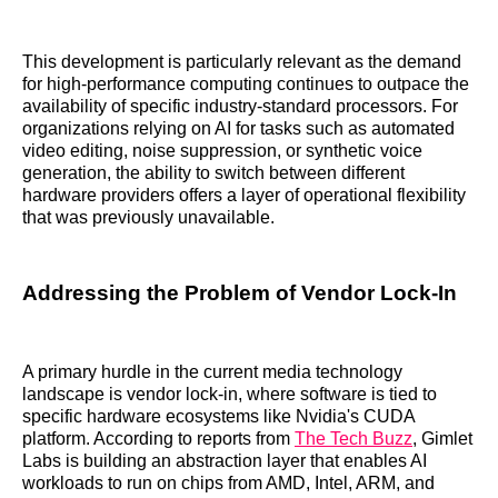
This development is particularly relevant as the demand
for high-performance computing continues to outpace the
availability of specific industry-standard processors. For
organizations relying on AI for tasks such as automated
video editing, noise suppression, or synthetic voice
generation, the ability to switch between different
hardware providers offers a layer of operational flexibility
that was previously unavailable.
Addressing the Problem of Vendor Lock-In
A primary hurdle in the current media technology
landscape is vendor lock-in, where software is tied to
specific hardware ecosystems like Nvidia's CUDA
platform. According to reports from
The Tech Buzz
, Gimlet
Labs is building an abstraction layer that enables AI
workloads to run on chips from AMD, Intel, ARM, and