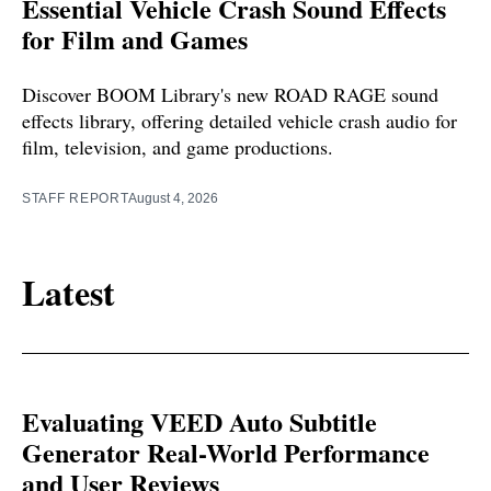
Essential Vehicle Crash Sound Effects
for Film and Games
Discover BOOM Library's new ROAD RAGE sound
effects library, offering detailed vehicle crash audio for
film, television, and game productions.
STAFF REPORT
August 4, 2026
Latest
Evaluating VEED Auto Subtitle
Generator Real-World Performance
and User Reviews