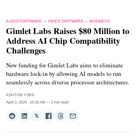
AUDIO SOFTWARE
—
VIDEO SOFTWARE
—
BUSINESS
Gimlet Labs Raises $80 Million to
Address AI Chip Compatibility
Challenges
New funding for Gimlet Labs aims to eliminate
hardware lock-in by allowing AI models to run
seamlessly across diverse processor architectures.
ASHTON YORK
April 3, 2026
. 10:00 AM
2 min read
𝕏
Share
Share
Share
Share
Share
Share
on
on
on
on
on
via
Reddit
LinkedIn
𝕏
Facebook
Threads
Email