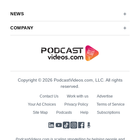
NEWS
COMPANY
Copyright © 2026 PodcastVideos.com, LLC. All rights
reserved.
Contact Us
Work with us
Advertise
Your Ad Choices
Privacy Policy
Terms of Service
Site Map
Podcasts
Help
Subscriptions
LinkedIn
YouTube
TikTok
Instagram
Facebook
Podcasts
PodcastVideos.com is scaling storytelling by helping people and