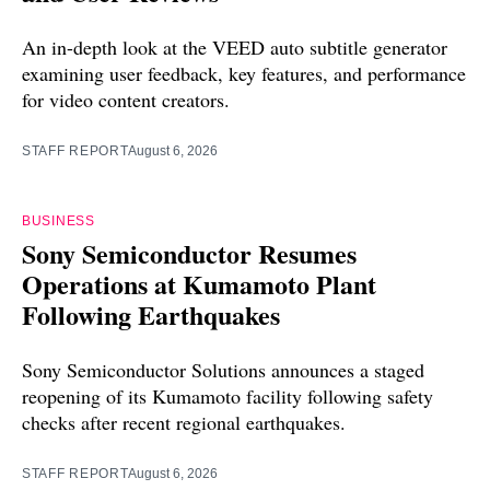
An in-depth look at the VEED auto subtitle generator
examining user feedback, key features, and performance
for video content creators.
STAFF REPORT
August 6, 2026
BUSINESS
Sony Semiconductor Resumes
Operations at Kumamoto Plant
Following Earthquakes
Sony Semiconductor Solutions announces a staged
reopening of its Kumamoto facility following safety
checks after recent regional earthquakes.
STAFF REPORT
August 6, 2026