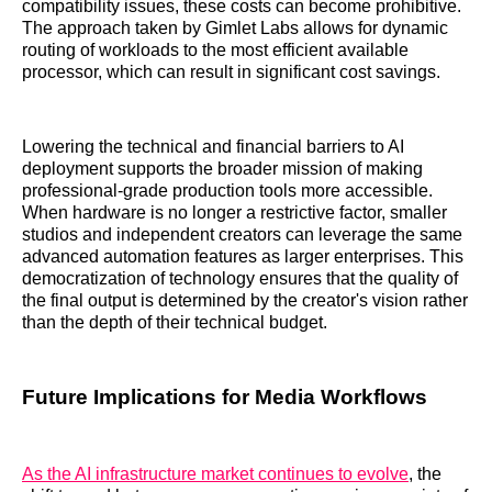
compatibility issues, these costs can become prohibitive.
The approach taken by Gimlet Labs allows for dynamic
routing of workloads to the most efficient available
processor, which can result in significant cost savings.
Lowering the technical and financial barriers to AI
deployment supports the broader mission of making
professional-grade production tools more accessible.
When hardware is no longer a restrictive factor, smaller
studios and independent creators can leverage the same
advanced automation features as larger enterprises. This
democratization of technology ensures that the quality of
the final output is determined by the creator's vision rather
than the depth of their technical budget.
Future Implications for Media Workflows
As the AI infrastructure market continues to evolve
, the