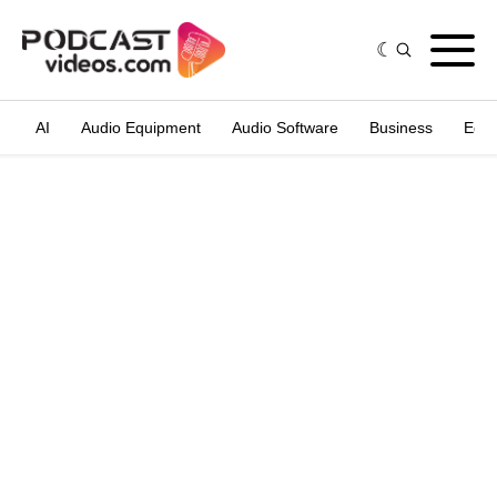
AI
Audio Equipment
Audio Software
Business
Edit