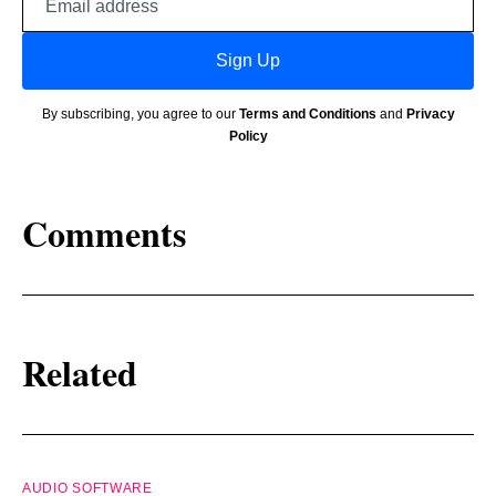
address
Sign Up
By subscribing, you agree to our
Terms and Conditions
and
Privacy
Policy
Comments
Related
AUDIO SOFTWARE