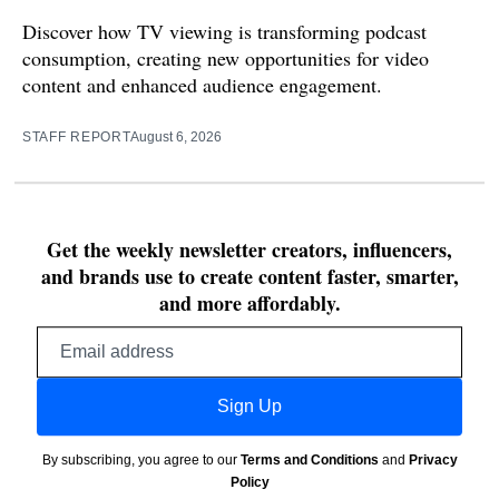
Discover how TV viewing is transforming podcast
consumption, creating new opportunities for video
content and enhanced audience engagement.
STAFF REPORT
August 6, 2026
Get the weekly newsletter creators, influencers,
and brands use to create content faster, smarter,
and more affordably.
Email
address
Sign Up
By subscribing, you agree to our
Terms and Conditions
and
Privacy
Policy