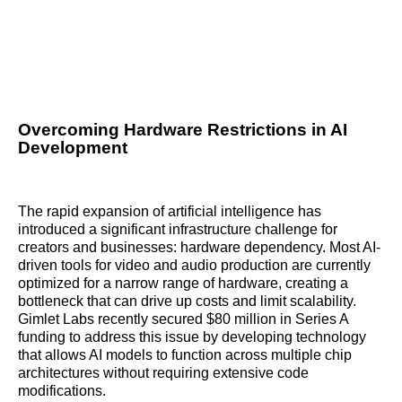
Overcoming Hardware Restrictions in AI
Development
The rapid expansion of artificial intelligence has
introduced a significant infrastructure challenge for
creators and businesses: hardware dependency. Most AI-
driven tools for video and audio production are currently
optimized for a narrow range of hardware, creating a
bottleneck that can drive up costs and limit scalability.
Gimlet Labs recently secured $80 million in Series A
funding to address this issue by developing technology
that allows AI models to function across multiple chip
architectures without requiring extensive code
modifications.