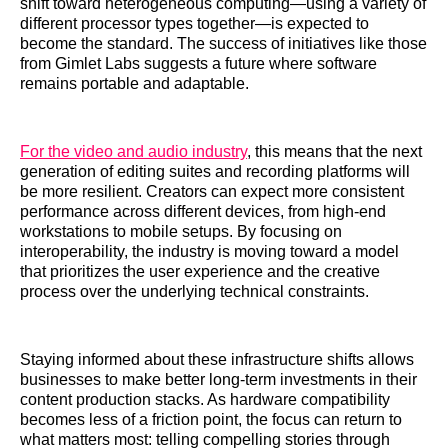
shift toward heterogeneous computing—using a variety of
different processor types together—is expected to
become the standard. The success of initiatives like those
from Gimlet Labs suggests a future where software
remains portable and adaptable.
For the video and audio industry
, this means that the next
generation of editing suites and recording platforms will
be more resilient. Creators can expect more consistent
performance across different devices, from high-end
workstations to mobile setups. By focusing on
interoperability, the industry is moving toward a model
that prioritizes the user experience and the creative
process over the underlying technical constraints.
Staying informed about these infrastructure shifts allows
businesses to make better long-term investments in their
content production stacks. As hardware compatibility
becomes less of a friction point, the focus can return to
what matters most: telling compelling stories through