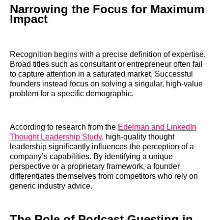
Narrowing the Focus for Maximum
Impact
Recognition begins with a precise definition of expertise.
Broad titles such as consultant or entrepreneur often fail
to capture attention in a saturated market. Successful
founders instead focus on solving a singular, high-value
problem for a specific demographic.
According to research from the
Edelman and LinkedIn
Thought Leadership Study
, high-quality thought
leadership significantly influences the perception of a
company’s capabilities. By identifying a unique
perspective or a proprietary framework, a founder
differentiates themselves from competitors who rely on
generic industry advice.
The Role of Podcast Guesting in