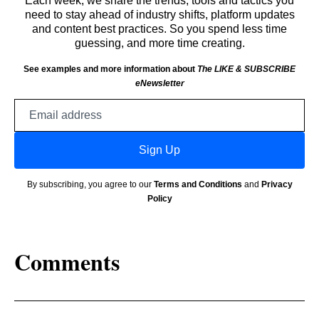
Each week, we share the trends, tools and tactics you
need to stay ahead of industry shifts, platform updates
and content best practices. So you spend less time
guessing, and more time creating.
See examples and more information about
The LIKE & SUBSCRIBE
eNewsletter
Email
address
Sign Up
By subscribing, you agree to our
Terms and Conditions
and
Privacy
Policy
Comments