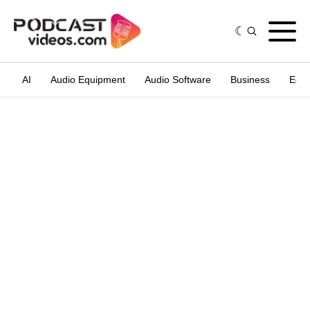
AI
Audio Equipment
Audio Software
Business
Edit