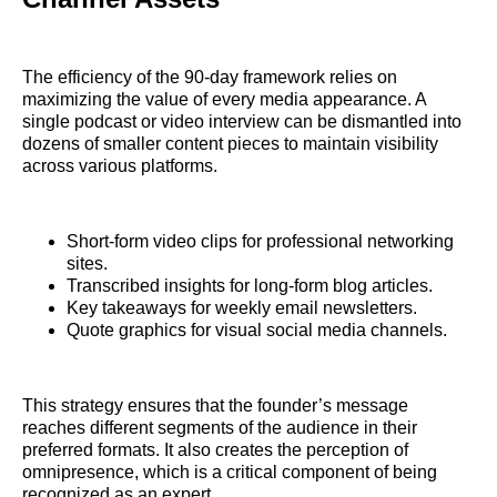
The efficiency of the 90-day framework relies on
maximizing the value of every media appearance. A
single podcast or video interview can be dismantled into
dozens of smaller content pieces to maintain visibility
across various platforms.
Short-form video clips for professional networking
sites.
Transcribed insights for long-form blog articles.
Key takeaways for weekly email newsletters.
Quote graphics for visual social media channels.
This strategy ensures that the founder’s message
reaches different segments of the audience in their
preferred formats. It also creates the perception of
omnipresence, which is a critical component of being
recognized as an expert.