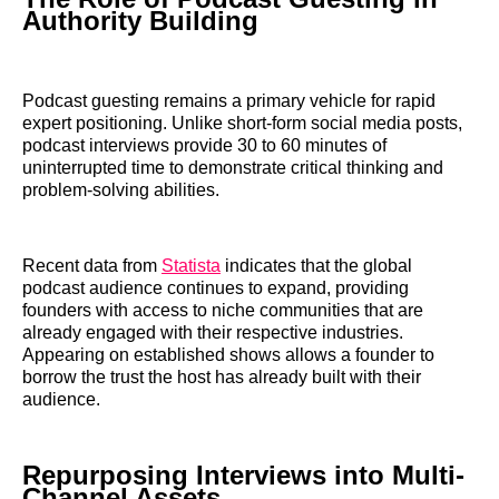
Authority Building
Podcast guesting remains a primary vehicle for rapid
expert positioning. Unlike short-form social media posts,
podcast interviews provide 30 to 60 minutes of
uninterrupted time to demonstrate critical thinking and
problem-solving abilities.
Recent data from
Statista
indicates that the global
podcast audience continues to expand, providing
founders with access to niche communities that are
already engaged with their respective industries.
Appearing on established shows allows a founder to
borrow the trust the host has already built with their
audience.
Repurposing Interviews into Multi-
Channel Assets