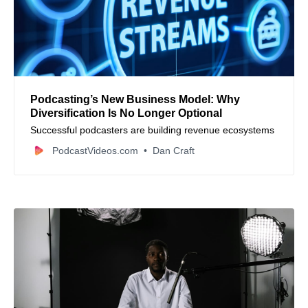
Podcasting’s New Business Model: Why
Diversification Is No Longer Optional
Successful podcasters are building revenue ecosystems
PodcastVideos.com
Dan Craft