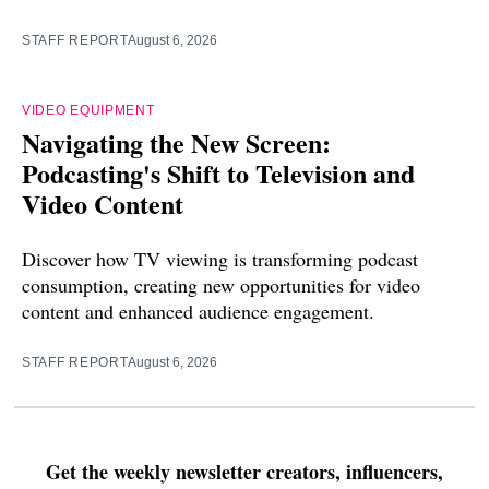
STAFF REPORT
August 6, 2026
VIDEO EQUIPMENT
Navigating the New Screen:
Podcasting's Shift to Television and
Video Content
Discover how TV viewing is transforming podcast
consumption, creating new opportunities for video
content and enhanced audience engagement.
STAFF REPORT
August 6, 2026
Get the weekly newsletter creators, influencers,