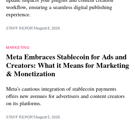
workflow, ensuring a seamless digital publishing
experience.
STAFF REPORT
August 6, 2026
MARKETING
Meta Embraces Stablecoin for Ads and
Creators: What it Means for Marketing
& Monetization
Meta's cautious integration of stablecoin payments
offers new avenues for advertisers and content creators
on its platforms.
STAFF REPORT
August 5, 2026