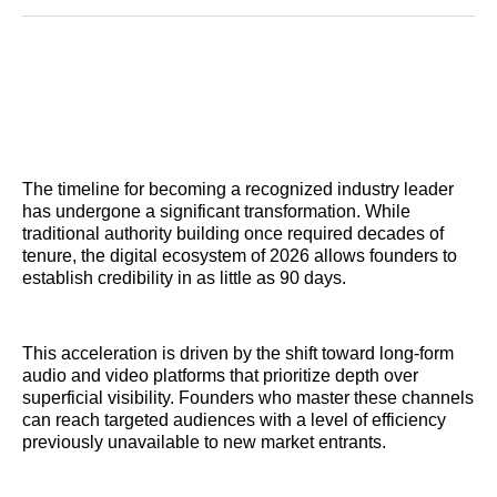
Reddit
LinkedIn
𝕏
Facebook
Threads
Email
The timeline for becoming a recognized industry leader
has undergone a significant transformation. While
traditional authority building once required decades of
tenure, the digital ecosystem of 2026 allows founders to
establish credibility in as little as 90 days.
This acceleration is driven by the shift toward long-form
audio and video platforms that prioritize depth over
superficial visibility. Founders who master these channels
can reach targeted audiences with a level of efficiency
previously unavailable to new market entrants.