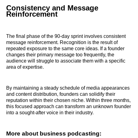
Consistency and Message
Reinforcement
The final phase of the 90-day sprint involves consistent
message reinforcement. Recognition is the result of
repeated exposure to the same core ideas. If a founder
changes their primary message too frequently, the
audience will struggle to associate them with a specific
area of expertise.
By maintaining a steady schedule of media appearances
and content distribution, founders can solidify their
reputation within their chosen niche. Within three months,
this focused approach can transform an unknown founder
into a sought-after voice in their industry.
More about business podcasting: