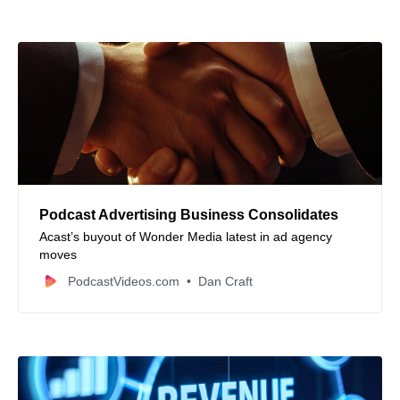
Podcast Advertising Business Consolidates
Acast’s buyout of Wonder Media latest in ad agency
moves
PodcastVideos.com
Dan Craft