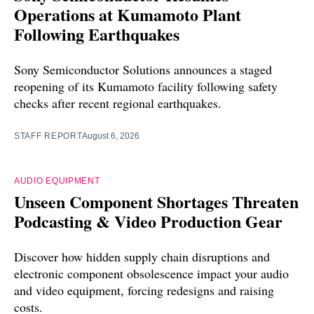
Operations at Kumamoto Plant
Following Earthquakes
Sony Semiconductor Solutions announces a staged
reopening of its Kumamoto facility following safety
checks after recent regional earthquakes.
STAFF REPORT
August 6, 2026
AUDIO EQUIPMENT
Unseen Component Shortages Threaten
Podcasting & Video Production Gear
Discover how hidden supply chain disruptions and
electronic component obsolescence impact your audio
and video equipment, forcing redesigns and raising
costs.