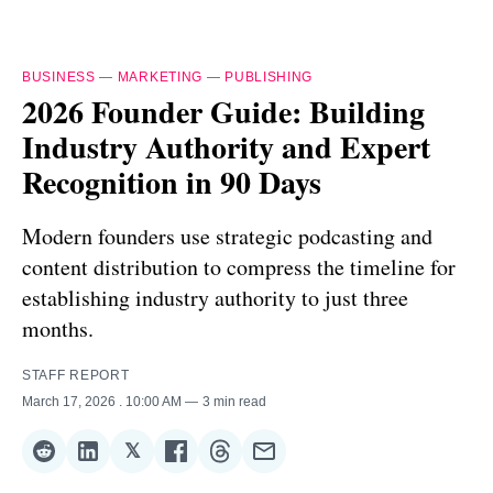
BUSINESS
—
MARKETING
—
PUBLISHING
2026 Founder Guide: Building
Industry Authority and Expert
Recognition in 90 Days
Modern founders use strategic podcasting and
content distribution to compress the timeline for
establishing industry authority to just three
months.
STAFF REPORT
March 17, 2026
. 10:00 AM
3 min read
𝕏
Share
Share
Share
Share
Share
Share
on
on
on
on
on
via