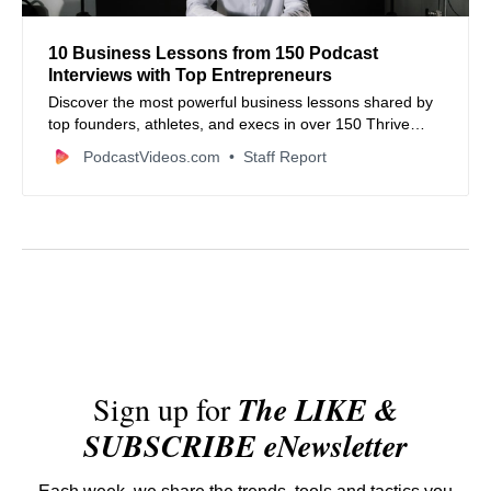
10 Business Lessons from 150 Podcast
Interviews with Top Entrepreneurs
Discover the most powerful business lessons shared by
top founders, athletes, and execs in over 150 Thrive
More Podcast interviews.
PodcastVideos.com
Staff Report
Sign up for
The LIKE &
SUBSCRIBE eNewsletter