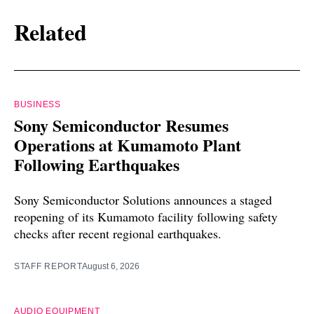
Related
BUSINESS
Sony Semiconductor Resumes
Operations at Kumamoto Plant
Following Earthquakes
Sony Semiconductor Solutions announces a staged
reopening of its Kumamoto facility following safety
checks after recent regional earthquakes.
STAFF REPORT
August 6, 2026
AUDIO EQUIPMENT