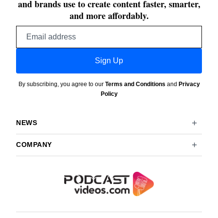
and brands use to create content faster, smarter,
and more affordably.
Email
address
Sign Up
By subscribing, you agree to our
Terms and Conditions
and
Privacy
Policy
NEWS
COMPANY