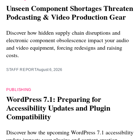
Unseen Component Shortages Threaten
Podcasting & Video Production Gear
Discover how hidden supply chain disruptions and
electronic component obsolescence impact your audio
and video equipment, forcing redesigns and raising
costs.
STAFF REPORT
August 6, 2026
PUBLISHING
WordPress 7.1: Preparing for
Accessibility Updates and Plugin
Compatibility
Discover how the upcoming WordPress 7.1 accessibility
update impacts your plugins and content creation