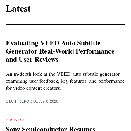
Latest
Evaluating VEED Auto Subtitle
Generator Real-World Performance
and User Reviews
An in-depth look at the VEED auto subtitle generator
examining user feedback, key features, and performance
for video content creators.
STAFF REPORT
August 6, 2026
BUSINESS
Sony Semiconductor Resumes