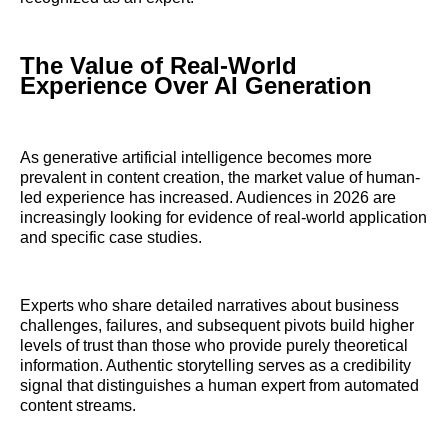
The Value of Real-World
Experience Over AI Generation
As generative artificial intelligence becomes more
prevalent in content creation, the market value of human-
led experience has increased. Audiences in 2026 are
increasingly looking for evidence of real-world application
and specific case studies.
Experts who share detailed narratives about business
challenges, failures, and subsequent pivots build higher
levels of trust than those who provide purely theoretical
information. Authentic storytelling serves as a credibility
signal that distinguishes a human expert from automated
content streams.