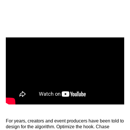
For years, creators and event producers have been told to
design for the algorithm. Optimize the hook. Chase