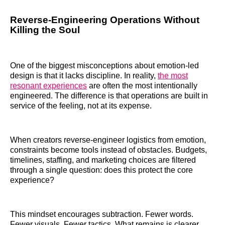
Reverse-Engineering Operations Without
Killing the Soul
One of the biggest misconceptions about emotion-led
design is that it lacks discipline. In reality,
the most
resonant experiences
are often the most intentionally
engineered. The difference is that operations are built in
service of the feeling, not at its expense.
When creators reverse-engineer logistics from emotion,
constraints become tools instead of obstacles. Budgets,
timelines, staffing, and marketing choices are filtered
through a single question: does this protect the core
experience?
This mindset encourages subtraction. Fewer words.
Fewer visuals. Fewer tactics. What remains is clearer,