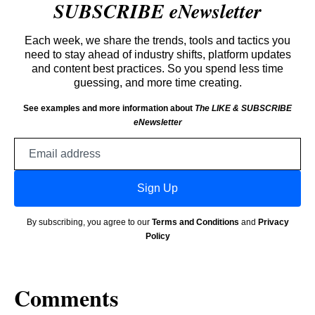
SUBSCRIBE eNewsletter
Each week, we share the trends, tools and tactics you
need to stay ahead of industry shifts, platform updates
and content best practices. So you spend less time
guessing, and more time creating.
See examples and more information about
The LIKE & SUBSCRIBE
eNewsletter
Email
address
Sign Up
By subscribing, you agree to our
Terms and Conditions
and
Privacy
Policy
Comments