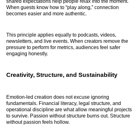
shared expectations help people relax into the moment.
When guests know how to “play along,” connection
becomes easier and more authentic.
This principle applies equally to podcasts, videos,
newsletters, and live events. When creators remove the
pressure to perform for metrics, audiences feel safer
engaging honestly.
Creativity, Structure, and Sustainability
Emotion-led creation does not excuse ignoring
fundamentals. Financial literacy, legal structure, and
operational discipline are what allow meaningful projects
to survive. Passion without structure burns out. Structure
without passion feels hollow.