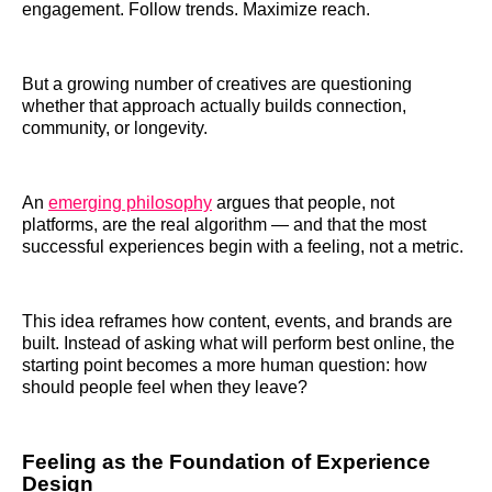
engagement. Follow trends. Maximize reach.
But a growing number of creatives are questioning
whether that approach actually builds connection,
community, or longevity.
An
emerging philosophy
argues that people, not
platforms, are the real algorithm — and that the most
successful experiences begin with a feeling, not a metric.
This idea reframes how content, events, and brands are
built. Instead of asking what will perform best online, the
starting point becomes a more human question: how
should people feel when they leave?
Feeling as the Foundation of Experience
Design