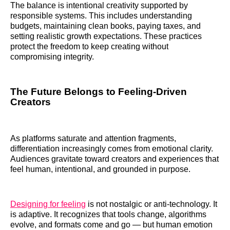
The balance is intentional creativity supported by
responsible systems. This includes understanding
budgets, maintaining clean books, paying taxes, and
setting realistic growth expectations. These practices
protect the freedom to keep creating without
compromising integrity.
The Future Belongs to Feeling-Driven
Creators
As platforms saturate and attention fragments,
differentiation increasingly comes from emotional clarity.
Audiences gravitate toward creators and experiences that
feel human, intentional, and grounded in purpose.
Designing for feeling
is not nostalgic or anti-technology. It
is adaptive. It recognizes that tools change, algorithms
evolve, and formats come and go — but human emotion