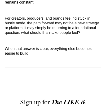
remains constant.
For creators, producers, and brands feeling stuck in
hustle mode, the path forward may not be a new strategy
or platform. It may simply be returning to a foundational
question: what should this make people feel?
When that answer is clear, everything else becomes
easier to build.
Sign up for
The LIKE &