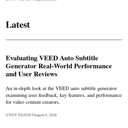
Latest
Evaluating VEED Auto Subtitle
Generator Real-World Performance
and User Reviews
An in-depth look at the VEED auto subtitle generator
examining user feedback, key features, and performance
for video content creators.
STAFF REPORT
August 6, 2026