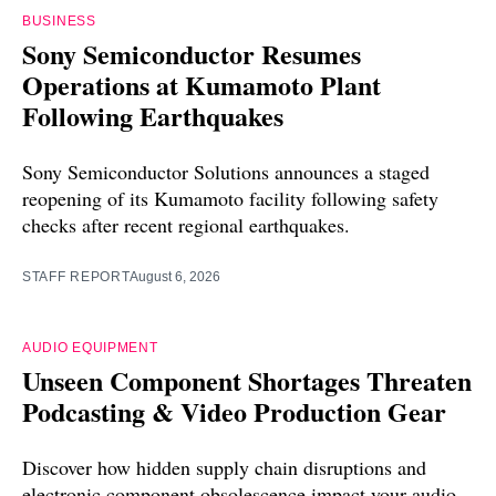
BUSINESS
Sony Semiconductor Resumes
Operations at Kumamoto Plant
Following Earthquakes
Sony Semiconductor Solutions announces a staged
reopening of its Kumamoto facility following safety
checks after recent regional earthquakes.
STAFF REPORT
August 6, 2026
AUDIO EQUIPMENT
Unseen Component Shortages Threaten
Podcasting & Video Production Gear
Discover how hidden supply chain disruptions and
electronic component obsolescence impact your audio