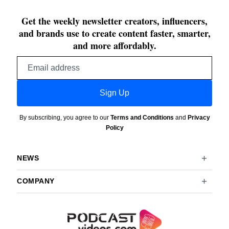
Get the weekly newsletter creators, influencers,
and brands use to create content faster, smarter,
and more affordably.
Email
address
Sign Up
By subscribing, you agree to our
Terms and Conditions
and
Privacy
Policy
NEWS
COMPANY