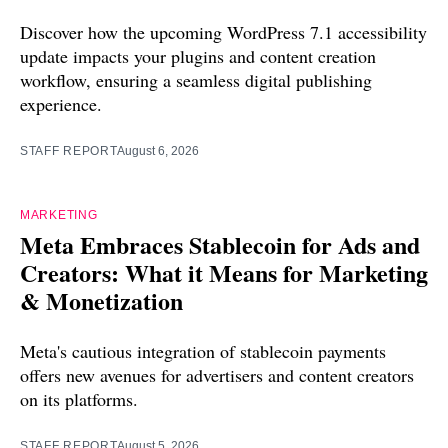
Discover how the upcoming WordPress 7.1 accessibility
update impacts your plugins and content creation
workflow, ensuring a seamless digital publishing
experience.
STAFF REPORT
August 6, 2026
MARKETING
Meta Embraces Stablecoin for Ads and
Creators: What it Means for Marketing
& Monetization
Meta's cautious integration of stablecoin payments
offers new avenues for advertisers and content creators
on its platforms.
STAFF REPORT
August 5, 2026