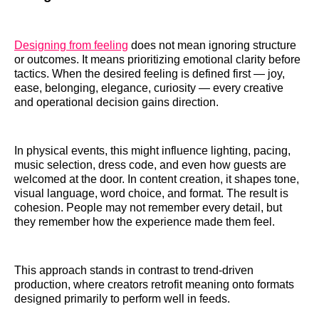
Designing from feeling
does not mean ignoring structure
or outcomes. It means prioritizing emotional clarity before
tactics. When the desired feeling is defined first — joy,
ease, belonging, elegance, curiosity — every creative
and operational decision gains direction.
In physical events, this might influence lighting, pacing,
music selection, dress code, and even how guests are
welcomed at the door. In content creation, it shapes tone,
visual language, word choice, and format. The result is
cohesion. People may not remember every detail, but
they remember how the experience made them feel.
This approach stands in contrast to trend-driven
production, where creators retrofit meaning onto formats
designed primarily to perform well in feeds.