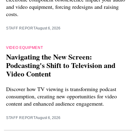
and video equipment, forcing redesigns and raising
costs.
STAFF REPORT
August 6, 2026
VIDEO EQUIPMENT
Navigating the New Screen:
Podcasting's Shift to Television and
Video Content
Discover how TV viewing is transforming podcast
consumption, creating new opportunities for video
content and enhanced audience engagement.
STAFF REPORT
August 6, 2026