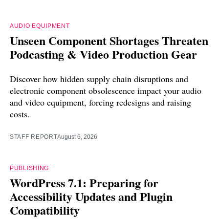
AUDIO EQUIPMENT
Unseen Component Shortages Threaten
Podcasting & Video Production Gear
Discover how hidden supply chain disruptions and
electronic component obsolescence impact your audio
and video equipment, forcing redesigns and raising
costs.
STAFF REPORT
August 6, 2026
PUBLISHING
WordPress 7.1: Preparing for
Accessibility Updates and Plugin
Compatibility