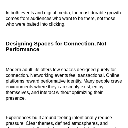
In both events and digital media, the most durable growth
comes from audiences who want to be there, not those
who were baited into clicking.
Designing Spaces for Connection, Not
Performance
Modern adult life offers few spaces designed purely for
connection. Networking events feel transactional. Online
platforms reward performative identity. Many people crave
environments where they can simply exist, enjoy
themselves, and interact without optimizing their
presence.
Experiences built around feeling intentionally reduce
pressure. Clear themes, defined atmospheres, and