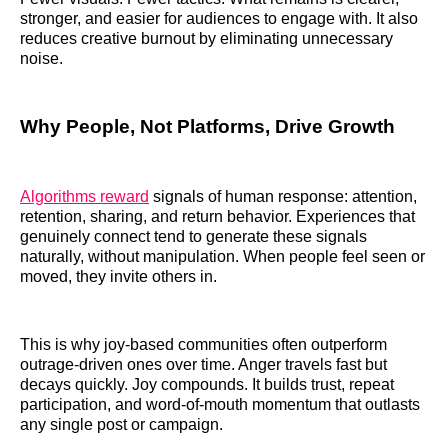
stronger, and easier for audiences to engage with. It also
reduces creative burnout by eliminating unnecessary
noise.
Why People, Not Platforms, Drive Growth
Algorithms reward
signals of human response: attention,
retention, sharing, and return behavior. Experiences that
genuinely connect tend to generate these signals
naturally, without manipulation. When people feel seen or
moved, they invite others in.
This is why joy-based communities often outperform
outrage-driven ones over time. Anger travels fast but
decays quickly. Joy compounds. It builds trust, repeat
participation, and word-of-mouth momentum that outlasts
any single post or campaign.