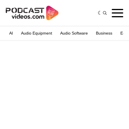
AI
Audio Equipment
Audio Software
Business
Edit