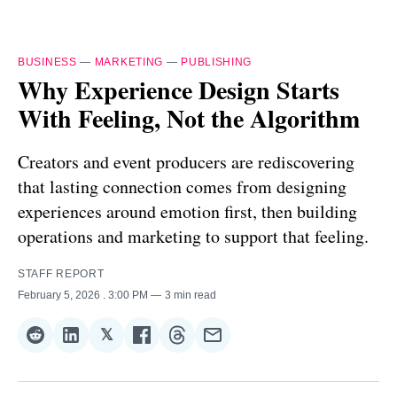
BUSINESS
—
MARKETING
—
PUBLISHING
Why Experience Design Starts
With Feeling, Not the Algorithm
Creators and event producers are rediscovering
that lasting connection comes from designing
experiences around emotion first, then building
operations and marketing to support that feeling.
STAFF REPORT
February 5, 2026
. 3:00 PM
3 min read
𝕏
Share
Share
Share
Share
Share
Share
on
on
on
on
on
via
Reddit
LinkedIn
𝕏
Facebook
Threads
Email