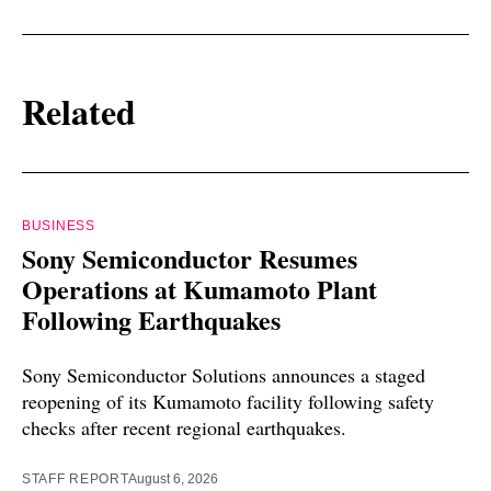
Related
BUSINESS
Sony Semiconductor Resumes
Operations at Kumamoto Plant
Following Earthquakes
Sony Semiconductor Solutions announces a staged
reopening of its Kumamoto facility following safety
checks after recent regional earthquakes.
STAFF REPORT
August 6, 2026