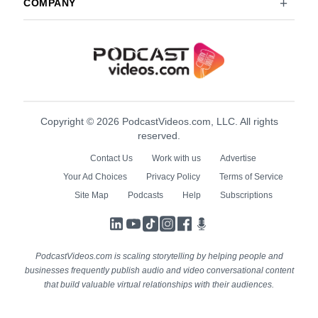
COMPANY
Copyright © 2026 PodcastVideos.com, LLC. All rights
reserved.
Contact Us
Work with us
Advertise
Your Ad Choices
Privacy Policy
Terms of Service
Site Map
Podcasts
Help
Subscriptions
LinkedIn
YouTube
TikTok
Instagram
Facebook
Podcasts
PodcastVideos.com is scaling storytelling by helping people and
businesses frequently publish audio and video conversational content
that build valuable virtual relationships with their audiences.