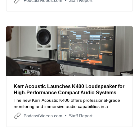
PodcastVideos.com
Staff Report
brands.
Kerr Acoustic Launches K400 Loudspeaker for
High-Performance Compact Audio Systems
The new Kerr Acoustic K400 offers professional-grade
monitoring and immersive audio capabilities in a
versatile, small-format design.
PodcastVideos.com
Staff Report