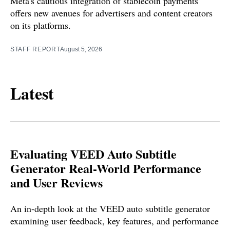
Meta's cautious integration of stablecoin payments
offers new avenues for advertisers and content creators
on its platforms.
STAFF REPORT
August 5, 2026
Latest
Evaluating VEED Auto Subtitle
Generator Real-World Performance
and User Reviews
An in-depth look at the VEED auto subtitle generator
examining user feedback, key features, and performance