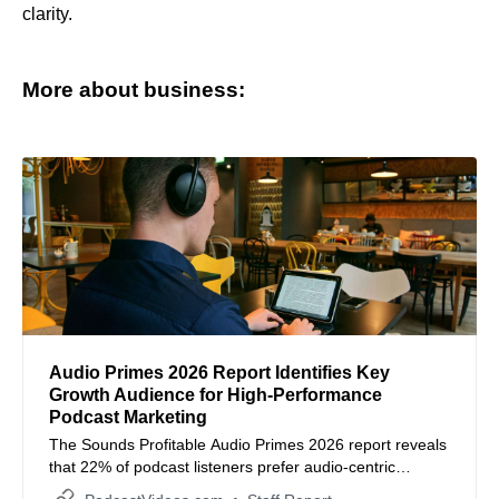
clarity.
More about business:
Audio Primes 2026 Report Identifies Key
Growth Audience for High-Performance
Podcast Marketing
The Sounds Profitable Audio Primes 2026 report reveals
that 22% of podcast listeners prefer audio-centric
consumption, offering a high-value demographic for