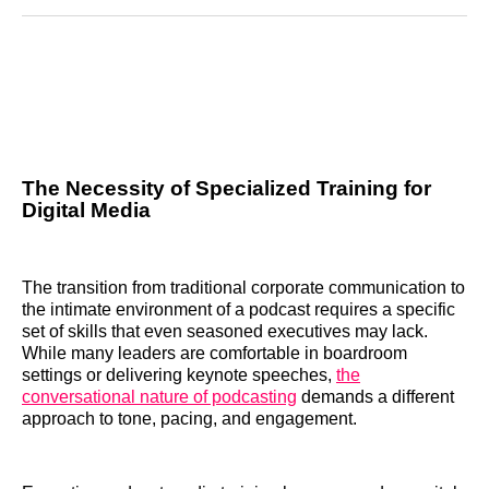
Reddit
LinkedIn
𝕏
Facebook
Threads
Email
The Necessity of Specialized Training for
Digital Media
The transition from traditional corporate communication to
the intimate environment of a podcast requires a specific
set of skills that even seasoned executives may lack.
While many leaders are comfortable in boardroom
settings or delivering keynote speeches,
the
conversational nature of podcasting
demands a different
approach to tone, pacing, and engagement.