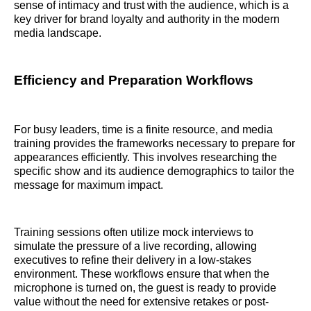
sense of intimacy and trust with the audience, which is a
key driver for brand loyalty and authority in the modern
media landscape.
Efficiency and Preparation Workflows
For busy leaders, time is a finite resource, and media
training provides the frameworks necessary to prepare for
appearances efficiently. This involves researching the
specific show and its audience demographics to tailor the
message for maximum impact.
Training sessions often utilize mock interviews to
simulate the pressure of a live recording, allowing
executives to refine their delivery in a low-stakes
environment. These workflows ensure that when the
microphone is turned on, the guest is ready to provide
value without the need for extensive retakes or post-