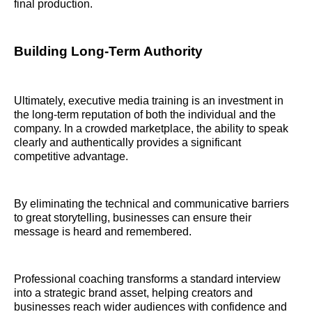
final production.
Building Long-Term Authority
Ultimately, executive media training is an investment in
the long-term reputation of both the individual and the
company. In a crowded marketplace, the ability to speak
clearly and authentically provides a significant
competitive advantage.
By eliminating the technical and communicative barriers
to great storytelling, businesses can ensure their
message is heard and remembered.
Professional coaching transforms a standard interview
into a strategic brand asset, helping creators and
businesses reach wider audiences with confidence and