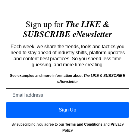
Sign up for
The LIKE &
SUBSCRIBE eNewsletter
Each week, we share the trends, tools and tactics you
need to stay ahead of industry shifts, platform updates
and content best practices. So you spend less time
guessing, and more time creating.
See examples and more information about
The LIKE & SUBSCRIBE
eNewsletter
Email
address
Sign Up
By subscribing, you agree to our
Terms and Conditions
and
Privacy
Policy