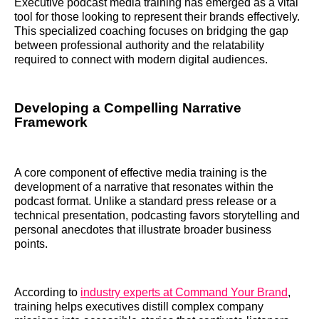
Executive podcast media training has emerged as a vital
tool for those looking to represent their brands effectively.
This specialized coaching focuses on bridging the gap
between professional authority and the relatability
required to connect with modern digital audiences.
Developing a Compelling Narrative
Framework
A core component of effective media training is the
development of a narrative that resonates within the
podcast format. Unlike a standard press release or a
technical presentation, podcasting favors storytelling and
personal anecdotes that illustrate broader business
points.
According to
industry experts at Command Your Brand
,
training helps executives distill complex company