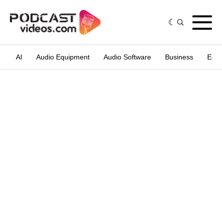
AI
Audio Equipment
Audio Software
Business
Edit