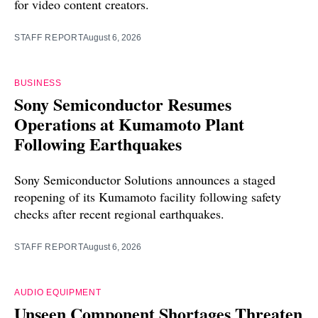
for video content creators.
STAFF REPORT
August 6, 2026
BUSINESS
Sony Semiconductor Resumes
Operations at Kumamoto Plant
Following Earthquakes
Sony Semiconductor Solutions announces a staged
reopening of its Kumamoto facility following safety
checks after recent regional earthquakes.
STAFF REPORT
August 6, 2026
AUDIO EQUIPMENT
Unseen Component Shortages Threaten