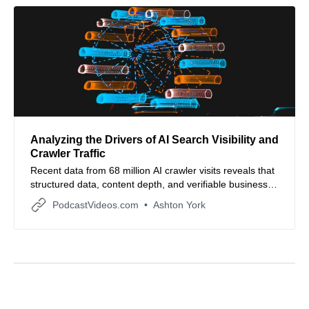
Analyzing the Drivers of AI Search Visibility and
Crawler Traffic
Recent data from 68 million AI crawler visits reveals that
structured data, content depth, and verifiable business
signals drive AI search performance.
PodcastVideos.com
Ashton York