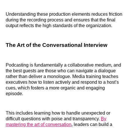
Understanding these production elements reduces friction
during the recording process and ensures that the final
output reflects the high standards of the organization.
The Art of the Conversational Interview
Podcasting is fundamentally a collaborative medium, and
the best guests are those who can navigate a dialogue
rather than deliver a monologue. Media training teaches
executives how to listen actively and respond to a host’s
cues, which fosters a more organic and engaging
episode.
This includes learning how to handle unexpected or
difficult questions with poise and transparency.
By
mastering the art of conversation
, leaders can build a