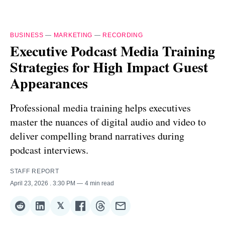
BUSINESS
—
MARKETING
—
RECORDING
Executive Podcast Media Training
Strategies for High Impact Guest
Appearances
Professional media training helps executives
master the nuances of digital audio and video to
deliver compelling brand narratives during
podcast interviews.
STAFF REPORT
April 23, 2026
. 3:30 PM
4 min read
𝕏
Share
Share
Share
Share
Share
Share
on
on
on
on
on
via