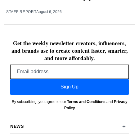
STAFF REPORT
August 6, 2026
Get the weekly newsletter creators, influencers,
and brands use to create content faster, smarter,
and more affordably.
Email
address
Sign Up
By subscribing, you agree to our
Terms and Conditions
and
Privacy
Policy
NEWS