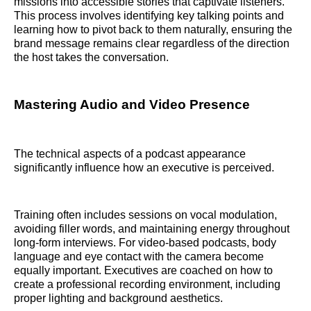
missions into accessible stories that captivate listeners.
This process involves identifying key talking points and
learning how to pivot back to them naturally, ensuring the
brand message remains clear regardless of the direction
the host takes the conversation.
Mastering Audio and Video Presence
The technical aspects of a podcast appearance
significantly influence how an executive is perceived.
Training often includes sessions on vocal modulation,
avoiding filler words, and maintaining energy throughout
long-form interviews. For video-based podcasts, body
language and eye contact with the camera become
equally important. Executives are coached on how to
create a professional recording environment, including
proper lighting and background aesthetics.