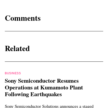
Comments
Related
BUSINESS
Sony Semiconductor Resumes
Operations at Kumamoto Plant
Following Earthquakes
Sony Semiconductor Solutions announces a staged