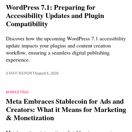
WordPress 7.1: Preparing for
Accessibility Updates and Plugin
Compatibility
Discover how the upcoming WordPress 7.1 accessibility
update impacts your plugins and content creation
workflow, ensuring a seamless digital publishing
experience.
STAFF REPORT
August 6, 2026
MARKETING
Meta Embraces Stablecoin for Ads and
Creators: What it Means for Marketing
& Monetization