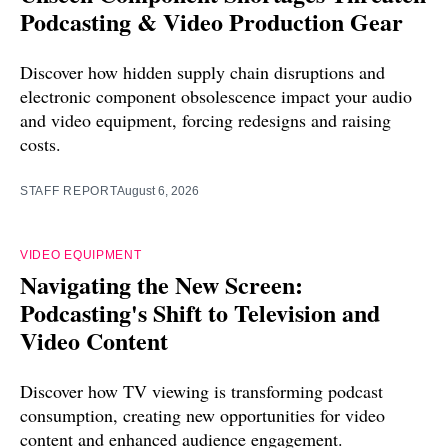
Podcasting & Video Production Gear
Discover how hidden supply chain disruptions and
electronic component obsolescence impact your audio
and video equipment, forcing redesigns and raising
costs.
STAFF REPORT
August 6, 2026
VIDEO EQUIPMENT
Navigating the New Screen:
Podcasting's Shift to Television and
Video Content
Discover how TV viewing is transforming podcast
consumption, creating new opportunities for video
content and enhanced audience engagement.