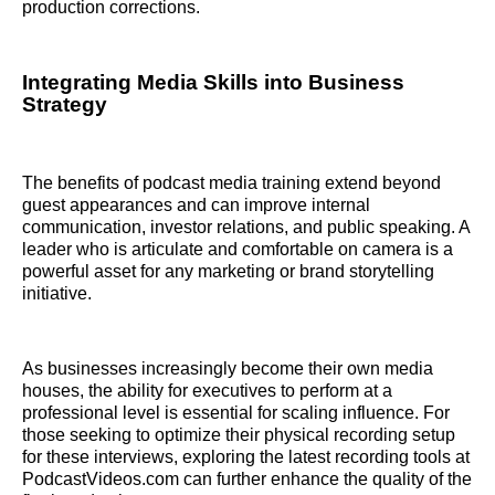
production corrections.
Integrating Media Skills into Business
Strategy
The benefits of podcast media training extend beyond
guest appearances and can improve internal
communication, investor relations, and public speaking. A
leader who is articulate and comfortable on camera is a
powerful asset for any marketing or brand storytelling
initiative.
As businesses increasingly become their own media
houses, the ability for executives to perform at a
professional level is essential for scaling influence. For
those seeking to optimize their physical recording setup
for these interviews, exploring the latest recording tools at
PodcastVideos.com can further enhance the quality of the