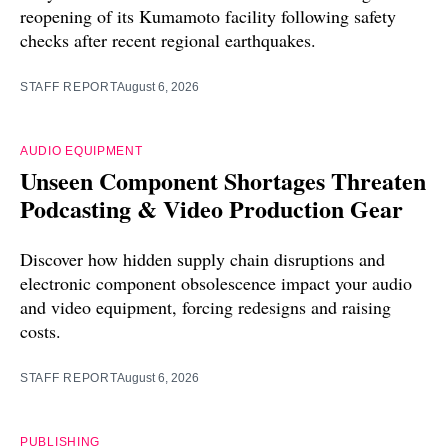
reopening of its Kumamoto facility following safety
checks after recent regional earthquakes.
STAFF REPORT
August 6, 2026
AUDIO EQUIPMENT
Unseen Component Shortages Threaten
Podcasting & Video Production Gear
Discover how hidden supply chain disruptions and
electronic component obsolescence impact your audio
and video equipment, forcing redesigns and raising
costs.
STAFF REPORT
August 6, 2026
PUBLISHING