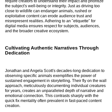
require creators to understand their impact and prioritize
the subject's well-being or integrity. Just as driving too
close to wildlife can endanger animals, rushed or
exploitative content can erode audience trust and
misrepresent realities. Adhering to an "etiquette" for
digital media ensures respect for subjects, audiences,
and the broader creative ecosystem.
Cultivating Authentic Narratives Through
Dedication
Jonathan and Angela Scott's decades-long dedication to
observing specific animals exemplifies the power of
sustained engagement in storytelling. Their fly on the wall
approach, meticulously documenting individual creatures
for years, creates an unparalleled depth of narrative and
emotional connection. This contrasts sharply with the
quick fix mentality often prevalent in fast-paced content
creation.