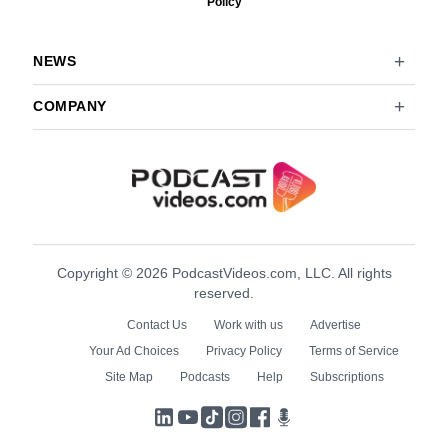
Policy
NEWS
COMPANY
Copyright © 2026 PodcastVideos.com, LLC. All rights
reserved.
Contact Us
Work with us
Advertise
Your Ad Choices
Privacy Policy
Terms of Service
Site Map
Podcasts
Help
Subscriptions
LinkedIn
YouTube
TikTok
Instagram
Facebook
Podcasts