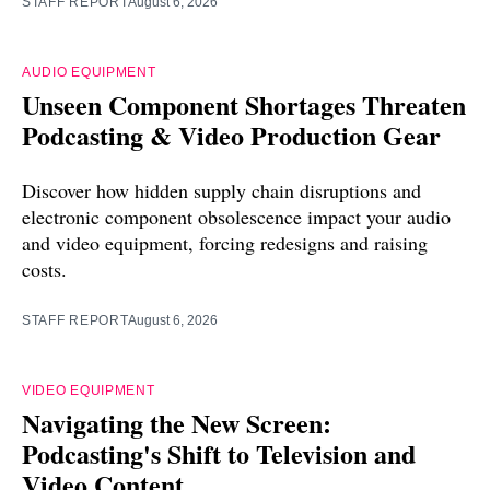
STAFF REPORT
August 6, 2026
AUDIO EQUIPMENT
Unseen Component Shortages Threaten
Podcasting & Video Production Gear
Discover how hidden supply chain disruptions and
electronic component obsolescence impact your audio
and video equipment, forcing redesigns and raising
costs.
STAFF REPORT
August 6, 2026
VIDEO EQUIPMENT
Navigating the New Screen:
Podcasting's Shift to Television and
Video Content