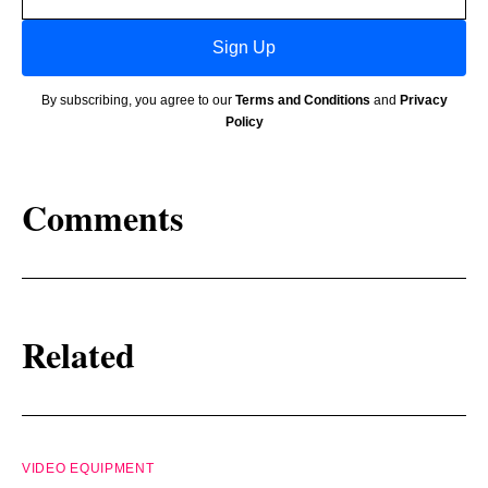
address
Sign Up
By subscribing, you agree to our
Terms and Conditions
and
Privacy
Policy
Comments
Related
VIDEO EQUIPMENT