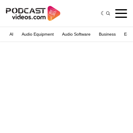
AI
Audio Equipment
Audio Software
Business
Edit