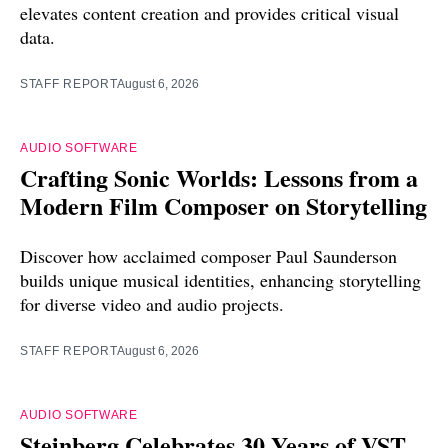
elevates content creation and provides critical visual
data.
STAFF REPORT
August 6, 2026
AUDIO SOFTWARE
Crafting Sonic Worlds: Lessons from a
Modern Film Composer on Storytelling
Discover how acclaimed composer Paul Saunderson
builds unique musical identities, enhancing storytelling
for diverse video and audio projects.
STAFF REPORT
August 6, 2026
AUDIO SOFTWARE
Steinberg Celebrates 30 Years of VST