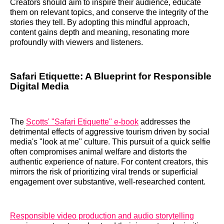
Creators should aim to inspire their audience, educate
them on relevant topics, and conserve the integrity of the
stories they tell. By adopting this mindful approach,
content gains depth and meaning, resonating more
profoundly with viewers and listeners.
Safari Etiquette: A Blueprint for Responsible
Digital Media
The
Scotts' "Safari Etiquette" e-book
addresses the
detrimental effects of aggressive tourism driven by social
media's "look at me" culture. This pursuit of a quick selfie
often compromises animal welfare and distorts the
authentic experience of nature. For content creators, this
mirrors the risk of prioritizing viral trends or superficial
engagement over substantive, well-researched content.
Responsible video production and audio storytelling