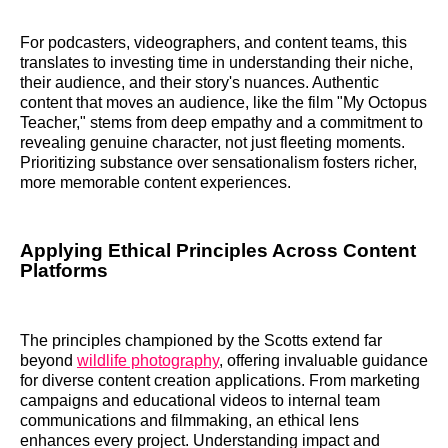
For podcasters, videographers, and content teams, this
translates to investing time in understanding their niche,
their audience, and their story's nuances. Authentic
content that moves an audience, like the film "My Octopus
Teacher," stems from deep empathy and a commitment to
revealing genuine character, not just fleeting moments.
Prioritizing substance over sensationalism fosters richer,
more memorable content experiences.
Applying Ethical Principles Across Content
Platforms
The principles championed by the Scotts extend far
beyond
wildlife photography
, offering invaluable guidance
for diverse content creation applications. From marketing
campaigns and educational videos to internal team
communications and filmmaking, an ethical lens
enhances every project. Understanding impact and