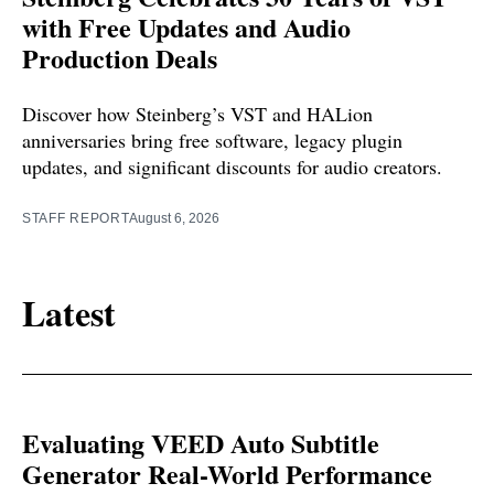
with Free Updates and Audio
Production Deals
Discover how Steinberg’s VST and HALion
anniversaries bring free software, legacy plugin
updates, and significant discounts for audio creators.
STAFF REPORT
August 6, 2026
Latest
Evaluating VEED Auto Subtitle
Generator Real-World Performance