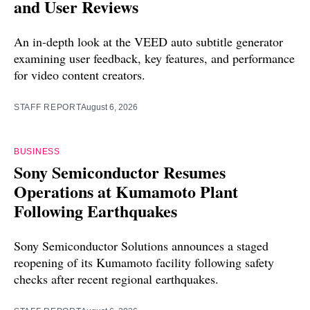
and User Reviews
An in-depth look at the VEED auto subtitle generator
examining user feedback, key features, and performance
for video content creators.
STAFF REPORT
August 6, 2026
BUSINESS
Sony Semiconductor Resumes
Operations at Kumamoto Plant
Following Earthquakes
Sony Semiconductor Solutions announces a staged
reopening of its Kumamoto facility following safety
checks after recent regional earthquakes.