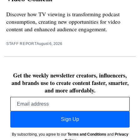
Discover how TV viewing is transforming podcast
consumption, creating new opportunities for video
content and enhanced audience engagement.
STAFF REPORT
August 6, 2026
Get the weekly newsletter creators, influencers,
and brands use to create content faster, smarter,
and more affordably.
Email
address
Sign Up
By subscribing, you agree to our
Terms and Conditions
and
Privacy