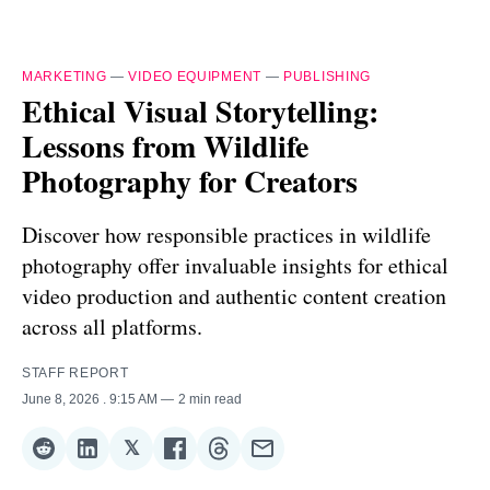
MARKETING
—
VIDEO EQUIPMENT
—
PUBLISHING
Ethical Visual Storytelling:
Lessons from Wildlife
Photography for Creators
Discover how responsible practices in wildlife
photography offer invaluable insights for ethical
video production and authentic content creation
across all platforms.
STAFF REPORT
June 8, 2026
. 9:15 AM
2 min read
𝕏
Share
Share
Share
Share
Share
Share
on
on
on
on
on
via