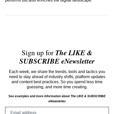
performs but also enriches the digital landscape.
Sign up for
The LIKE &
SUBSCRIBE eNewsletter
Each week, we share the trends, tools and tactics you
need to stay ahead of industry shifts, platform updates
and content best practices. So you spend less time
guessing, and more time creating.
See examples and more information about
The LIKE & SUBSCRIBE
eNewsletter
Email