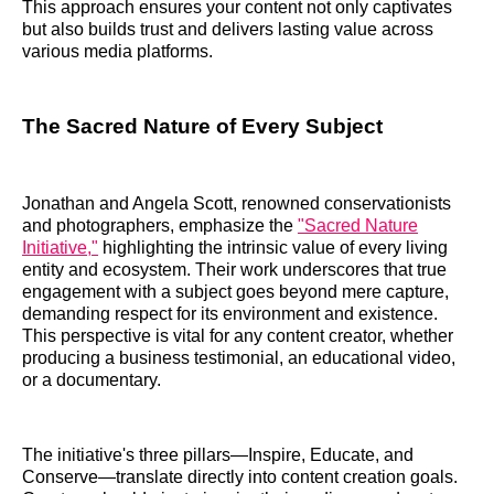
This approach ensures your content not only captivates
but also builds trust and delivers lasting value across
various media platforms.
The Sacred Nature of Every Subject
Jonathan and Angela Scott, renowned conservationists
and photographers, emphasize the
"Sacred Nature
Initiative,"
highlighting the intrinsic value of every living
entity and ecosystem. Their work underscores that true
engagement with a subject goes beyond mere capture,
demanding respect for its environment and existence.
This perspective is vital for any content creator, whether
producing a business testimonial, an educational video,
or a documentary.
The initiative's three pillars—Inspire, Educate, and
Conserve—translate directly into content creation goals.