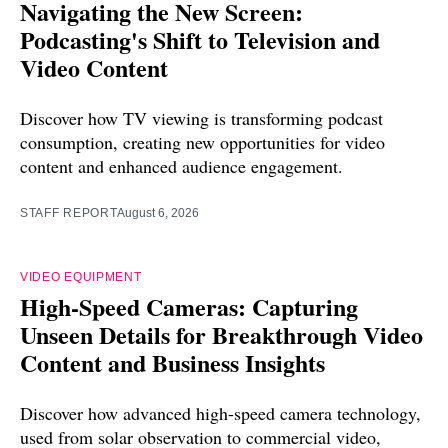
Navigating the New Screen:
Podcasting's Shift to Television and
Video Content
Discover how TV viewing is transforming podcast
consumption, creating new opportunities for video
content and enhanced audience engagement.
STAFF REPORT
August 6, 2026
VIDEO EQUIPMENT
High-Speed Cameras: Capturing
Unseen Details for Breakthrough Video
Content and Business Insights
Discover how advanced high-speed camera technology,
used from solar observation to commercial video,