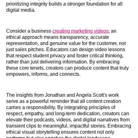
prioritizing integrity builds a stronger foundation for all
digital media.
Consider a business
creating marketing videos
; an
ethical approach means transparency, accurate
representation, and genuine value for the customer, not
just sales pitches. Educators can design video lessons
that respect student privacy and foster critical thinking,
rather than just delivering information. By embracing
these core tenets, creators can produce content that truly
empowers, informs, and connects.
The insights from Jonathan and Angela Scott's work
serve as a powerful reminder that all content creation
carries a responsibility. By integrating principles of
respect, empathy, and long-term dedication, creators can
elevate their podcasts, videos, and digital narratives from
transient clips to meaningful, impactful stories. Embracing
ethical visual storytelling ensures content not only