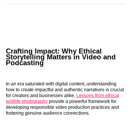
Reddit
LinkedIn
𝕏
Facebook
Threads
Email
Crafting Impact: Why Ethical
Storytelling Matters in Video and
Podcasting
In an era saturated with digital content, understanding
how to create impactful and authentic narratives is crucial
for creators and businesses alike.
Lessons from ethical
wildlife photography
provide a powerful framework for
developing responsible video production practices and
fostering genuine audience connections.