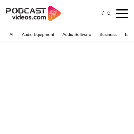
AI
Audio Equipment
Audio Software
Business
Edit