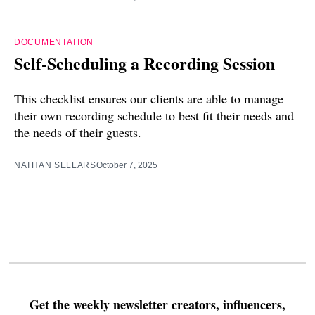
DOCUMENTATION
Self-Scheduling a Recording Session
This checklist ensures our clients are able to manage
their own recording schedule to best fit their needs and
the needs of their guests.
NATHAN SELLARS
October 7, 2025
Get the weekly newsletter creators, influencers,