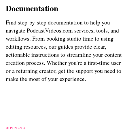
Documentation
Find step-by-step documentation to help you
navigate PodcastVideos.com services, tools, and
workflows. From booking studio time to using
editing resources, our guides provide clear,
actionable instructions to streamline your content
creation process. Whether you're a first-time user
or a returning creator, get the support you need to
make the most of your experience.
BUSINESS