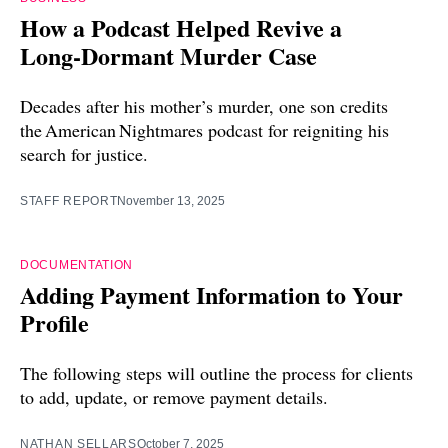
How a Podcast Helped Revive a
Long‑Dormant Murder Case
Decades after his mother’s murder, one son credits
the American Nightmares podcast for reigniting his
search for justice.
STAFF REPORT
November 13, 2025
DOCUMENTATION
Adding Payment Information to Your
Profile
The following steps will outline the process for clients
to add, update, or remove payment details.
NATHAN SELLARS
October 7, 2025