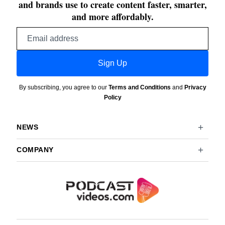
and brands use to create content faster, smarter,
and more affordably.
Email
address
Sign Up
By subscribing, you agree to our
Terms and Conditions
and
Privacy
Policy
NEWS
COMPANY