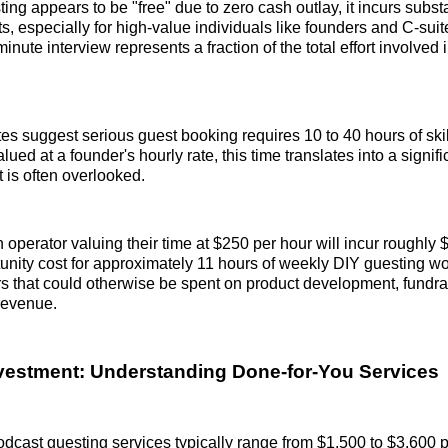
ing appears to be "free" due to zero cash outlay, it incurs substa
ts, especially for high-value individuals like founders and C-suit
inute interview represents a fraction of the total effort involved
tes suggest serious guest booking requires 10 to 40 hours of ski
ed at a founder's hourly rate, this time translates into a signif
t is often overlooked.
n operator valuing their time at $250 per hour will incur roughly
unity cost for approximately 11 hours of weekly DIY guesting wo
s that could otherwise be spent on product development, fundrai
 revenue.
nvestment: Understanding Done-for-You Services
dcast guesting services typically range from $1,500 to $3,600 p