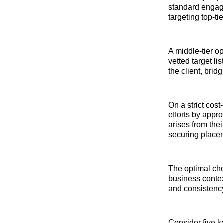
standard engag
targeting top-t
A middle-tier op
vetted target l
the client, brid
On a strict cos
efforts by appro
arises from the
securing place
The optimal cho
business contex
and consistency,
Consider five k