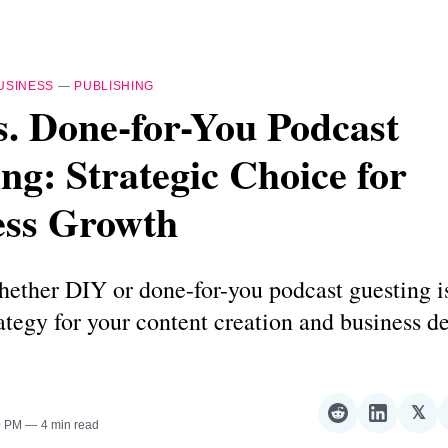
USINESS
—
PUBLISHING
. Done-for-You Podcast
ng: Strategic Choice for
ess Growth
ether DIY or done-for-you podcast guesting i
ategy for your content creation and business 
𝕏
Share
Share
Sha
0 PM
4 min read
on
on
on