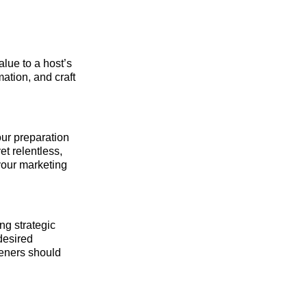
alue to a host’s
mation, and craft
our preparation
et relentless,
your marketing
ng strategic
 desired
teners should