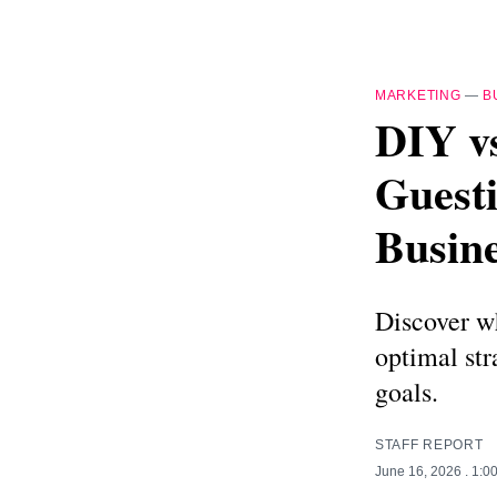
MARKETING
—
B
DIY vs
Guesti
Busin
Discover wh
optimal str
goals.
STAFF REPORT
June 16, 2026
. 1:0