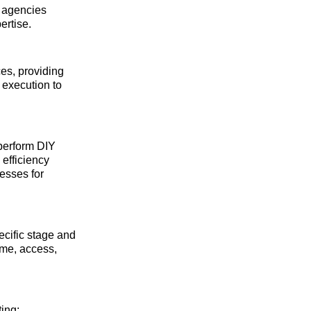
 agencies
ertise.
ces, providing
 execution to
tperform DIY
 efficiency
cesses for
cific stage and
ime, access,
ting: