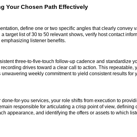
g Your Chosen Path Effectively
ntation, define one or two specific angles that clearly convey v
a target list of 30 to 50 relevant shows, verify host contact infor
 emphasizing listener benefits.
sistent three-to-five-touch follow-up cadence and standardize y
recording drives toward a clear call to action. This repeatable, y
 unwavering weekly commitment to yield consistent results for 
done-for-you services, your role shifts from execution to providi
emain responsible for articulating a crisp point of view, defining
ch appearance, and identifying the offers or assets to which lis