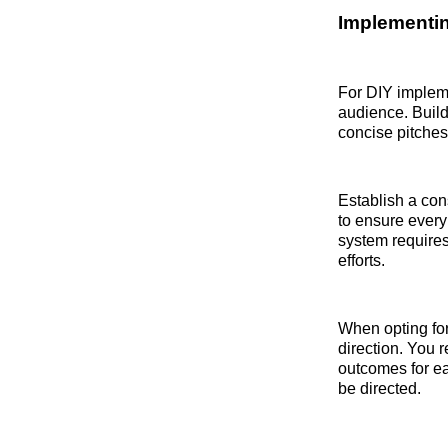
Implementin
For DIY impleme
audience. Build 
concise pitches
Establish a con
to ensure every 
system requires
efforts.
When opting for 
direction. You r
outcomes for ea
be directed.