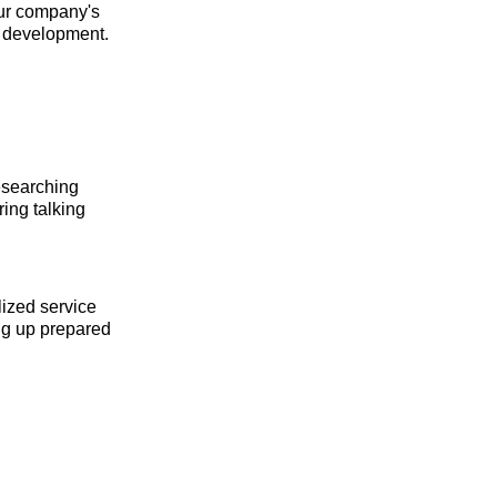
our company's
s development.
esearching
ing talking
lized service
ing up prepared