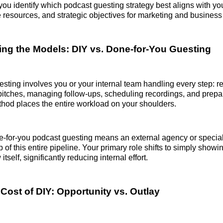
 you identify which podcast guesting strategy best aligns with y
e resources, and strategic objectives for marketing and busines
ng the Models: DIY vs. Done-for-You Guesting
sting involves you or your internal team handling every step: r
pitches, managing follow-ups, scheduling recordings, and prepar
thod places the entire workload on your shoulders.
ne-for-you podcast guesting means an external agency or specia
 of this entire pipeline. Your primary role shifts to simply show
 itself, significantly reducing internal effort.
Cost of DIY: Opportunity vs. Outlay