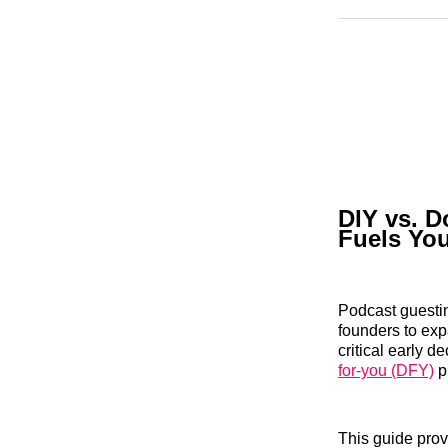
DIY vs. D
Fuels Yo
Podcast guestin
founders to exp
critical early 
for-you (DFY)
p
This guide prov