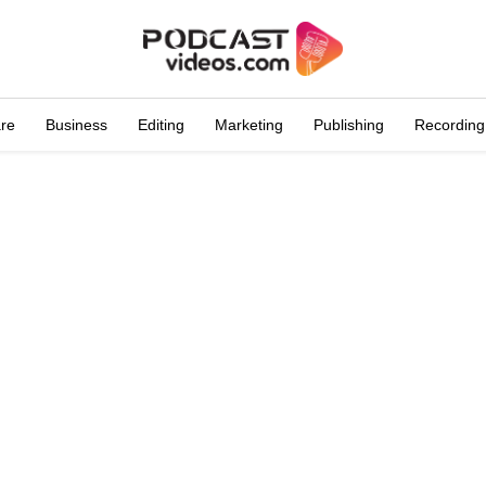
are
Business
Editing
Marketing
Publishing
Recording