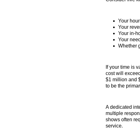
Your hour
Your reve
Your in-h
Your need 
Whether gu
If your time is
cost will excee
$1 million and $
to be the primar
A dedicated int
multiple respons
shows often requ
service.