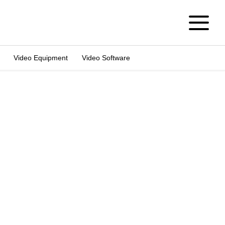
Video Equipment
Video Software