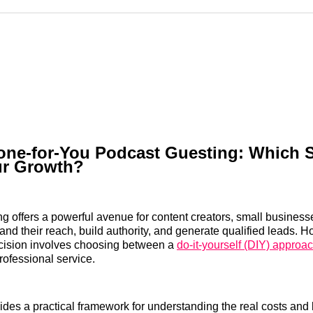
Reddit
LinkedI
𝕏
one-for-You Podcast Guesting: Which S
ur Growth?
g offers a powerful avenue for content creators, small business
and their reach, build authority, and generate qualified leads. H
decision involves choosing between a
do-it-yourself (DIY) approa
rofessional service.
ides a practical framework for understanding the real costs and 