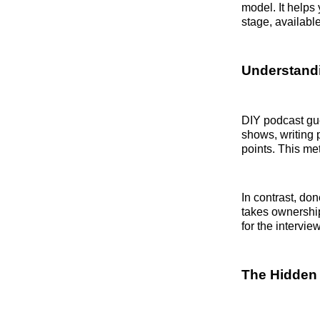
model. It helps
stage, availabl
Understandi
DIY podcast gue
shows, writing 
points. This me
In contrast, do
takes ownership
for the interview
The Hidden 