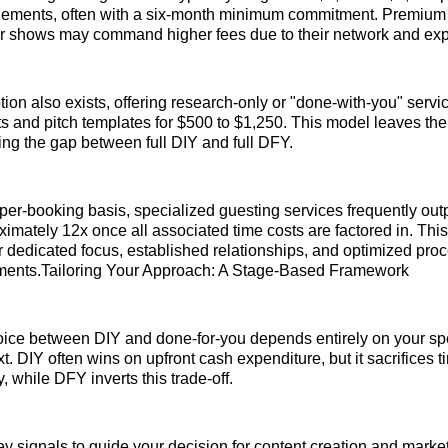
ements, often with a six-month minimum commitment. Premium
ier shows may command higher fees due to their network and exp
tion also exists, offering research-only or "done-with-you" servi
ists and pitch templates for $500 to $1,250. This model leaves the
ging the gap between full DIY and full DFY.
t-per-booking basis, specialized guesting services frequently ou
ximately 12x once all associated time costs are factored in. This
ir dedicated focus, established relationships, and optimized pro
ments.Tailoring Your Approach: A Stage-Based Framework
ice between DIY and done-for-you depends entirely on your spe
t. DIY often wins on upfront cash expenditure, but it sacrifices t
 while DFY inverts this trade-off.
ey signals to guide your decision for content creation and marke