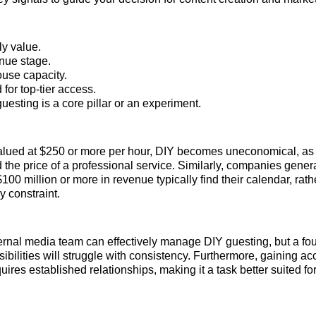
ly value.
nue stage.
ouse capacity.
for top-tier access.
esting is a core pillar or an experiment.
 valued at $250 or more per hour, DIY becomes uneconomical, as 
d the price of a professional service. Similarly, companies gene
100 million or more in revenue typically find their calendar, rat
y constraint.
ernal media team can effectively manage DIY guesting, but a fo
ibilities will struggle with consistency. Furthermore, gaining ac
ires established relationships, making it a task better suited fo