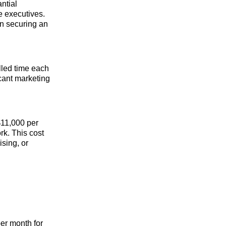
ntial
e executives.
 in securing an
lled time each
icant marketing
 $11,000 per
rk. This cost
sing, or
er month for