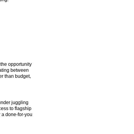
the opportunity
rating between
her than budget,
under juggling
cess to flagship
r a done-for-you