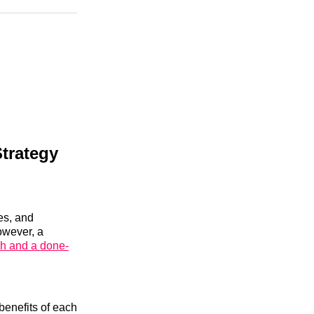
n
Facebook
Threads
Email
trategy
es, and
owever, a
ch and a done-
benefits of each