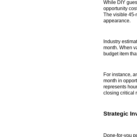
While DIY guest
opportunity cos
The visible 45-m
appearance.
Industry estima
month. When valu
budget item tha
For instance, a
month in opport
represents hour
closing critical
Strategic I
Done-for-you po