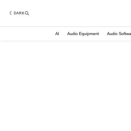
DARK
AI
Audio Equipment
Audio Softw