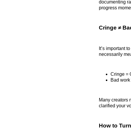
documenting rat
progress moment
Cringe ≠ B
It’s important 
necessarily me
Cringe = 
Bad work =
Many creators mi
clarified your v
How to Turn