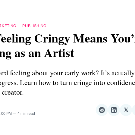
RKETING
—
PUBLISHING
eeling Cringy Means You’
g as an Artist
d feeling about your early work? It’s actually
ogress. Learn how to turn cringe into confiden
 creator.
𝕏
Share
Share
Sha
3:00 PM
4 min read
on
on
on
Reddit
LinkedI
𝕏