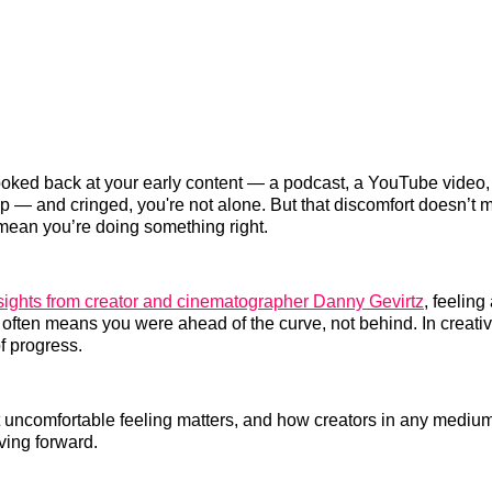
looked back at your early content — a podcast, a YouTube video, 
ip — and cringed, you're not alone. But that discomfort doesn’t 
t mean you’re doing something right.
sights from creator and cinematographer Danny Gevirtz
, feelin
 often means you were ahead of the curve, not behind. In creati
of progress.
 uncomfortable feeling matters, and how creators in any medium
ving forward.