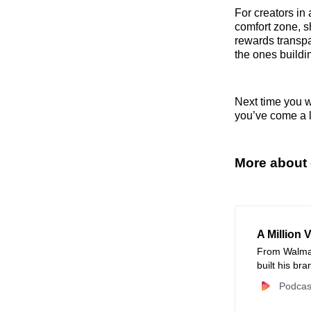
For creators in 
comfort zone, s
rewards transpa
the ones buildi
Next time you wi
you’ve come a l
More about 
A Million 
From Walmar
built his br
content stra
Podcas
and mastered