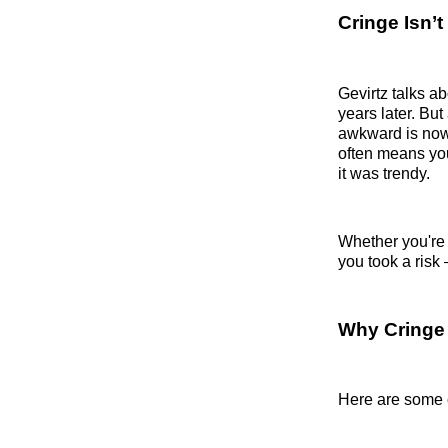
Cringe Isn’t
Gevirtz talks 
years later. Bu
awkward is now 
often means yo
it was trendy.
Whether you're 
you took a ris
Why Cringe
Here are some 