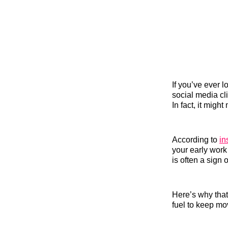
If you’ve ever 
social media cl
In fact, it migh
According to
in
your early work
is often a sign 
Here’s why that
fuel to keep mo