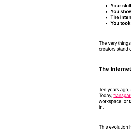
Your ski
You show
The inter
You took 
The very things
creators stand o
The Interne
Ten years ago, 
Today,
transpar
workspace, or t
in.
This evolution 