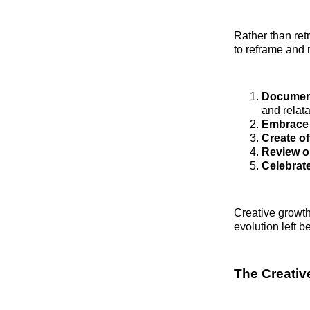
Rather than retr
to reframe and 
Document
and relatab
Embrace 
Create of
Review ol
Celebrat
Creative growth
evolution left 
The Creati