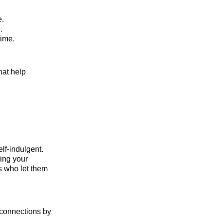
e.
.
time.
hat help
lf-indulgent.
wing your
s who let them
l connections by