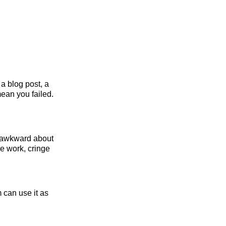
a blog post, a
mean you failed.
g awkward about
ve work, cringe
 can use it as