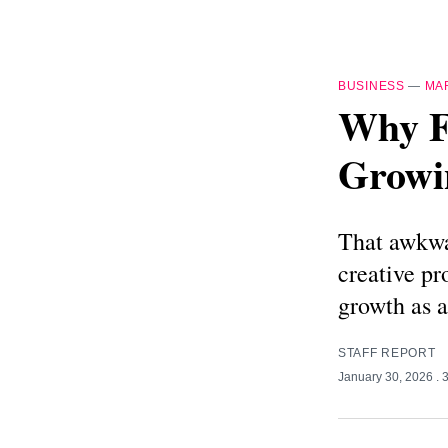
BUSINESS
—
MA
Why F
Growin
That awkwar
creative pr
growth as a
STAFF REPORT
January 30, 2026
. 