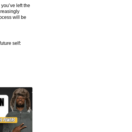
you’ve left the
creasingly
ocess will be
uture self: