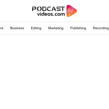
are
Business
Editing
Marketing
Publishing
Recording