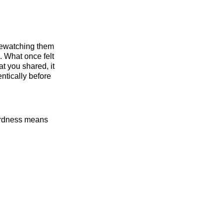
rewatching them
. What once felt
t you shared, it
ntically before
wardness means