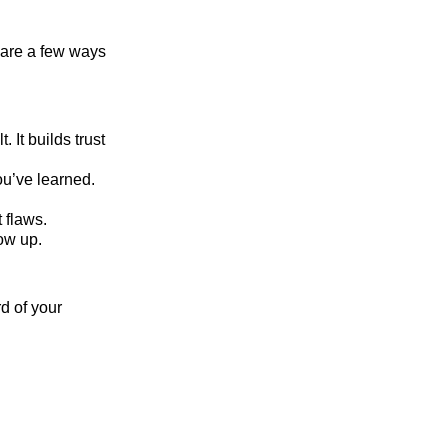
e are a few ways
 It builds trust
u’ve learned.
 flaws.
ow up.
d of your