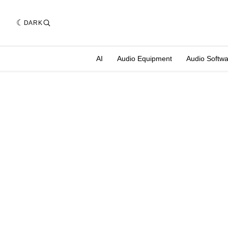
DARK
AI
Audio Equipment
Audio Softw