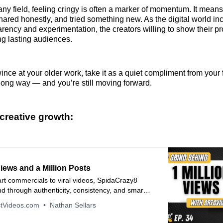
any field, feeling cringy is often a marker of momentum. It means 
hared honestly, and tried something new. As the digital world in
rency and experimentation, the creators willing to show their pr
ng lasting audiences.
nce at your older work, take it as a quiet compliment from your f
ong way — and you’re still moving forward.
creative growth:
Views and a Million Posts
t commercials to viral videos, SpidaCrazy8
and through authenticity, consistency, and smart
tegy. Hear how he turned setbacks into growth
tVideos.com
Nathan Sellars
 social media to become a true creative force.