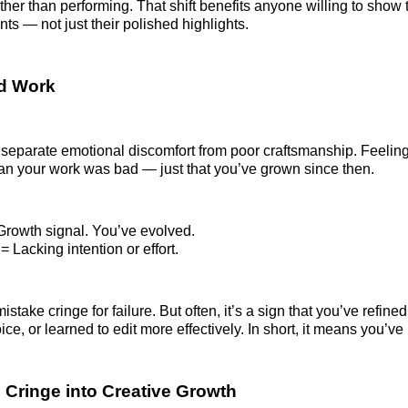
her than performing. That shift benefits anyone willing to show t
s — not just their polished highlights.
ad Work
to separate emotional discomfort from poor craftsmanship. Feelin
an your work was bad — just that you’ve grown since then.
Growth signal. You’ve evolved.
 Lacking intention or effort.
stake cringe for failure. But often, it’s a sign that you’ve refined 
oice, or learned to edit more effectively. In short, it means you’v
 Cringe into Creative Growth