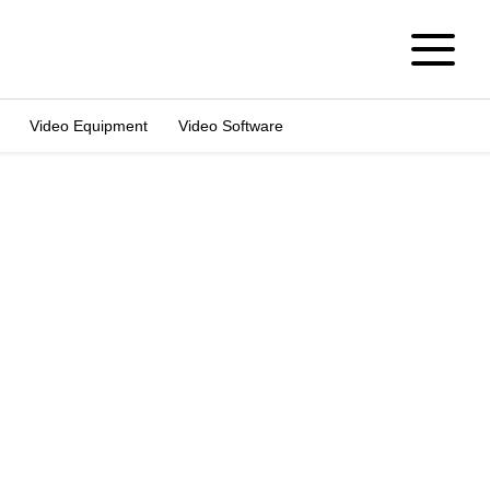
Video Equipment
Video Software