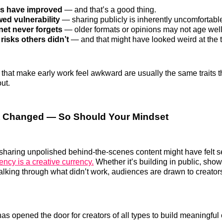
lls have improved
— and that’s a good thing.
ed vulnerability
— sharing publicly is inherently uncomfortabl
net never forgets
— older formats or opinions may not age well
risks others didn’t
— and that might have looked weird at the 
 that make early work feel awkward are usually the same traits t
ut.
t Changed — So Should Your Mindset
sharing unpolished behind-the-scenes content might have felt se
ency is a creative currency.
Whether it’s building in public, sho
alking through what didn’t work, audiences are drawn to creator
has opened the door for creators of all types to build meaningfu