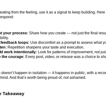
eating from the feeling, use it as a signal to keep building. Her
respond:
 your process:
Share how you create — not just the final result.
ility.
feedback loops:
Use discomfort as a prompt to assess what yo
ten:
Repetition sharpens your taste and execution.
d work intentionally:
Look for patterns of improvement, not just
e the courage:
Every post, video, or release was a choice to sh
 doesn’t happen in isolation — it happens in public, with a recor
behind. And that’s worth being proud of, not ashamed.
ve Takeaway