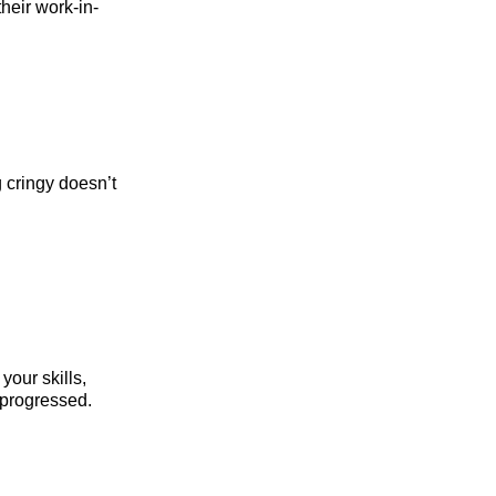
heir work-in-
g cringy doesn’t
your skills,
e progressed.