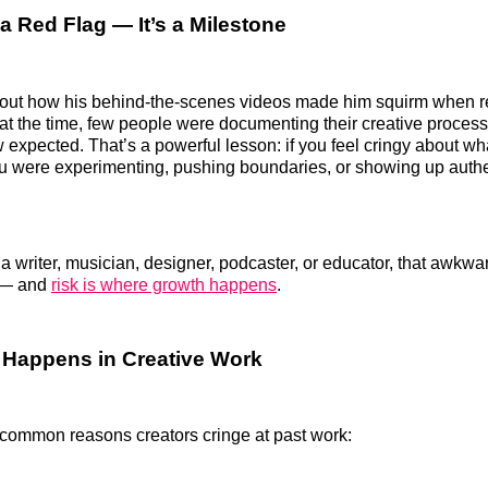
 a Red Flag — It’s a Milestone
about how his behind-the-scenes videos made him squirm when 
t at the time, few people were documenting their creative process
expected. That’s a powerful lesson: if you feel cringy about wha
u were experimenting, pushing boundaries, or showing up authe
a writer, musician, designer, podcaster, or educator, that awk
k — and
risk is where growth happens
.
 Happens in Creative Work
common reasons creators cringe at past work: