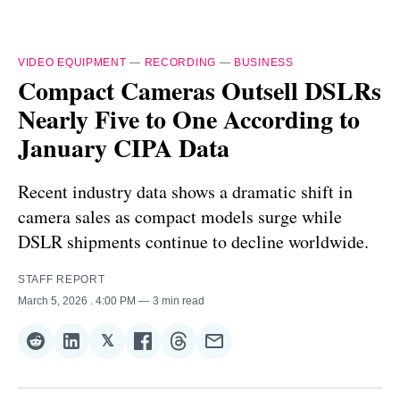
VIDEO EQUIPMENT
—
RECORDING
—
BUSINESS
Compact Cameras Outsell DSLRs
Nearly Five to One According to
January CIPA Data
Recent industry data shows a dramatic shift in
camera sales as compact models surge while
DSLR shipments continue to decline worldwide.
STAFF REPORT
March 5, 2026
. 4:00 PM
3 min read
𝕏
Share
Share
Share
Share
Share
Share
on
on
on
on
on
via
Reddit
LinkedIn
𝕏
Facebook
Threads
Email