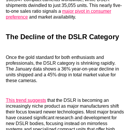
shipments dwindled to just 35,055 units. This nearly five-
to-one sales ratio signals a
major pivot in consumer
preference
and market availability.
The Decline of the DSLR Category
Once the gold standard for both enthusiasts and
professionals, the DSLR category is shrinking rapidly.
The January data shows a 36% year-on-year decline in
units shipped and a 45% drop in total market value for
these cameras.
This trend suggests
that the DSLR is becoming an
increasingly niche product as major manufacturers shift
their focus toward newer technologies. Most major brands
have ceased significant research and development for
new DSLR bodies, focusing instead on mirrorless
systems and specialized compact units that offer high