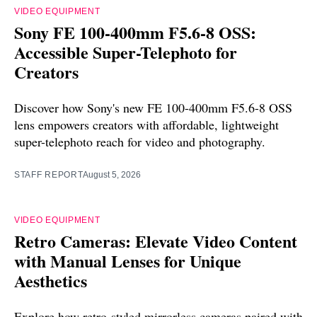
VIDEO EQUIPMENT
Sony FE 100-400mm F5.6-8 OSS:
Accessible Super-Telephoto for
Creators
Discover how Sony's new FE 100-400mm F5.6-8 OSS
lens empowers creators with affordable, lightweight
super-telephoto reach for video and photography.
STAFF REPORT
August 5, 2026
VIDEO EQUIPMENT
Retro Cameras: Elevate Video Content
with Manual Lenses for Unique
Aesthetics
Explore how retro-styled mirrorless cameras paired with