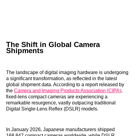
The Shift in Global Camera
Shipments
The landscape of digital imaging hardware is undergoing
a significant transformation, as reflected in the latest
global shipment data. According to a report released by
the
Camera and Imaging Products Association (CIPA)
,
fixed-lens compact cameras are experiencing a
remarkable resurgence, vastly outpacing traditional
Digital Single-Lens Reflex (DSLR) models.
In January 2026, Japanese manufacturers shipped
168,847 compact cameras worldwide, while DSLR