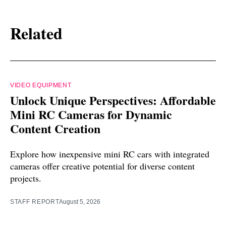
Related
VIDEO EQUIPMENT
Unlock Unique Perspectives: Affordable
Mini RC Cameras for Dynamic
Content Creation
Explore how inexpensive mini RC cars with integrated
cameras offer creative potential for diverse content
projects.
STAFF REPORT
August 5, 2026