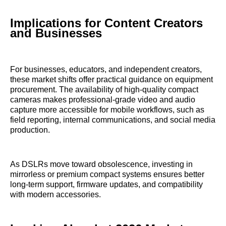
Implications for Content Creators
and Businesses
For businesses, educators, and independent creators,
these market shifts offer practical guidance on equipment
procurement. The availability of high-quality compact
cameras makes professional-grade video and audio
capture more accessible for mobile workflows, such as
field reporting, internal communications, and social media
production.
As DSLRs move toward obsolescence, investing in
mirrorless or premium compact systems ensures better
long-term support, firmware updates, and compatibility
with modern accessories.