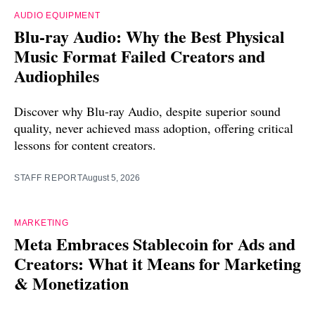
AUDIO EQUIPMENT
Blu-ray Audio: Why the Best Physical
Music Format Failed Creators and
Audiophiles
Discover why Blu-ray Audio, despite superior sound
quality, never achieved mass adoption, offering critical
lessons for content creators.
STAFF REPORT
August 5, 2026
MARKETING
Meta Embraces Stablecoin for Ads and
Creators: What it Means for Marketing
& Monetization