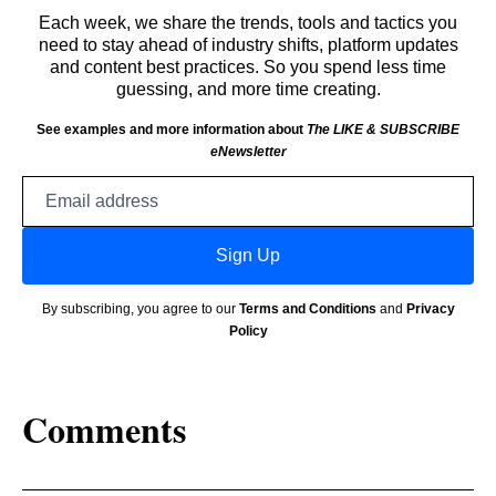
Each week, we share the trends, tools and tactics you
need to stay ahead of industry shifts, platform updates
and content best practices. So you spend less time
guessing, and more time creating.
See examples and more information about
The LIKE & SUBSCRIBE
eNewsletter
Email
address
Sign Up
By subscribing, you agree to our
Terms and Conditions
and
Privacy
Policy
Comments