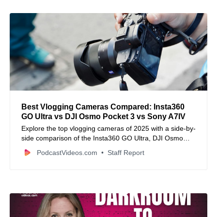
Best Vlogging Cameras Compared: Insta360
GO Ultra vs DJI Osmo Pocket 3 vs Sony A7IV
Explore the top vlogging cameras of 2025 with a side-by-
side comparison of the Insta360 GO Ultra, DJI Osmo
Pocket 3, and Sony A7IV.
PodcastVideos.com
Staff Report