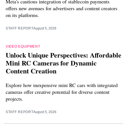
Meta's cautious integration of stablecoin payments
offers new avenues for advertisers and content creators
on its platforms.
STAFF REPORT
August 5, 2026
VIDEO EQUIPMENT
Unlock Unique Perspectives: Affordable
Mini RC Cameras for Dynamic
Content Creation
Explore how inexpensive mini RC cars with integrated
cameras offer creative potential for diverse content
projects.
STAFF REPORT
August 5, 2026