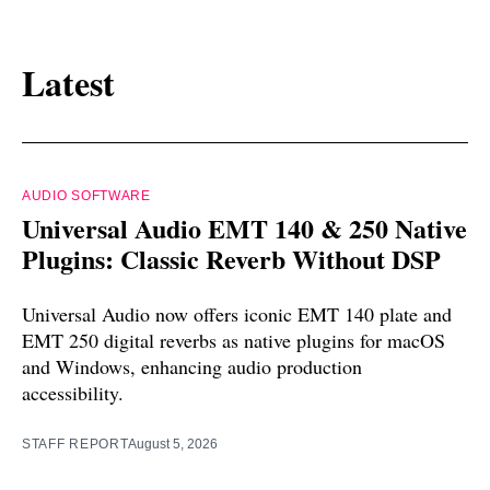
Latest
AUDIO SOFTWARE
Universal Audio EMT 140 & 250 Native
Plugins: Classic Reverb Without DSP
Universal Audio now offers iconic EMT 140 plate and
EMT 250 digital reverbs as native plugins for macOS
and Windows, enhancing audio production
accessibility.
STAFF REPORT
August 5, 2026