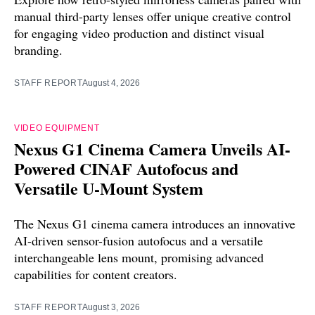
manual third-party lenses offer unique creative control
for engaging video production and distinct visual
branding.
STAFF REPORT
August 4, 2026
VIDEO EQUIPMENT
Nexus G1 Cinema Camera Unveils AI-
Powered CINAF Autofocus and
Versatile U-Mount System
The Nexus G1 cinema camera introduces an innovative
AI-driven sensor-fusion autofocus and a versatile
interchangeable lens mount, promising advanced
capabilities for content creators.
STAFF REPORT
August 3, 2026