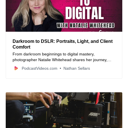
Darkroom to DSLR: Portraits, Light, and Client
Comfort
From darkroom beginnings to digital mastery,
photographer Natalie Whitehead shares her journey,
natural light secrets, and tips for capturing authentic
PodcastVideos.com
Nathan Sellars
moments. A must-listen for photography lovers and
anyone who values timeless images.