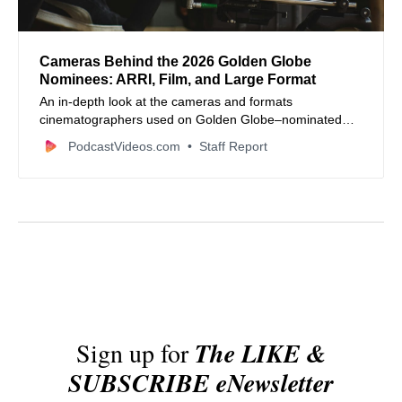
Cameras Behind the 2026 Golden Globe
Nominees: ARRI, Film, and Large Format
An in‑depth look at the cameras and formats
cinematographers used on Golden Globe–nominated
films in 2026, from ARRI ALEXA dominance to film and
PodcastVideos.com
Staff Report
large format systems.
Sign up for
The LIKE &
SUBSCRIBE eNewsletter