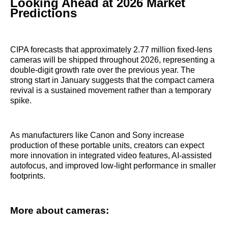
Looking Ahead at 2026 Market
Predictions
CIPA forecasts that approximately 2.77 million fixed-lens
cameras will be shipped throughout 2026, representing a
double-digit growth rate over the previous year. The
strong start in January suggests that the compact camera
revival is a sustained movement rather than a temporary
spike.
As manufacturers like Canon and Sony increase
production of these portable units, creators can expect
more innovation in integrated video features, AI-assisted
autofocus, and improved low-light performance in smaller
footprints.
More about cameras: