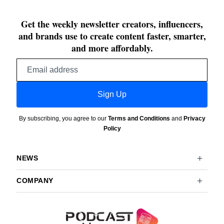
Get the weekly newsletter creators, influencers,
and brands use to create content faster, smarter,
and more affordably.
Email
address
Sign Up
By subscribing, you agree to our
Terms and Conditions
and
Privacy
Policy
NEWS
COMPANY