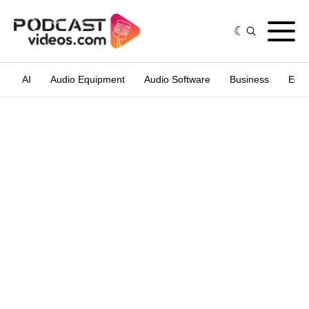
AI
Audio Equipment
Audio Software
Business
Edit