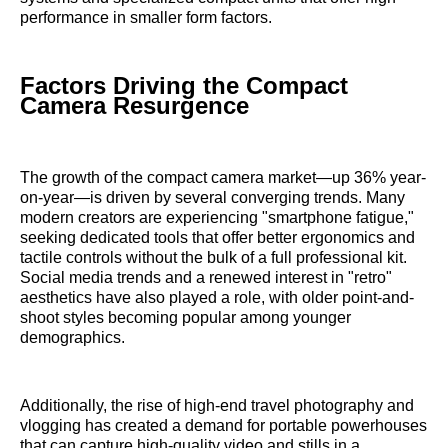
performance in smaller form factors.
Factors Driving the Compact
Camera Resurgence
The growth of the compact camera market—up 36% year-
on-year—is driven by several converging trends. Many
modern creators are experiencing "smartphone fatigue,"
seeking dedicated tools that offer better ergonomics and
tactile controls without the bulk of a full professional kit.
Social media trends and a renewed interest in "retro"
aesthetics have also played a role, with older point-and-
shoot styles becoming popular among younger
demographics.
Additionally, the rise of high-end travel photography and
vlogging has created a demand for portable powerhouses
that can capture high-quality video and stills in a