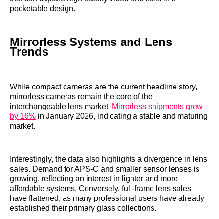
pocketable design.
Mirrorless Systems and Lens
Trends
While compact cameras are the current headline story,
mirrorless cameras remain the core of the
interchangeable lens market.
Mirrorless shipments grew
by 16%
in January 2026, indicating a stable and maturing
market.
Interestingly, the data also highlights a divergence in lens
sales. Demand for APS-C and smaller sensor lenses is
growing, reflecting an interest in lighter and more
affordable systems. Conversely, full-frame lens sales
have flattened, as many professional users have already
established their primary glass collections.