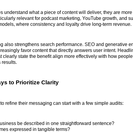
understand what a piece of content will deliver, they are more 
articularly relevant for podcast marketing, YouTube growth, and s
odels, where consistency and loyalty drive long-term revenue.
g also strengthens search performance. SEO and generative e
creasingly favor content that directly answers user intent. Headl
at clearly state the benefit align more effectively with how peopl
 results.
ys to Prioritize Clarity
to refine their messaging can start with a few simple audits:
usiness be described in one straightforward sentence?
mes expressed in tangible terms?