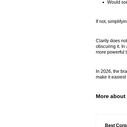
Would som
If not, simplif
Clarity does not
obscuring it. I
more powerful t
In 2026, the br
make it easiest 
More about 
Best Corp