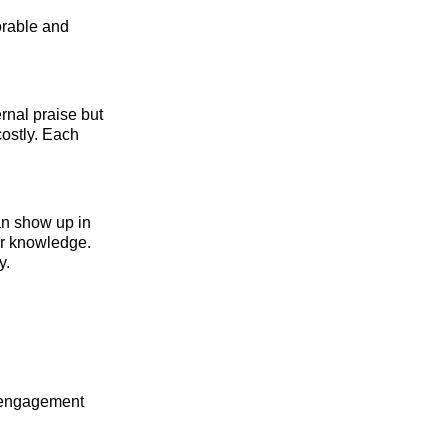
orable and
rnal praise but
costly. Each
an show up in
or knowledge.
y.
d engagement