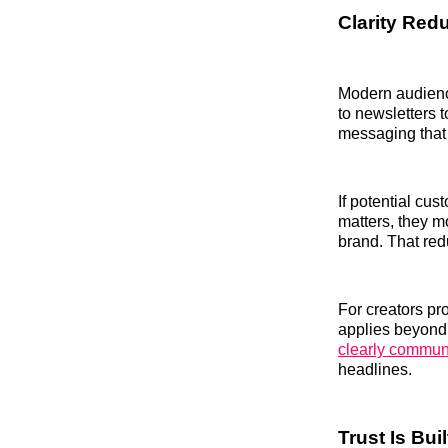
Clarity Redu
Modern audienc
to newsletters t
messaging that 
If potential cu
matters, they m
brand. That red
For creators pr
applies beyond 
clearly communi
headlines.
Trust Is Bu