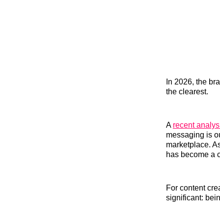
In 2026, the bra
the clearest.
A
recent analy
messaging is ou
marketplace. As
has become a c
For content cre
significant: bei