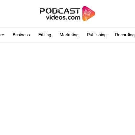
are
Business
Editing
Marketing
Publishing
Recording