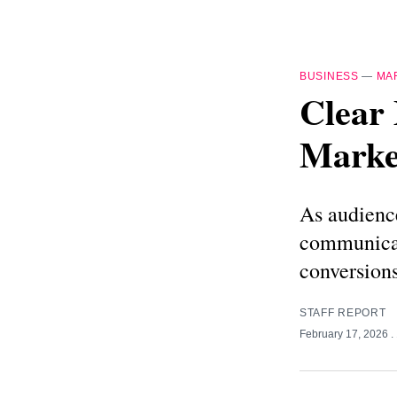
BUSINESS
—
MA
Clear 
Market
As audience
communicat
conversions
STAFF REPORT
February 17, 2026
.