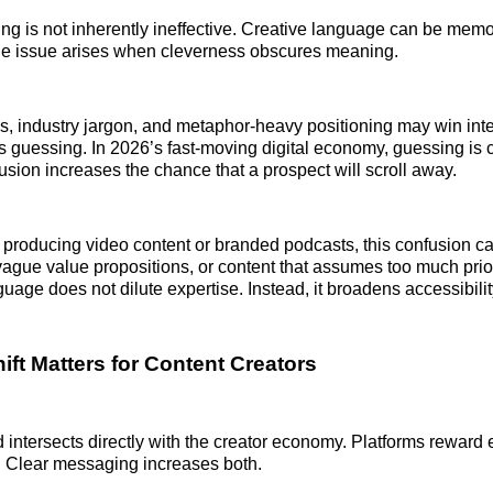
g is not inherently ineffective. Creative language can be mem
The issue arises when cleverness obscures meaning.
es, industry jargon, and metaphor-heavy positioning may win inte
 guessing. In 2026’s fast-moving digital economy, guessing is 
sion increases the chance that a prospect will scroll away.
producing video content or branded podcasts, this confusion c
 vague value propositions, or content that assumes too much pri
uage does not dilute expertise. Instead, it broadens accessibilit
ift Matters for Content Creators
nd intersects directly with the creator economy. Platforms rewar
. Clear messaging increases both.