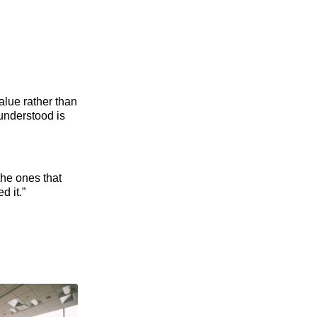
value rather than
 understood is
the ones that
d it.”