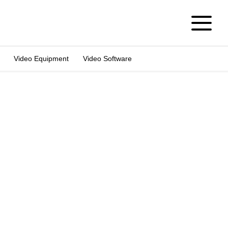
Video Equipment
Video Software