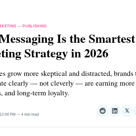
RKETING
—
PUBLISHING
Messaging Is the Smartest
ing Strategy in 2026
s grow more skeptical and distracted, brands 
e clearly — not cleverly — are earning more 
, and long-term loyalty.
𝕏
Share
Share
Sha
 12:00 PM
4 min read
on
on
on
Reddit
LinkedI
𝕏