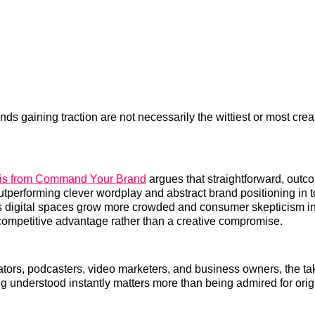
nds gaining traction are not necessarily the wittiest or most crea
sis from Command Your Brand
argues that straightforward, outc
tperforming clever wordplay and abstract brand positioning in 
 digital spaces grow more crowded and consumer skepticism inc
ompetitive advantage rather than a creative compromise.
ators, podcasters, video marketers, and business owners, the t
ng understood instantly matters more than being admired for origi