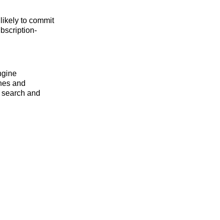
likely to commit
ubscription-
ngine
ines and
e search and