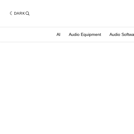
DARK
AI
Audio Equipment
Audio Softw