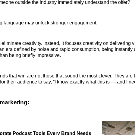
eone outside the industry immediately understand the offer?
ying language may unlock stronger engagement.
 eliminate creativity. Instead, it focuses creativity on delivering 
n an era defined by noise and rapid consumption, being instantly
han being briefly impressive.
ands that win are not those that sound the most clever. They are 
for their audience to say, “I know exactly what this is — and I nee
marketing:
orate Podcast Tools Every Brand Needs