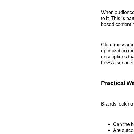
When audiences 
to it. This is p
based content m
Clear messagin
optimization in
descriptions th
how AI surfaces
Practical Wa
Brands looking 
Can the b
Are outco