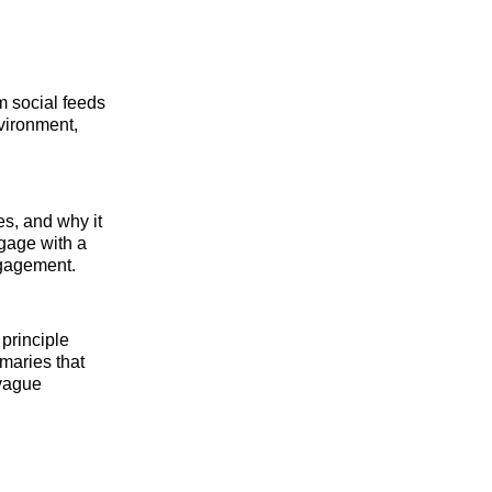
 social feeds
nvironment,
es, and why it
ngage with a
engagement.
principle
maries that
 vague