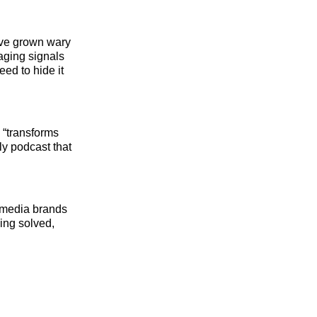
ave grown wary
saging signals
eed to hide it
 “transforms
ly podcast that
d media brands
ing solved,