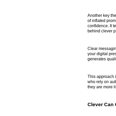
Another key th
of inflated pro
confidence. It 
behind clever p
Clear messaging
your digital pre
generates qualif
This approach i
who rely on au
they are more l
Clever Can