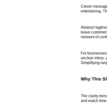
Clever messagin
entertaining. 
Abstract taglin
leave customers
moment of confu
For businesses 
unclear intros,
Simplifying lang
Why This Sh
The clarity tre
and watch time