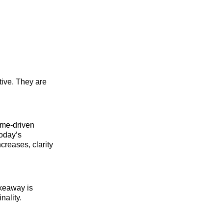
tive. They are
ome-driven
today’s
reases, clarity
akeaway is
nality.