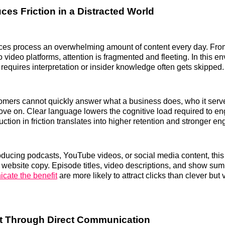
ces Friction in a Distracted World
es process an overwhelming amount of content every day. From
o video platforms, attention is fragmented and fleeting. In this e
requires interpretation or insider knowledge often gets skipped.
stomers cannot quickly answer what a business does, who it serv
ove on. Clear language lowers the cognitive load required to e
uction in friction translates into higher retention and stronger 
oducing podcasts, YouTube videos, or social media content, this 
website copy. Episode titles, video descriptions, and show sum
cate the benefit
are more likely to attract clicks than clever but
ilt Through Direct Communication