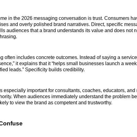
eme in the 2026 messaging conversation is trust. Consumers h
mises and overly polished brand narratives. Direct, specific mes
tells audiences that a brand understands its value and does not n
hrasing.
 often includes concrete outcomes. Instead of saying a service
sence,” it explains that it “helps small businesses launch a week
ied leads.” Specificity builds credibility.
s especially important for consultants, coaches, educators, an
thority. When audiences immediately understand the problem be
ikely to view the brand as competent and trustworthy.
 Confuse