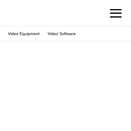
Video Equipment
Video Software