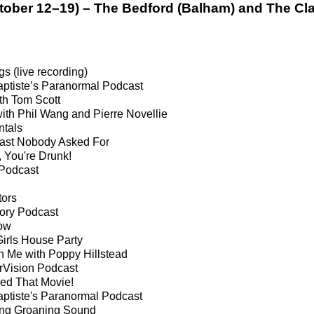
tober 12–19) – The Bedford (Balham) and The C
s (live recording)
aptiste’s Paranormal Podcast
ith Tom Scott
th Phil Wang and Pierre Novellie
tals
ast Nobody Asked For
 You're Drunk!
Podcast
tors
ory Podcast
ow
Girls House Party
 Me with Poppy Hillstead
rVision Podcast
ved That Movie!
aptiste's Paranormal Podcast
ng Groaning Sound