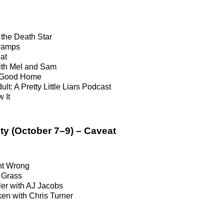
n
the Death Star
ramps
at
ith Mel and Sam
a Good Home
ult: A Pretty Little Liars Podcast
 It
ty (October 7–9) – Caveat
t Wrong
 Grass
er with AJ Jacobs
en with Chris Turner