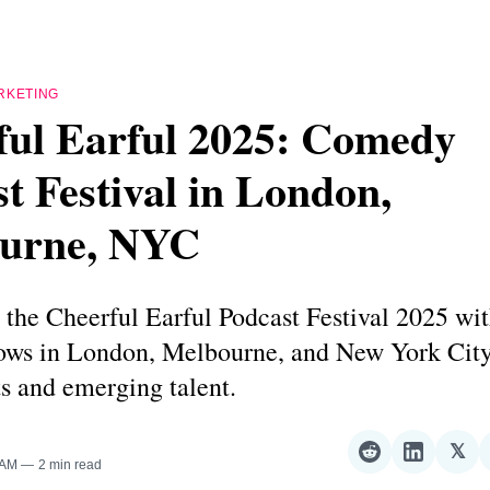
RKETING
ful Earful 2025: Comedy
t Festival in London,
urne, NYC
the Cheerful Earful Podcast Festival 2025 wit
ws in London, Melbourne, and New York City
s and emerging talent.
𝕏
Share
Share
Sha
 AM
2 min read
on
on
on