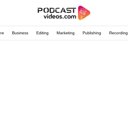
are
Business
Editing
Marketing
Publishing
Recording