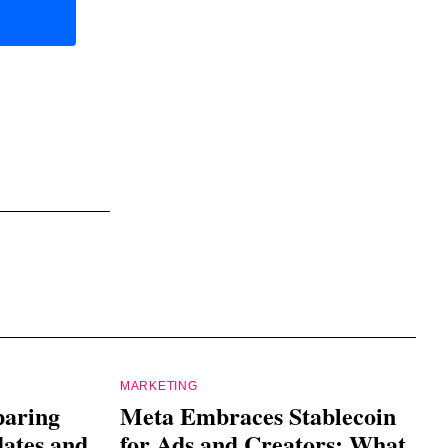
MARKETING
paring
Meta Embraces Stablecoin
dates and
for Ads and Creators: What