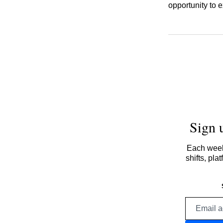
opportunity to
Sign 
Each week,
shifts, pl