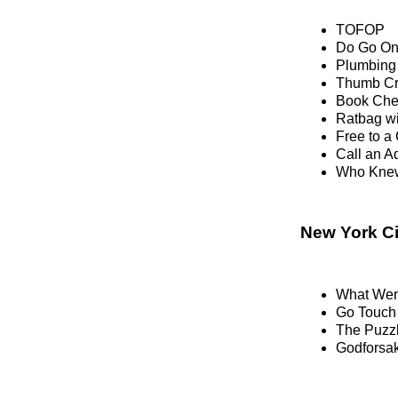
TOFOP
Do Go O
Plumbing 
Thumb C
Book Che
Ratbag w
Free to 
Call an Ad
Who Knew
New York Ci
What Wen
Go Touch
The Puzzl
Godforsak