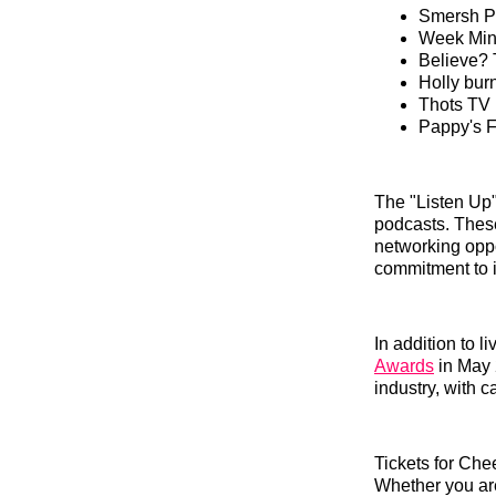
Smersh 
Week Min
Believe? 
Holly bu
Thots TV
Pappy's F
The "Listen Up"
podcasts. These
networking oppor
commitment to i
In addition to 
Awards
in May 
industry, with 
Tickets for Che
Whether you are