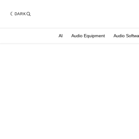
DARK
AI
Audio Equipment
Audio Softw