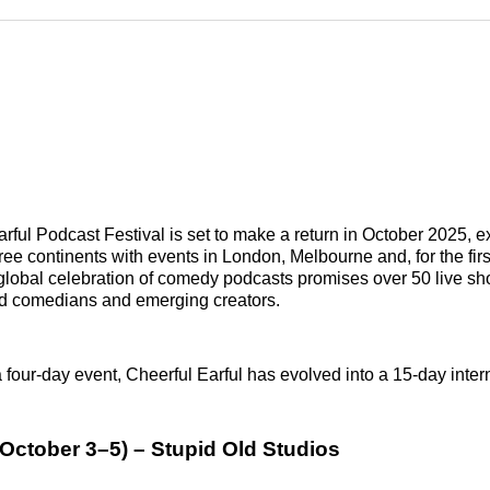
Reddit
LinkedI
𝕏
rful Podcast Festival is set to make a return in October 2025, e
ree continents with events in London, Melbourne and, for the fir
 global celebration of comedy podcasts promises over 50 live sh
d comedians and emerging creators.
 four-day event, Cheerful Earful has evolved into a 15-day intern
October 3–5) – Stupid Old Studios