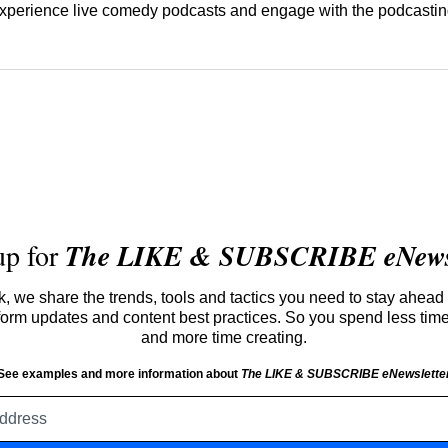
 experience live comedy podcasts and engage with the podcasti
up for
The LIKE & SUBSCRIBE eNewsl
 we share the trends, tools and tactics you need to stay ahead 
atform updates and content best practices. So you spend less tim
and more time creating.
See examples and more information about
The LIKE & SUBSCRIBE eNewslette
Email
address