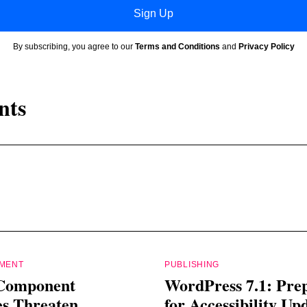
Sign Up
By subscribing, you agree to our
Terms and Conditions
and
Privacy Policy
nts
PMENT
PUBLISHING
Component
WordPress 7.1: Pre
es Threaten
for Accessibility Up