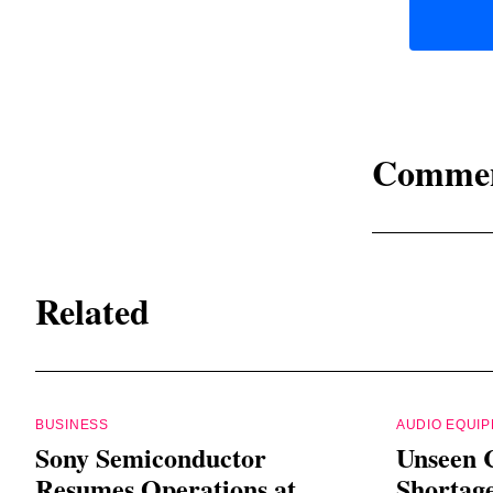
Comme
Related
BUSINESS
AUDIO EQUI
Sony Semiconductor
Unseen 
Resumes Operations at
Shortag