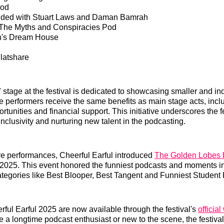
Pod
ded with Stuart Laws and Daman Bamrah
The Myths and Conspiracies Pod
rn's Dream House
latshare
 stage at the festival is dedicated to showcasing smaller and i
 performers receive the same benefits as main stage acts, incl
tunities and financial support. This initiative underscores the fe
nclusivity and nurturing new talent in the podcasting.
live performances, Cheerful Earful introduced
The Golden Lobes 
2025. This event honored the funniest podcasts and moments in
categories like Best Blooper, Best Tangent and Funniest Student
erful Earful 2025 are now available through the festival's
officia
 a longtime podcast enthusiast or new to the scene, the festival