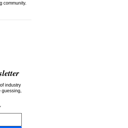
ng community.
etter
of industry
e guessing,
r