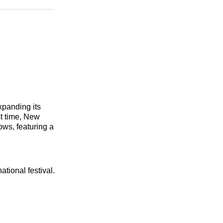
n
Facebook
Threads
Email
xpanding its
st time, New
ows, featuring a
ational festival.