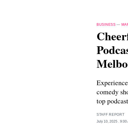
BUSINESS
—
MA
Cheer
Podcas
Melbo
Experience 
comedy sho
top podcast
STAFF REPORT
July 10, 2025
. 9:00