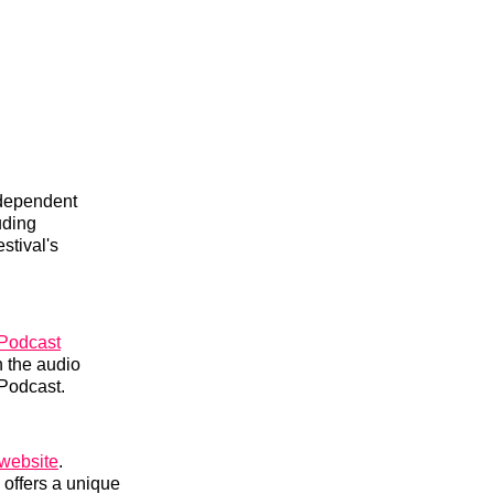
ndependent
uding
stival's
Podcast
 the audio
 Podcast.
l website
.
 offers a unique