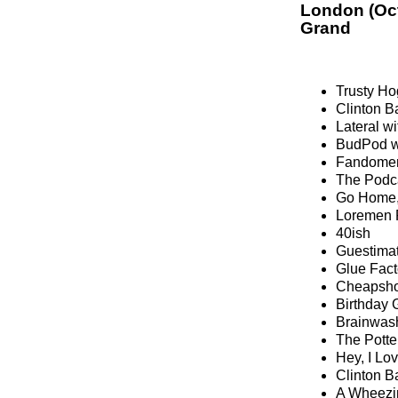
London (Oc
Grand
Trusty Hog
Clinton B
Lateral w
BudPod wi
Fandomen
The Podc
Go Home,
Loremen 
40ish
Guestima
Glue Fact
Cheapsh
Birthday 
Brainwash
The Potte
Hey, I Lo
Clinton B
A Wheezi