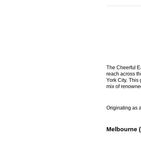
The Cheerful Ea
reach across th
York City. This
mix of renowne
Originating as a
Melbourne (