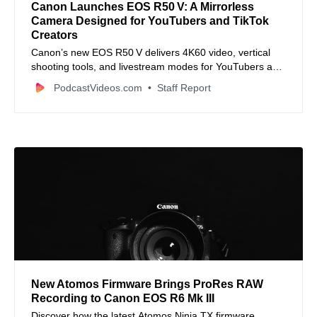
Canon Launches EOS R50 V: A Mirrorless
Camera Designed for YouTubers and TikTok
Creators
Canon’s new EOS R50 V delivers 4K60 video, vertical
shooting tools, and livestream modes for YouTubers and
TikTokers.
PodcastVideos.com
Staff Report
New Atomos Firmware Brings ProRes RAW
Recording to Canon EOS R6 Mk III
Discover how the latest Atomos Ninja TX firmware