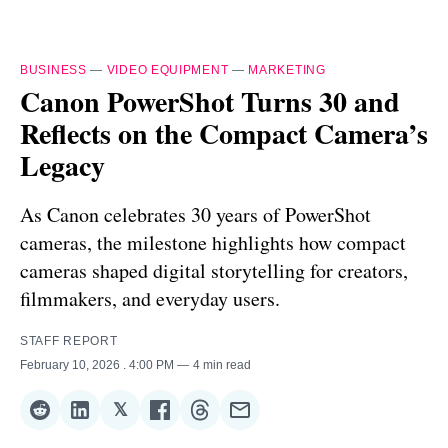
BUSINESS
—
VIDEO EQUIPMENT
—
MARKETING
Canon PowerShot Turns 30 and
Reflects on the Compact Camera’s
Legacy
As Canon celebrates 30 years of PowerShot
cameras, the milestone highlights how compact
cameras shaped digital storytelling for creators,
filmmakers, and everyday users.
STAFF REPORT
February 10, 2026
. 4:00 PM
4 min read
𝕏
Share
Share
Share
Share
Share
Share
on
on
on
on
on
via