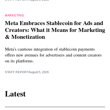
MARKETING
Meta Embraces Stablecoin for Ads and
Creators: What it Means for Marketing
& Monetization
Meta's cautious integration of stablecoin payments
offers new avenues for advertisers and content creators
on its platforms.
STAFF REPORT
August 5, 2026
Latest