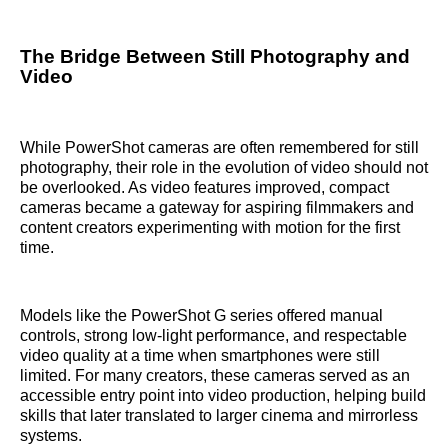
The Bridge Between Still Photography and
Video
While PowerShot cameras are often remembered for still
photography, their role in the evolution of video should not
be overlooked. As video features improved, compact
cameras became a gateway for aspiring filmmakers and
content creators experimenting with motion for the first
time.
Models like the PowerShot G series offered manual
controls, strong low-light performance, and respectable
video quality at a time when smartphones were still
limited. For many creators, these cameras served as an
accessible entry point into video production, helping build
skills that later translated to larger cinema and mirrorless
systems.