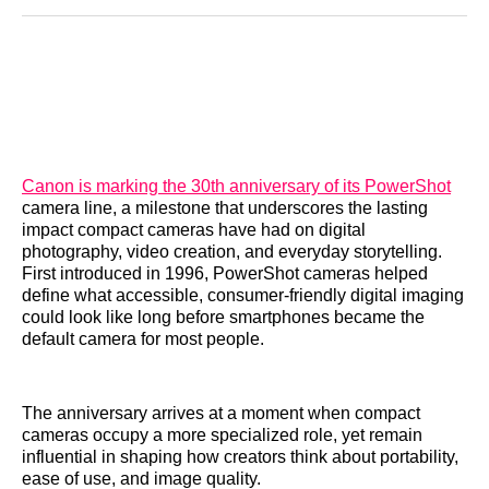
Reddit
LinkedIn
𝕏
Facebook
Threads
Email
Canon is marking the 30th anniversary of its PowerShot
camera line, a milestone that underscores the lasting
impact compact cameras have had on digital
photography, video creation, and everyday storytelling.
First introduced in 1996, PowerShot cameras helped
define what accessible, consumer-friendly digital imaging
could look like long before smartphones became the
default camera for most people.
The anniversary arrives at a moment when compact
cameras occupy a more specialized role, yet remain
influential in shaping how creators think about portability,
ease of use, and image quality.