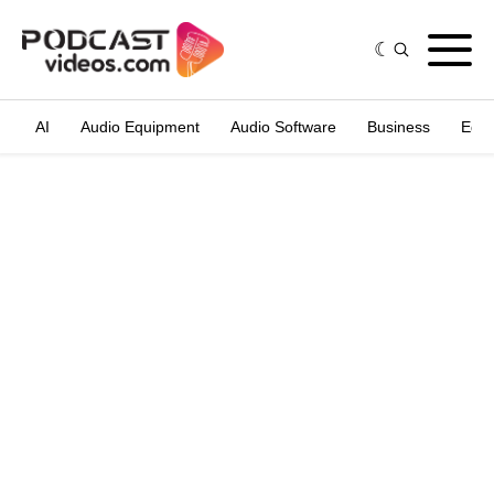
AI
Audio Equipment
Audio Software
Business
Edit