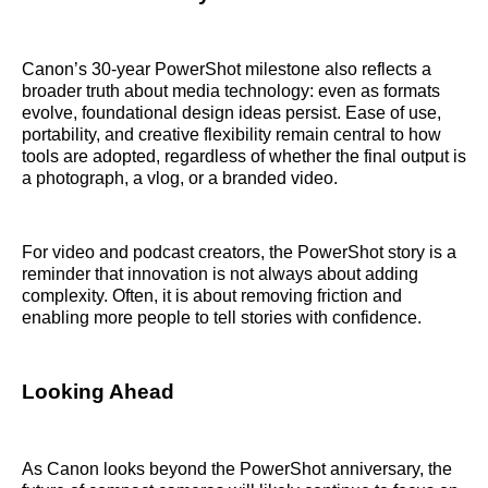
Canon’s 30-year PowerShot milestone also reflects a
broader truth about media technology: even as formats
evolve, foundational design ideas persist. Ease of use,
portability, and creative flexibility remain central to how
tools are adopted, regardless of whether the final output is
a photograph, a vlog, or a branded video.
For video and podcast creators, the PowerShot story is a
reminder that innovation is not always about adding
complexity. Often, it is about removing friction and
enabling more people to tell stories with confidence.
Looking Ahead
As Canon looks beyond the PowerShot anniversary, the