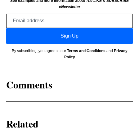
See examples and more information about
The LIKE & SUBSCRIBE
eNewsletter
Email
address
Sign Up
By subscribing, you agree to our
Terms and Conditions
and
Privacy
Policy
Comments
Related