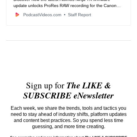
update unlocks ProRes RAW recording for the Canon
EOS R6 Mk III, empowering filmmakers with superior
PodcastVideos.com
Staff Report
video quality, advanced camera control, and seamless
workflows.
Sign up for
The LIKE &
SUBSCRIBE eNewsletter
Each week, we share the trends, tools and tactics you
need to stay ahead of industry shifts, platform updates
and content best practices. So you spend less time
guessing, and more time creating.