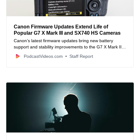
Canon Firmware Updates Extend Life of
Popular G7 X Mark III and SX740 HS Cameras
Canon’s latest firmware updates bring new battery
support and stability improvements to the G7 X Mark III
and SX740 HS, boosting their value for hybrid content
PodcastVideos.com
Staff Report
creators.