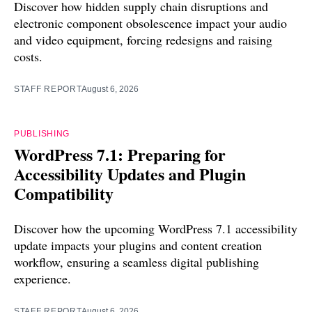
Discover how hidden supply chain disruptions and
electronic component obsolescence impact your audio
and video equipment, forcing redesigns and raising
costs.
STAFF REPORT
August 6, 2026
PUBLISHING
WordPress 7.1: Preparing for
Accessibility Updates and Plugin
Compatibility
Discover how the upcoming WordPress 7.1 accessibility
update impacts your plugins and content creation
workflow, ensuring a seamless digital publishing
experience.
STAFF REPORT
August 6, 2026