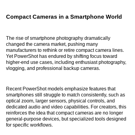
Compact Cameras in a Smartphone World
The rise of smartphone photography dramatically
changed the camera market, pushing many
manufacturers to rethink or retire compact camera lines.
Yet PowerShot has endured by shifting focus toward
higher-end use cases, including enthusiast photography,
vlogging, and professional backup cameras.
Recent PowerShot models emphasize features that
smartphones still struggle to match consistently, such as
optical zoom, larger sensors, physical controls, and
dedicated audio and video capabilities. For creators, this
reinforces the idea that compact cameras are no longer
general-purpose devices, but specialized tools designed
for specific workflows.