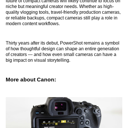
future of compact cameras will likely continue to focus on
niche but meaningful creator needs. Whether as high-
quality vlogging tools, travel-friendly production cameras,
or reliable backups, compact cameras still play a role in
modern content workflows.
Thirty years after its debut, PowerShot remains a symbol
of how thoughtful design can shape an entire generation
of creators — and how even small cameras can have a
big impact on visual storytelling.
More about Canon: