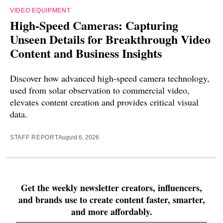
VIDEO EQUIPMENT
High-Speed Cameras: Capturing
Unseen Details for Breakthrough Video
Content and Business Insights
Discover how advanced high-speed camera technology,
used from solar observation to commercial video,
elevates content creation and provides critical visual
data.
STAFF REPORT
August 6, 2026
Get the weekly newsletter creators, influencers,
and brands use to create content faster, smarter,
and more affordably.