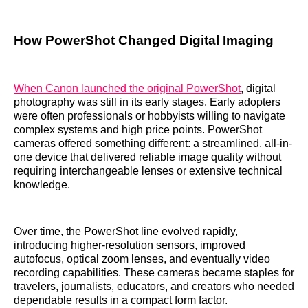
How PowerShot Changed Digital Imaging
When Canon launched the original PowerShot
, digital
photography was still in its early stages. Early adopters
were often professionals or hobbyists willing to navigate
complex systems and high price points. PowerShot
cameras offered something different: a streamlined, all-in-
one device that delivered reliable image quality without
requiring interchangeable lenses or extensive technical
knowledge.
Over time, the PowerShot line evolved rapidly,
introducing higher-resolution sensors, improved
autofocus, optical zoom lenses, and eventually video
recording capabilities. These cameras became staples for
travelers, journalists, educators, and creators who needed
dependable results in a compact form factor.