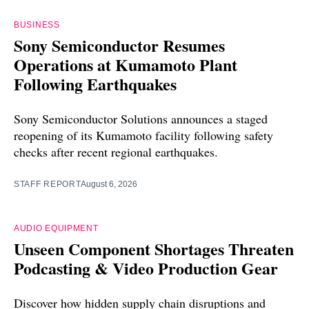
BUSINESS
Sony Semiconductor Resumes
Operations at Kumamoto Plant
Following Earthquakes
Sony Semiconductor Solutions announces a staged
reopening of its Kumamoto facility following safety
checks after recent regional earthquakes.
STAFF REPORT
August 6, 2026
AUDIO EQUIPMENT
Unseen Component Shortages Threaten
Podcasting & Video Production Gear
Discover how hidden supply chain disruptions and