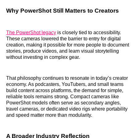
Why PowerShot Still Matters to Creators
The PowerShot legacy
is closely tied to accessibility.
These cameras lowered the barrier to entry for digital
creation, making it possible for more people to document
stories, produce videos, and learn visual storytelling
without investing in complex gear.
That philosophy continues to resonate in today’s creator
economy. As podcasters, YouTubers, and small teams
build content across platforms, the demand for simple,
reliable tools remains strong. Compact cameras like
PowerShot models often serve as secondary angles,
travel cameras, or dedicated video rigs where portability
and speed matter more than modularity.
A Broader Industry Reflection