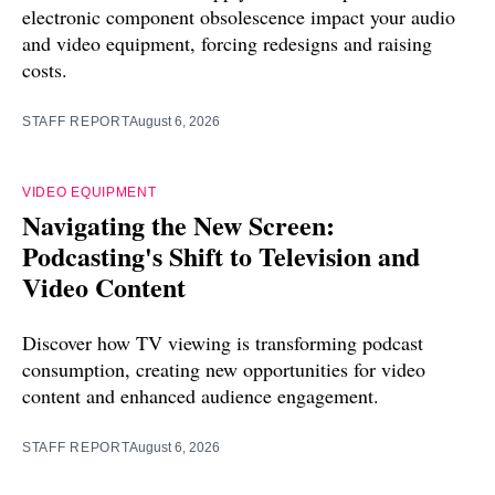
electronic component obsolescence impact your audio
and video equipment, forcing redesigns and raising
costs.
STAFF REPORT
August 6, 2026
VIDEO EQUIPMENT
Navigating the New Screen:
Podcasting's Shift to Television and
Video Content
Discover how TV viewing is transforming podcast
consumption, creating new opportunities for video
content and enhanced audience engagement.
STAFF REPORT
August 6, 2026