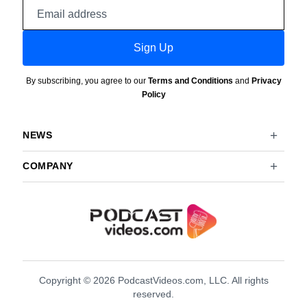
Email
address
Sign Up
By subscribing, you agree to our
Terms and Conditions
and
Privacy
Policy
NEWS
COMPANY
Copyright © 2026 PodcastVideos.com, LLC. All rights
reserved.