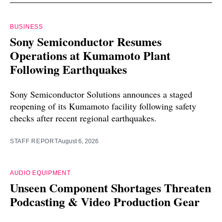
BUSINESS
Sony Semiconductor Resumes
Operations at Kumamoto Plant
Following Earthquakes
Sony Semiconductor Solutions announces a staged
reopening of its Kumamoto facility following safety
checks after recent regional earthquakes.
STAFF REPORT
August 6, 2026
AUDIO EQUIPMENT
Unseen Component Shortages Threaten
Podcasting & Video Production Gear