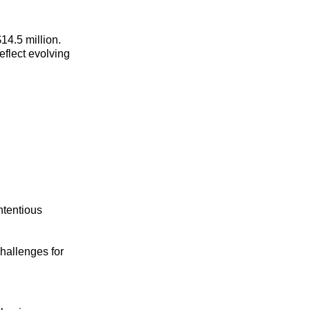
4.5 million.
eflect evolving
ntentious
hallenges for