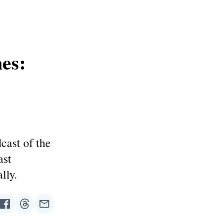
es:
cast of the
ast
lly.
re
Share
Share
Share
on
on
via