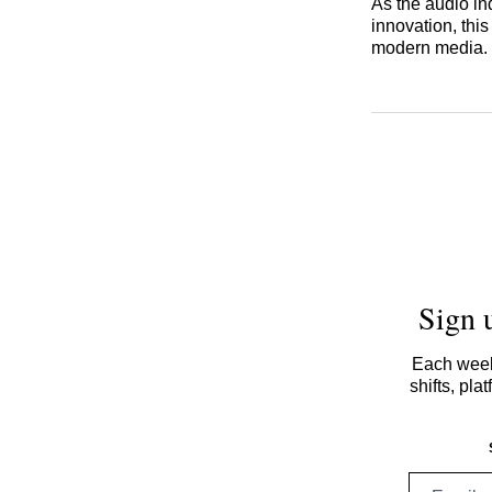
As the audio in
innovation, thi
modern media.
Sign 
Each week,
shifts, pl