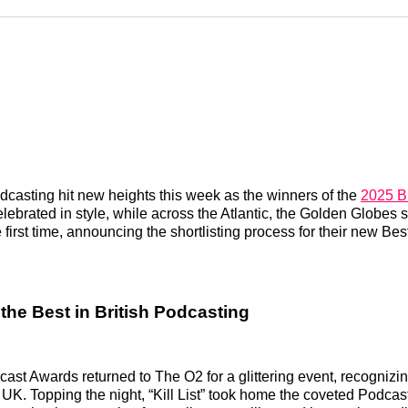
Reddit
LinkedI
𝕏
dcasting hit new heights this week as the winners of the
2025 Br
ebrated in style, while across the Atlantic, the Golden Globes s
 first time, announcing the shortlisting process for their new Be
the Best in British Podcasting
cast Awards returned to The O2 for a glittering event, recognizin
 UK. Topping the night, “Kill List” took home the coveted Podcast