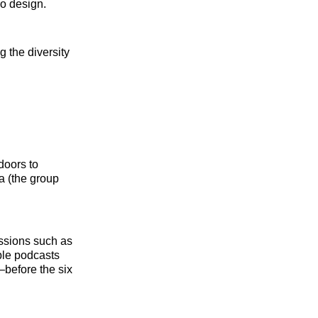
io design.
 the diversity
doors to
a (the group
issions such as
ble podcasts
before the six