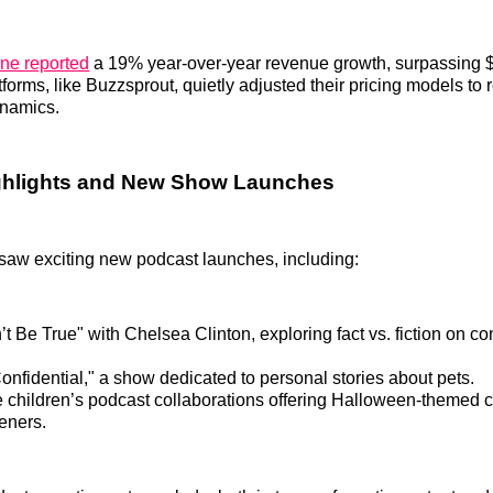
ne reported
a 19% year-over-year revenue growth, surpassing $1
orms, like Buzzsprout, quietly adjusted their pricing models to r
namics.
ighlights and New Show Launches
saw exciting new podcast launches, including:
t Be True" with Chelsea Clinton, exploring fact vs. fiction on co
onfidential," a show dedicated to personal stories about pets.
e children’s podcast collaborations offering Halloween-themed c
eners.