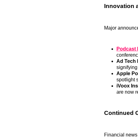
Innovation 
Major announc
Podcast
conference
Ad Tech I
signifyin
Apple Po
spotlight 
iVoox Ins
are now re
Continued 
Financial news