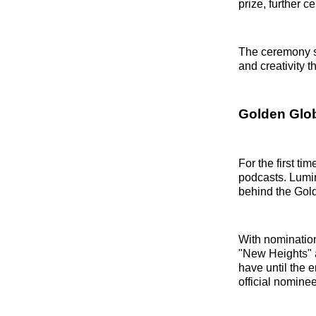
prize, further c
The ceremony s
and creativity t
Golden Glo
For the first t
podcasts. Lumi
behind the Gold
With nomination
"New Heights" 
have until the 
official nomine