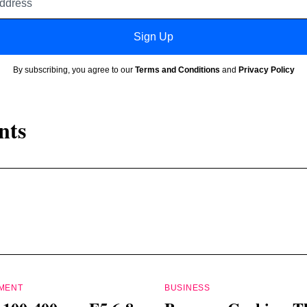
address
Sign Up
By subscribing, you agree to our
Terms and Conditions
and
Privacy Policy
nts
PMENT
BUSINESS