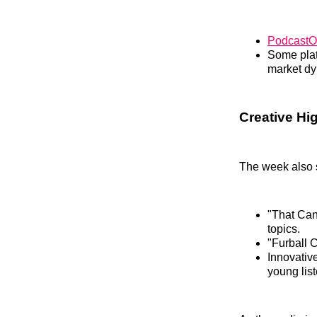
PodcastO
Some platf
market dy
Creative H
The week also 
"That Can’
topics.
"Furball C
Innovativ
young list