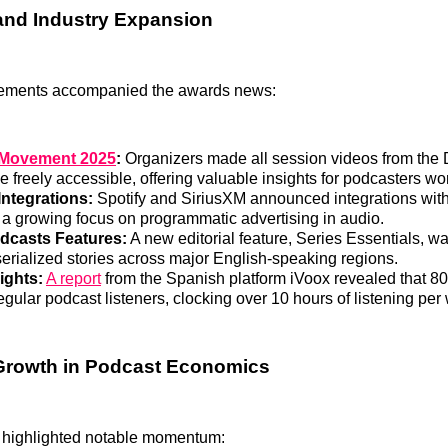
and Industry Expansion
ements accompanied the awards news:
 Movement 2025
:
Organizers made all session videos from the 
 freely accessible, offering valuable insights for podcasters wo
ntegrations:
Spotify and SiriusXM announced integrations wi
g a growing focus on programmatic advertising in audio.
dcasts Features:
A new editorial feature, Series Essentials, w
serialized stories across major English-speaking regions.
ights:
A report
from the Spanish platform iVoox revealed that 8
gular podcast listeners, clocking over 10 hours of listening per
Growth in Podcast Economics
 highlighted notable momentum: