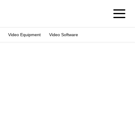
Video Equipment
Video Software