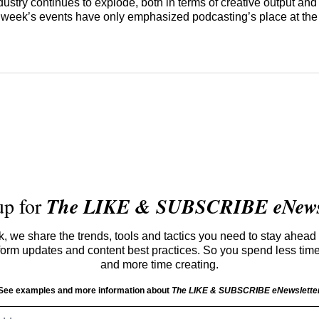
dustry continues to explode, both in terms of creative output an
s week’s events have only emphasized podcasting’s place at the 
up for
The LIKE & SUBSCRIBE eNewsl
 we share the trends, tools and tactics you need to stay ahead 
atform updates and content best practices. So you spend less tim
and more time creating.
See examples and more information about
The LIKE & SUBSCRIBE eNewslette
Email