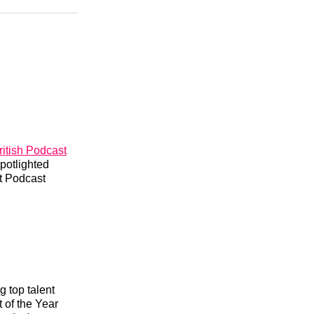
n
Facebook
Threads
Email
itish Podcast
potlighted
st Podcast
g top talent
 of the Year