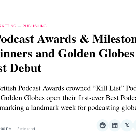
RKETING
—
PUBLISHING
Podcast Awards & Mileston
nners and Golden Globes
st Debut
ritish Podcast Awards crowned “Kill List” Pod
 Golden Globes open their first-ever Best Podc
arking a landmark week for podcasting globa
𝕏
Share
Share
Sha
3:00 PM
2 min read
on
on
on