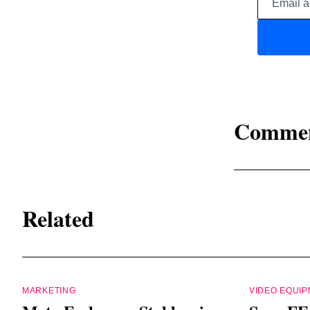
Comme
Related
MARKETING
VIDEO EQUI