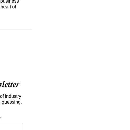
d business
heart of
etter
of industry
e guessing,
r