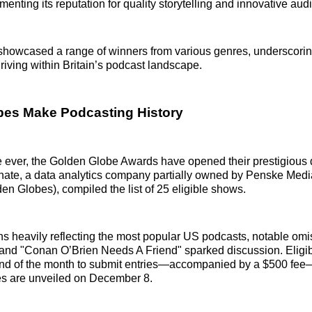
ementing its reputation for quality storytelling and innovative aud
howcased a range of winners from various genres, underscoring
hriving within Britain’s podcast landscape.
bes Make Podcasting History
ime ever, the Golden Globe Awards have opened their prestigious 
nate, a data analytics company partially owned by Penske Medi
en Globes), compiled the list of 25 eligible shows.
s heavily reflecting the most popular US podcasts, notable om
and "Conan O’Brien Needs A Friend" sparked discussion. Eligi
end of the month to submit entries—accompanied by a $500 fee—
es are unveiled on December 8.