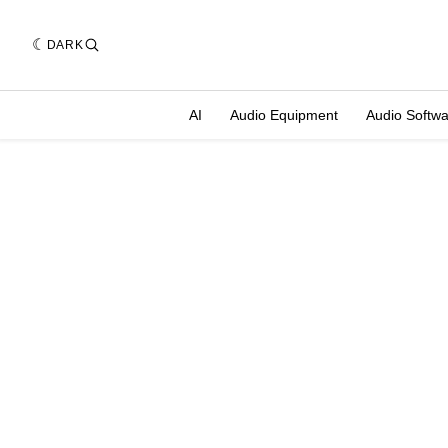
DARK
AI
Audio Equipment
Audio Softw