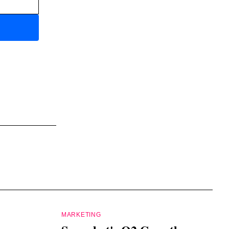
MARKETING