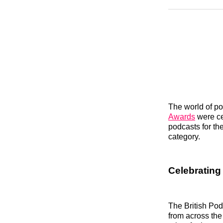
The world of po
Awards
were cel
podcasts for the
category.
Celebrating 
The British Pod
from across the