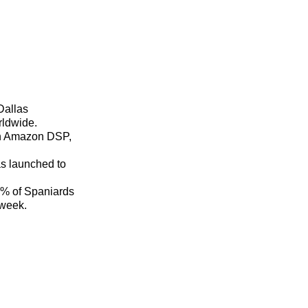
Dallas
rldwide.
th Amazon DSP,
as launched to
0% of Spaniards
 week.