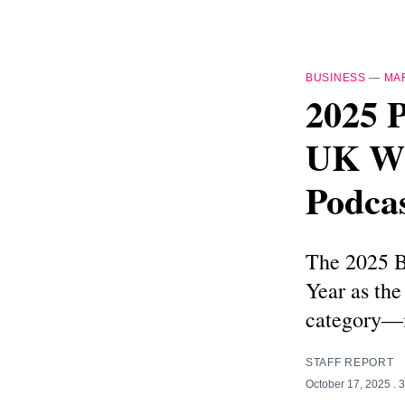
BUSINESS
—
MA
2025 
UK Wi
Podca
The 2025 B
Year as the
category—m
STAFF REPORT
October 17, 2025
. 