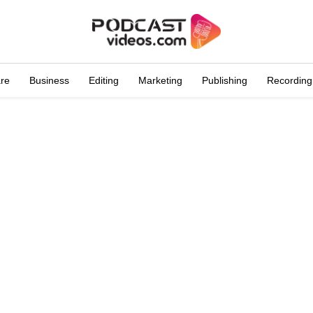
are
Business
Editing
Marketing
Publishing
Recording