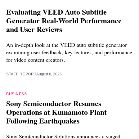
Evaluating VEED Auto Subtitle
Generator Real-World Performance
and User Reviews
An in-depth look at the VEED auto subtitle generator
examining user feedback, key features, and performance
for video content creators.
STAFF REPORT
August 6, 2026
BUSINESS
Sony Semiconductor Resumes
Operations at Kumamoto Plant
Following Earthquakes
Sony Semiconductor Solutions announces a staged