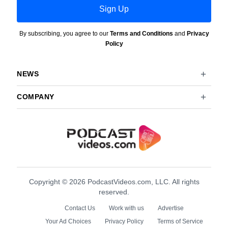
Sign Up
By subscribing, you agree to our
Terms and Conditions
and
Privacy
Policy
NEWS
COMPANY
Copyright © 2026 PodcastVideos.com, LLC. All rights
reserved.
Contact Us
Work with us
Advertise
Your Ad Choices
Privacy Policy
Terms of Service