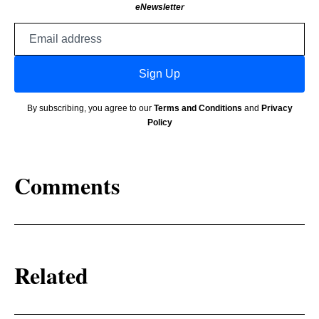
eNewsletter
Email
address
Sign Up
By subscribing, you agree to our
Terms and Conditions
and
Privacy
Policy
Comments
Related