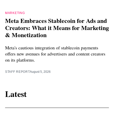
MARKETING
Meta Embraces Stablecoin for Ads and
Creators: What it Means for Marketing
& Monetization
Meta's cautious integration of stablecoin payments
offers new avenues for advertisers and content creators
on its platforms.
STAFF REPORT
August 5, 2026
Latest