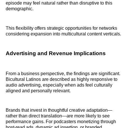
episode may feel natural rather than disruptive to this
demographic.
This flexibility offers strategic opportunities for networks
considering expansion into multicultural content verticals.
Advertising and Revenue Implications
From a business perspective, the findings are significant.
Bicultural Latinos are described as highly responsive to
audio advertising, especially when ads feel culturally
aligned and personally relevant.
Brands that invest in thoughtful creative adaptation—
rather than direct translation—are more likely to see
performance gains. For podcasters monetizing through
host-read ads, dynamic ad insertion, or branded