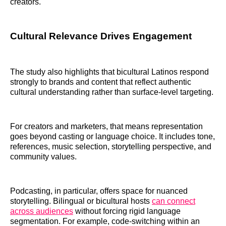
creators.
Cultural Relevance Drives Engagement
The study also highlights that bicultural Latinos respond
strongly to brands and content that reflect authentic
cultural understanding rather than surface-level targeting.
For creators and marketers, that means representation
goes beyond casting or language choice. It includes tone,
references, music selection, storytelling perspective, and
community values.
Podcasting, in particular, offers space for nuanced
storytelling. Bilingual or bicultural hosts
can connect
across audiences
without forcing rigid language
segmentation. For example, code-switching within an