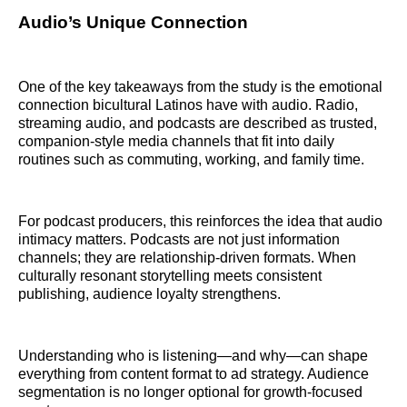
Audio’s Unique Connection
One of the key takeaways from the study is the emotional
connection bicultural Latinos have with audio. Radio,
streaming audio, and podcasts are described as trusted,
companion-style media channels that fit into daily
routines such as commuting, working, and family time.
For podcast producers, this reinforces the idea that audio
intimacy matters. Podcasts are not just information
channels; they are relationship-driven formats. When
culturally resonant storytelling meets consistent
publishing, audience loyalty strengthens.
Understanding who is listening—and why—can shape
everything from content format to ad strategy. Audience
segmentation is no longer optional for growth-focused