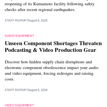
reopening of its Kumamoto facility following safety
checks after recent regional earthquakes.
STAFF REPORT
August 6, 2026
AUDIO EQUIPMENT
Unseen Component Shortages Threaten
Podcasting & Video Production Gear
Discover how hidden supply chain disruptions and
electronic component obsolescence impact your audio
and video equipment, forcing redesigns and raising
costs.
STAFF REPORT
August 6, 2026
VIDEO EQUIPMENT