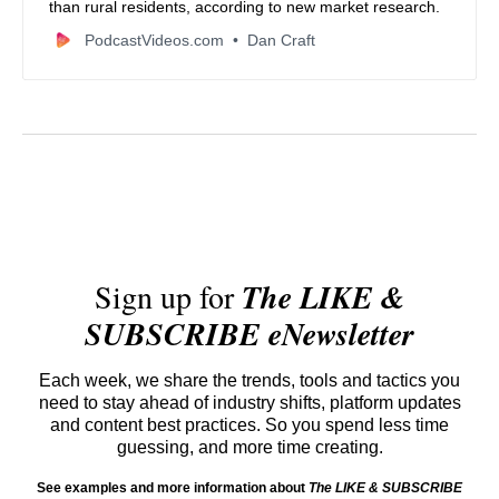
than rural residents, according to new market research.
PodcastVideos.com
Dan Craft
Sign up for
The LIKE &
SUBSCRIBE eNewsletter
Each week, we share the trends, tools and tactics you
need to stay ahead of industry shifts, platform updates
and content best practices. So you spend less time
guessing, and more time creating.
See examples and more information about
The LIKE & SUBSCRIBE