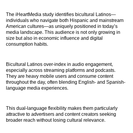
The iHeartMedia study identifies bicultural Latinos—
individuals who navigate both Hispanic and mainstream
American cultures—as uniquely positioned in today’s
media landscape. This audience is not only growing in
size but also in economic influence and digital
consumption habits.
Bicultural Latinos over-index in audio engagement,
especially across streaming platforms and podcasts.
They are heavy mobile users and consume content
throughout the day, often blending English- and Spanish-
language media experiences.
This dual-language flexibility makes them particularly
attractive to advertisers and content creators seeking
broader reach without losing cultural relevance.