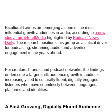
Bicultural Latinos are emerging as one of the most
influential growth audiences in audio, according to
a new
study from iHeartMedia
highlighted by
Podcast News
Daily
. The research positions this group as a critical driver
for podcasting, streaming audio, and advertiser
engagement in the years ahead.
For creators, brands, and podcast networks, the findings
underscore a larger shift: audience growth in audio is
increasingly tied to culturally fluent, digitally engaged
listeners who move seamlessly between languages,
platforms, and identities.
A Fast-Growing, Digitally Fluent Audience