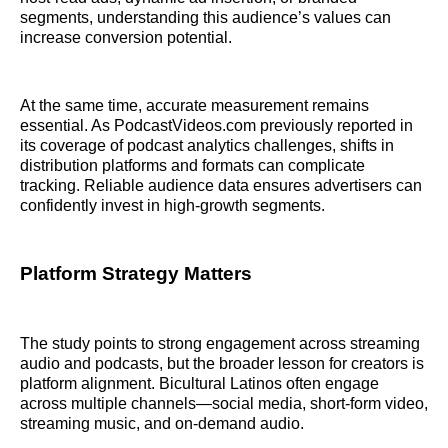
segments, understanding this audience’s values can
increase conversion potential.
At the same time, accurate measurement remains
essential. As PodcastVideos.com previously reported in
its coverage of podcast analytics challenges, shifts in
distribution platforms and formats can complicate
tracking. Reliable audience data ensures advertisers can
confidently invest in high-growth segments.
Platform Strategy Matters
The study points to strong engagement across streaming
audio and podcasts, but the broader lesson for creators is
platform alignment. Bicultural Latinos often engage
across multiple channels—social media, short-form video,
streaming music, and on-demand audio.