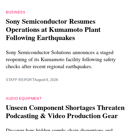
BUSINESS
Sony Semiconductor Resumes
Operations at Kumamoto Plant
Following Earthquakes
Sony Semiconductor Solutions announces a staged
reopening of its Kumamoto facility following safety
checks after recent regional earthquakes.
STAFF REPORT
August 6, 2026
AUDIO EQUIPMENT
Unseen Component Shortages Threaten
Podcasting & Video Production Gear
Discover how hidden supply chain disruptions and