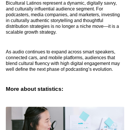
Bicultural Latinos represent a dynamic, digitally savvy,
and culturally influential audience segment. For
podcasters, media companies, and marketers, investing
in culturally authentic storytelling and thoughtful
distribution strategies is no longer a niche move—it is a
scalable growth strategy.
As audio continues to expand across smart speakers,
connected cars, and mobile platforms, audiences that
blend cultural fluency with high digital engagement may
well define the next phase of podcasting’s evolution.
More about statistics: