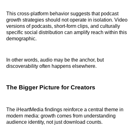
This cross-platform behavior suggests that podcast
growth strategies should not operate in isolation. Video
versions of podcasts, short-form clips, and culturally
specific social distribution can amplify reach within this
demographic.
In other words, audio may be the anchor, but
discoverability often happens elsewhere.
The Bigger Picture for Creators
The iHeartMedia findings reinforce a central theme in
modern media: growth comes from understanding
audience identity, not just download counts.