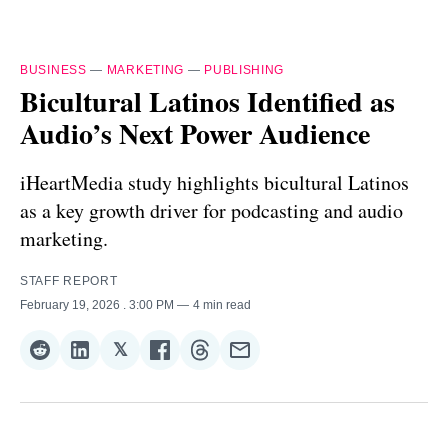
BUSINESS
—
MARKETING
—
PUBLISHING
Bicultural Latinos Identified as
Audio’s Next Power Audience
iHeartMedia study highlights bicultural Latinos
as a key growth driver for podcasting and audio
marketing.
STAFF REPORT
February 19, 2026
. 3:00 PM
4 min read
𝕏
Share
Share
Share
Share
Share
Share
on
on
on
on
on
via
Reddit
LinkedIn
𝕏
Facebook
Threads
Email