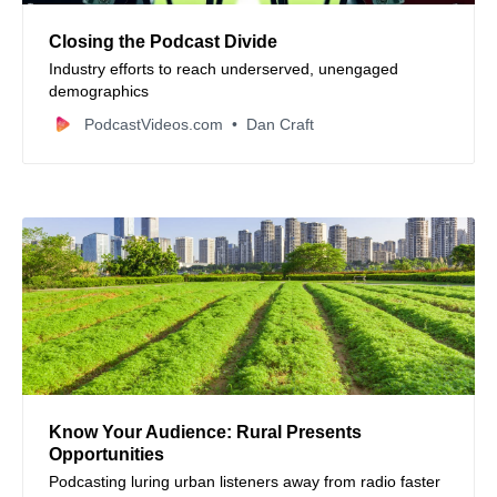
Closing the Podcast Divide
Industry efforts to reach underserved, unengaged
demographics
PodcastVideos.com
Dan Craft
Know Your Audience: Rural Presents
Opportunities
Podcasting luring urban listeners away from radio faster