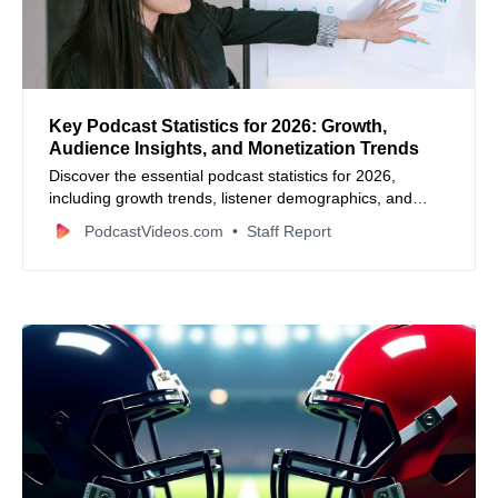
Key Podcast Statistics for 2026: Growth,
Audience Insights, and Monetization Trends
Discover the essential podcast statistics for 2026,
including growth trends, listener demographics, and
monetization insights.
PodcastVideos.com
Staff Report