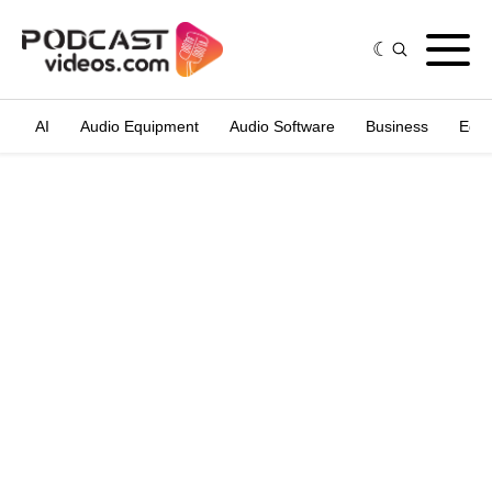
AI
Audio Equipment
Audio Software
Business
Edit