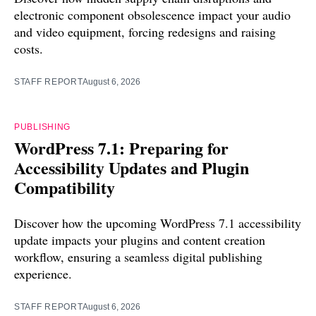
electronic component obsolescence impact your audio
and video equipment, forcing redesigns and raising
costs.
STAFF REPORT
August 6, 2026
PUBLISHING
WordPress 7.1: Preparing for
Accessibility Updates and Plugin
Compatibility
Discover how the upcoming WordPress 7.1 accessibility
update impacts your plugins and content creation
workflow, ensuring a seamless digital publishing
experience.
STAFF REPORT
August 6, 2026