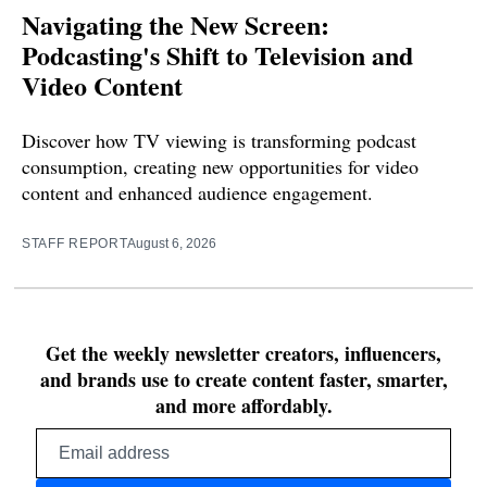
Navigating the New Screen:
Podcasting's Shift to Television and
Video Content
Discover how TV viewing is transforming podcast
consumption, creating new opportunities for video
content and enhanced audience engagement.
STAFF REPORT
August 6, 2026
Get the weekly newsletter creators, influencers,
and brands use to create content faster, smarter,
and more affordably.
Email
address