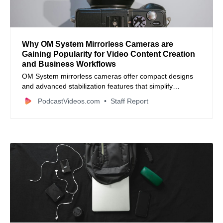
Why OM System Mirrorless Cameras are
Gaining Popularity for Video Content Creation
and Business Workflows
OM System mirrorless cameras offer compact designs
and advanced stabilization features that simplify
professional video production for creators and small
PodcastVideos.com
Staff Report
businesses.