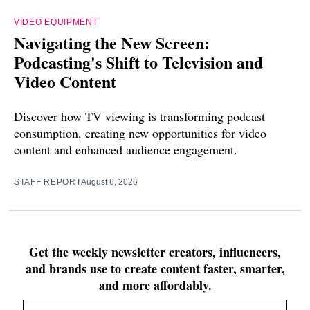
VIDEO EQUIPMENT
Navigating the New Screen:
Podcasting's Shift to Television and
Video Content
Discover how TV viewing is transforming podcast
consumption, creating new opportunities for video
content and enhanced audience engagement.
STAFF REPORT
August 6, 2026
Get the weekly newsletter creators, influencers,
and brands use to create content faster, smarter,
and more affordably.
Email