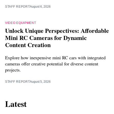
STAFF REPORT
August 6, 2026
VIDEO EQUIPMENT
Unlock Unique Perspectives: Affordable
Mini RC Cameras for Dynamic
Content Creation
Explore how inexpensive mini RC cars with integrated
cameras offer creative potential for diverse content
projects.
STAFF REPORT
August 5, 2026
Latest