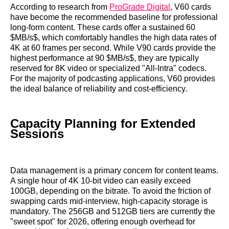
According to research from
ProGrade Digital
, V60 cards
have become the recommended baseline for professional
long-form content. These cards offer a sustained 60
$MB/s$, which comfortably handles the high data rates of
4K at 60 frames per second. While V90 cards provide the
highest performance at 90 $MB/s$, they are typically
reserved for 8K video or specialized "All-Intra" codecs.
For the majority of podcasting applications, V60 provides
the ideal balance of reliability and cost-efficiency.
Capacity Planning for Extended
Sessions
Data management is a primary concern for content teams.
A single hour of 4K 10-bit video can easily exceed
100GB, depending on the bitrate. To avoid the friction of
swapping cards mid-interview, high-capacity storage is
mandatory. The 256GB and 512GB tiers are currently the
"sweet spot" for 2026, offering enough overhead for