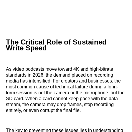
The Critical Role of Sustained
Write Speed
As video podcasts move toward 4K and high-bitrate
standards in 2026, the demand placed on recording
media has intensified. For creators and businesses, the
most common cause of technical failure during a long-
form session is not the camera or the microphone, but the
SD card. When a card cannot keep pace with the data
stream, the camera may drop frames, stop recording
entirely, or even corrupt the final file.
The key to preventing these issues lies in understanding