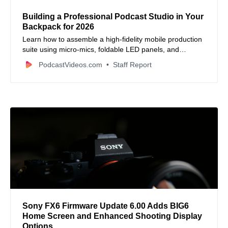
Building a Professional Podcast Studio in Your
Backpack for 2026
Learn how to assemble a high-fidelity mobile production
suite using micro-mics, foldable LED panels, and
smartphone rigs that fit in a messenger bag.
PodcastVideos.com
Staff Report
Sony FX6 Firmware Update 6.00 Adds BIG6
Home Screen and Enhanced Shooting Display
Options