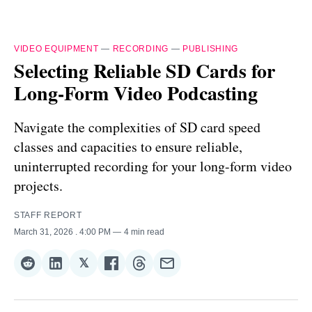
VIDEO EQUIPMENT
—
RECORDING
—
PUBLISHING
Selecting Reliable SD Cards for
Long-Form Video Podcasting
Navigate the complexities of SD card speed
classes and capacities to ensure reliable,
uninterrupted recording for your long-form video
projects.
STAFF REPORT
March 31, 2026
. 4:00 PM
4 min read
𝕏
Share
Share
Share
Share
Share
Share
on
on
on
on
on
via
Reddit
LinkedIn
𝕏
Facebook
Threads
Email