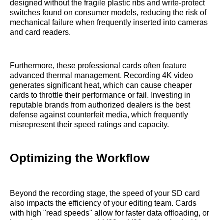
designed without the fragile plastic ribs and write-protect
switches found on consumer models, reducing the risk of
mechanical failure when frequently inserted into cameras
and card readers.
Furthermore, these professional cards often feature
advanced thermal management. Recording 4K video
generates significant heat, which can cause cheaper
cards to throttle their performance or fail. Investing in
reputable brands from authorized dealers is the best
defense against counterfeit media, which frequently
misrepresent their speed ratings and capacity.
Optimizing the Workflow
Beyond the recording stage, the speed of your SD card
also impacts the efficiency of your editing team. Cards
with high "read speeds" allow for faster data offloading, or