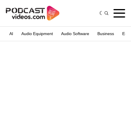
AI
Audio Equipment
Audio Software
Business
Edit