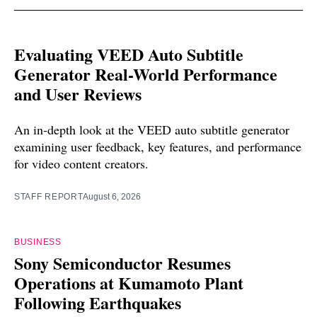
Evaluating VEED Auto Subtitle
Generator Real-World Performance
and User Reviews
An in-depth look at the VEED auto subtitle generator
examining user feedback, key features, and performance
for video content creators.
STAFF REPORT
August 6, 2026
BUSINESS
Sony Semiconductor Resumes
Operations at Kumamoto Plant
Following Earthquakes