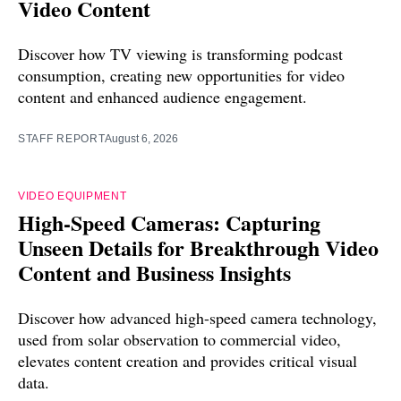
Video Content
Discover how TV viewing is transforming podcast
consumption, creating new opportunities for video
content and enhanced audience engagement.
STAFF REPORT
August 6, 2026
VIDEO EQUIPMENT
High-Speed Cameras: Capturing
Unseen Details for Breakthrough Video
Content and Business Insights
Discover how advanced high-speed camera technology,
used from solar observation to commercial video,
elevates content creation and provides critical visual
data.