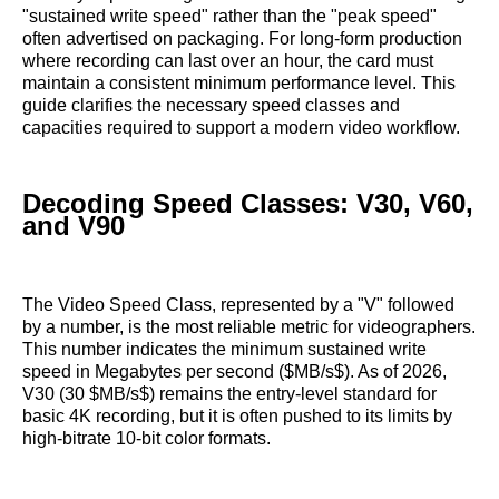
"sustained write speed" rather than the "peak speed"
often advertised on packaging. For long-form production
where recording can last over an hour, the card must
maintain a consistent minimum performance level. This
guide clarifies the necessary speed classes and
capacities required to support a modern video workflow.
Decoding Speed Classes: V30, V60,
and V90
The Video Speed Class, represented by a "V" followed
by a number, is the most reliable metric for videographers.
This number indicates the minimum sustained write
speed in Megabytes per second ($MB/s$). As of 2026,
V30 (30 $MB/s$) remains the entry-level standard for
basic 4K recording, but it is often pushed to its limits by
high-bitrate 10-bit color formats.