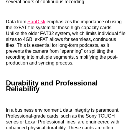
several hours of continuous recording.
Data from
SanDisk
emphasizes the importance of using
the exFAT file system for these high-capacity cards.
Unlike the older FAT32 system, which limits individual file
sizes to 4GB, exFAT allows for seamless, continuous
files. This is essential for long-form podcasts, as it
prevents the camera from "spanning" or splitting the
recording into multiple segments, simplifying the post-
production and syncing process.
Durability and Professional
Reliability
In a business environment, data integrity is paramount.
Professional-grade cards, such as the Sony TOUGH
series or Lexar Professional lines, are engineered with
enhanced physical durability. These cards are often