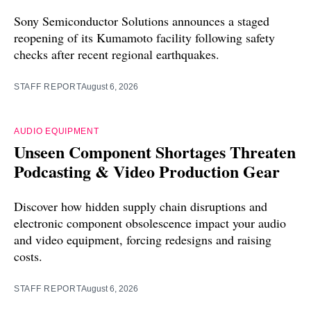
Sony Semiconductor Solutions announces a staged
reopening of its Kumamoto facility following safety
checks after recent regional earthquakes.
STAFF REPORT
August 6, 2026
AUDIO EQUIPMENT
Unseen Component Shortages Threaten
Podcasting & Video Production Gear
Discover how hidden supply chain disruptions and
electronic component obsolescence impact your audio
and video equipment, forcing redesigns and raising
costs.
STAFF REPORT
August 6, 2026