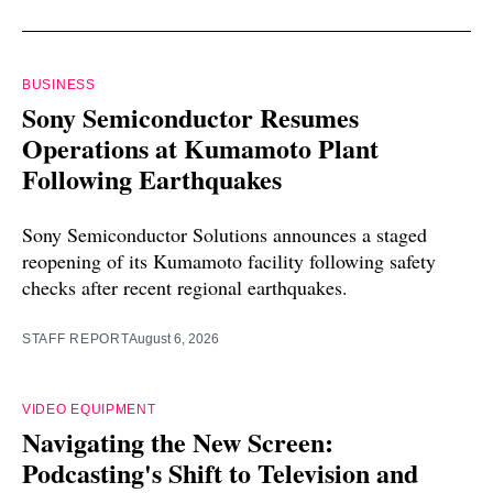
BUSINESS
Sony Semiconductor Resumes
Operations at Kumamoto Plant
Following Earthquakes
Sony Semiconductor Solutions announces a staged
reopening of its Kumamoto facility following safety
checks after recent regional earthquakes.
STAFF REPORT
August 6, 2026
VIDEO EQUIPMENT
Navigating the New Screen:
Podcasting's Shift to Television and