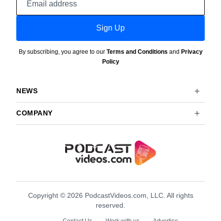
address
Sign Up
By subscribing, you agree to our
Terms and Conditions
and
Privacy
Policy
NEWS
COMPANY
Copyright © 2026 PodcastVideos.com, LLC. All rights
reserved.