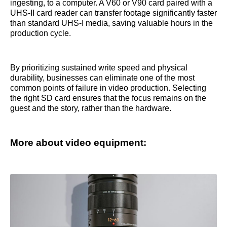
ingesting, to a computer. A V60 or V90 card paired with a
UHS-II card reader can transfer footage significantly faster
than standard UHS-I media, saving valuable hours in the
production cycle.
By prioritizing sustained write speed and physical
durability, businesses can eliminate one of the most
common points of failure in video production. Selecting
the right SD card ensures that the focus remains on the
guest and the story, rather than the hardware.
More about video equipment: