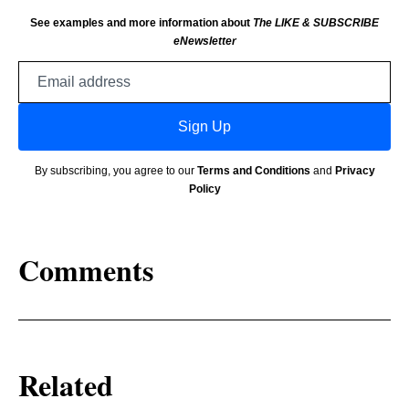
See examples and more information about
The LIKE & SUBSCRIBE
eNewsletter
Email
address
Sign Up
By subscribing, you agree to our
Terms and Conditions
and
Privacy
Policy
Comments
Related