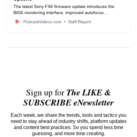
The latest Sony FX6 firmware update introduces the
BIG6 monitoring interface, improved autofocus
performance, and support for Blackmagic RAW via
PodcastVideos.com
Staff Report
HDMI.
Sign up for
The LIKE &
SUBSCRIBE eNewsletter
Each week, we share the trends, tools and tactics you
need to stay ahead of industry shifts, platform updates
and content best practices. So you spend less time
guessing, and more time creating.