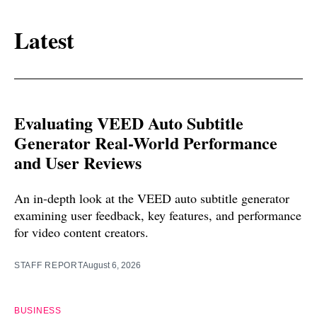
Latest
Evaluating VEED Auto Subtitle
Generator Real-World Performance
and User Reviews
An in-depth look at the VEED auto subtitle generator
examining user feedback, key features, and performance
for video content creators.
STAFF REPORT
August 6, 2026
BUSINESS