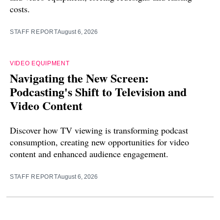
costs.
STAFF REPORT
August 6, 2026
VIDEO EQUIPMENT
Navigating the New Screen:
Podcasting's Shift to Television and
Video Content
Discover how TV viewing is transforming podcast
consumption, creating new opportunities for video
content and enhanced audience engagement.
STAFF REPORT
August 6, 2026