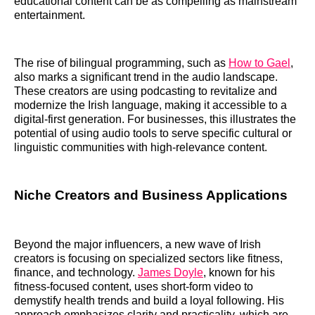
educational content can be as compelling as mainstream
entertainment.
The rise of bilingual programming, such as
How to Gael
,
also marks a significant trend in the audio landscape.
These creators are using podcasting to revitalize and
modernize the Irish language, making it accessible to a
digital-first generation. For businesses, this illustrates the
potential of using audio tools to serve specific cultural or
linguistic communities with high-relevance content.
Niche Creators and Business Applications
Beyond the major influencers, a new wave of Irish
creators is focusing on specialized sectors like fitness,
finance, and technology.
James Doyle
, known for his
fitness-focused content, uses short-form video to
demystify health trends and build a loyal following. His
approach emphasizes clarity and practicality, which are