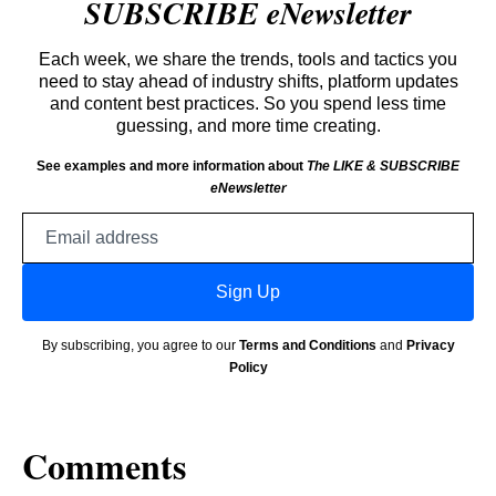
SUBSCRIBE eNewsletter
Each week, we share the trends, tools and tactics you
need to stay ahead of industry shifts, platform updates
and content best practices. So you spend less time
guessing, and more time creating.
See examples and more information about
The LIKE & SUBSCRIBE
eNewsletter
Email
address
Sign Up
By subscribing, you agree to our
Terms and Conditions
and
Privacy
Policy
Comments