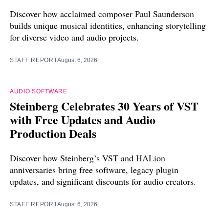
Discover how acclaimed composer Paul Saunderson
builds unique musical identities, enhancing storytelling
for diverse video and audio projects.
STAFF REPORT
August 6, 2026
AUDIO SOFTWARE
Steinberg Celebrates 30 Years of VST
with Free Updates and Audio
Production Deals
Discover how Steinberg’s VST and HALion
anniversaries bring free software, legacy plugin
updates, and significant discounts for audio creators.
STAFF REPORT
August 6, 2026