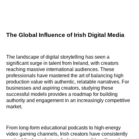
The Global Influence of Irish Digital Media
The landscape of digital storytelling has seen a
significant surge in talent from Ireland, with creators
reaching massive international audiences. These
professionals have mastered the art of balancing high
production value with authentic, relatable narratives. For
businesses and aspiring creators, studying these
successful models provides a roadmap for building
authority and engagement in an increasingly competitive
market.
From long-form educational podcasts to high-energy
video gaming channels, Irish creators have consistently