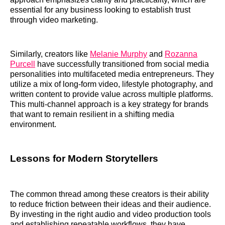
essential for any business looking to establish trust
through video marketing.
Similarly, creators like
Melanie Murphy
and
Rozanna
Purcell
have successfully transitioned from social media
personalities into multifaceted media entrepreneurs. They
utilize a mix of long-form video, lifestyle photography, and
written content to provide value across multiple platforms.
This multi-channel approach is a key strategy for brands
that want to remain resilient in a shifting media
environment.
Lessons for Modern Storytellers
The common thread among these creators is their ability
to reduce friction between their ideas and their audience.
By investing in the right audio and video production tools
and establishing repeatable workflows, they have