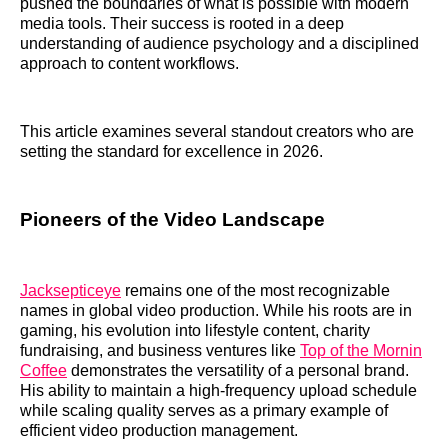
pushed the boundaries of what is possible with modern
media tools. Their success is rooted in a deep
understanding of audience psychology and a disciplined
approach to content workflows.
This article examines several standout creators who are
setting the standard for excellence in 2026.
Pioneers of the Video Landscape
Jacksepticeye
remains one of the most recognizable
names in global video production. While his roots are in
gaming, his evolution into lifestyle content, charity
fundraising, and business ventures like
Top of the Mornin
Coffee
demonstrates the versatility of a personal brand.
His ability to maintain a high-frequency upload schedule
while scaling quality serves as a primary example of
efficient video production management.