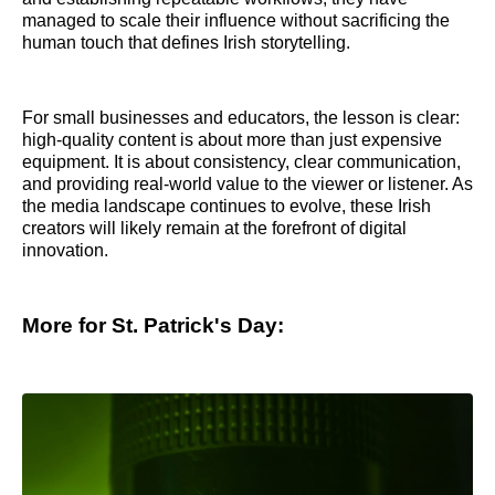
managed to scale their influence without sacrificing the
human touch that defines Irish storytelling.
For small businesses and educators, the lesson is clear:
high-quality content is about more than just expensive
equipment. It is about consistency, clear communication,
and providing real-world value to the viewer or listener. As
the media landscape continues to evolve, these Irish
creators will likely remain at the forefront of digital
innovation.
More for St. Patrick's Day: