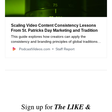
Scaling Video Content Consistency Lessons
From St. Patricks Day Marketing and Tradition
This guide explores how creators can apply the
consistency and branding principles of global traditions
to modern video and podcasting workflows.
PodcastVideos.com
Staff Report
Sign up for
The LIKE &