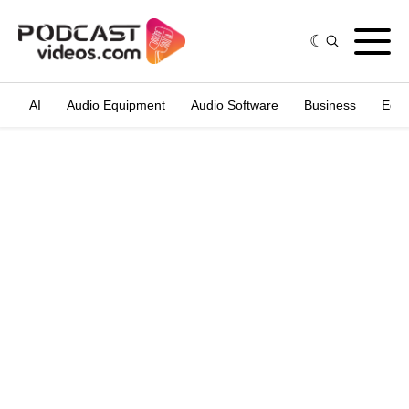
AI
Audio Equipment
Audio Software
Business
Edit