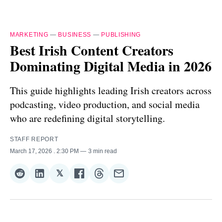
MARKETING
—
BUSINESS
—
PUBLISHING
Best Irish Content Creators
Dominating Digital Media in 2026
This guide highlights leading Irish creators across
podcasting, video production, and social media
who are redefining digital storytelling.
STAFF REPORT
March 17, 2026
. 2:30 PM
3 min read
𝕏
Share
Share
Share
Share
Share
Share
on
on
on
on
on
via
Reddit
LinkedIn
𝕏
Facebook
Threads
Email