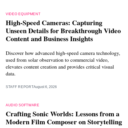
VIDEO EQUIPMENT
High-Speed Cameras: Capturing
Unseen Details for Breakthrough Video
Content and Business Insights
Discover how advanced high-speed camera technology,
used from solar observation to commercial video,
elevates content creation and provides critical visual
data.
STAFF REPORT
August 6, 2026
AUDIO SOFTWARE
Crafting Sonic Worlds: Lessons from a
Modern Film Composer on Storytelling