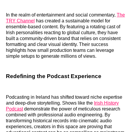
In the realm of entertainment and social commentary,
The
TRY Channel
has created a sustainable model for
ensemble-based content. By featuring a rotating cast of
Irish personalities reacting to global culture, they have
built a community-driven brand that relies on consistent
formatting and clear visual identity. Their success
highlights how small production teams can leverage
simple setups to generate millions of views.
Redefining the Podcast Experience
Podcasting in Ireland has shifted toward niche expertise
and deep-dive storytelling. Shows like the
Irish History
Podcast
demonstrate the power of meticulous research
combined with professional audio engineering. By
transforming historical records into cinematic audio
experiences, creators in this space are proving that