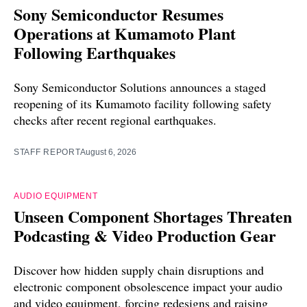
Sony Semiconductor Resumes
Operations at Kumamoto Plant
Following Earthquakes
Sony Semiconductor Solutions announces a staged
reopening of its Kumamoto facility following safety
checks after recent regional earthquakes.
STAFF REPORT
August 6, 2026
AUDIO EQUIPMENT
Unseen Component Shortages Threaten
Podcasting & Video Production Gear
Discover how hidden supply chain disruptions and
electronic component obsolescence impact your audio
and video equipment, forcing redesigns and raising