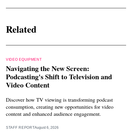
Related
VIDEO EQUIPMENT
Navigating the New Screen:
Podcasting's Shift to Television and
Video Content
Discover how TV viewing is transforming podcast
consumption, creating new opportunities for video
content and enhanced audience engagement.
STAFF REPORT
August 6, 2026