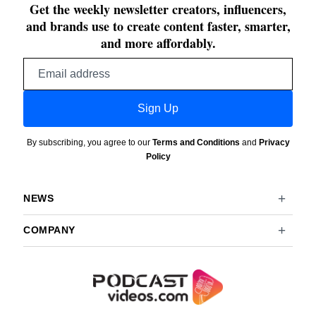
Get the weekly newsletter creators, influencers,
and brands use to create content faster, smarter,
and more affordably.
Email
address
Sign Up
By subscribing, you agree to our
Terms and Conditions
and
Privacy
Policy
NEWS
COMPANY