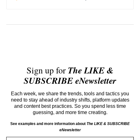
Sign up for
The LIKE &
SUBSCRIBE eNewsletter
Each week, we share the trends, tools and tactics you
need to stay ahead of industry shifts, platform updates
and content best practices. So you spend less time
guessing, and more time creating.
See examples and more information about
The LIKE & SUBSCRIBE
eNewsletter
Email