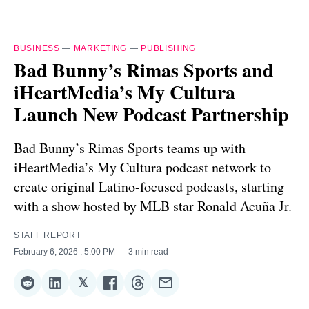
BUSINESS
—
MARKETING
—
PUBLISHING
Bad Bunny’s Rimas Sports and
iHeartMedia’s My Cultura
Launch New Podcast Partnership
Bad Bunny’s Rimas Sports teams up with
iHeartMedia’s My Cultura podcast network to
create original Latino-focused podcasts, starting
with a show hosted by MLB star Ronald Acuña Jr.
STAFF REPORT
February 6, 2026
. 5:00 PM
3 min read
𝕏
Share
Share
Share
Share
Share
Share
on
on
on
on
on
via