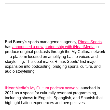
Reddit
LinkedIn
𝕏
Facebook
Threads
Email
Bad Bunny’s sports management agency,
Rimas Sports
,
has
announced a new partnership with iHeartMedia
to
produce original podcasts through the My Cultura network
— a platform focused on amplifying Latino voices and
storytelling. This deal marks Rimas Sports’ first major
expansion into podcasting, bridging sports, culture, and
audio storytelling.
iHeartMedia’s My Cultura podcast network
launched in
2021 as a space for culturally resonant programming,
including shows in English, Spanglish, and Spanish that
highlight Latino experiences and perspectives.