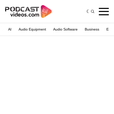
AI
Audio Equipment
Audio Software
Business
Edit