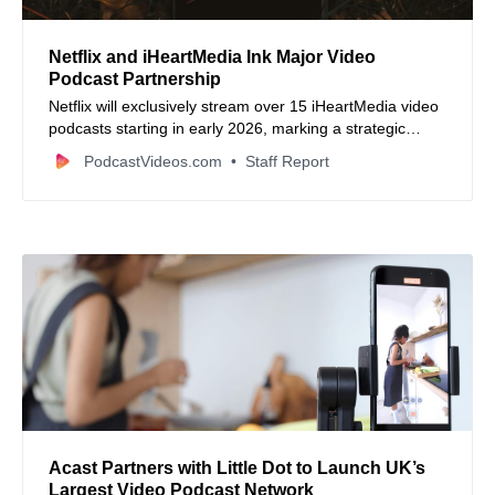
Netflix and iHeartMedia Ink Major Video
Podcast Partnership
Netflix will exclusively stream over 15 iHeartMedia video
podcasts starting in early 2026, marking a strategic
expansion into video podcasting and stronger
PodcastVideos.com
Staff Report
competition with YouTube.
Acast Partners with Little Dot to Launch UK’s
Largest Video Podcast Network