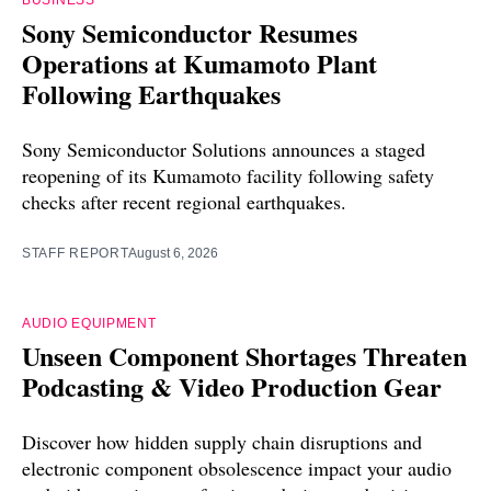
BUSINESS
Sony Semiconductor Resumes
Operations at Kumamoto Plant
Following Earthquakes
Sony Semiconductor Solutions announces a staged
reopening of its Kumamoto facility following safety
checks after recent regional earthquakes.
STAFF REPORT
August 6, 2026
AUDIO EQUIPMENT
Unseen Component Shortages Threaten
Podcasting & Video Production Gear
Discover how hidden supply chain disruptions and
electronic component obsolescence impact your audio