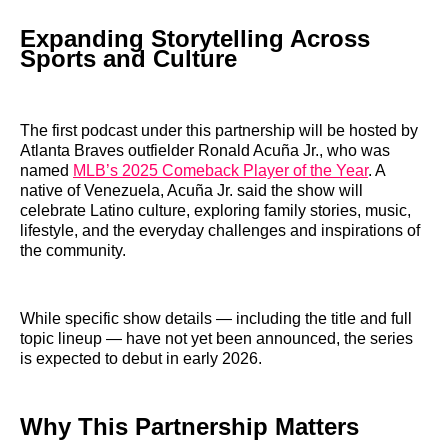
Expanding Storytelling Across
Sports and Culture
The first podcast under this partnership will be hosted by
Atlanta Braves outfielder Ronald Acuña Jr., who was
named
MLB’s 2025 Comeback Player of the Year
. A
native of Venezuela, Acuña Jr. said the show will
celebrate Latino culture, exploring family stories, music,
lifestyle, and the everyday challenges and inspirations of
the community.
While specific show details — including the title and full
topic lineup — have not yet been announced, the series
is expected to debut in early 2026.
Why This Partnership Matters