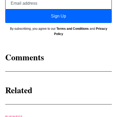
address
Sign Up
By subscribing, you agree to our
Terms and Conditions
and
Privacy
Policy
Comments
Related