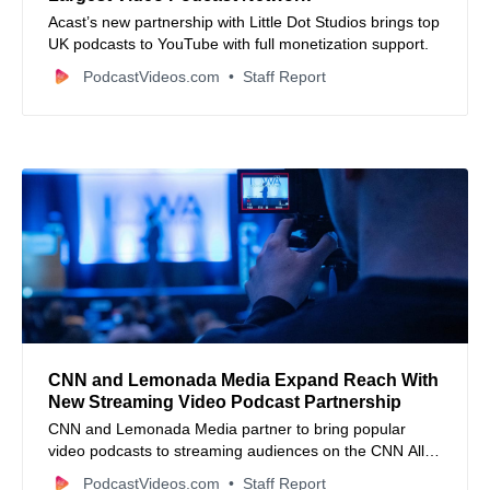
Acast’s new partnership with Little Dot Studios brings top
UK podcasts to YouTube with full monetization support.
PodcastVideos.com
Staff Report
CNN and Lemonada Media Expand Reach With
New Streaming Video Podcast Partnership
CNN and Lemonada Media partner to bring popular
video podcasts to streaming audiences on the CNN All
Access platform.
PodcastVideos.com
Staff Report