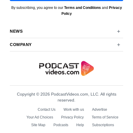
By subscribing, you agree to our
Terms and Conditions
and
Privacy
Policy
NEWS
COMPANY
Copyright © 2026 PodcastVideos.com, LLC. All rights
reserved.
Contact Us
Work with us
Advertise
Your Ad Choices
Privacy Policy
Terms of Service
Site Map
Podcasts
Help
Subscriptions