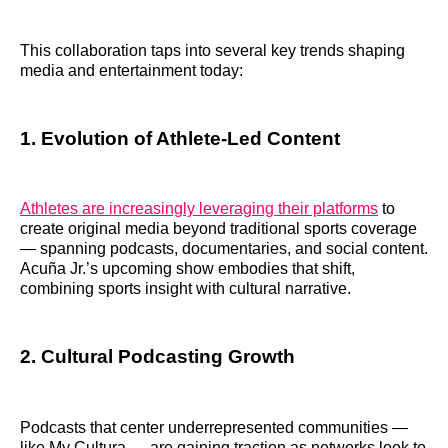
This collaboration taps into several key trends shaping
media and entertainment today:
1. Evolution of Athlete-Led Content
Athletes are increasingly leveraging their platforms
to
create original media beyond traditional sports coverage
— spanning podcasts, documentaries, and social content.
Acuña Jr.’s upcoming show embodies that shift,
combining sports insight with cultural narrative.
2. Cultural Podcasting Growth
Podcasts that center underrepresented communities —
like My Cultura — are gaining traction as networks look to