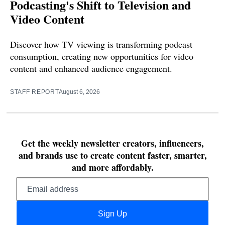
Podcasting's Shift to Television and
Video Content
Discover how TV viewing is transforming podcast
consumption, creating new opportunities for video
content and enhanced audience engagement.
STAFF REPORT
August 6, 2026
Get the weekly newsletter creators, influencers,
and brands use to create content faster, smarter,
and more affordably.
Email
address
Sign Up