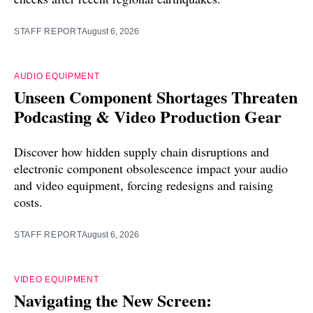
STAFF REPORT
August 6, 2026
AUDIO EQUIPMENT
Unseen Component Shortages Threaten
Podcasting & Video Production Gear
Discover how hidden supply chain disruptions and
electronic component obsolescence impact your audio
and video equipment, forcing redesigns and raising
costs.
STAFF REPORT
August 6, 2026
VIDEO EQUIPMENT
Navigating the New Screen: