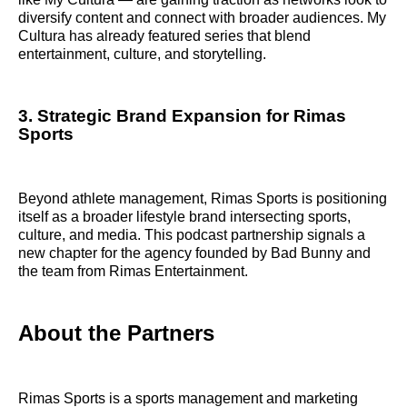
diversify content and connect with broader audiences. My
Cultura has already featured series that blend
entertainment, culture, and storytelling.
3. Strategic Brand Expansion for Rimas
Sports
Beyond athlete management, Rimas Sports is positioning
itself as a broader lifestyle brand intersecting sports,
culture, and media. This podcast partnership signals a
new chapter for the agency founded by Bad Bunny and
the team from Rimas Entertainment.
About the Partners
Rimas Sports is a sports management and marketing