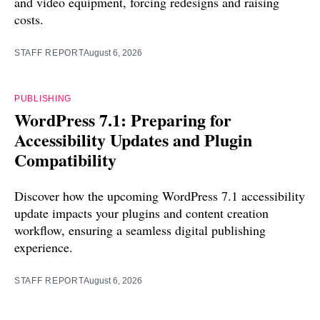
and video equipment, forcing redesigns and raising
costs.
STAFF REPORT
August 6, 2026
PUBLISHING
WordPress 7.1: Preparing for
Accessibility Updates and Plugin
Compatibility
Discover how the upcoming WordPress 7.1 accessibility
update impacts your plugins and content creation
workflow, ensuring a seamless digital publishing
experience.
STAFF REPORT
August 6, 2026