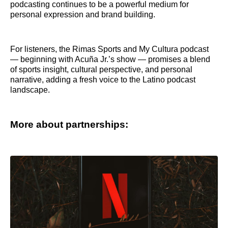
podcasting continues to be a powerful medium for
personal expression and brand building.
For listeners, the Rimas Sports and My Cultura podcast
— beginning with Acuña Jr.’s show — promises a blend
of sports insight, cultural perspective, and personal
narrative, adding a fresh voice to the Latino podcast
landscape.
More about partnerships: