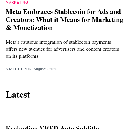
MARKETING
Meta Embraces Stablecoin for Ads and
Creators: What it Means for Marketing
& Monetization
Meta's cautious integration of stablecoin payments
offers new avenues for advertisers and content creators
on its platforms.
STAFF REPORT
August 5, 2026
Latest
Evaluating VEED Auto Subtitle