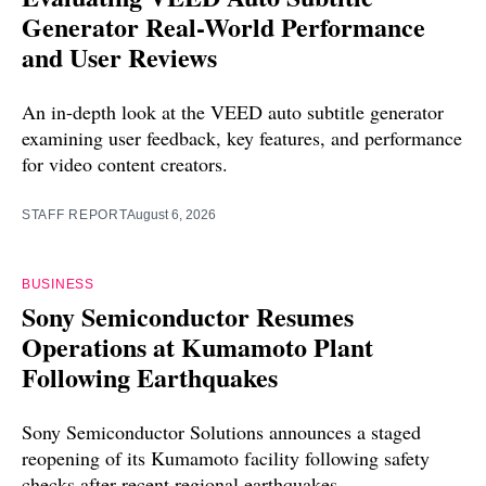
Generator Real-World Performance
and User Reviews
An in-depth look at the VEED auto subtitle generator
examining user feedback, key features, and performance
for video content creators.
STAFF REPORT
August 6, 2026
BUSINESS
Sony Semiconductor Resumes
Operations at Kumamoto Plant
Following Earthquakes
Sony Semiconductor Solutions announces a staged
reopening of its Kumamoto facility following safety
checks after recent regional earthquakes.