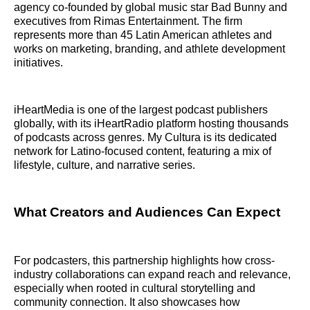
agency co-founded by global music star Bad Bunny and
executives from Rimas Entertainment. The firm
represents more than 45 Latin American athletes and
works on marketing, branding, and athlete development
initiatives.
iHeartMedia is one of the largest podcast publishers
globally, with its iHeartRadio platform hosting thousands
of podcasts across genres. My Cultura is its dedicated
network for Latino-focused content, featuring a mix of
lifestyle, culture, and narrative series.
What Creators and Audiences Can Expect
For podcasters, this partnership highlights how cross-
industry collaborations can expand reach and relevance,
especially when rooted in cultural storytelling and
community connection. It also showcases how