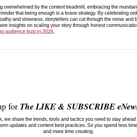
ng overwhelmed by the content treadmill, embracing the mundan
reminder that being enough is a brave strategy. By celebrating ord
athy and slowness, storytellers can cut through the noise and 
 more insights on scaling your story through honest communicatio
ng audience trust in 2026
.
up for
The LIKE & SUBSCRIBE eNewsl
 we share the trends, tools and tactics you need to stay ahead 
atform updates and content best practices. So you spend less tim
and more time creating.