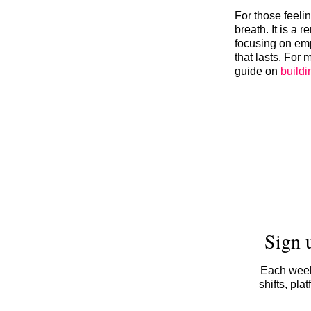
For those feeli
breath. It is a 
focusing on emp
that lasts. For
guide on
buildi
Sign 
Each week,
shifts, pl