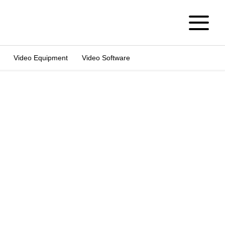
Video Equipment
Video Software