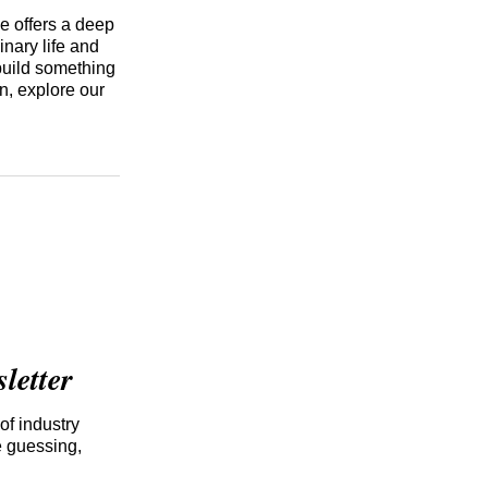
e offers a deep
inary life and
build something
n, explore our
etter
of industry
e guessing,