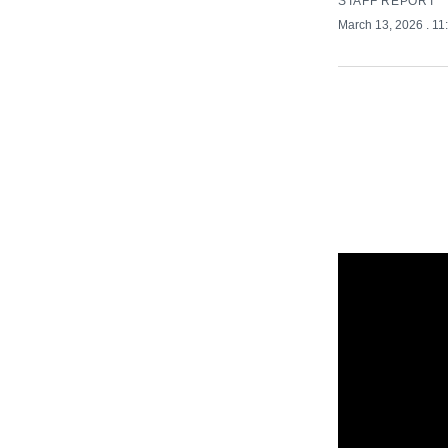
STAFF REPORT
March 13, 2026
. 1