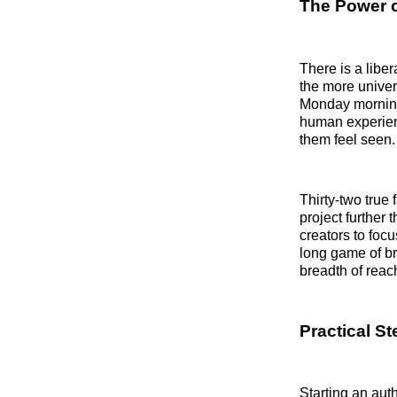
The Power of
There is a libe
the more univer
Monday morning 
human experien
them feel seen.
Thirty-two true
project further 
creators to foc
long game of br
breadth of reac
Practical S
Starting an aut