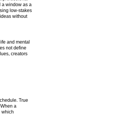
nd a window as a
Using low-stakes
 ideas without
 life and mental
es not define
lues, creators
schedule. True
s. When a
, which