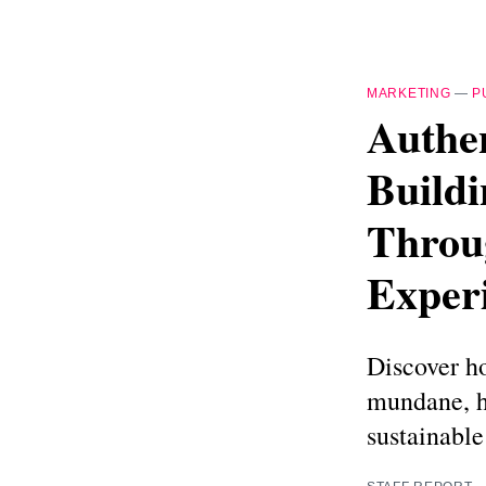
MARKETING
—
P
Authen
Build
Throu
Exper
Discover h
mundane, h
sustainable