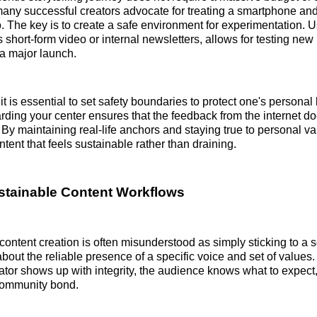
, many successful creators advocate for treating a smartphone a
. The key is to create a safe environment for experimentation. 
 short-form video or internal newsletters, allows for testing new
 a major launch.
it is essential to set safety boundaries to protect one's personal
rding your center ensures that the feedback from the internet do
 By maintaining real-life anchors and staying true to personal va
tent that feels sustainable rather than draining.
stainable Content Workflows
content creation is often misunderstood as simply sticking to a 
about the reliable presence of a specific voice and set of value
ator shows up with integrity, the audience knows what to expect
 community bond.