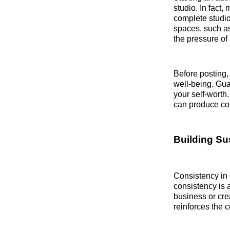
studio. In fact
complete studio
spaces, such as
the pressure of
Before posting, 
well-being. Gua
your self-worth.
can produce con
Building Su
Consistency in 
consistency is 
business or cre
reinforces the