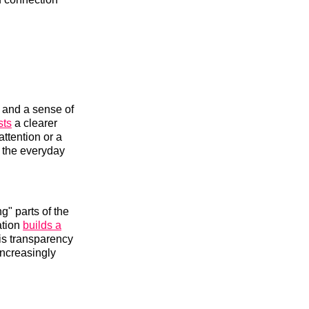
t and a sense of
sts
a clearer
attention or a
, the everyday
g" parts of the
ation
builds a
is transparency
increasingly