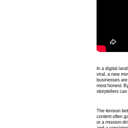
In a digital la
viral, a new mo
businesses are 
most honest. By
storytellers ca
The tension bet
content often ga
or a mission-dri
and a consisten