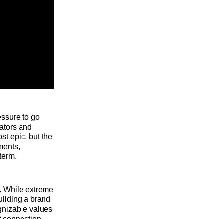
essure to go
eators and
st epic, but the
ments,
term.
r. While extreme
building a brand
ognizable values
f connection