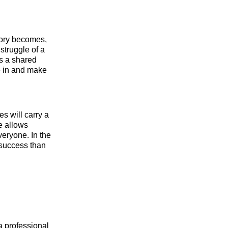
story becomes,
struggle of a
s a shared
e in and make
s will carry a
ve allows
veryone. In the
 success than
a professional