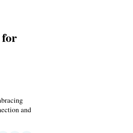
 for
mbracing
ection and