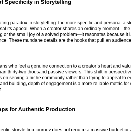
 Specificity in Storytelling
rating paradox in storytelling: the more specific and personal a 
sal its appeal. When a creator shares an ordinary moment—the 
or the small joy of a solved problem—it resonates because it i
ce. These mundane details are the hooks that pull an audienc
 fans who feel a genuine connection to a creator’s heart and value
than thirty-two thousand passive viewers. This shift in perspecti
us on serving a niche community rather than trying to appeal to e
and building, depth of engagement is a more reliable metric for
h.
teps for Authentic Production
hentic storytelling journey does not require a massive budget or 