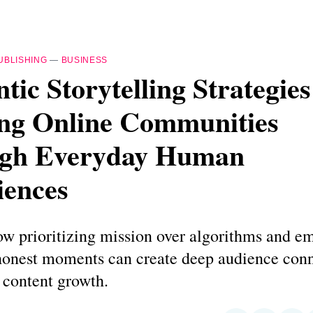
UBLISHING
—
BUSINESS
tic Storytelling Strategies
ing Online Communities
gh Everyday Human
iences
ow prioritizing mission over algorithms and e
onest moments can create deep audience conn
 content growth.