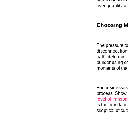
over quantity of
Choosing M
The pressure to
disconnect fro
path: determinin
builder using c
moments of that
For businesses 
process. Showin
level of transp
is the foundati
skeptical of cur