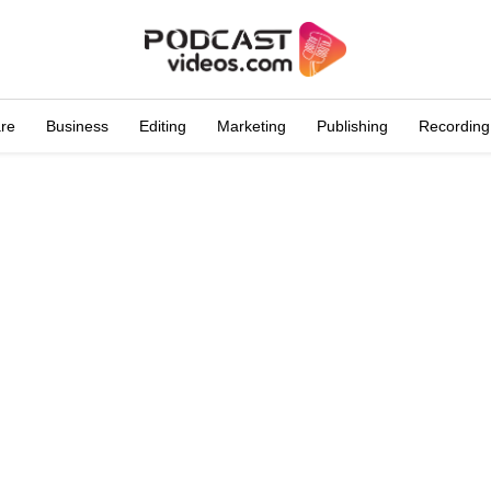
are
Business
Editing
Marketing
Publishing
Recording