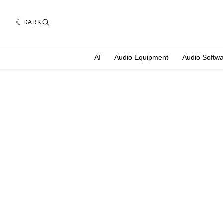
DARK
AI
Audio Equipment
Audio Softw