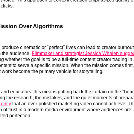
 clicks.
ission Over Algorithms
 produce cinematic or "perfect" lives can lead to creator burnou
m the audience.
Filmmaker and strategist Jessica Whalen sugge
g whether the goal is to be a full-time content creator trading in 
ontent to serve a specific mission. When the mission comes first
 work become the primary vehicle for storytelling.
and educators, this means pulling back the curtain on the "borin
g the research, the mistakes, and the quiet moments of prepar
arency
that an over-polished marketing video cannot achieve. Th
on of trust in a modern media environment where audiences are 
ated perfection.