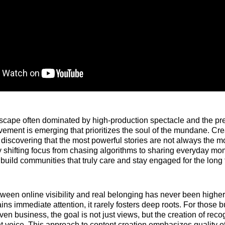
ndscape often dominated by high-production spectacle and the pr
vement is emerging that prioritizes the soul of the mundane. Cr
discovering that the most powerful stories are not always the mo
 shifting focus from chasing algorithms to sharing everyday mo
n build communities that truly care and stay engaged for the long 
ween online visibility and real belonging has never been highe
ins immediate attention, it rarely fosters deep roots. For those 
ven business, the goal is not just views, but the creation of rec
t voice. This approach to content creation emphasizes quality o