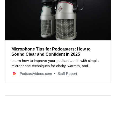
Microphone Tips for Podcasters: How to
Sound Clear and Confident in 2025
Learn how to improve your podcast audio with simple
microphone techniques for clarity, warmth, and
confidence.
PodcastVideos.com
Staff Report