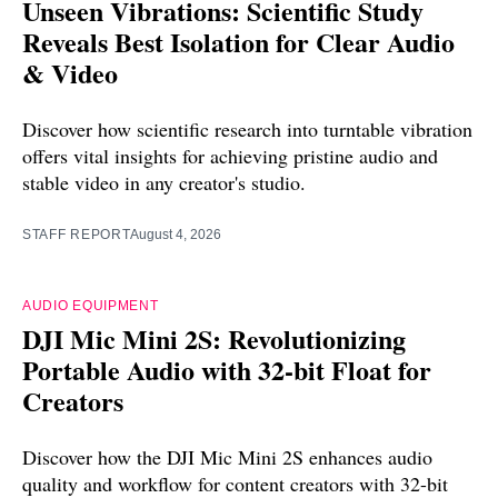
Unseen Vibrations: Scientific Study
Reveals Best Isolation for Clear Audio
& Video
Discover how scientific research into turntable vibration
offers vital insights for achieving pristine audio and
stable video in any creator's studio.
STAFF REPORT
August 4, 2026
AUDIO EQUIPMENT
DJI Mic Mini 2S: Revolutionizing
Portable Audio with 32-bit Float for
Creators
Discover how the DJI Mic Mini 2S enhances audio
quality and workflow for content creators with 32-bit