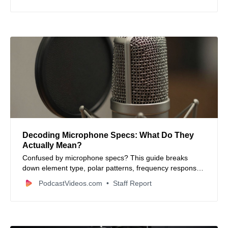
Decoding Microphone Specs: What Do They
Actually Mean?
Confused by microphone specs? This guide breaks
down element type, polar patterns, frequency response,
impedance, sensitivity, and more in simple terms. Learn
PodcastVideos.com
Staff Report
what matters for your audio recordings.