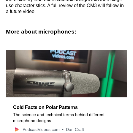
use characteristics. A full review of the OM3 will follow in
a future video.
More about microphones:
Cold Facts on Polar Patterns
The science and technical terms behind different
microphone designs
PodcastVideos.com
Dan Craft