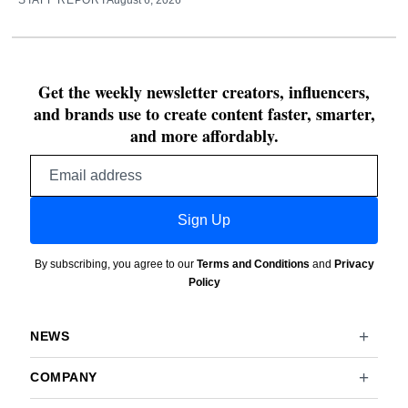
STAFF REPORT
August 6, 2026
Get the weekly newsletter creators, influencers,
and brands use to create content faster, smarter,
and more affordably.
Email
address
Sign Up
By subscribing, you agree to our
Terms and Conditions
and
Privacy
Policy
NEWS
COMPANY