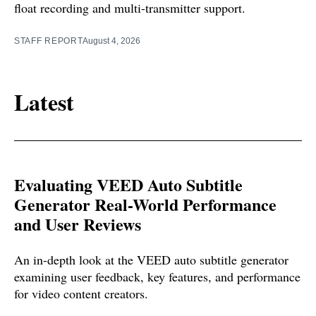
float recording and multi-transmitter support.
STAFF REPORT
August 4, 2026
Latest
Evaluating VEED Auto Subtitle
Generator Real-World Performance
and User Reviews
An in-depth look at the VEED auto subtitle generator
examining user feedback, key features, and performance
for video content creators.