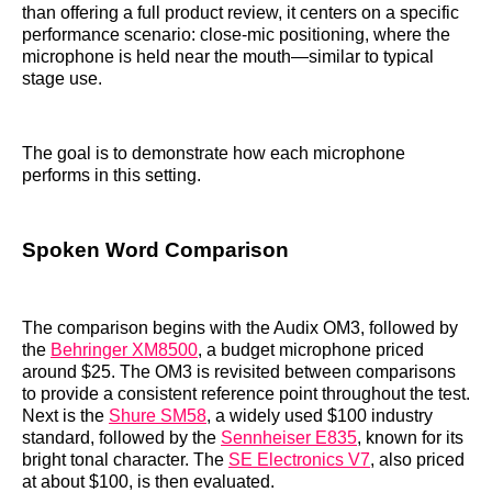
than offering a full product review, it centers on a specific
performance scenario: close-mic positioning, where the
microphone is held near the mouth—similar to typical
stage use.
The goal is to demonstrate how each microphone
performs in this setting.
Spoken Word Comparison
The comparison begins with the Audix OM3, followed by
the
Behringer XM8500
, a budget microphone priced
around $25. The OM3 is revisited between comparisons
to provide a consistent reference point throughout the test.
Next is the
Shure SM58
, a widely used $100 industry
standard, followed by the
Sennheiser E835
, known for its
bright tonal character. The
SE Electronics V7
, also priced
at about $100, is then evaluated.