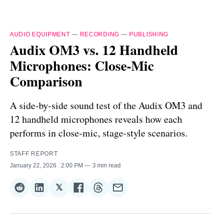
AUDIO EQUIPMENT
—
RECORDING
—
PUBLISHING
Audix OM3 vs. 12 Handheld
Microphones: Close-Mic
Comparison
A side-by-side sound test of the Audix OM3 and
12 handheld microphones reveals how each
performs in close-mic, stage-style scenarios.
STAFF REPORT
January 22, 2026
. 2:00 PM
3 min read
𝕏
Share
Share
Share
Share
Share
Share
on
on
on
on
on
via
Reddit
LinkedIn
𝕏
Facebook
Threads
Email