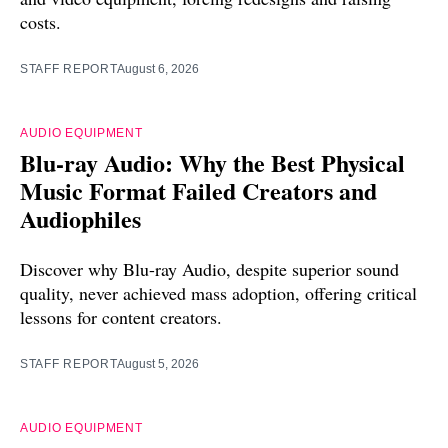
costs.
STAFF REPORT
August 6, 2026
AUDIO EQUIPMENT
Blu-ray Audio: Why the Best Physical
Music Format Failed Creators and
Audiophiles
Discover why Blu-ray Audio, despite superior sound
quality, never achieved mass adoption, offering critical
lessons for content creators.
STAFF REPORT
August 5, 2026
AUDIO EQUIPMENT