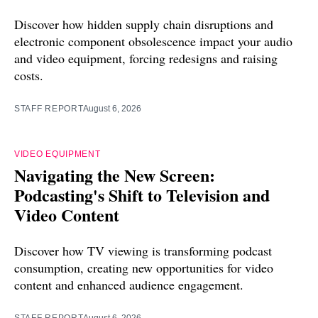
Discover how hidden supply chain disruptions and
electronic component obsolescence impact your audio
and video equipment, forcing redesigns and raising
costs.
STAFF REPORT
August 6, 2026
VIDEO EQUIPMENT
Navigating the New Screen:
Podcasting's Shift to Television and
Video Content
Discover how TV viewing is transforming podcast
consumption, creating new opportunities for video
content and enhanced audience engagement.