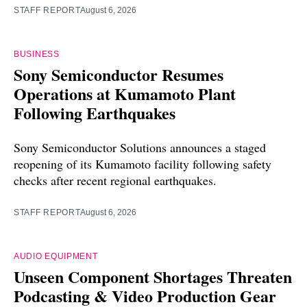
STAFF REPORT
August 6, 2026
BUSINESS
Sony Semiconductor Resumes
Operations at Kumamoto Plant
Following Earthquakes
Sony Semiconductor Solutions announces a staged
reopening of its Kumamoto facility following safety
checks after recent regional earthquakes.
STAFF REPORT
August 6, 2026
AUDIO EQUIPMENT
Unseen Component Shortages Threaten
Podcasting & Video Production Gear