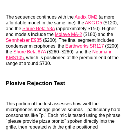
The sequence continues with the
Audix OM2
(a more
affordable model in the same line), the
AKG D5
($120),
and the
Shure Beta 58A
(approximately $150). Higher-
end models include the
Mojave MA-2
($180) and the
Sennheiser E935
($200). The final segment includes
condenser microphones: the
Earthworks SR117
($200),
the
Shure Beta 87A
($260–$280), and the
Neumann
KMS105
, which is positioned at the premium end of the
range at around $730.
Plosive Rejection Test
This portion of the test assesses how well the
microphones manage plosive sounds—particularly hard
consonants like "p." Each mic is tested using the phrase
"please provide pizza pronto" spoken directly into the
grille, then repeated with the grille positioned