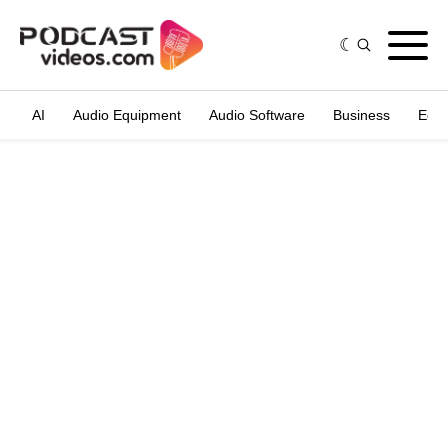
AI
Audio Equipment
Audio Software
Business
Edit