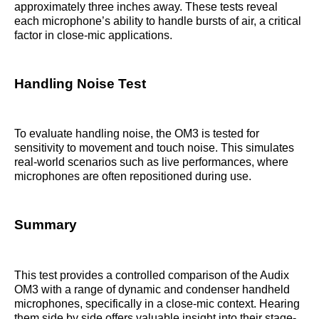
approximately three inches away. These tests reveal
each microphone’s ability to handle bursts of air, a critical
factor in close-mic applications.
Handling Noise Test
To evaluate handling noise, the OM3 is tested for
sensitivity to movement and touch noise. This simulates
real-world scenarios such as live performances, where
microphones are often repositioned during use.
Summary
This test provides a controlled comparison of the Audix
OM3 with a range of dynamic and condenser handheld
microphones, specifically in a close-mic context. Hearing
them side by side offers valuable insight into their stage-