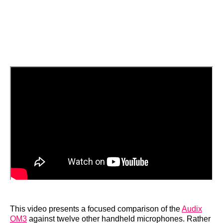
This video presents a focused comparison of the
Audix
OM3
against twelve other handheld microphones. Rather