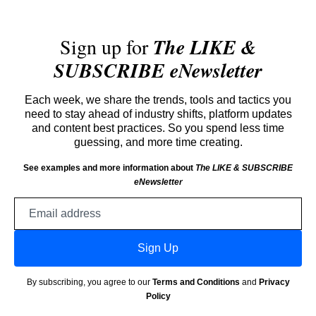
Sign up for
The LIKE &
SUBSCRIBE eNewsletter
Each week, we share the trends, tools and tactics you
need to stay ahead of industry shifts, platform updates
and content best practices. So you spend less time
guessing, and more time creating.
See examples and more information about
The LIKE & SUBSCRIBE
eNewsletter
Email
address
Sign Up
By subscribing, you agree to our
Terms and Conditions
and
Privacy
Policy