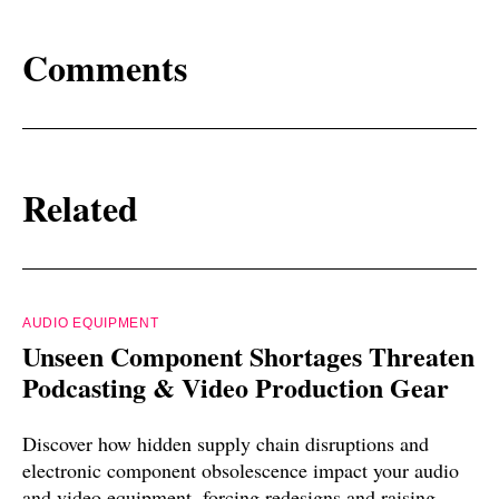
Comments
Related
AUDIO EQUIPMENT
Unseen Component Shortages Threaten
Podcasting & Video Production Gear
Discover how hidden supply chain disruptions and
electronic component obsolescence impact your audio
and video equipment, forcing redesigns and raising