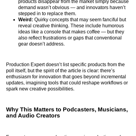
products disappear from the market simply because
demand wasn’t obvious — and innovators haven’t
stepped in to replace them.
Weird:
Quirky concepts that may seem fanciful but
reveal creative thinking. These include humorous
ideas like a console that makes coffee — but they
also reflect frustrations or gaps that conventional
gear doesn’t address.
Production Expert doesn’t list specific products from the
poll itself, but the spirit of the article is clear: there’s
enthusiasm for innovation that goes beyond incremental
updates, imagining tools that could reshape workflows or
spark new creative possibilities.
Why This Matters to Podcasters, Musicians,
and Audio Creators