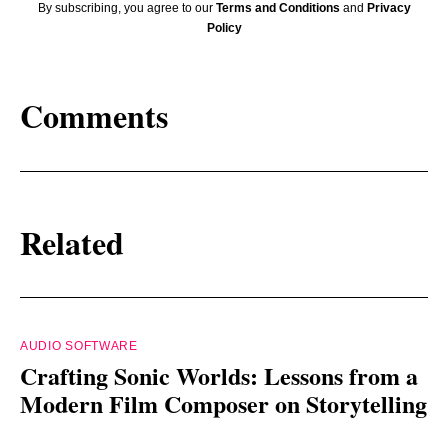
By subscribing, you agree to our
Terms and Conditions
and
Privacy
Policy
Comments
Related
AUDIO SOFTWARE
Crafting Sonic Worlds: Lessons from a
Modern Film Composer on Storytelling