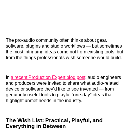
The pro-audio community often thinks about gear,
software, plugins and studio workflows — but sometimes
the most intriguing ideas come not from existing tools, but
from the things professionals wish someone would build.
In
a recent Production Expert blog post
, audio engineers
and producers were invited to share what audio-related
device or software they’d like to see invented — from
genuinely useful tools to playful “one-day” ideas that
highlight unmet needs in the industry.
The Wish List: Practical, Playful, and
Everything in Between