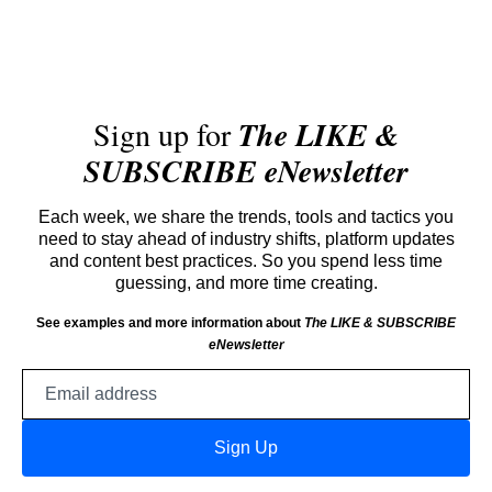
Sign up for
The LIKE &
SUBSCRIBE eNewsletter
Each week, we share the trends, tools and tactics you
need to stay ahead of industry shifts, platform updates
and content best practices. So you spend less time
guessing, and more time creating.
See examples and more information about
The LIKE & SUBSCRIBE
eNewsletter
Email
address
Sign Up