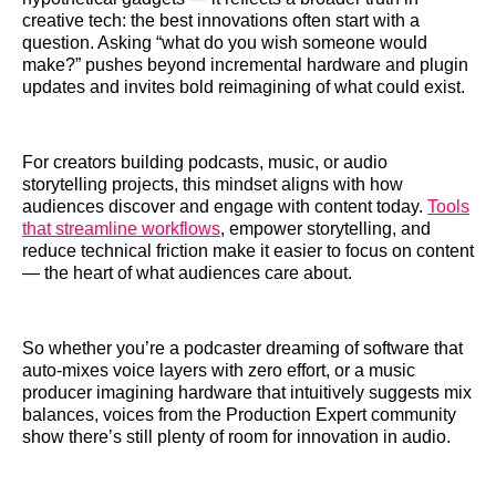
creative tech: the best innovations often start with a
question. Asking “what do you wish someone would
make?” pushes beyond incremental hardware and plugin
updates and invites bold reimagining of what could exist.
For creators building podcasts, music, or audio
storytelling projects, this mindset aligns with how
audiences discover and engage with content today.
Tools
that streamline workflows
, empower storytelling, and
reduce technical friction make it easier to focus on content
— the heart of what audiences care about.
So whether you’re a podcaster dreaming of software that
auto-mixes voice layers with zero effort, or a music
producer imagining hardware that intuitively suggests mix
balances, voices from the Production Expert community
show there’s still plenty of room for innovation in audio.