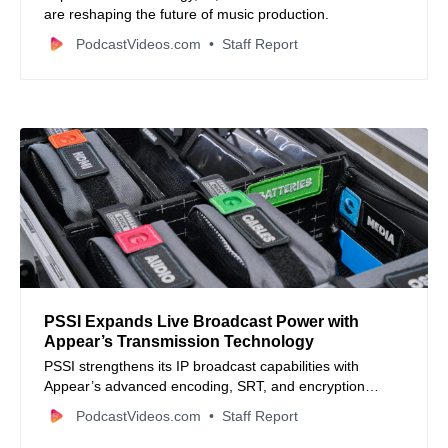
are reshaping the future of music production.
PodcastVideos.com
Staff Report
PSSI Expands Live Broadcast Power with
Appear’s Transmission Technology
PSSI strengthens its IP broadcast capabilities with
Appear’s advanced encoding, SRT, and encryption
technology for global live events.
PodcastVideos.com
Staff Report