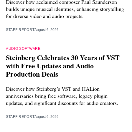
Discover how acclaimed composer Paul Saunderson
builds unique musical identities, enhancing storytelling
for diverse video and audio projects.
STAFF REPORT
August 6, 2026
AUDIO SOFTWARE
Steinberg Celebrates 30 Years of VST
with Free Updates and Audio
Production Deals
Discover how Steinberg’s VST and HALion
anniversaries bring free software, legacy plugin
updates, and significant discounts for audio creators.
STAFF REPORT
August 6, 2026