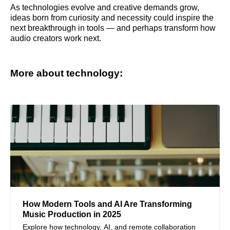
As technologies evolve and creative demands grow,
ideas born from curiosity and necessity could inspire the
next breakthrough in tools — and perhaps transform how
audio creators work next.
More about technology:
How Modern Tools and AI Are Transforming
Music Production in 2025
Explore how technology, AI, and remote collaboration