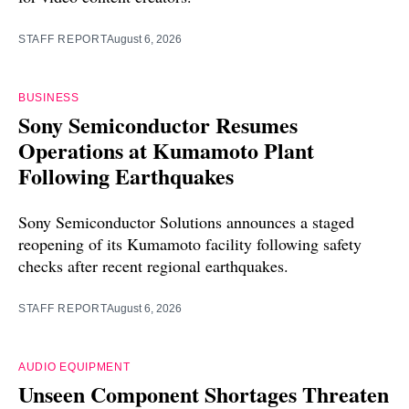
STAFF REPORT
August 6, 2026
BUSINESS
Sony Semiconductor Resumes
Operations at Kumamoto Plant
Following Earthquakes
Sony Semiconductor Solutions announces a staged
reopening of its Kumamoto facility following safety
checks after recent regional earthquakes.
STAFF REPORT
August 6, 2026
AUDIO EQUIPMENT
Unseen Component Shortages Threaten