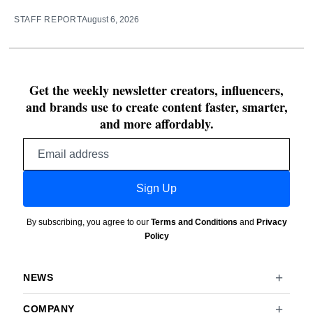
STAFF REPORT
August 6, 2026
Get the weekly newsletter creators, influencers,
and brands use to create content faster, smarter,
and more affordably.
Email
address
Sign Up
By subscribing, you agree to our
Terms and Conditions
and
Privacy
Policy
NEWS
COMPANY