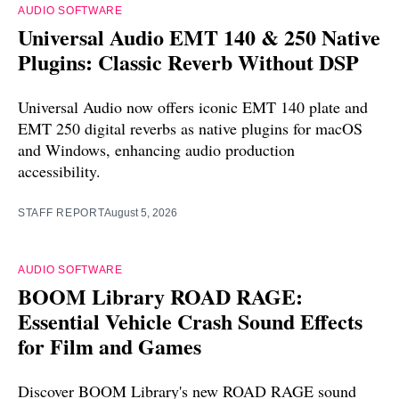
AUDIO SOFTWARE
Universal Audio EMT 140 & 250 Native
Plugins: Classic Reverb Without DSP
Universal Audio now offers iconic EMT 140 plate and
EMT 250 digital reverbs as native plugins for macOS
and Windows, enhancing audio production
accessibility.
STAFF REPORT
August 5, 2026
AUDIO SOFTWARE
BOOM Library ROAD RAGE:
Essential Vehicle Crash Sound Effects
for Film and Games
Discover BOOM Library's new ROAD RAGE sound