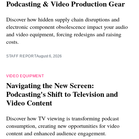
Podcasting & Video Production Gear
Discover how hidden supply chain disruptions and
electronic component obsolescence impact your audio
and video equipment, forcing redesigns and raising
costs.
STAFF REPORT
August 6, 2026
VIDEO EQUIPMENT
Navigating the New Screen:
Podcasting's Shift to Television and
Video Content
Discover how TV viewing is transforming podcast
consumption, creating new opportunities for video
content and enhanced audience engagement.