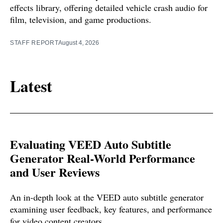
effects library, offering detailed vehicle crash audio for
film, television, and game productions.
STAFF REPORT
August 4, 2026
Latest
Evaluating VEED Auto Subtitle
Generator Real-World Performance
and User Reviews
An in-depth look at the VEED auto subtitle generator
examining user feedback, key features, and performance
for video content creators.