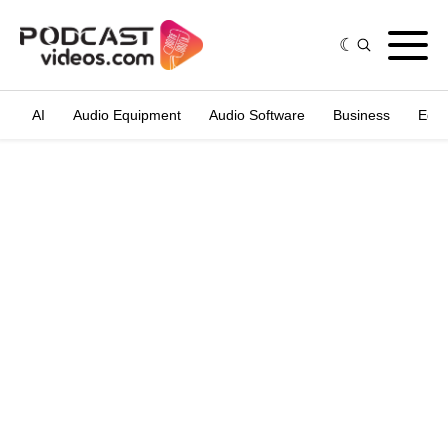
AI
Audio Equipment
Audio Software
Business
Edit