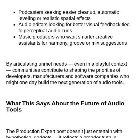
Podcasters seeking easier cleanup, automatic
leveling or realistic spatial effects
Audio editors looking for better visual feedback tied
to perceptual audio cues
Music producers who want smarter creative
assistants for harmony, groove or mix suggestions
By articulating unmet needs — even in a playful context
— communities contribute to shaping the priorities of
developers, manufacturers and software companies who
might one day build the next generation of audio tools.
What This Says About the Future of Audio
Tools
The Production Expert post doesn’t just entertain with
hypothetical gadgets — it reflects a broader truth in