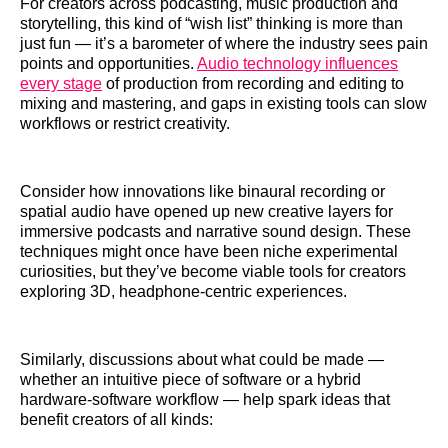
For creators across podcasting, music production and
storytelling, this kind of “wish list” thinking is more than
just fun — it’s a barometer of where the industry sees pain
points and opportunities.
Audio technology influences
every stage
of production from recording and editing to
mixing and mastering, and gaps in existing tools can slow
workflows or restrict creativity.
Consider how innovations like binaural recording or
spatial audio have opened up new creative layers for
immersive podcasts and narrative sound design. These
techniques might once have been niche experimental
curiosities, but they’ve become viable tools for creators
exploring 3D, headphone-centric experiences.
Similarly, discussions about what could be made —
whether an intuitive piece of software or a hybrid
hardware-software workflow — help spark ideas that
benefit creators of all kinds: