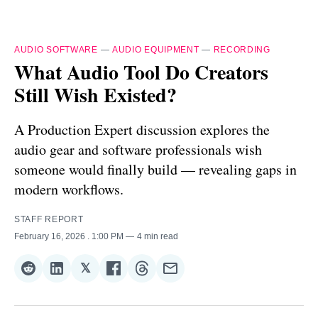
AUDIO SOFTWARE
—
AUDIO EQUIPMENT
—
RECORDING
What Audio Tool Do Creators
Still Wish Existed?
A Production Expert discussion explores the
audio gear and software professionals wish
someone would finally build — revealing gaps in
modern workflows.
STAFF REPORT
February 16, 2026
. 1:00 PM
4 min read
𝕏
Share
Share
Share
Share
Share
Share
on
on
on
on
on
via
Reddit
LinkedIn
𝕏
Facebook
Threads
Email