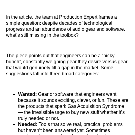
In the article, the team at Production Expert frames a
simple question: despite decades of technological
progress and an abundance of audio gear and software,
what’s still missing in the toolbox?
The piece points out that engineers can be a “picky
bunch”, constantly weighing gear they desire versus gear
that would genuinely fill a gap in the market. Some
suggestions fall into three broad categories:
Wanted:
Gear or software that engineers want
because it sounds exciting, clever, or fun. These are
the products that spark Gas Acquisition Syndrome
— the irresistible urge to buy new stuff whether it’s
truly needed or not.
Needed:
Tools that solve real, practical problems
but haven’t been answered yet. Sometimes