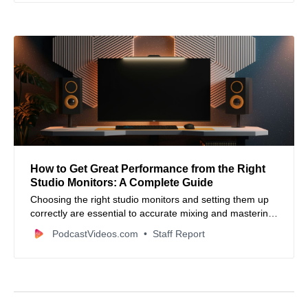
How to Get Great Performance from the Right
Studio Monitors: A Complete Guide
Choosing the right studio monitors and setting them up
correctly are essential to accurate mixing and mastering
—this guide breaks down key features, placement tips,
PodcastVideos.com
Staff Report
and calibration strategies for better sound.