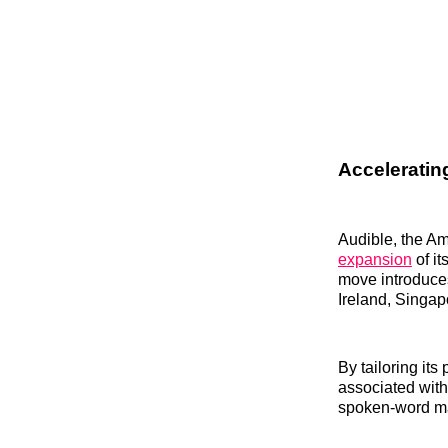
Acceleratin
Audible, the A
expansion
of it
move introduce
Ireland, Singap
By tailoring its
associated with
spoken-word ma