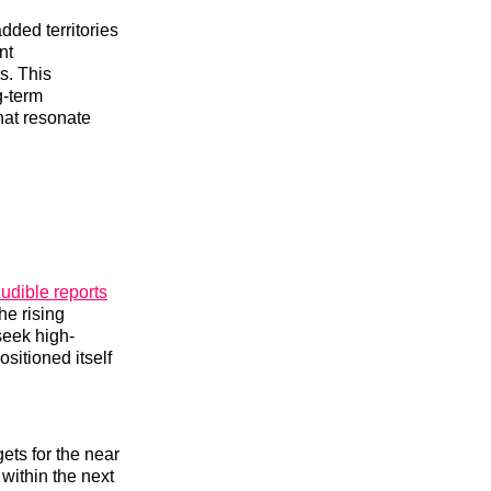
dded territories
nt
s. This
g-term
hat resonate
udible reports
he rising
seek high-
sitioned itself
ets for the near
within the next