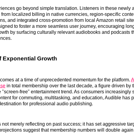
iences go beyond simple translation. Listeners in these newly a
 from localized billing in native currencies, region-specific conte
, and integrated cross-promotion from local Amazon retail site
igned to foster a more seamless user journey, encouraging lon
th by surfacing culturally relevant audiobooks and podcasts t
ences.
f Exponential Growth
comes at a time of unprecedented momentum for the platform.
A
ase
in total membership over the last decade, a figure driven by t
he "screen-free" entertainment trend. As consumers increasingly 
ontent for commuting, multitasking, and education, Audible has po
destination for professional audio publishing.
not merely reflecting on past success; it has set aggressive targ
l projections suggest that membership numbers will double again 