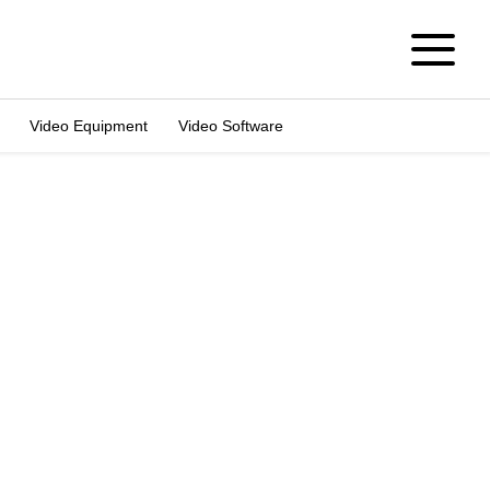
Video Equipment
Video Software