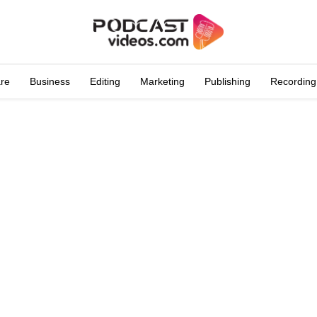
are
Business
Editing
Marketing
Publishing
Recording