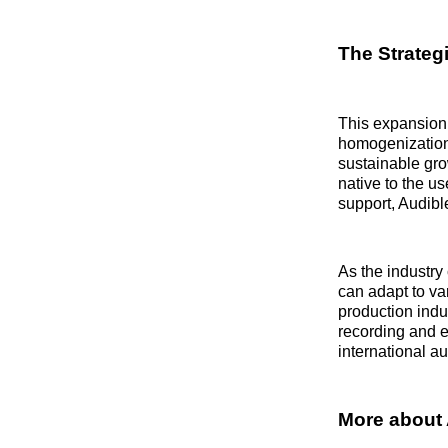
The Strategi
This expansion 
homogenization 
sustainable grow
native to the us
support, Audible
As the industry 
can adapt to va
production indus
recording and e
international a
More about 