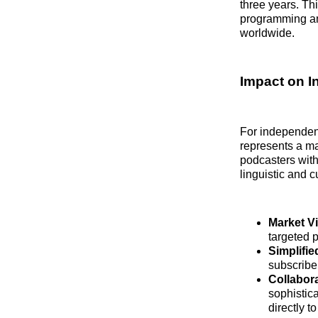
three years. Thi
programming and
worldwide.
Impact on I
For independent
represents a ma
podcasters with
linguistic and 
Market Vis
targeted p
Simplifie
subscribe
Collabora
sophistic
directly t