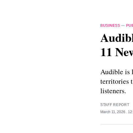
BUSINESS
—
PU
Audibl
11 Ne
Audible is 
territories
listeners.
STAFF REPORT
March 11, 2026
. 1