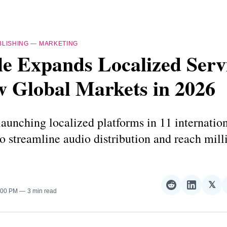
BLISHING
—
MARKETING
e Expands Localized Servi
w Global Markets in 2026
launching localized platforms in 11 internatio
 to streamline audio distribution and reach mil
𝕏
Share
Share
Sha
2:00 PM
3 min read
on
on
on
Reddit
LinkedI
𝕏