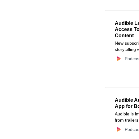
Audible L
Access T
Content
New subscrip
storytelling
Podcas
Audible Ad
App for B
Audible is i
from trailer
mobile video
Podcas