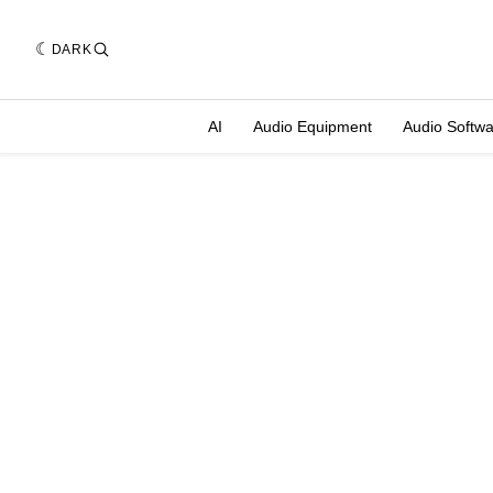
DARK
AI
Audio Equipment
Audio Softw