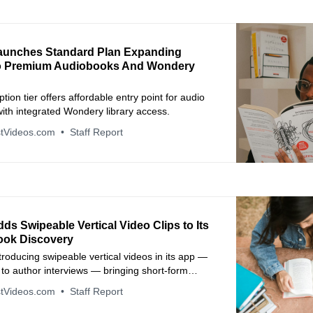
aunches Standard Plan Expanding
o Premium Audiobooks And Wondery
tion tier offers affordable entry point for audio
 with integrated Wondery library access.
tVideos.com
Staff Report
ds Swipeable Vertical Video Clips to Its
ook Discovery
ntroducing swipeable vertical videos in its app —
s to author interviews — bringing short‑form
 formats to book discovery.
tVideos.com
Staff Report