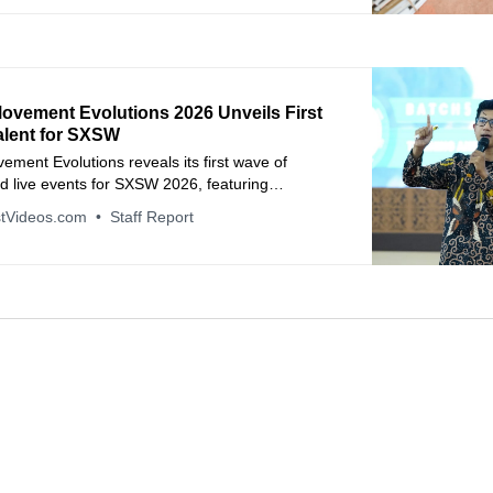
ovement Evolutions 2026 Unveils First
alent for SXSW
ment Evolutions reveals its first wave of
d live events for SXSW 2026, featuring
ni Hanks, and industry leaders from Spotify,
tVideos.com
Staff Report
d more.