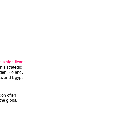
a significant
his strategic
den, Poland,
a, and Egypt.
tion often
the global