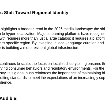
c Shift Toward Regional Identity
highlights a broader trend in the 2026 media landscape: the shif
to hyper-localization. Major streaming platforms have recogniz
th requires more than just a large catalog; it requires a platform
er's specific region. By investing in local-language curation and
 is building a more resilient global infrastructure.
continues to scale, the focus on localized storytelling ensures th
rying consumer behaviors and regulatory environments. For the
try, this global push reinforces the importance of maintaining hi
diting standards to meet the expectations of an increasingly sop
udience.
Audible: