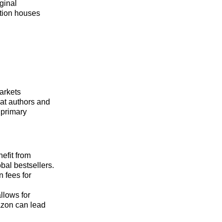
ginal
ction houses
arkets
hat authors and
 primary
efit from
bal bestsellers.
 fees for
llows for
azon can lead