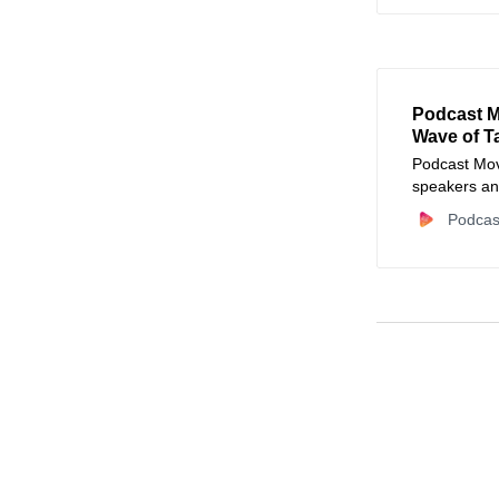
Podcast M
Wave of T
Podcast Move
speakers an
MrBallen, Da
Podcas
Audible, an