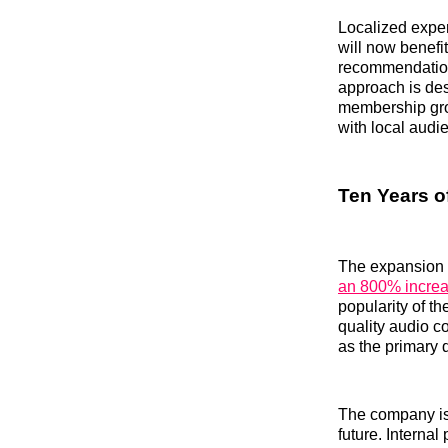
Localized exper
will now benefit
recommendations
approach is des
membership grow
with local audi
Ten Years o
The expansion 
an 800% incre
popularity of t
quality audio c
as the primary 
The company is 
future. Interna