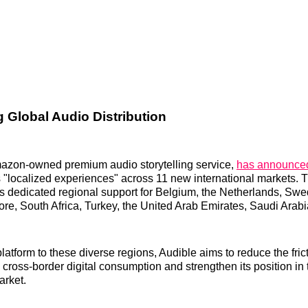
g Global Audio Distribution
mazon-owned premium audio storytelling service,
has announced 
s "localized experiences" across 11 new international markets. T
s dedicated regional support for Belgium, the Netherlands, Swe
ore, South Africa, Turkey, the United Arab Emirates, Saudi Arabi
 platform to these diverse regions, Audible aims to reduce the fric
 cross-border digital consumption and strengthen its position in 
rket.