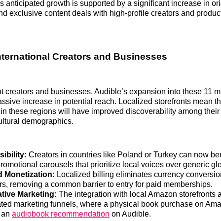
s anticipated growth is supported by a significant increase in ori
 exclusive content deals with high-profile creators and produ
nternational Creators and Businesses
 creators and businesses, Audible’s expansion into these 11 m
ssive increase in potential reach. Localized storefronts mean t
in these regions will have improved discoverability among their
cultural demographics.
ibility:
Creators in countries like Poland or Turkey can now ben
romotional carousels that prioritize local voices over generic glo
d Monetization:
Localized billing eliminates currency conversion
rs, removing a common barrier to entry for paid memberships.
tive Marketing:
The integration with local Amazon storefronts a
ated marketing funnels, where a physical book purchase on Am
o an
audiobook recommendation
on Audible.