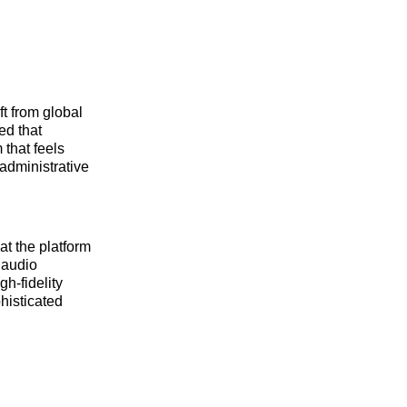
t from global
ed that
 that feels
 administrative
at the platform
 audio
gh-fidelity
histicated