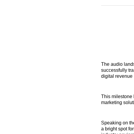
The audio lands
successfully tra
digital revenue
This milestone 
marketing solut
Speaking on t
a bright spot fo