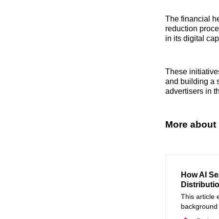
The financial he
reduction proce
in its digital 
These initiative
and building a 
advertisers in 
More about 
How AI Se
Distributi
This article
background A
audio and vi