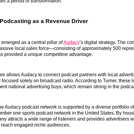
tes a period of transformation.
 Podcasting as a Revenue Driver
emerged as a central pillar of
Audacy
’s digital strategy. The co
assive local sales force—consisting of approximately 500 repre
 provided a unique competitive advantage.
ture allows Audacy to connect podcast partners with local adver
 focused solely on broadcast radio. According to Turner, these l
ent national advertising buys, which remain strong in the podca
he Audacy podcast network is supported by a diverse portfolio of
umber one sports podcast network in the United States. By hous
any attracts a wide range of listeners and provides advertisers w
to reach engaged niche audiences.