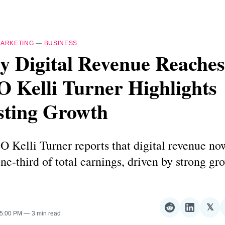
ARKETING
—
BUSINESS
y Digital Revenue Reache
 Kelli Turner Highlights
sting Growth
 Kelli Turner reports that digital revenue no
one-third of total earnings, driven by strong gr
.
𝕏
Share
Share
Sha
 5:00 PM
3 min read
on
on
on