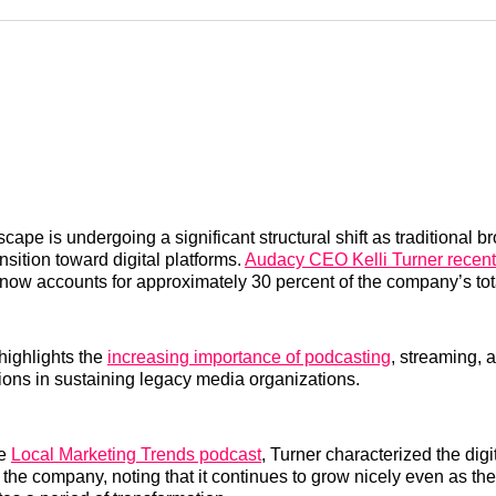
Reddit
LinkedI
𝕏
cape is undergoing a significant structural shift as traditional b
nsition toward digital platforms.
Audacy CEO Kelli Turner recent
 now accounts for approximately 30 percent of the company’s tot
highlights the
increasing importance of podcasting
, streaming, a
ions in sustaining legacy media organizations.
he
Local Marketing Trends podcast
, Turner characterized the dig
r the company, noting that it continues to grow nicely even as th