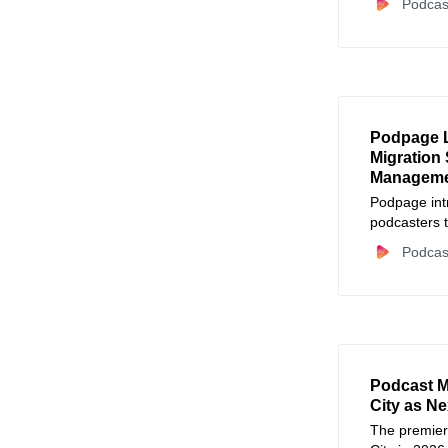
Podcas
Podpage 
Migration 
Managem
Podpage int
podcasters t
maintenance
Podcas
Podcast 
City as N
The premier