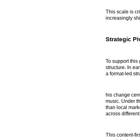
This scale is c
increasingly shi
Strategic P
To support this
structure. In 
a format-led str
his change cent
music. Under th
than local mark
across different
This content-fi