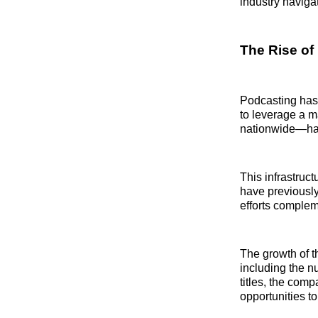
industry naviga
The Rise of
Podcasting has 
to leverage a m
nationwide—has
This infrastruc
have previously
efforts complem
The growth of t
including the n
titles, the comp
opportunities 