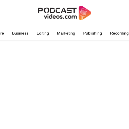
are
Business
Editing
Marketing
Publishing
Recording