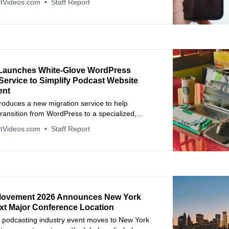
tVideos.com
Staff Report
Launches White-Glove WordPress
Service to Simplify Podcast Website
ent
roduces a new migration service to help
ransition from WordPress to a specialized,
-free platform.
tVideos.com
Staff Report
Movement 2026 Announces New York
ext Major Conference Location
 podcasting industry event moves to New York