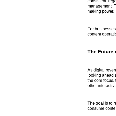
consistent, rega
management, Tur
making power.
For businesses 
content operati
The Future 
As digital reve
looking ahead a
the core focus,
other interactiv
The goal is to 
consume content