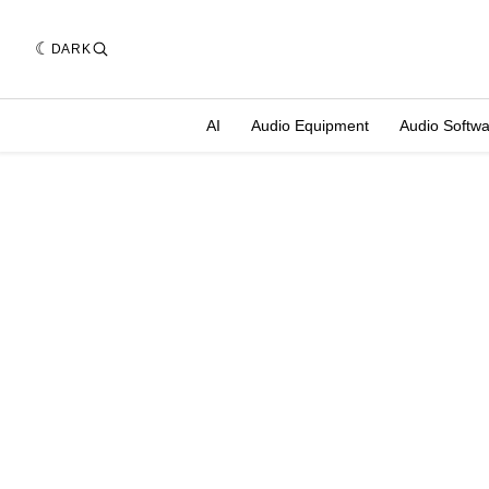
DARK
AI
Audio Equipment
Audio Softw