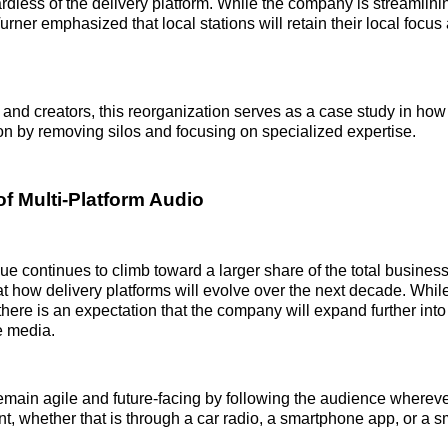
rdless of the delivery platform. While the company is streamlinin
ner emphasized that local stations will retain their local focus
and creators, this reorganization serves as a case study in how 
on by removing silos and focusing on specialized expertise.
of Multi-Platform Audio
nue continues to climb toward a larger share of the total busines
t how delivery platforms will evolve over the next decade. Whi
 there is an expectation that the company will expand further int
e media.
remain agile and future-facing by following the audience whereve
, whether that is through a car radio, a smartphone app, or a s