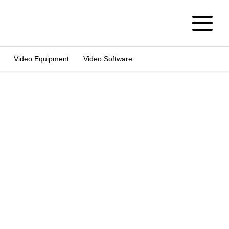
Video Equipment
Video Software