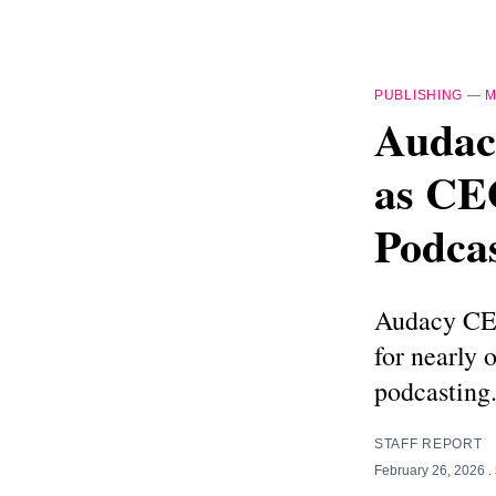
PUBLISHING
—
M
Audac
as CEO
Podca
Audacy CEO
for nearly 
podcasting
STAFF REPORT
February 26, 2026
.