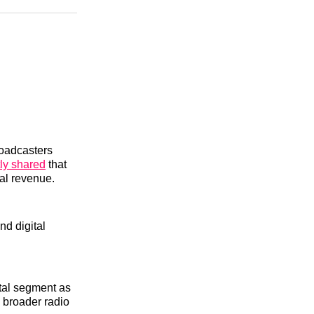
n
Facebook
Threads
Email
roadcasters
ly shared
that
al revenue.
nd digital
ital segment as
e broader radio