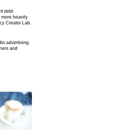
nt debt
t more heavily
acy Creator Lab.
dio advertising
eners and