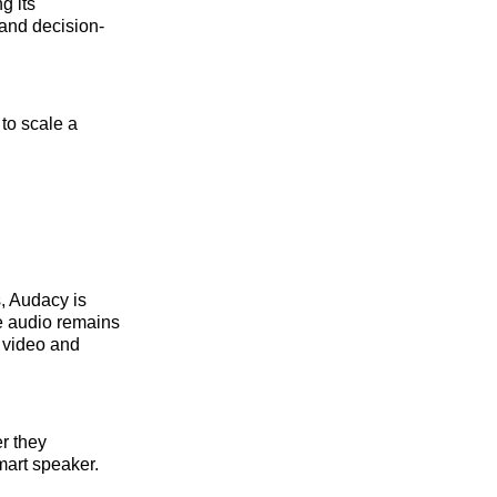
g its
 and decision-
to scale a
s, Audacy is
le audio remains
o video and
r they
mart speaker.