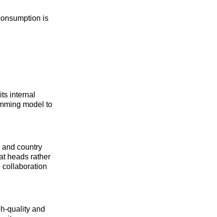
 consumption is
ts internal
amming model to
, and country
at heads rather
 collaboration
h-quality and