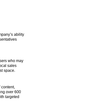
mpany’s ability
sentatives
tisers who may
ocal sales
st space.
 content,
ing over 600
ith targeted