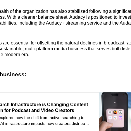
alth of the organization has also stabilized following a significa
ss. With a cleaner balance sheet, Audacy is positioned to inves
capabilities, including the Audacy+ streaming service and the Aud
s are essential for offsetting the natural declines in broadcast ra
sustainable, multi-platform media business that serves both list
the modern era.
business:
arch Infrastructure is Changing Content
on for Podcast and Video Creators
 explores how the shift from active searching to
I infrastructure impacts how creators distribute
deo content.