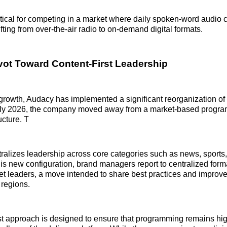
ritical for competing in a market where daily spoken-word audio
fting from over-the-air radio to on-demand digital formats.
ivot Toward Content-First Leadership
 growth, Audacy has implemented a significant reorganization of i
early 2026, the company moved away from a market-based progr
ucture. T
ralizes leadership across core categories such as news, sports
is new configuration, brand managers report to centralized form
et leaders, a move intended to share best practices and improve
 regions.
rst approach is designed to ensure that programming remains hig