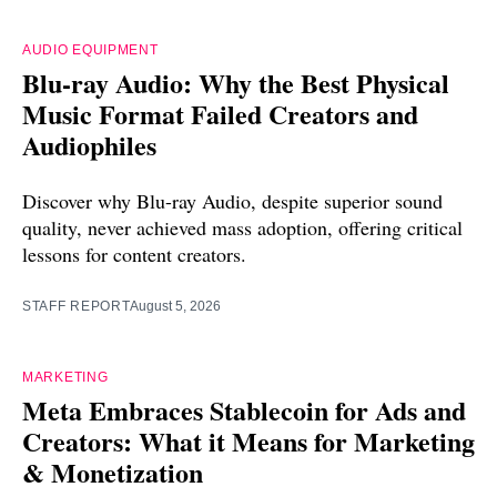
AUDIO EQUIPMENT
Blu-ray Audio: Why the Best Physical
Music Format Failed Creators and
Audiophiles
Discover why Blu-ray Audio, despite superior sound
quality, never achieved mass adoption, offering critical
lessons for content creators.
STAFF REPORT
August 5, 2026
MARKETING
Meta Embraces Stablecoin for Ads and
Creators: What it Means for Marketing
& Monetization