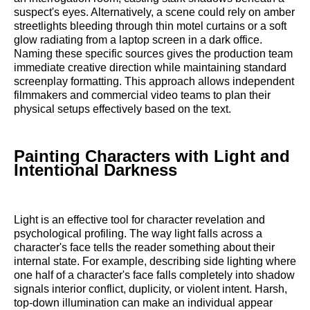
suspect's eyes. Alternatively, a scene could rely on amber
streetlights bleeding through thin motel curtains or a soft
glow radiating from a laptop screen in a dark office.
Naming these specific sources gives the production team
immediate creative direction while maintaining standard
screenplay formatting. This approach allows independent
filmmakers and commercial video teams to plan their
physical setups effectively based on the text.
Painting Characters with Light and
Intentional Darkness
Light is an effective tool for character revelation and
psychological profiling. The way light falls across a
character's face tells the reader something about their
internal state. For example, describing side lighting where
one half of a character's face falls completely into shadow
signals interior conflict, duplicity, or violent intent. Harsh,
top-down illumination can make an individual appear