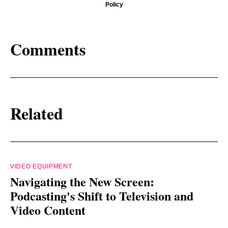
Policy
Comments
Related
VIDEO EQUIPMENT
Navigating the New Screen:
Podcasting's Shift to Television and
Video Content