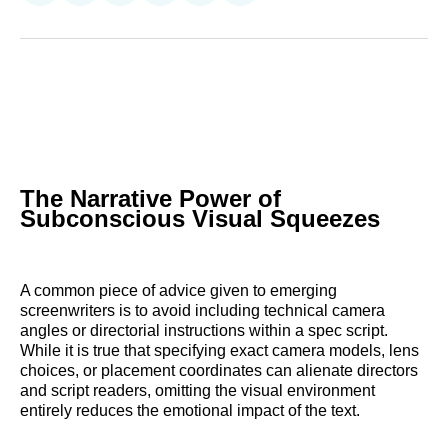
on
on
on
on
on
via
Reddit
LinkedIn
𝕏
Facebook
Threads
Email
The Narrative Power of
Subconscious Visual Squeezes
A common piece of advice given to emerging
screenwriters is to avoid including technical camera
angles or directorial instructions within a spec script.
While it is true that specifying exact camera models, lens
choices, or placement coordinates can alienate directors
and script readers, omitting the visual environment
entirely reduces the emotional impact of the text.