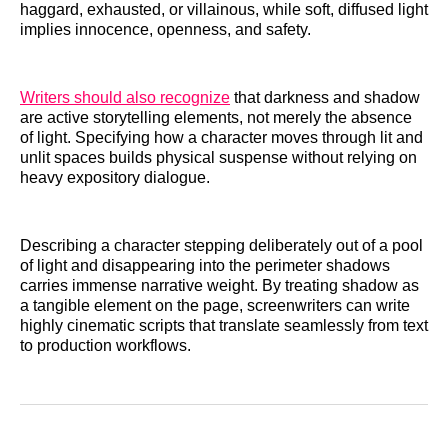
haggard, exhausted, or villainous, while soft, diffused light
implies innocence, openness, and safety.
Writers should also recognize
that darkness and shadow
are active storytelling elements, not merely the absence
of light. Specifying how a character moves through lit and
unlit spaces builds physical suspense without relying on
heavy expository dialogue.
Describing a character stepping deliberately out of a pool
of light and disappearing into the perimeter shadows
carries immense narrative weight. By treating shadow as
a tangible element on the page, screenwriters can write
highly cinematic scripts that translate seamlessly from text
to production workflows.