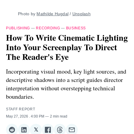
Photo by 
Mathilde Hugdal
 / 
Unsplash
PUBLISHING
—
RECORDING
—
BUSINESS
How To Write Cinematic Lighting
Into Your Screenplay To Direct
The Reader's Eye
Incorporating visual mood, key light sources, and
descriptive shadows into a script guides director
interpretation without overstepping technical
boundaries.
STAFF REPORT
May 27, 2026
. 4:00 PM
2 min read
𝕏
Share
Share
Share
Share
Share
Share