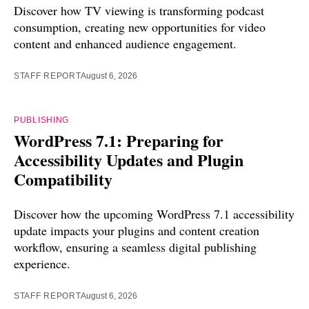
Discover how TV viewing is transforming podcast
consumption, creating new opportunities for video
content and enhanced audience engagement.
STAFF REPORT
August 6, 2026
PUBLISHING
WordPress 7.1: Preparing for
Accessibility Updates and Plugin
Compatibility
Discover how the upcoming WordPress 7.1 accessibility
update impacts your plugins and content creation
workflow, ensuring a seamless digital publishing
experience.
STAFF REPORT
August 6, 2026