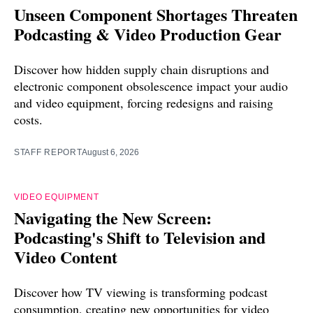
Unseen Component Shortages Threaten
Podcasting & Video Production Gear
Discover how hidden supply chain disruptions and
electronic component obsolescence impact your audio
and video equipment, forcing redesigns and raising
costs.
STAFF REPORT
August 6, 2026
VIDEO EQUIPMENT
Navigating the New Screen:
Podcasting's Shift to Television and
Video Content
Discover how TV viewing is transforming podcast
consumption, creating new opportunities for video