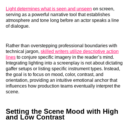
Light determines what is seen and unseen
on screen,
serving as a powerful narrative tool that establishes
atmosphere and tone long before an actor speaks a line
of dialogue.
Rather than overstepping professional boundaries with
technical jargon,
skilled writers utilize descriptive action
lines
to conjure specific imagery in the reader’s mind.
Integrating lighting into a screenplay is not about dictating
gaffer setups or listing specific instrument types. Instead,
the goal is to focus on mood, color, contrast, and
orientation, providing an intuitive emotional anchor that
influences how production teams eventually interpret the
scene.
Setting the Scene Mood with High
and Low Contrast