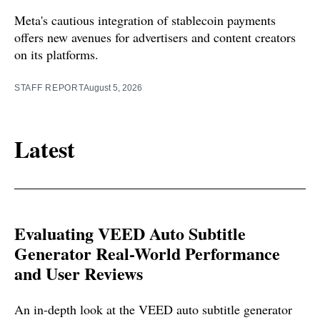
Meta's cautious integration of stablecoin payments
offers new avenues for advertisers and content creators
on its platforms.
STAFF REPORT
August 5, 2026
Latest
Evaluating VEED Auto Subtitle
Generator Real-World Performance
and User Reviews
An in-depth look at the VEED auto subtitle generator