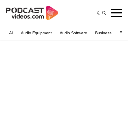
AI
Audio Equipment
Audio Software
Business
Edit