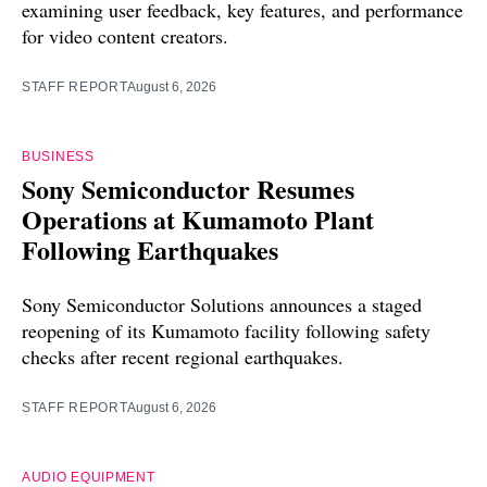
examining user feedback, key features, and performance
for video content creators.
STAFF REPORT
August 6, 2026
BUSINESS
Sony Semiconductor Resumes
Operations at Kumamoto Plant
Following Earthquakes
Sony Semiconductor Solutions announces a staged
reopening of its Kumamoto facility following safety
checks after recent regional earthquakes.
STAFF REPORT
August 6, 2026
AUDIO EQUIPMENT