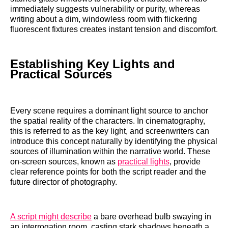
immediately suggests vulnerability or purity, whereas
writing about a dim, windowless room with flickering
fluorescent fixtures creates instant tension and discomfort.
Establishing Key Lights and
Practical Sources
Every scene requires a dominant light source to anchor
the spatial reality of the characters. In cinematography,
this is referred to as the key light, and screenwriters can
introduce this concept naturally by identifying the physical
sources of illumination within the narrative world. These
on-screen sources, known as
practical lights
, provide
clear reference points for both the script reader and the
future director of photography.
A script might describe
a bare overhead bulb swaying in
an interrogation room, casting stark shadows beneath a