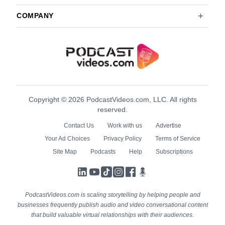
COMPANY
Copyright © 2026 PodcastVideos.com, LLC. All rights
reserved.
Contact Us
Work with us
Advertise
Your Ad Choices
Privacy Policy
Terms of Service
Site Map
Podcasts
Help
Subscriptions
LinkedIn
YouTube
TikTok
Instagram
Facebook
Podcasts
PodcastVideos.com is scaling storytelling by helping people and
businesses frequently publish audio and video conversational content
that build valuable virtual relationships with their audiences.