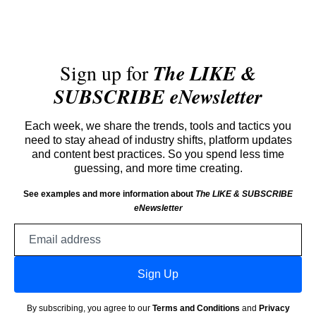
Sign up for
The LIKE &
SUBSCRIBE eNewsletter
Each week, we share the trends, tools and tactics you
need to stay ahead of industry shifts, platform updates
and content best practices. So you spend less time
guessing, and more time creating.
See examples and more information about
The LIKE & SUBSCRIBE
eNewsletter
Email
address
Sign Up
By subscribing, you agree to our
Terms and Conditions
and
Privacy