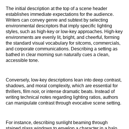
The initial description at the top of a scene header
establishes immediate expectations for the audience.
Writers can convey genre and subtext by selecting
environmental descriptors that imply specific lighting
styles, such as high-key or low-key approaches. High-key
environments are evenly lit, bright, and cheerful, forming
the standard visual vocabulary for sitcoms, commercials,
and corporate communications. Describing a setting as
bathed in clear morning sun naturally cues a clean,
accessible tone.
Conversely, low-key descriptions lean into deep contrast,
shadows, and moral complexity, which are essential for
thrillers, film noir, or intense dramatic beats. Instead of
writing technical notes regarding lighting ratios, authors
can manipulate contrast through evocative scene setting.
For instance, describing sunlight beaming through
stained glass windows to envelop a character in a halo