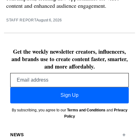
content and enhanced audience engagement.
STAFF REPORT
August 6, 2026
Get the weekly newsletter creators, influencers,
and brands use to create content faster, smarter,
and more affordably.
Email
address
Sign Up
By subscribing, you agree to our
Terms and Conditions
and
Privacy
Policy
NEWS