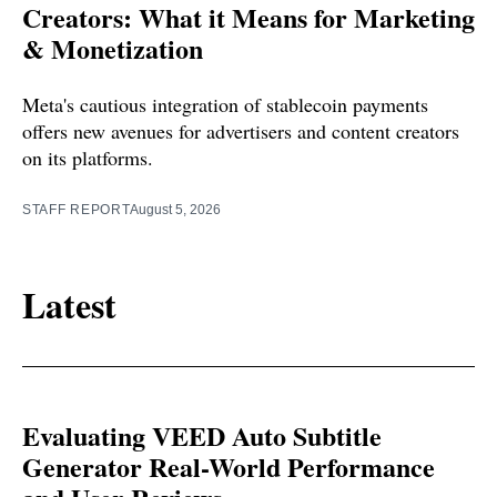
Creators: What it Means for Marketing
& Monetization
Meta's cautious integration of stablecoin payments
offers new avenues for advertisers and content creators
on its platforms.
STAFF REPORT
August 5, 2026
Latest
Evaluating VEED Auto Subtitle
Generator Real-World Performance