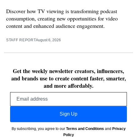
Discover how TV viewing is transforming podcast
consumption, creating new opportunities for video
content and enhanced audience engagement.
STAFF REPORT
August 6, 2026
Get the weekly newsletter creators, influencers,
and brands use to create content faster, smarter,
and more affordably.
Email
address
Sign Up
By subscribing, you agree to our
Terms and Conditions
and
Privacy
Policy