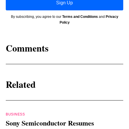
Sign Up
By subscribing, you agree to our
Terms and Conditions
and
Privacy
Policy
Comments
Related
BUSINESS
Sony Semiconductor Resumes