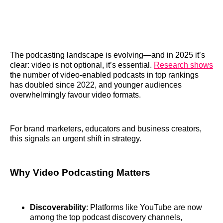
The podcasting landscape is evolving—and in 2025 it’s
clear: video is not optional, it’s essential.
Research shows
the number of video‑enabled podcasts in top rankings
has doubled since 2022, and younger audiences
overwhelmingly favour video formats.
For brand marketers, educators and business creators,
this signals an urgent shift in strategy.
Why Video Podcasting Matters
Discoverability
: Platforms like YouTube are now
among the top podcast discovery channels,