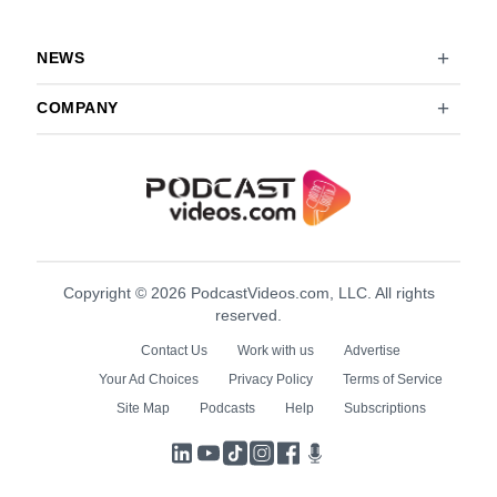
NEWS
COMPANY
Copyright © 2026 PodcastVideos.com, LLC. All rights
reserved.
Contact Us
Work with us
Advertise
Your Ad Choices
Privacy Policy
Terms of Service
Site Map
Podcasts
Help
Subscriptions
LinkedIn
YouTube
TikTok
Instagram
Facebook
Podcasts