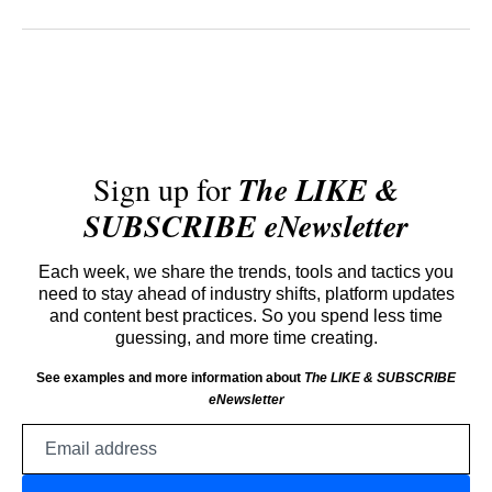
Sign up for
The LIKE &
SUBSCRIBE eNewsletter
Each week, we share the trends, tools and tactics you
need to stay ahead of industry shifts, platform updates
and content best practices. So you spend less time
guessing, and more time creating.
See examples and more information about
The LIKE & SUBSCRIBE
eNewsletter
Email
address