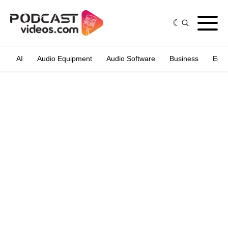
AI
Audio Equipment
Audio Software
Business
Edit