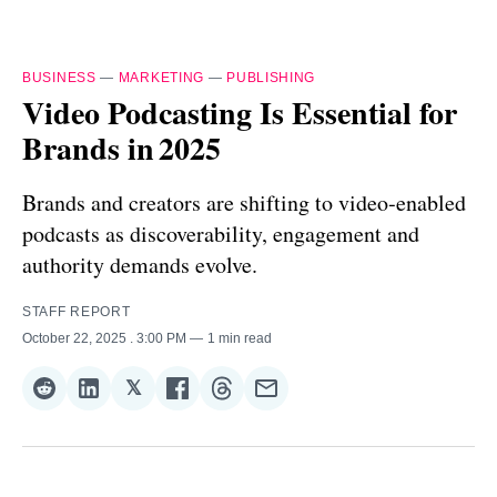
BUSINESS
—
MARKETING
—
PUBLISHING
Video Podcasting Is Essential for
Brands in 2025
Brands and creators are shifting to video‑enabled
podcasts as discoverability, engagement and
authority demands evolve.
STAFF REPORT
October 22, 2025
. 3:00 PM
1 min read
𝕏
Share
Share
Share
Share
Share
Share
on
on
on
on
on
via
Reddit
LinkedIn
𝕏
Facebook
Threads
Email