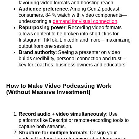
favouring video formats and boosting reach.
Audience preference
: Among Gen Z podcast
consumers, 84 % watch with video components—
underscoring a
demand for visual connection
.
Repurposing power
: Recording video formats
allows content to be broken into short clips for
Instagram, TikTok, LinkedIn and more—maximizing
output from one session.
Brand authority
: Seeing a presenter on video
builds credibility, personal connection and trust—
key for coaches, business owners and educators.
How to Make Video Podcasting Work
(Without Massive Investment)
Record audio + video simultaneously
: Use
platforms like Descript or remote‑recording tools to
capture both streams.
Structure for multiple formats
: Design your
podcast for long‑form streaming, short‑form social