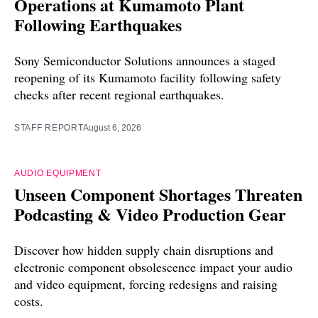
Operations at Kumamoto Plant
Following Earthquakes
Sony Semiconductor Solutions announces a staged
reopening of its Kumamoto facility following safety
checks after recent regional earthquakes.
STAFF REPORT
August 6, 2026
AUDIO EQUIPMENT
Unseen Component Shortages Threaten
Podcasting & Video Production Gear
Discover how hidden supply chain disruptions and
electronic component obsolescence impact your audio
and video equipment, forcing redesigns and raising
costs.