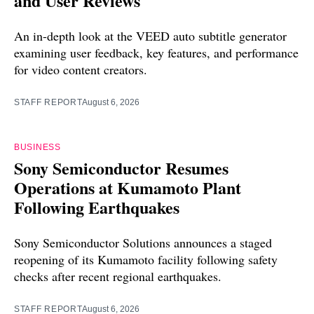
and User Reviews
An in-depth look at the VEED auto subtitle generator
examining user feedback, key features, and performance
for video content creators.
STAFF REPORT
August 6, 2026
BUSINESS
Sony Semiconductor Resumes
Operations at Kumamoto Plant
Following Earthquakes
Sony Semiconductor Solutions announces a staged
reopening of its Kumamoto facility following safety
checks after recent regional earthquakes.
STAFF REPORT
August 6, 2026