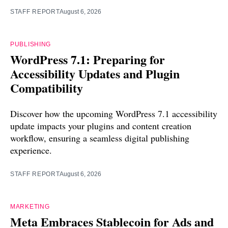
STAFF REPORT
August 6, 2026
PUBLISHING
WordPress 7.1: Preparing for
Accessibility Updates and Plugin
Compatibility
Discover how the upcoming WordPress 7.1 accessibility
update impacts your plugins and content creation
workflow, ensuring a seamless digital publishing
experience.
STAFF REPORT
August 6, 2026
MARKETING
Meta Embraces Stablecoin for Ads and