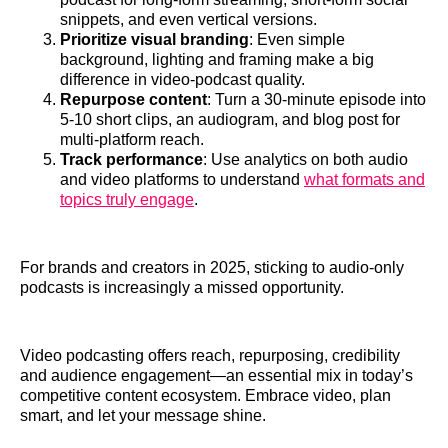
snippets, and even vertical versions.
Prioritize visual branding
: Even simple
background, lighting and framing make a big
difference in video‑podcast quality.
Repurpose content
: Turn a 30‑minute episode into
5‑10 short clips, an audiogram, and blog post for
multi‑platform reach.
Track performance
: Use analytics on both audio
and video platforms to understand
what formats and
topics truly engage
.
For brands and creators in 2025, sticking to audio‑only
podcasts is increasingly a missed opportunity.
Video podcasting offers reach, repurposing, credibility
and audience engagement—an essential mix in today’s
competitive content ecosystem. Embrace video, plan
smart, and let your message shine.