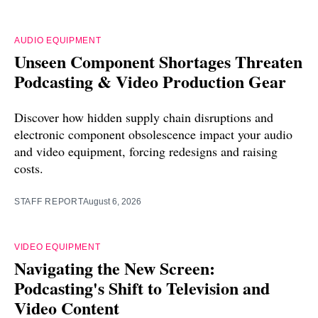
AUDIO EQUIPMENT
Unseen Component Shortages Threaten
Podcasting & Video Production Gear
Discover how hidden supply chain disruptions and
electronic component obsolescence impact your audio
and video equipment, forcing redesigns and raising
costs.
STAFF REPORT
August 6, 2026
VIDEO EQUIPMENT
Navigating the New Screen:
Podcasting's Shift to Television and
Video Content