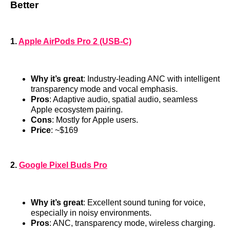
Better
1.
Apple AirPods Pro 2 (USB-C)
Why it’s great
: Industry-leading ANC with intelligent
transparency mode and vocal emphasis.
Pros
: Adaptive audio, spatial audio, seamless
Apple ecosystem pairing.
Cons
: Mostly for Apple users.
Price
: ~$169
2.
Google Pixel Buds Pro
Why it’s great
: Excellent sound tuning for voice,
especially in noisy environments.
Pros
: ANC, transparency mode, wireless charging.