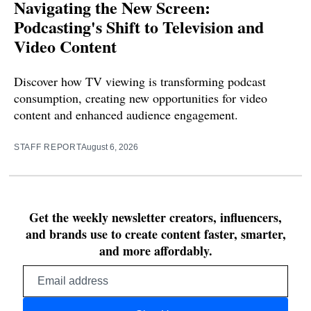
Navigating the New Screen:
Podcasting's Shift to Television and
Video Content
Discover how TV viewing is transforming podcast
consumption, creating new opportunities for video
content and enhanced audience engagement.
STAFF REPORT
August 6, 2026
Get the weekly newsletter creators, influencers,
and brands use to create content faster, smarter,
and more affordably.
Email
address