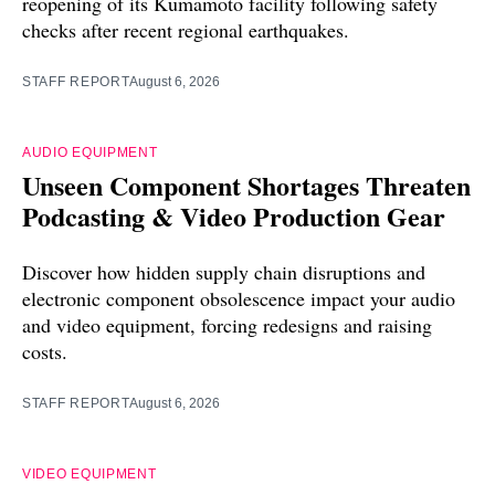
reopening of its Kumamoto facility following safety
checks after recent regional earthquakes.
STAFF REPORT
August 6, 2026
AUDIO EQUIPMENT
Unseen Component Shortages Threaten
Podcasting & Video Production Gear
Discover how hidden supply chain disruptions and
electronic component obsolescence impact your audio
and video equipment, forcing redesigns and raising
costs.
STAFF REPORT
August 6, 2026
VIDEO EQUIPMENT