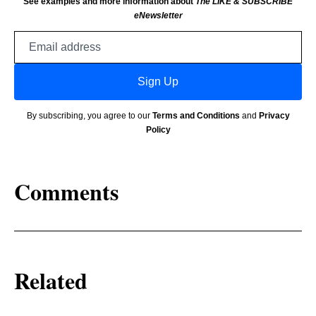
See examples and more information about
The LIKE & SUBSCRIBE
eNewsletter
Email
address
Sign Up
By subscribing, you agree to our
Terms and Conditions
and
Privacy
Policy
Comments
Related