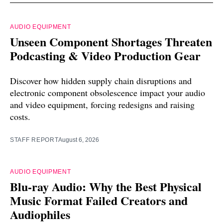
AUDIO EQUIPMENT
Unseen Component Shortages Threaten
Podcasting & Video Production Gear
Discover how hidden supply chain disruptions and
electronic component obsolescence impact your audio
and video equipment, forcing redesigns and raising
costs.
STAFF REPORT
August 6, 2026
AUDIO EQUIPMENT
Blu-ray Audio: Why the Best Physical
Music Format Failed Creators and
Audiophiles