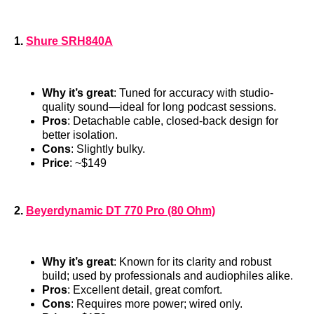
1.
Shure SRH840A
Why it’s great
: Tuned for accuracy with studio-
quality sound—ideal for long podcast sessions.
Pros
: Detachable cable, closed-back design for
better isolation.
Cons
: Slightly bulky.
Price
: ~$149
2.
Beyerdynamic DT 770 Pro (80 Ohm)
Why it’s great
: Known for its clarity and robust
build; used by professionals and audiophiles alike.
Pros
: Excellent detail, great comfort.
Cons
: Requires more power; wired only.