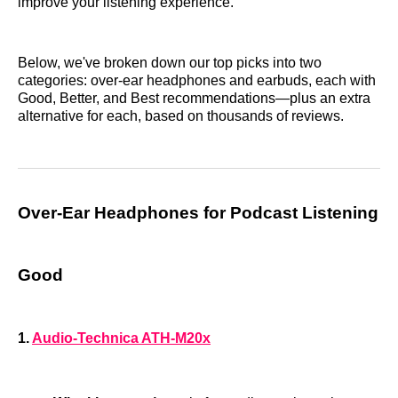
improve your listening experience.
Below, we've broken down our top picks into two
categories: over-ear headphones and earbuds, each with
Good, Better, and Best recommendations—plus an extra
alternative for each, based on thousands of reviews.
Over-Ear Headphones for Podcast Listening
Good
1.
Audio-Technica ATH-M20x