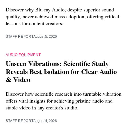
Discover why Blu-ray Audio, despite superior sound
quality, never achieved mass adoption, offering critical
lessons for content creators.
STAFF REPORT
August 5, 2026
AUDIO EQUIPMENT
Unseen Vibrations: Scientific Study
Reveals Best Isolation for Clear Audio
& Video
Discover how scientific research into turntable vibration
offers vital insights for achieving pristine audio and
stable video in any creator's studio.
STAFF REPORT
August 4, 2026