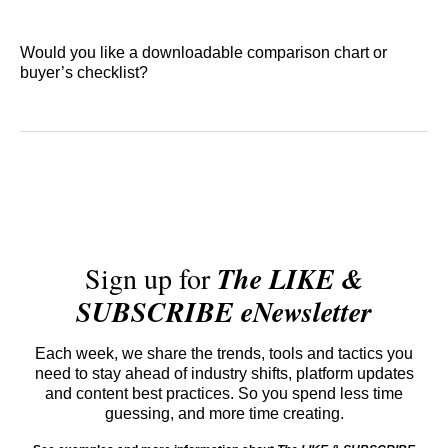
Would you like a downloadable comparison chart or
buyer’s checklist?
Sign up for
The LIKE &
SUBSCRIBE eNewsletter
Each week, we share the trends, tools and tactics you
need to stay ahead of industry shifts, platform updates
and content best practices. So you spend less time
guessing, and more time creating.