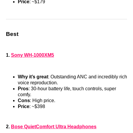
Price
: ~$179
Best
1.
Sony WH-1000XM5
Why it’s great
: Outstanding ANC and incredibly rich
voice reproduction.
Pros
: 30-hour battery life, touch controls, super
comfy.
Cons
: High price.
Price
: ~$398
2.
Bose QuietComfort Ultra Headphones