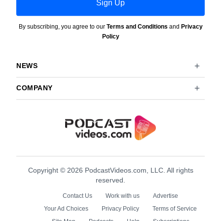
Sign Up
By subscribing, you agree to our
Terms and Conditions
and
Privacy
Policy
NEWS
COMPANY
Copyright © 2026 PodcastVideos.com, LLC. All rights
reserved.
Contact Us
Work with us
Advertise
Your Ad Choices
Privacy Policy
Terms of Service