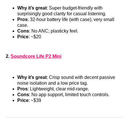
Why it’s great
: Super budget-friendly with
surprisingly good clarity for casual listening.
Pros
: 32-hour battery life (with case), very small
case.
Cons
: No ANC; plasticky feel.
Price
: ~$20
2.
Soundcore Life P2 Mini
Why it’s great
: Crisp sound with decent passive
noise isolation and a low price tag.
Pros
: Lightweight, clear mid-range.
Cons
: No app support, limited touch controls.
Price
: ~$39