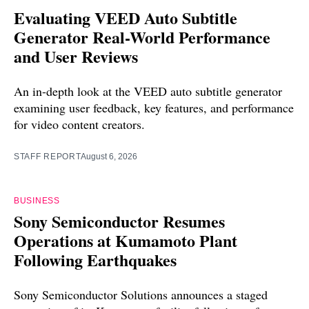
Evaluating VEED Auto Subtitle
Generator Real-World Performance
and User Reviews
An in-depth look at the VEED auto subtitle generator
examining user feedback, key features, and performance
for video content creators.
STAFF REPORT
August 6, 2026
BUSINESS
Sony Semiconductor Resumes
Operations at Kumamoto Plant
Following Earthquakes
Sony Semiconductor Solutions announces a staged