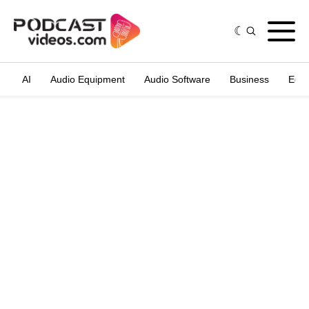
AI
Audio Equipment
Audio Software
Business
Edit