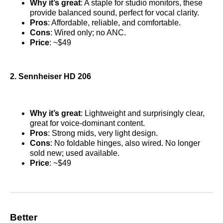
Why it’s great
: A staple for studio monitors, these
provide balanced sound, perfect for vocal clarity.
Pros
: Affordable, reliable, and comfortable.
Cons
: Wired only; no ANC.
Price
: ~$49
2. Sennheiser HD 206
Why it’s great
: Lightweight and surprisingly clear,
great for voice-dominant content.
Pros
: Strong mids, very light design.
Cons
: No foldable hinges, also wired. No longer
sold new; used available.
Price
: ~$49
Better