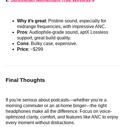
Why it’s great
: Pristine sound, especially for
midrange frequencies, with impressive ANC.
Pros
: Audiophile-grade sound, aptX Lossless
support, great build quality.
Cons
: Bulky case, expensive.
Price
: ~$299
Final Thoughts
If you're serious about podcasts—whether you're a
morning commuter or an at-home binger—the right
headphones make all the difference. Focus on voice-
optimized clarity, comfort, and features like ANC to enjoy
every moment without distractions.