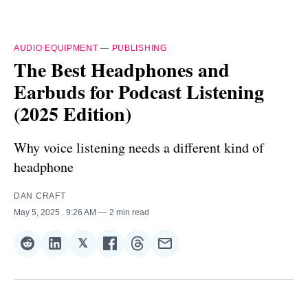
AUDIO EQUIPMENT
—
PUBLISHING
The Best Headphones and
Earbuds for Podcast Listening
(2025 Edition)
Why voice listening needs a different kind of
headphone
DAN CRAFT
May 5, 2025
. 9:26 AM
2 min read
𝕏
Share
Share
Share
Share
Share
Share
on
on
on
on
on
via
Reddit
LinkedIn
𝕏
Facebook
Threads
Email