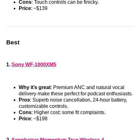
Cons
: Touch controls can be finicky.
Price
: ~$139
Best
1.
Sony WF-1000XM5
Why it’s great
: Premium ANC and natural vocal
delivery make these perfect for podcast enthusiasts.
Pros
: Superb noise cancellation, 24-hour battery,
customizable controls.
Cons
: Higher cost; some fit complaints.
Price
: ~$198
2.
Sennheiser Momentum True Wireless 4