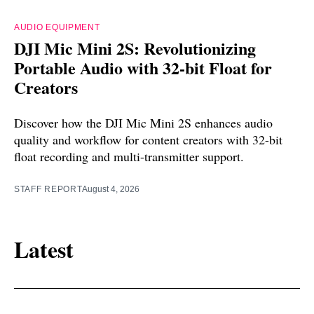
AUDIO EQUIPMENT
DJI Mic Mini 2S: Revolutionizing
Portable Audio with 32-bit Float for
Creators
Discover how the DJI Mic Mini 2S enhances audio
quality and workflow for content creators with 32-bit
float recording and multi-transmitter support.
STAFF REPORT
August 4, 2026
Latest