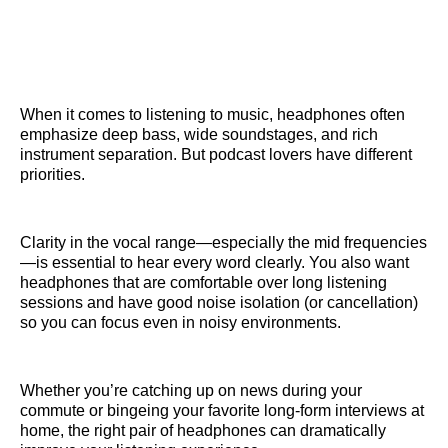
When it comes to listening to music, headphones often
emphasize deep bass, wide soundstages, and rich
instrument separation. But podcast lovers have different
priorities.
Clarity in the vocal range—especially the mid frequencies
—is essential to hear every word clearly. You also want
headphones that are comfortable over long listening
sessions and have good noise isolation (or cancellation)
so you can focus even in noisy environments.
Whether you’re catching up on news during your
commute or bingeing your favorite long-form interviews at
home, the right pair of headphones can dramatically