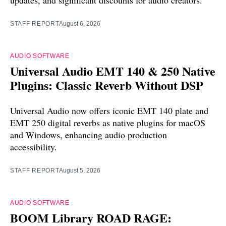
STAFF REPORT
August 6, 2026
AUDIO SOFTWARE
Universal Audio EMT 140 & 250 Native
Plugins: Classic Reverb Without DSP
Universal Audio now offers iconic EMT 140 plate and
EMT 250 digital reverbs as native plugins for macOS
and Windows, enhancing audio production
accessibility.
STAFF REPORT
August 5, 2026
AUDIO SOFTWARE
BOOM Library ROAD RAGE: