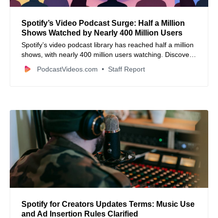
Spotify’s Video Podcast Surge: Half a Million
Shows Watched by Nearly 400 Million Users
Spotify’s video podcast library has reached half a million
shows, with nearly 400 million users watching. Discover
how this format is driving engagement and Spotify’s
PodcastVideos.com
Staff Report
expansion strategies.
Spotify for Creators Updates Terms: Music Use
and Ad Insertion Rules Clarified