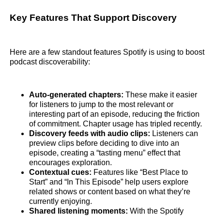
Key Features That Support Discovery
Here are a few standout features Spotify is using to boost
podcast discoverability:
Auto-generated chapters:
These make it easier
for listeners to jump to the most relevant or
interesting part of an episode, reducing the friction
of commitment. Chapter usage has tripled recently.
Discovery feeds with audio clips:
Listeners can
preview clips before deciding to dive into an
episode, creating a “tasting menu” effect that
encourages exploration.
Contextual cues:
Features like “Best Place to
Start” and “In This Episode” help users explore
related shows or content based on what they’re
currently enjoying.
Shared listening moments:
With the Spotify