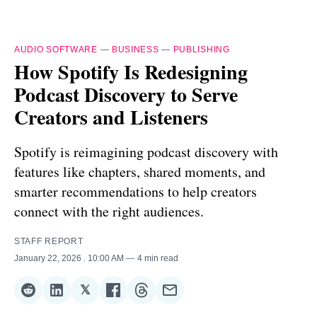
AUDIO SOFTWARE
—
BUSINESS
—
PUBLISHING
How Spotify Is Redesigning
Podcast Discovery to Serve
Creators and Listeners
Spotify is reimagining podcast discovery with
features like chapters, shared moments, and
smarter recommendations to help creators
connect with the right audiences.
STAFF REPORT
January 22, 2026
. 10:00 AM
4 min read
𝕏
Share
Share
Share
Share
Share
Share
on
on
on
on
on
via