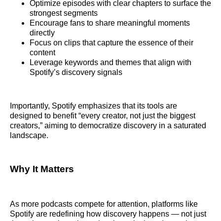
Optimize episodes with clear chapters to surface the
strongest segments
Encourage fans to share meaningful moments
directly
Focus on clips that capture the essence of their
content
Leverage keywords and themes that align with
Spotify’s discovery signals
Importantly, Spotify emphasizes that its tools are
designed to benefit “every creator, not just the biggest
creators,” aiming to democratize discovery in a saturated
landscape.
Why It Matters
As more podcasts compete for attention, platforms like
Spotify are redefining how discovery happens — not just