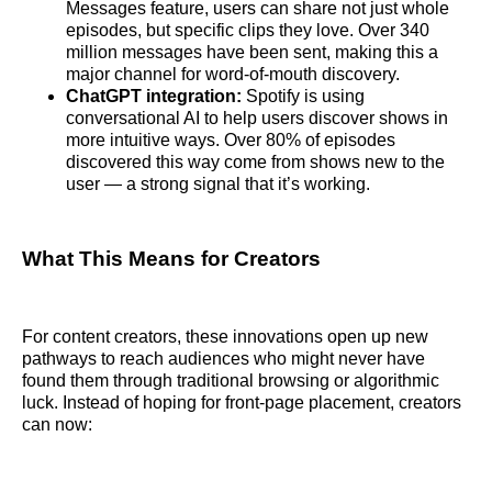
Messages feature, users can share not just whole
episodes, but specific clips they love. Over 340
million messages have been sent, making this a
major channel for word-of-mouth discovery.
ChatGPT integration:
Spotify is using
conversational AI to help users discover shows in
more intuitive ways. Over 80% of episodes
discovered this way come from shows new to the
user — a strong signal that it’s working.
What This Means for Creators
For content creators, these innovations open up new
pathways to reach audiences who might never have
found them through traditional browsing or algorithmic
luck. Instead of hoping for front-page placement, creators
can now: