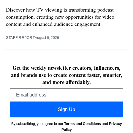
Discover how TV viewing is transforming podcast
consumption, creating new opportunities for video
content and enhanced audience engagement.
STAFF REPORT
August 6, 2026
Get the weekly newsletter creators, influencers,
and brands use to create content faster, smarter,
and more affordably.
Email
address
Sign Up
By subscribing, you agree to our
Terms and Conditions
and
Privacy
Policy