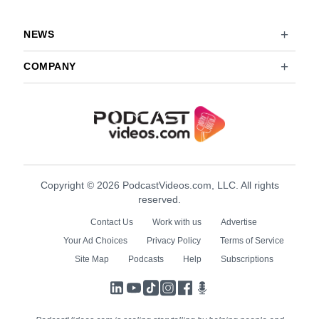
NEWS
COMPANY
Copyright © 2026 PodcastVideos.com, LLC. All rights
reserved.
Contact Us
Work with us
Advertise
Your Ad Choices
Privacy Policy
Terms of Service
Site Map
Podcasts
Help
Subscriptions
LinkedIn
YouTube
TikTok
Instagram
Facebook
Podcasts