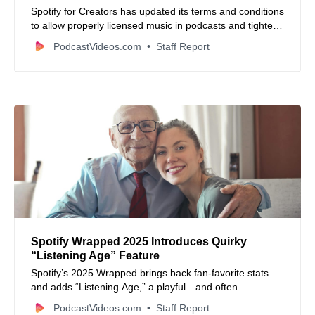
Spotify for Creators has updated its terms and conditions
to allow properly licensed music in podcasts and tighten
requirements around dynamically inserted ads,
PodcastVideos.com
Staff Report
reshaping how creators share content.
Spotify Wrapped 2025 Introduces Quirky
“Listening Age” Feature
Spotify’s 2025 Wrapped brings back fan‑favorite stats
and adds “Listening Age,” a playful—and often
hilariously inaccurate—metric based on your music
PodcastVideos.com
Staff Report