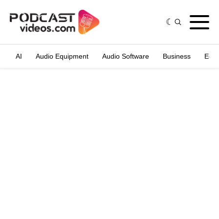
AI
Audio Equipment
Audio Software
Business
Edit