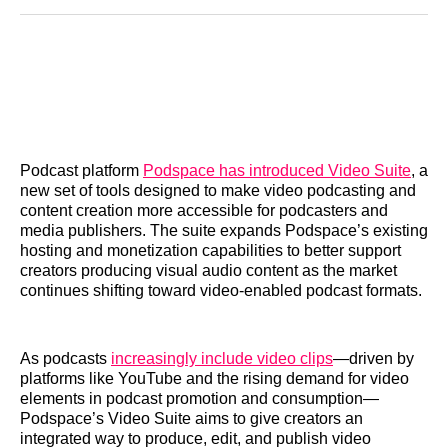
Reddit
LinkedIn
𝕏
Facebook
Threads
Email
Podcast platform
Podspace has introduced Video Suite
, a
new set of tools designed to make video podcasting and
content creation more accessible for podcasters and
media publishers. The suite expands Podspace’s existing
hosting and monetization capabilities to better support
creators producing visual audio content as the market
continues shifting toward video‑enabled podcast formats.
As podcasts
increasingly include video clips
—driven by
platforms like YouTube and the rising demand for video
elements in podcast promotion and consumption—
Podspace’s Video Suite aims to give creators an
integrated way to produce, edit, and publish video