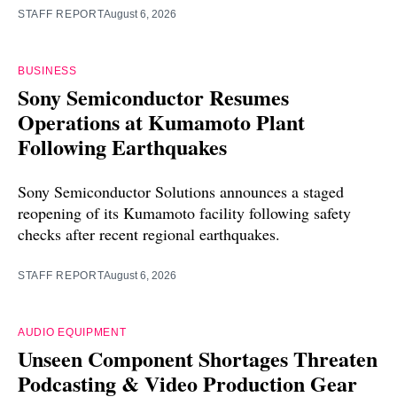
STAFF REPORT
August 6, 2026
BUSINESS
Sony Semiconductor Resumes
Operations at Kumamoto Plant
Following Earthquakes
Sony Semiconductor Solutions announces a staged
reopening of its Kumamoto facility following safety
checks after recent regional earthquakes.
STAFF REPORT
August 6, 2026
AUDIO EQUIPMENT
Unseen Component Shortages Threaten
Podcasting & Video Production Gear