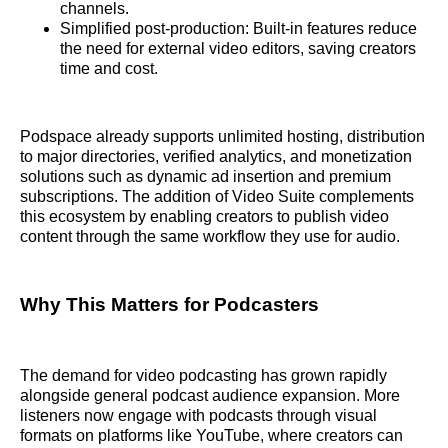
channels.
Simplified post‑production: Built‑in features reduce
the need for external video editors, saving creators
time and cost.
Podspace already supports unlimited hosting, distribution
to major directories, verified analytics, and monetization
solutions such as dynamic ad insertion and premium
subscriptions. The addition of Video Suite complements
this ecosystem by enabling creators to publish video
content through the same workflow they use for audio.
Why This Matters for Podcasters
The demand for video podcasting has grown rapidly
alongside general podcast audience expansion. More
listeners now engage with podcasts through visual
formats on platforms like YouTube, where creators can