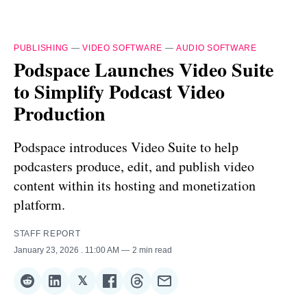
PUBLISHING
—
VIDEO SOFTWARE
—
AUDIO SOFTWARE
Podspace Launches Video Suite
to Simplify Podcast Video
Production
Podspace introduces Video Suite to help
podcasters produce, edit, and publish video
content within its hosting and monetization
platform.
STAFF REPORT
January 23, 2026
. 11:00 AM
2 min read
𝕏
Share
Share
Share
Share
Share
Share
on
on
on
on
on
via