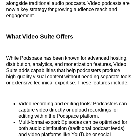
alongside traditional audio podcasts. Video podcasts are
now a key strategy for growing audience reach and
engagement.
What Video Suite Offers
While Podspace has been known for advanced hosting,
distribution, analytics, and monetization features, Video
Suite adds capabilities that help podcasters produce
high‑quality visual content without needing separate tools
or extensive technical expertise. These features include:
Video recording and editing tools: Podcasters can
capture video directly or upload recordings for
editing within the Podspace platform.
Multi‑format export: Episodes can be optimized for
both audio distribution (traditional podcast feeds)
and video platforms like YouTube or social