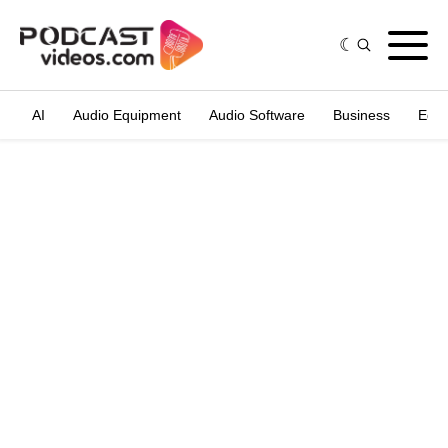
AI
Audio Equipment
Audio Software
Business
Edit