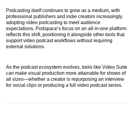
Podcasting itself continues to grow as a medium, with
professional publishers and indie creators increasingly
adopting video podcasting to meet audience
expectations. Podspace’s focus on an all‑in‑one platform
reflects this shift, positioning it alongside other tools that
support video podcast workflows without requiring
external solutions.
As the podcast ecosystem evolves, tools like Video Suite
can make visual production more attainable for shows of
all sizes—whether a creator is repurposing an interview
for social clips or producing a full video podcast series.