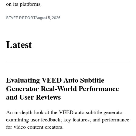
on its platforms.
STAFF REPORT
August 5, 2026
Latest
Evaluating VEED Auto Subtitle
Generator Real-World Performance
and User Reviews
An in-depth look at the VEED auto subtitle generator
examining user feedback, key features, and performance
for video content creators.