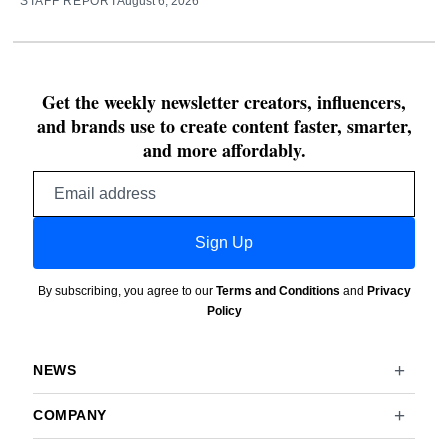
STAFF REPORT
August 6, 2026
Get the weekly newsletter creators, influencers,
and brands use to create content faster, smarter,
and more affordably.
Email
address
Sign Up
By subscribing, you agree to our
Terms and Conditions
and
Privacy
Policy
NEWS
COMPANY