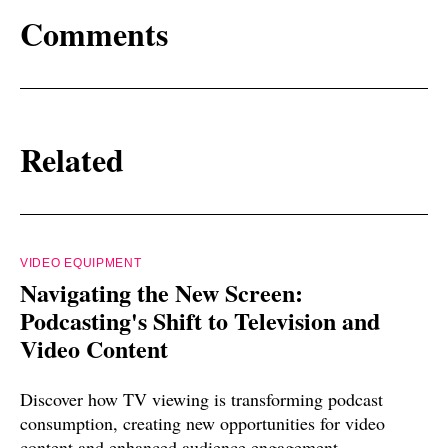
Comments
Related
VIDEO EQUIPMENT
Navigating the New Screen:
Podcasting's Shift to Television and
Video Content
Discover how TV viewing is transforming podcast
consumption, creating new opportunities for video
content and enhanced audience engagement.