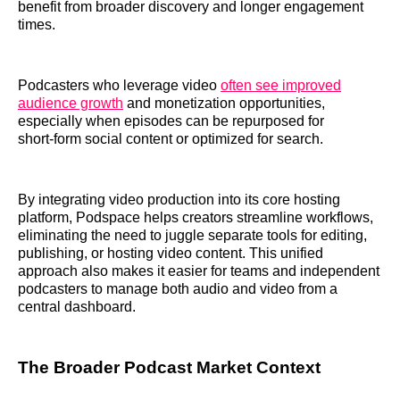
benefit from broader discovery and longer engagement
times.
Podcasters who leverage video
often see improved
audience growth
and monetization opportunities,
especially when episodes can be repurposed for
short‑form social content or optimized for search.
By integrating video production into its core hosting
platform, Podspace helps creators streamline workflows,
eliminating the need to juggle separate tools for editing,
publishing, or hosting video content. This unified
approach also makes it easier for teams and independent
podcasters to manage both audio and video from a
central dashboard.
The Broader Podcast Market Context