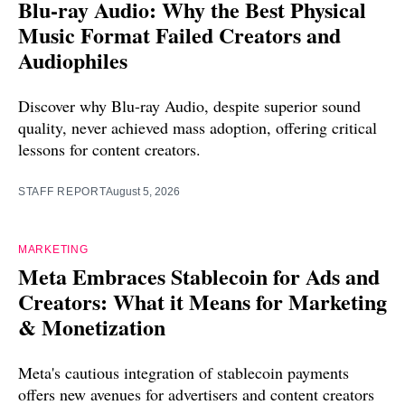
Blu-ray Audio: Why the Best Physical
Music Format Failed Creators and
Audiophiles
Discover why Blu-ray Audio, despite superior sound
quality, never achieved mass adoption, offering critical
lessons for content creators.
STAFF REPORT
August 5, 2026
MARKETING
Meta Embraces Stablecoin for Ads and
Creators: What it Means for Marketing
& Monetization
Meta's cautious integration of stablecoin payments
offers new avenues for advertisers and content creators