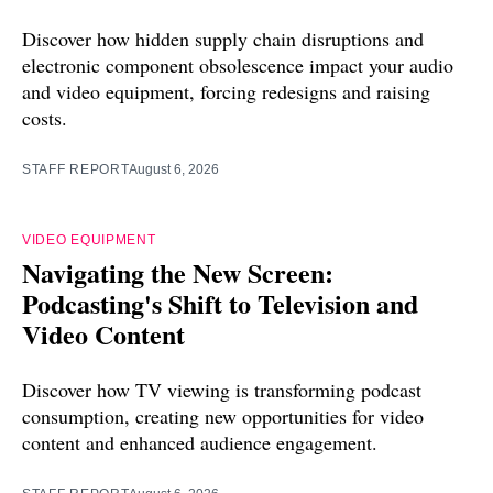
Discover how hidden supply chain disruptions and
electronic component obsolescence impact your audio
and video equipment, forcing redesigns and raising
costs.
STAFF REPORT
August 6, 2026
VIDEO EQUIPMENT
Navigating the New Screen:
Podcasting's Shift to Television and
Video Content
Discover how TV viewing is transforming podcast
consumption, creating new opportunities for video
content and enhanced audience engagement.