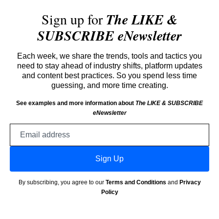
Sign up for
The LIKE &
SUBSCRIBE eNewsletter
Each week, we share the trends, tools and tactics you
need to stay ahead of industry shifts, platform updates
and content best practices. So you spend less time
guessing, and more time creating.
See examples and more information about
The LIKE & SUBSCRIBE
eNewsletter
Email
address
Sign Up
By subscribing, you agree to our
Terms and Conditions
and
Privacy
Policy