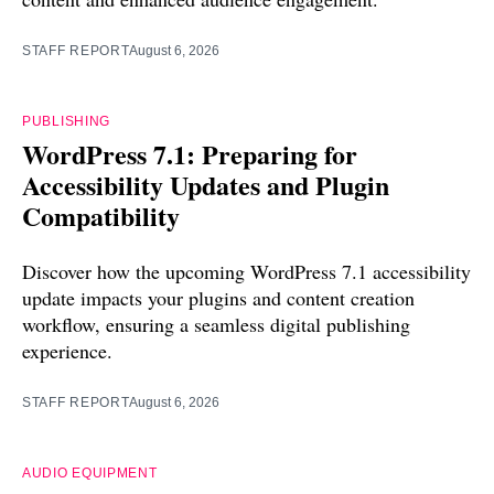
STAFF REPORT
August 6, 2026
PUBLISHING
WordPress 7.1: Preparing for
Accessibility Updates and Plugin
Compatibility
Discover how the upcoming WordPress 7.1 accessibility
update impacts your plugins and content creation
workflow, ensuring a seamless digital publishing
experience.
STAFF REPORT
August 6, 2026
AUDIO EQUIPMENT