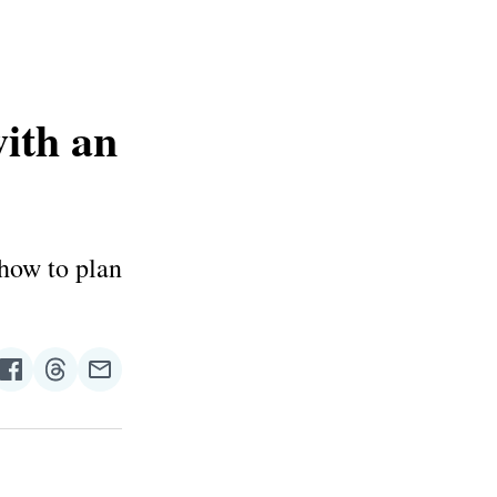
ith an
 how to plan
re
Share
Share
Share
on
on
via
n
Facebook
Threads
Email