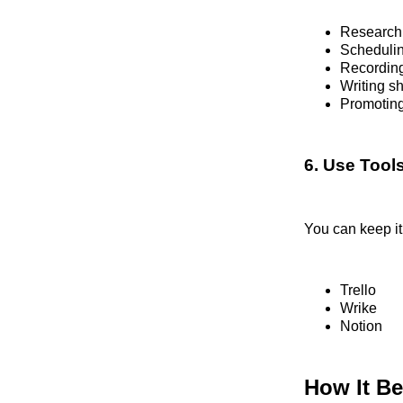
Researchi
Schedulin
Recording
Writing s
Promotin
6. Use Tool
You can keep it
Trello
Wrike
Notion
How It Be