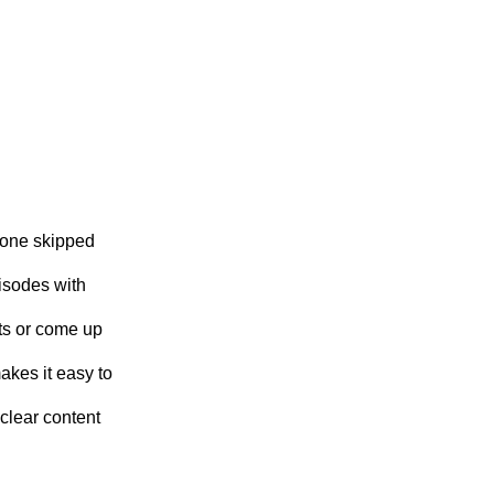
 one skipped
isodes with
ts or come up
akes it easy to
clear content