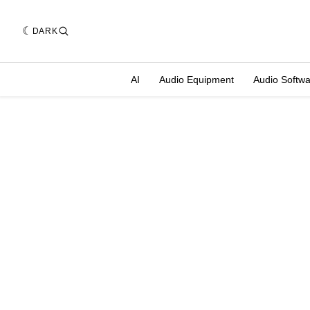
DARK
AI
Audio Equipment
Audio Softw