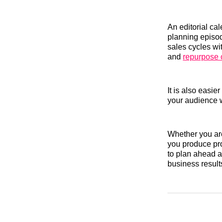
An editorial cal
planning episo
sales cycles wi
and
repurpose 
It is also easi
your audience w
Whether you are
you produce pro
to plan ahead a
business result