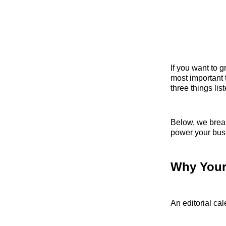
If you want to 
most important 
three things lis
Below, we break
power your busi
Why Your 
An editorial ca