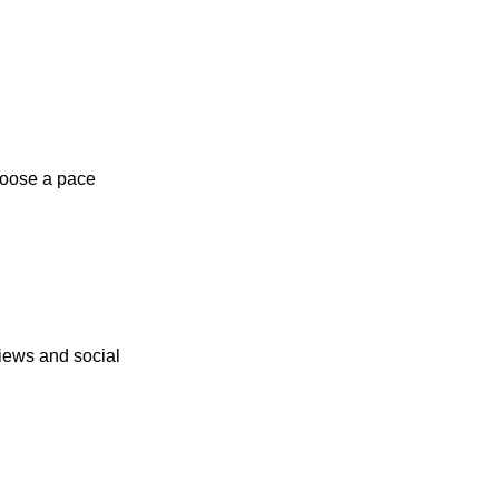
hoose a pace
iews and social