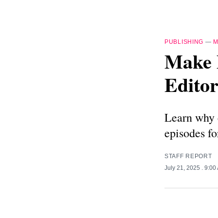
PUBLISHING
—
M
Make 
Editor
Learn why e
episodes fo
STAFF REPORT
July 21, 2025
. 9:00