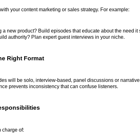
with your content marketing or sales strategy. For example:
 a new product? Build episodes that educate about the need it 
ild authority? Plan expert guest interviews in your niche.
he Right Format
des will be solo, interview-based, panel discussions or narrativ
nce prevents inconsistency that can confuse listeners.
sponsibilities
n charge of: