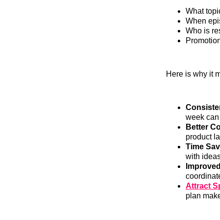
What topic
When epis
Who is re
Promotion
Here is why it m
Consiste
week can
Better Co
product l
Time Sav
with ideas
Improved
coordinat
Attract 
plan make