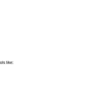
ls like: