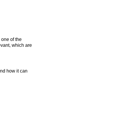
 one of the
evant, which are
nd how it can