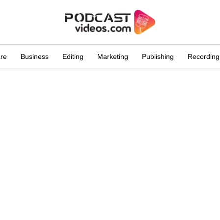
are
Business
Editing
Marketing
Publishing
Recording