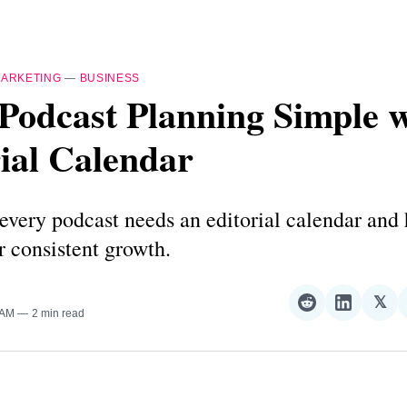
ARKETING
—
BUSINESS
Podcast Planning Simple w
ial Calendar
very podcast needs an editorial calendar and
r consistent growth.
𝕏
Share
Share
Sha
 AM
2 min read
on
on
on
Reddit
LinkedI
𝕏