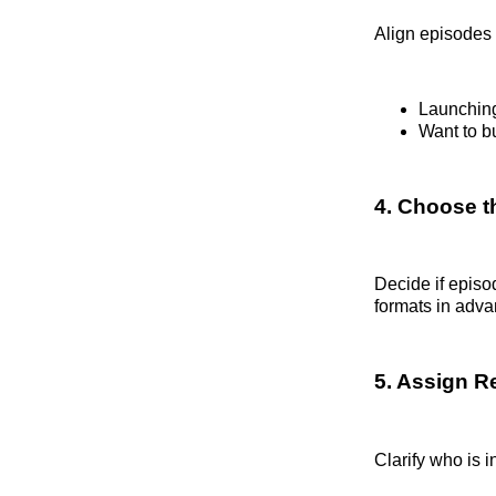
Align episodes 
Launching
Want to bu
4. Choose t
Decide if episo
formats in adva
5. Assign Re
Clarify who is i