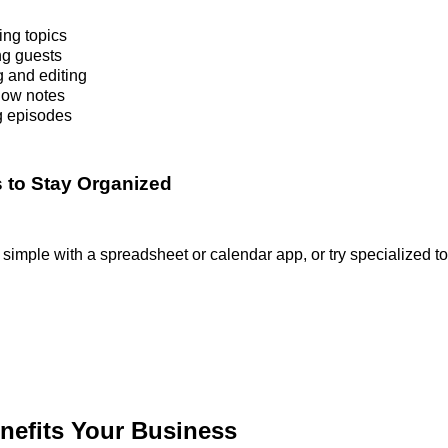
ng topics
g guests
 and editing
how notes
g episodes
s to Stay Organized
 simple with a spreadsheet or calendar app, or try specialized too
nefits Your Business