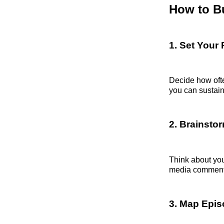
How to Bu
1. Set Your
Decide how oft
you can sustain
2. Brainsto
Think about you
media comments
3. Map Epis