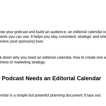
grow your podcast and build an audience, an editorial calendar is
tools you can use. It helps you stay consistent, strategic and rel
teners (and sponsors) love.
 down why you need an editorial calendar, how to create one a
ness or marketing strategy.
Podcast Needs an Editorial Calendar
lendar is a simple but powerful planning document. It lays out: