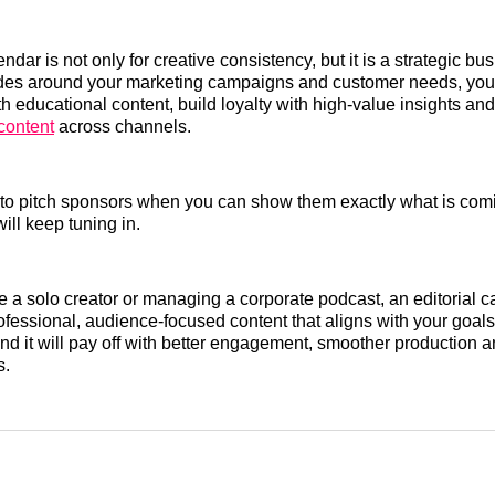
endar is not only for creative consistency, but it is a strategic bu
des around your marketing campaigns and customer needs, you
th educational content, build loyalty with high-value insights a
content
across channels.
er to pitch sponsors when you can show them exactly what is co
ill keep tuning in.
 a solo creator or managing a corporate podcast, an editorial c
fessional, audience-focused content that aligns with your goals
nd it will pay off with better engagement, smoother production a
s.