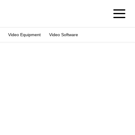
Video Equipment
Video Software