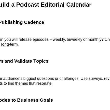
ild a Podcast Editorial Calendar
 Publishing Cadence
en you will release episodes – weekly, biweekly or monthly? C
 long-term.
rm and Validate Topics
r audience’s biggest questions or challenges. Use surveys, rev
 to find themes that resonate.
odes to Business Goals