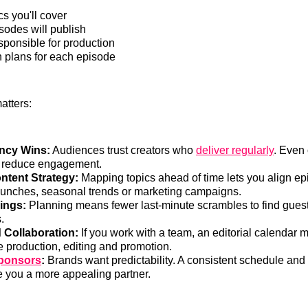
s you'll cover
odes will publish
sponsible for production
 plans for each episode
atters:
ncy Wins:
Audiences trust creators who
deliver regularly
. Even
 reduce engagement.
ntent Strategy:
Mapping topics ahead of time lets you align ep
aunches, seasonal trends or marketing campaigns.
ings:
Planning means fewer last-minute scrambles to find gues
.
 Collaboration:
If you work with a team, an editorial calendar m
e production, editing and promotion.
Sponsors
:
Brands want predictability. A consistent schedule and 
 you a more appealing partner.