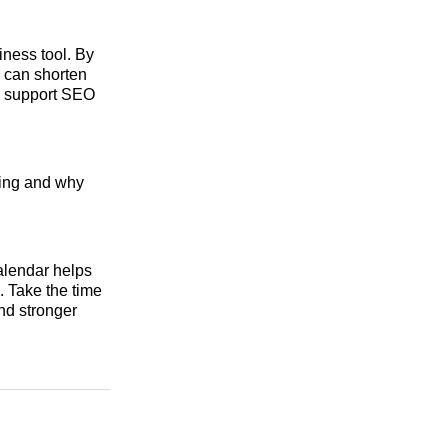
siness tool. By
 can shorten
nd support SEO
ming and why
alendar helps
. Take the time
nd stronger