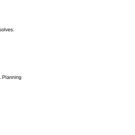
solves.
e. Planning