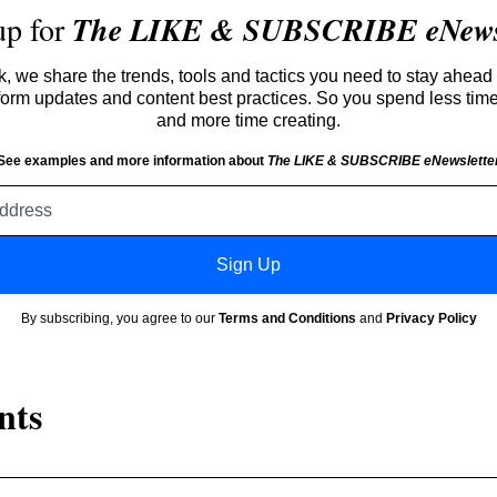
up for
The LIKE & SUBSCRIBE eNewsl
 we share the trends, tools and tactics you need to stay ahead 
atform updates and content best practices. So you spend less tim
and more time creating.
See examples and more information about
The LIKE & SUBSCRIBE eNewslette
Email
address
Sign Up
By subscribing, you agree to our
Terms and Conditions
and
Privacy Policy
nts