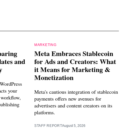
MARKETING
paring
Meta Embraces Stablecoin
dates and
for Ads and Creators: What
y
it Means for Marketing &
Monetization
 WordPress
acts your
Meta's cautious integration of stablecoin
 workflow,
payments offers new avenues for
publishing
advertisers and content creators on its
platforms.
STAFF REPORT
August 5, 2026