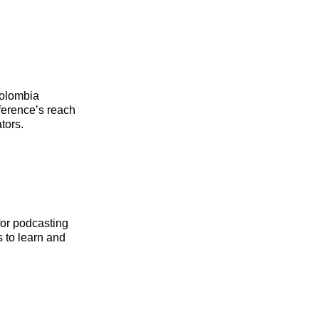
Colombia
ference’s reach
tors.
for podcasting
 to learn and