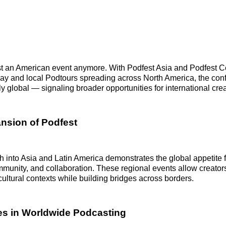
ust an American event anymore. With Podfest Asia and Podfest 
ay and local Podtours spreading across North America, the con
y global — signaling broader opportunities for international crea
nsion of Podfest
h into Asia and Latin America demonstrates the global appetite 
unity, and collaboration. These regional events allow creators
cultural contexts while building bridges across borders.
es in Worldwide Podcasting