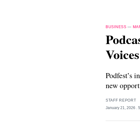
BUSINESS
—
MA
Podcas
Voices
Podfest’s i
new opportu
STAFF REPORT
January 21, 2026
. 