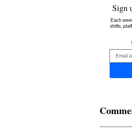
Sign 
Each week,
shifts, pl
Comme