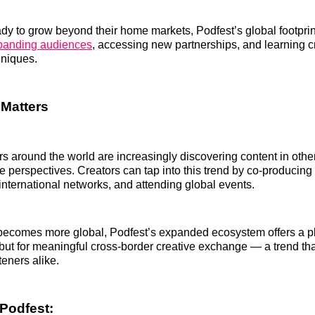
ady to grow beyond their home markets, Podfest’s global footprint
xpanding audiences
, accessing new partnerships, and learning c
hniques.
Matters
rs around the world are increasingly discovering content in oth
e perspectives. Creators can tap into this trend by co‑producin
 international networks, and attending global events.
ecomes more global, Podfest’s expanded ecosystem offers a pla
but for meaningful cross‑border creative exchange — a trend tha
teners alike.
Podfest: