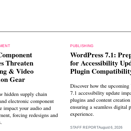
PMENT
PUBLISHING
Component
WordPress 7.1: Pre
es Threaten
for Accessibility Up
ing & Video
Plugin Compatibilit
ion Gear
Discover how the upcoming
7.1 accessibility update imp
w hidden supply chain
plugins and content creation
 and electronic component
ensuring a seamless digital 
e impact your audio and
experience.
ment, forcing redesigns and
s.
STAFF REPORT
August 6, 2026