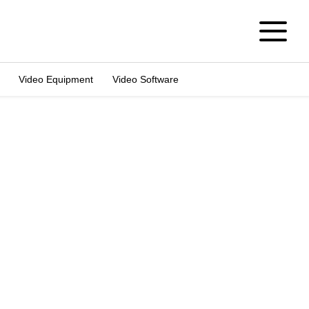
Video Equipment
Video Software