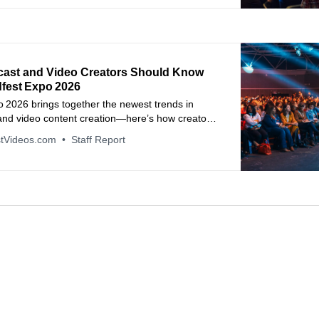
ast and Video Creators Should Know
fest Expo 2026
 2026 brings together the newest trends in
and video content creation—here’s how creators
sinesses can benefit.
tVideos.com
Staff Report