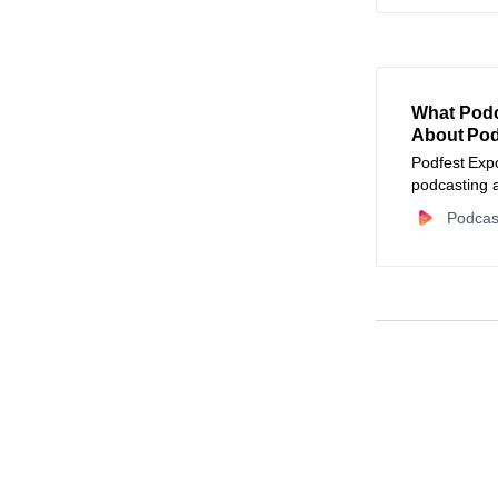
What Podc
About Pod
Podfest Expo
podcasting 
and small bu
Podcas