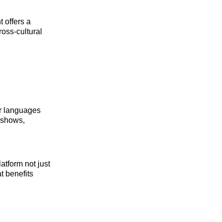
 offers a
ross‑cultural
er languages
g shows,
tform not just
t benefits