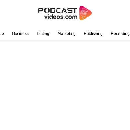
are
Business
Editing
Marketing
Publishing
Recording