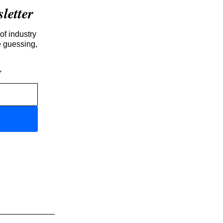
etter
of industry
e guessing,
r