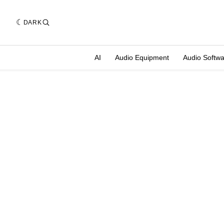
DARK
AI
Audio Equipment
Audio Softw