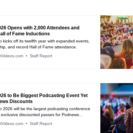
026 Opens with 2,000 Attendees and
all of Fame Inductions
 kicks off its twelfth year with expanded events,
hip, and record Hall of Fame attendance.
tVideos.com
Staff Report
026 to Be Biggest Podcasting Event Yet
ews Discounts
 2026 will be the largest podcasting conference
h exclusive discounted passes for Podnews
eaders.
tVideos.com
Staff Report