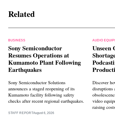
Related
BUSINESS
AUDIO EQUI
Sony Semiconductor
Unseen 
Resumes Operations at
Shortag
Kumamoto Plant Following
Podcast
Earthquakes
Product
Sony Semiconductor Solutions
Discover ho
announces a staged reopening of its
disruptions
Kumamoto facility following safety
obsolescenc
checks after recent regional earthquakes.
video equip
raising cost
STAFF REPORT
August 6, 2026