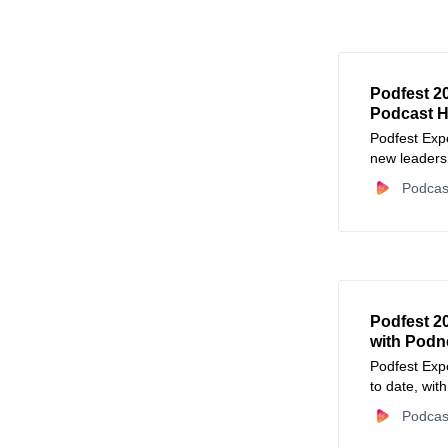
Podfest 2
Podcast H
Podfest Expo
new leaders
Podcas
Podfest 2
with Podn
Podfest Expo
to date, wit
newsletter r
Podcas