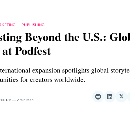
RKETING
—
PUBLISHING
ting Beyond the U.S.: Glo
 at Podfest
nternational expansion spotlights global storyte
nities for creators worldwide.
𝕏
Share
Share
Sha
5:00 PM
2 min read
on
on
on
Reddit
LinkedI
𝕏