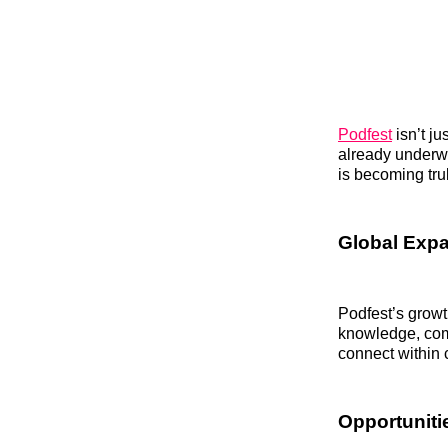
Podfest
isn’t j
already underw
is becoming trul
Global Expa
Podfest’s growt
knowledge, comm
connect within 
Opportuniti