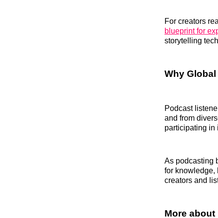
For creators re
blueprint for e
storytelling tec
Why Global 
Podcast listene
and from divers
participating in
As podcasting b
for knowledge, 
creators and lis
More about 