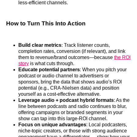
less‑efficient channels.
How to Turn This Into Action
Build clear metrics
: Track listener counts,
completion rates, conversion (if relevant), and link
them to revenue/brand outcomes—because
the ROI
story
is what cuts through.
Educate potential partners
: When you pitch your
podcast or audio channel to advertisers or
sponsors, bring the data that shows audio’s ROI
potential (e.g., CRA‑Nielsen data) and position
yourself as a cost‑effective alternative.
Leverage audio + podcast hybrid formats
: As the
line between podcasts and radio continues to blur,
offering campaigns or branded segments in your
show can tap into this large‑ROI channel.
Focus on unique advantages
: Local podcasters,
niche‑topic creators, or those with strong audience
engagement have a differentiator — show how your