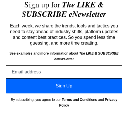
Sign up for
The LIKE &
SUBSCRIBE eNewsletter
Each week, we share the trends, tools and tactics you
need to stay ahead of industry shifts, platform updates
and content best practices. So you spend less time
guessing, and more time creating.
See examples and more information about
The LIKE & SUBSCRIBE
eNewsletter
Email
address
Sign Up
By subscribing, you agree to our
Terms and Conditions
and
Privacy
Policy