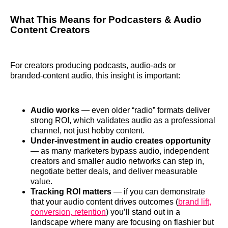
What This Means for Podcasters & Audio
Content Creators
For creators producing podcasts, audio‑ads or
branded‑content audio, this insight is important:
Audio works
— even older “radio” formats deliver
strong ROI, which validates audio as a professional
channel, not just hobby content.
Under‑investment in audio creates opportunity
— as many marketers bypass audio, independent
creators and smaller audio networks can step in,
negotiate better deals, and deliver measurable
value.
Tracking ROI matters
— if you can demonstrate
that your audio content drives outcomes (
brand lift,
conversion, retention
) you’ll stand out in a
landscape where many are focusing on flashier but