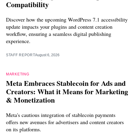
Compatibility
Discover how the upcoming WordPress 7.1 accessibility
update impacts your plugins and content creation
workflow, ensuring a seamless digital publishing
experience.
STAFF REPORT
August 6, 2026
MARKETING
Meta Embraces Stablecoin for Ads and
Creators: What it Means for Marketing
& Monetization
Meta's cautious integration of stablecoin payments
offers new avenues for advertisers and content creators
on its platforms.