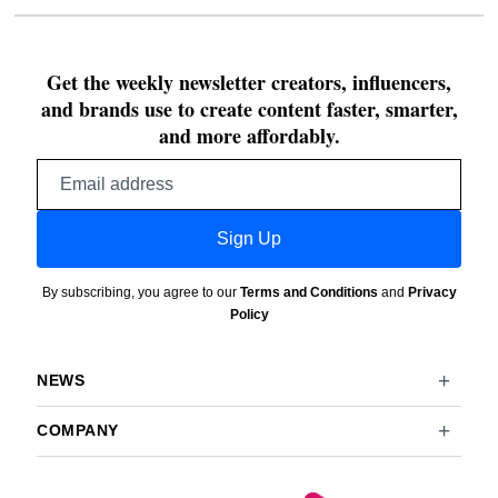
Get the weekly newsletter creators, influencers,
and brands use to create content faster, smarter,
and more affordably.
Email
address
Sign Up
By subscribing, you agree to our
Terms and Conditions
and
Privacy
Policy
NEWS
COMPANY