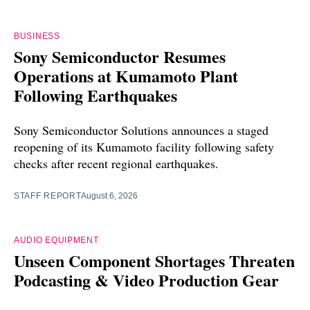
BUSINESS
Sony Semiconductor Resumes
Operations at Kumamoto Plant
Following Earthquakes
Sony Semiconductor Solutions announces a staged
reopening of its Kumamoto facility following safety
checks after recent regional earthquakes.
STAFF REPORT
August 6, 2026
AUDIO EQUIPMENT
Unseen Component Shortages Threaten
Podcasting & Video Production Gear