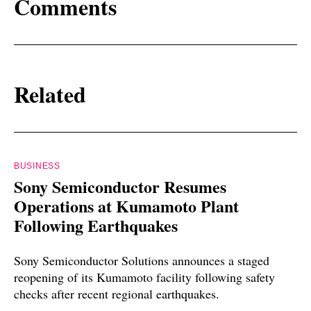
Comments
Related
BUSINESS
Sony Semiconductor Resumes
Operations at Kumamoto Plant
Following Earthquakes
Sony Semiconductor Solutions announces a staged
reopening of its Kumamoto facility following safety
checks after recent regional earthquakes.