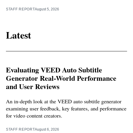
STAFF REPORT
August 5, 2026
Latest
Evaluating VEED Auto Subtitle
Generator Real-World Performance
and User Reviews
An in-depth look at the VEED auto subtitle generator
examining user feedback, key features, and performance
for video content creators.
STAFF REPORT
August 6, 2026