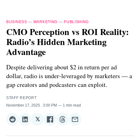
BUSINESS
—
MARKETING
—
PUBLISHING
CMO Perception vs ROI Reality:
Radio’s Hidden Marketing
Advantage
Despite delivering about $2 in return per ad
dollar, radio is under‑leveraged by marketers — a
gap creators and podcasters can exploit.
STAFF REPORT
November 17, 2025
. 3:00 PM
1 min read
𝕏
Share
Share
Share
Share
Share
Share
on
on
on
on
on
via
Reddit
LinkedIn
𝕏
Facebook
Threads
Email