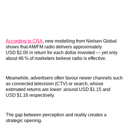
According to CRA
, new modelling from Nielsen Global
shows that AM/FM radio delivers approximately
USD $2.00 in return for each dollar invested — yet only
about 46 % of marketers believe radio is effective.
Meanwhile, advertisers often favour newer channels such
as connected television (CTV) or search, whose
estimated returns are lower: around USD $1.15 and
USD $1.16 respectively.
The gap between perception and reality creates a
strategic opening.