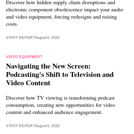
Discover how hidden supply chain disruptions and
electronic component obsolescence impact your audio
and video equipment, forcing redesigns and raising
costs.
STAFF REPORT
August 6, 2026
VIDEO EQUIPMENT
Navigating the New Screen:
Podcasting's Shift to Television and
Video Content
Discover how TV viewing is transforming podcast
consumption, creating new opportunities for video
content and enhanced audience engagement.
STAFF REPORT
August 6, 2026