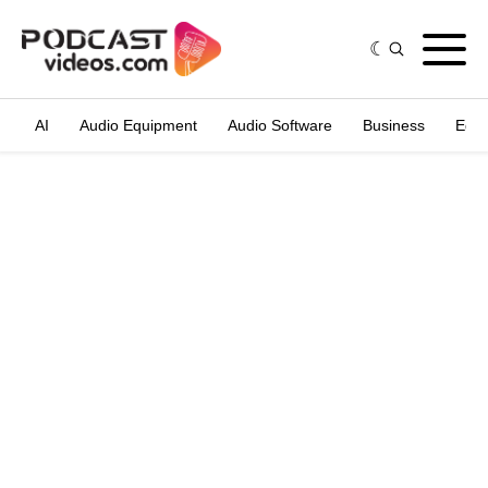
AI
Audio Equipment
Audio Software
Business
Edit