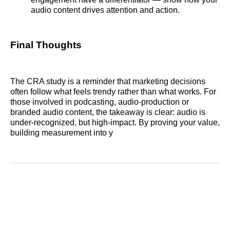
audio content drives attention and action.
Final Thoughts
The CRA study is a reminder that marketing decisions
often follow what feels trendy rather than what works. For
those involved in podcasting, audio‑production or
branded audio content, the takeaway is clear: audio is
under‑recognized, but high‑impact. By proving your value,
building measurement into y