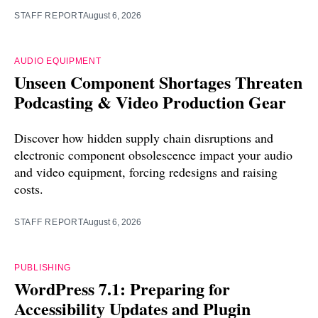
STAFF REPORT
August 6, 2026
AUDIO EQUIPMENT
Unseen Component Shortages Threaten
Podcasting & Video Production Gear
Discover how hidden supply chain disruptions and
electronic component obsolescence impact your audio
and video equipment, forcing redesigns and raising
costs.
STAFF REPORT
August 6, 2026
PUBLISHING
WordPress 7.1: Preparing for
Accessibility Updates and Plugin