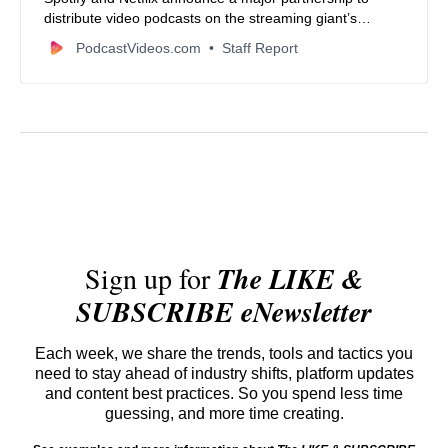
distribute video podcasts on the streaming giant’s
platform starting in 2026, expanding reach for creators
PodcastVideos.com
Staff Report
and content.
Sign up for
The LIKE &
SUBSCRIBE eNewsletter
Each week, we share the trends, tools and tactics you
need to stay ahead of industry shifts, platform updates
and content best practices. So you spend less time
guessing, and more time creating.