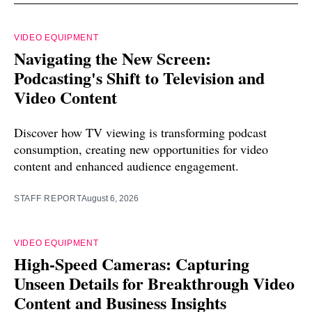
VIDEO EQUIPMENT
Navigating the New Screen:
Podcasting's Shift to Television and
Video Content
Discover how TV viewing is transforming podcast
consumption, creating new opportunities for video
content and enhanced audience engagement.
STAFF REPORT
August 6, 2026
VIDEO EQUIPMENT
High-Speed Cameras: Capturing
Unseen Details for Breakthrough Video
Content and Business Insights