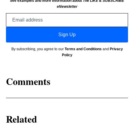
See examples and more information about
The LIKE & SUBSCRIBE
eNewsletter
Email
address
Sign Up
By subscribing, you agree to our
Terms and Conditions
and
Privacy
Policy
Comments
Related