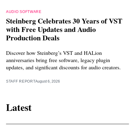
AUDIO SOFTWARE
Steinberg Celebrates 30 Years of VST
with Free Updates and Audio
Production Deals
Discover how Steinberg’s VST and HALion
anniversaries bring free software, legacy plugin
updates, and significant discounts for audio creators.
STAFF REPORT
August 6, 2026
Latest