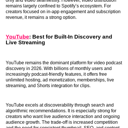
only and video seamlessly. However, video distribution
remains largely confined to Spotify’s ecosystem. For
creators focused on in-app engagement and subscription
revenue, it remains a strong option.
YouTube
: Best for Built-In Discovery and
Live Streaming
YouTube remains the dominant platform for video podcast
discovery in 2026. With billions of monthly users and
increasingly podcast-friendly features, it offers free
unlimited hosting, ad monetization, memberships, live
streaming, and Shorts integration for clips.
YouTube excels at discoverability through search and
algorithmic recommendations. It is especially strong for
creators who want live audience interaction and ongoing
audience growth. The trade-off is increased competition
and the need for consistent thumbnail, SEO, and content