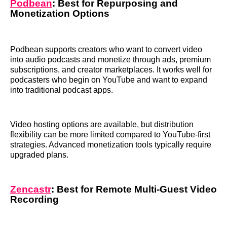
Podbean
: Best for Repurposing and
Monetization Options
Podbean supports creators who want to convert video
into audio podcasts and monetize through ads, premium
subscriptions, and creator marketplaces. It works well for
podcasters who begin on YouTube and want to expand
into traditional podcast apps.
Video hosting options are available, but distribution
flexibility can be more limited compared to YouTube-first
strategies. Advanced monetization tools typically require
upgraded plans.
Zencastr
: Best for Remote Multi-Guest Video
Recording