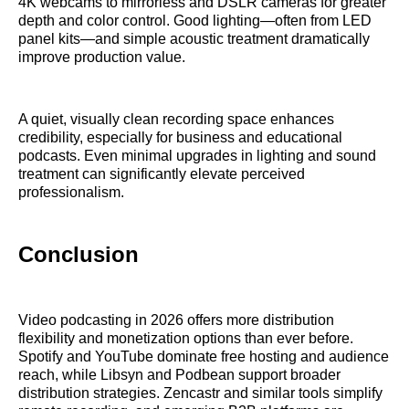
4K webcams to mirrorless and DSLR cameras for greater
depth and color control. Good lighting—often from LED
panel kits—and simple acoustic treatment dramatically
improve production value.
A quiet, visually clean recording space enhances
credibility, especially for business and educational
podcasts. Even minimal upgrades in lighting and sound
treatment can significantly elevate perceived
professionalism.
Conclusion
Video podcasting in 2026 offers more distribution
flexibility and monetization options than ever before.
Spotify and YouTube dominate free hosting and audience
reach, while Libsyn and Podbean support broader
distribution strategies. Zencastr and similar tools simplify