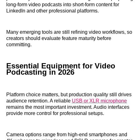
long-form video podcasts into short-form content for
LinkedIn and other professional platforms.
Many emerging tools are still refining video workflows, so
creators should evaluate feature maturity before
committing.
Essential Equipment for Video
Podcasting in 2026
Platform choice matters, but production quality still drives
audience retention. A reliable
USB or XLR microphone
remains the most important investment. Audio interfaces
provide more control for professional setups.
Camera options range from high-end smartphones and