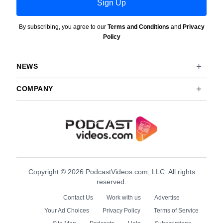
Sign Up
By subscribing, you agree to our
Terms and Conditions
and
Privacy
Policy
NEWS
COMPANY
Copyright © 2026 PodcastVideos.com, LLC. All rights
reserved.
Contact Us
Work with us
Advertise
Your Ad Choices
Privacy Policy
Terms of Service