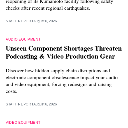
reopening of its Kumamoto facility following safety
checks after recent regional earthquakes.
STAFF REPORT
August 6, 2026
AUDIO EQUIPMENT
Unseen Component Shortages Threaten
Podcasting & Video Production Gear
Discover how hidden supply chain disruptions and
electronic component obsolescence impact your audio
and video equipment, forcing redesigns and raising
costs.
STAFF REPORT
August 6, 2026
VIDEO EQUIPMENT