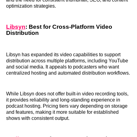
optimization strategies.
Libsyn
: Best for Cross-Platform Video
Distribution
Libsyn has expanded its video capabilities to support
distribution across multiple platforms, including YouTube
and social media. It appeals to podcasters who want
centralized hosting and automated distribution workflows.
While Libsyn does not offer built-in video recording tools,
it provides reliability and long-standing experience in
podcast hosting. Pricing tiers vary depending on storage
and features, making it more suitable for established
shows with consistent output.