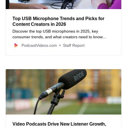
Top USB Microphone Trends and Picks for
Content Creators in 2026
Discover the top USB microphones in 2025, key
consumer trends, and what creators need to know
before upgrading their setup.
PodcastVideos.com
Staff Report
Video Podcasts Drive New Listener Growth,