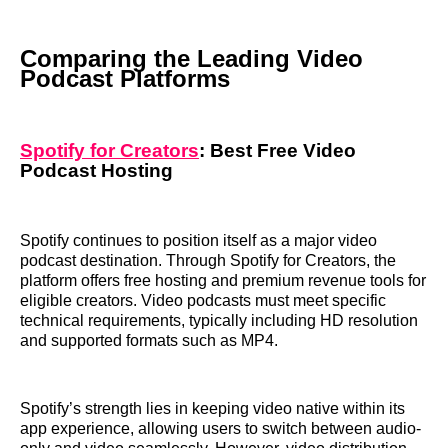
Comparing the Leading Video
Podcast Platforms
Spotify for Creators
: Best Free Video
Podcast Hosting
Spotify continues to position itself as a major video
podcast destination. Through Spotify for Creators, the
platform offers free hosting and premium revenue tools for
eligible creators. Video podcasts must meet specific
technical requirements, typically including HD resolution
and supported formats such as MP4.
Spotify’s strength lies in keeping video native within its
app experience, allowing users to switch between audio-