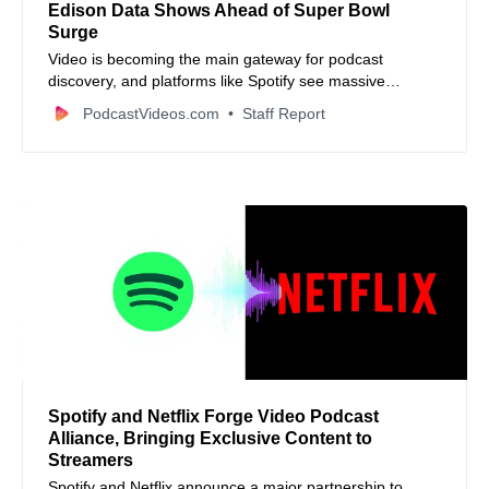
Edison Data Shows Ahead of Super Bowl
Surge
Video is becoming the main gateway for podcast
discovery, and platforms like Spotify see massive
engagement spikes around events like the Super Bowl.
PodcastVideos.com
Staff Report
Spotify and Netflix Forge Video Podcast
Alliance, Bringing Exclusive Content to
Streamers
Spotify and Netflix announce a major partnership to