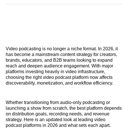
Reddit
LinkedIn
𝕏
Facebook
Threads
Email
Video podcasting is no longer a niche format. In 2026, it
has become a mainstream content strategy for creators,
brands, educators, and B2B teams looking to expand
reach and deepen audience engagement. With major
platforms investing heavily in video infrastructure,
choosing the right video podcast platform now affects
discoverability, monetization, and workflow efficiency.
Whether transitioning from audio-only podcasting or
launching a show from scratch, the best platform depends
on distribution goals, recording needs, and revenue
strategy. Here is an updated look at leading video
podcast platforms in 2026 and what sets each apart.