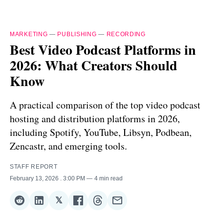
MARKETING
—
PUBLISHING
—
RECORDING
Best Video Podcast Platforms in
2026: What Creators Should
Know
A practical comparison of the top video podcast
hosting and distribution platforms in 2026,
including Spotify, YouTube, Libsyn, Podbean,
Zencastr, and emerging tools.
STAFF REPORT
February 13, 2026
. 3:00 PM
4 min read
𝕏
Share
Share
Share
Share
Share
Share
on
on
on
on
on
via