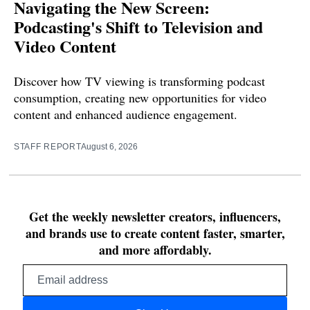
Navigating the New Screen:
Podcasting's Shift to Television and
Video Content
Discover how TV viewing is transforming podcast
consumption, creating new opportunities for video
content and enhanced audience engagement.
STAFF REPORT
August 6, 2026
Get the weekly newsletter creators, influencers,
and brands use to create content faster, smarter,
and more affordably.
Email
address