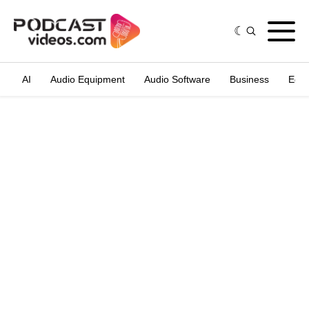
AI
Audio Equipment
Audio Software
Business
Edit