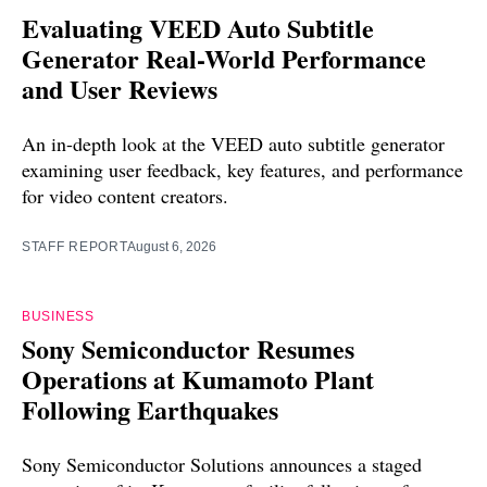
Evaluating VEED Auto Subtitle
Generator Real-World Performance
and User Reviews
An in-depth look at the VEED auto subtitle generator
examining user feedback, key features, and performance
for video content creators.
STAFF REPORT
August 6, 2026
BUSINESS
Sony Semiconductor Resumes
Operations at Kumamoto Plant
Following Earthquakes
Sony Semiconductor Solutions announces a staged