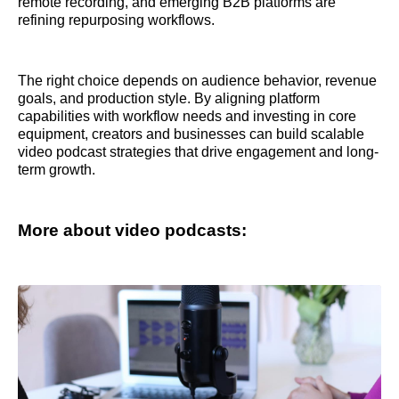
remote recording, and emerging B2B platforms are
refining repurposing workflows.
The right choice depends on audience behavior, revenue
goals, and production style. By aligning platform
capabilities with workflow needs and investing in core
equipment, creators and businesses can build scalable
video podcast strategies that drive engagement and long-
term growth.
More about video podcasts: