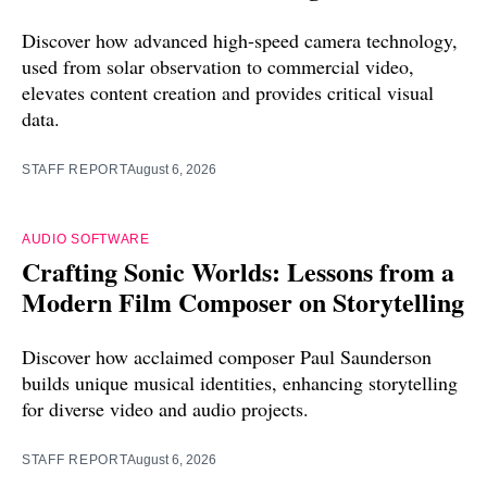
Discover how advanced high-speed camera technology,
used from solar observation to commercial video,
elevates content creation and provides critical visual
data.
STAFF REPORT
August 6, 2026
AUDIO SOFTWARE
Crafting Sonic Worlds: Lessons from a
Modern Film Composer on Storytelling
Discover how acclaimed composer Paul Saunderson
builds unique musical identities, enhancing storytelling
for diverse video and audio projects.
STAFF REPORT
August 6, 2026