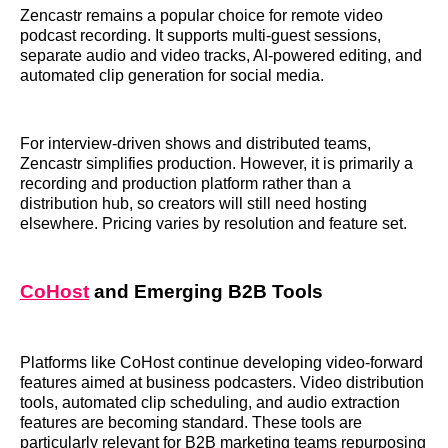
Zencastr remains a popular choice for remote video
podcast recording. It supports multi-guest sessions,
separate audio and video tracks, AI-powered editing, and
automated clip generation for social media.
For interview-driven shows and distributed teams,
Zencastr simplifies production. However, it is primarily a
recording and production platform rather than a
distribution hub, so creators will still need hosting
elsewhere. Pricing varies by resolution and feature set.
CoHost
and Emerging B2B Tools
Platforms like CoHost continue developing video-forward
features aimed at business podcasters. Video distribution
tools, automated clip scheduling, and audio extraction
features are becoming standard. These tools are
particularly relevant for B2B marketing teams repurposing