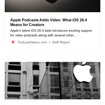
Apple Podcasts Adds Video: What iOS 26.4
Means for Creators
Apple’s latest iOS 26.4 beta introduces exciting support
for video podcasts along with several other
enhancements, signaling a major upgrade for creators
PodcastVideos.com
Staff Report
and listeners alike.