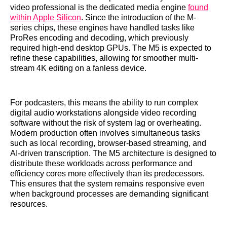
video professional is the dedicated media engine
found
within Apple Silicon
. Since the introduction of the M-
series chips, these engines have handled tasks like
ProRes encoding and decoding, which previously
required high-end desktop GPUs. The M5 is expected to
refine these capabilities, allowing for smoother multi-
stream 4K editing on a fanless device.
For podcasters, this means the ability to run complex
digital audio workstations alongside video recording
software without the risk of system lag or overheating.
Modern production often involves simultaneous tasks
such as local recording, browser-based streaming, and
AI-driven transcription. The M5 architecture is designed to
distribute these workloads across performance and
efficiency cores more effectively than its predecessors.
This ensures that the system remains responsive even
when background processes are demanding significant
resources.