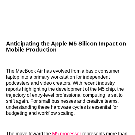
Anticipating the Apple M5 Silicon Impact on
Mobile Production
The MacBook Air has evolved from a basic consumer
laptop into a primary workstation for independent
podcasters and video creators. With recent industry
reports highlighting the development of the M5 chip, the
trajectory of entry-level professional computing is set to
shift again. For small businesses and creative teams,
understanding these hardware cycles is essential for
budgeting and workflow scaling.
The move toward the
M5 processor
represents more than