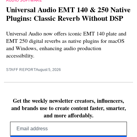
AUDIO SOFTWARE
Universal Audio EMT 140 & 250 Native
Plugins: Classic Reverb Without DSP
Universal Audio now offers iconic EMT 140 plate and
EMT 250 digital reverbs as native plugins for macOS
and Windows, enhancing audio production
accessibility.
STAFF REPORT
August 5, 2026
Get the weekly newsletter creators, influencers,
and brands use to create content faster, smarter,
and more affordably.
Email
address