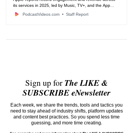
its services in 2025, led by Music, TV+, and the App
Store.
PodcastVideos.com
Staff Report
Sign up for
The LIKE &
SUBSCRIBE eNewsletter
Each week, we share the trends, tools and tactics you
need to stay ahead of industry shifts, platform updates
and content best practices. So you spend less time
guessing, and more time creating.