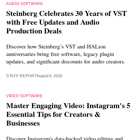
AUDIO SOFTWARE
Steinberg Celebrates 30 Years of VST
with Free Updates and Audio
Production Deals
Discover how Steinberg’s VST and HALion
anniversaries bring free software, legacy plugin
updates, and significant discounts for audio creators.
STAFF REPORT
August 6, 2026
VIDEO SOFTWARE
Master Engaging Video: Instagram's 5
Essential Tips for Creators &
Businesses
Discover Instagram's data-backed video editing and