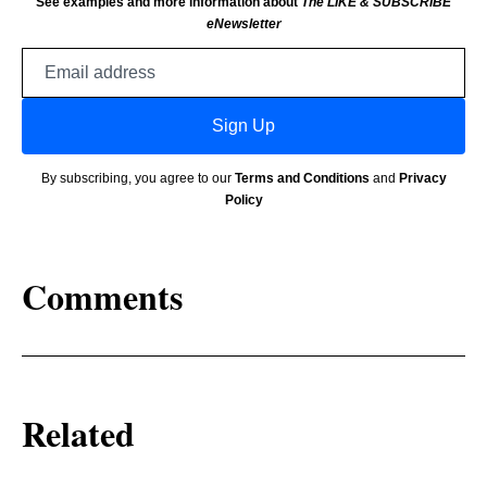
See examples and more information about
The LIKE & SUBSCRIBE
eNewsletter
Email
address
Sign Up
By subscribing, you agree to our
Terms and Conditions
and
Privacy
Policy
Comments
Related