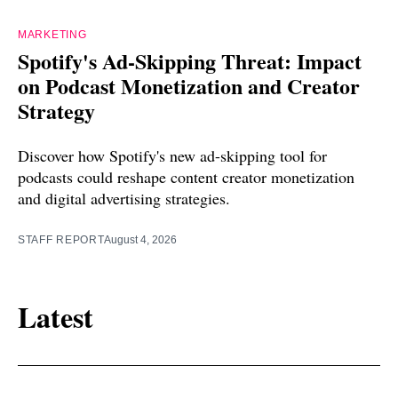
MARKETING
Spotify's Ad-Skipping Threat: Impact
on Podcast Monetization and Creator
Strategy
Discover how Spotify's new ad-skipping tool for
podcasts could reshape content creator monetization
and digital advertising strategies.
STAFF REPORT
August 4, 2026
Latest