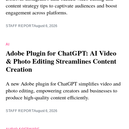
content strategy tips to captivate audiences and boost
engagement across platforms.
STAFF REPORT
August 6, 2026
AI
Adobe Plugin for ChatGPT: AI Video
& Photo Editing Streamlines Content
Creation
A new Adobe plugin for ChatGPT simplifies video and
photo editing, empowering creators and businesses to
produce high-quality content efficiently.
STAFF REPORT
August 6, 2026