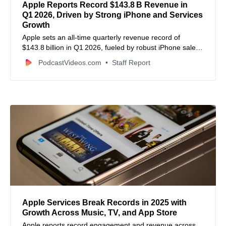
Apple Reports Record $143.8 B Revenue in
Q1 2026, Driven by Strong iPhone and Services
Growth
Apple sets an all‑time quarterly revenue record of
$143.8 billion in Q1 2026, fueled by robust iPhone sales
and record services revenue, with profits and EPS also
PodcastVideos.com
Staff Report
up significantly.
Apple Services Break Records in 2025 with
Growth Across Music, TV, and App Store
Apple reports record engagement and revenue across