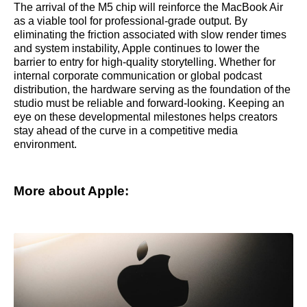
The arrival of the M5 chip will reinforce the MacBook Air
as a viable tool for professional-grade output. By
eliminating the friction associated with slow render times
and system instability, Apple continues to lower the
barrier to entry for high-quality storytelling. Whether for
internal corporate communication or global podcast
distribution, the hardware serving as the foundation of the
studio must be reliable and forward-looking. Keeping an
eye on these developmental milestones helps creators
stay ahead of the curve in a competitive media
environment.
More about Apple: