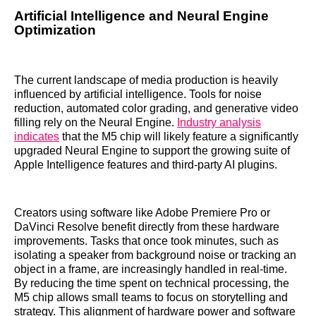
Artificial Intelligence and Neural Engine
Optimization
The current landscape of media production is heavily
influenced by artificial intelligence. Tools for noise
reduction, automated color grading, and generative video
filling rely on the Neural Engine.
Industry analysis
indicates
that the M5 chip will likely feature a significantly
upgraded Neural Engine to support the growing suite of
Apple Intelligence features and third-party AI plugins.
Creators using software like Adobe Premiere Pro or
DaVinci Resolve benefit directly from these hardware
improvements. Tasks that once took minutes, such as
isolating a speaker from background noise or tracking an
object in a frame, are increasingly handled in real-time.
By reducing the time spent on technical processing, the
M5 chip allows small teams to focus on storytelling and
strategy. This alignment of hardware power and software