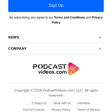
Sign Up
By subscribing, you agree to our
Terms and Conditions
and
Privacy
Policy
NEWS
COMPANY
Copyright © 2026 PodcastVideos.com, LLC. All rights
reserved.
Contact Us
Work with us
Advertise
Your Ad Choices
Privacy Policy
Terms of Service