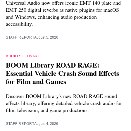
Universal Audio now offers iconic EMT 140 plate and
EMT 250 digital reverbs as native plugins for macOS
and Windows, enhancing audio production
accessibility.
STAFF REPORT
August 5, 2026
AUDIO SOFTWARE
BOOM Library ROAD RAGE:
Essential Vehicle Crash Sound Effects
for Film and Games
Discover BOOM Library's new ROAD RAGE sound
effects library, offering detailed vehicle crash audio for
film, television, and game productions.
STAFF REPORT
August 4, 2026