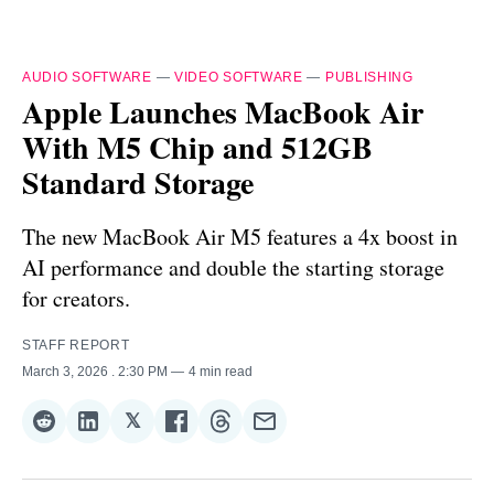
AUDIO SOFTWARE
—
VIDEO SOFTWARE
—
PUBLISHING
Apple Launches MacBook Air
With M5 Chip and 512GB
Standard Storage
The new MacBook Air M5 features a 4x boost in
AI performance and double the starting storage
for creators.
STAFF REPORT
March 3, 2026
. 2:30 PM
4 min read
𝕏
Share
Share
Share
Share
Share
Share
on
on
on
on
on
via
Reddit
LinkedIn
𝕏
Facebook
Threads
Email