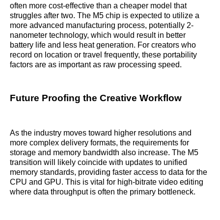
often more cost-effective than a cheaper model that
struggles after two. The M5 chip is expected to utilize a
more advanced manufacturing process, potentially 2-
nanometer technology, which would result in better
battery life and less heat generation. For creators who
record on location or travel frequently, these portability
factors are as important as raw processing speed.
Future Proofing the Creative Workflow
As the industry moves toward higher resolutions and
more complex delivery formats, the requirements for
storage and memory bandwidth also increase. The M5
transition will likely coincide with updates to unified
memory standards, providing faster access to data for the
CPU and GPU. This is vital for high-bitrate video editing
where data throughput is often the primary bottleneck.