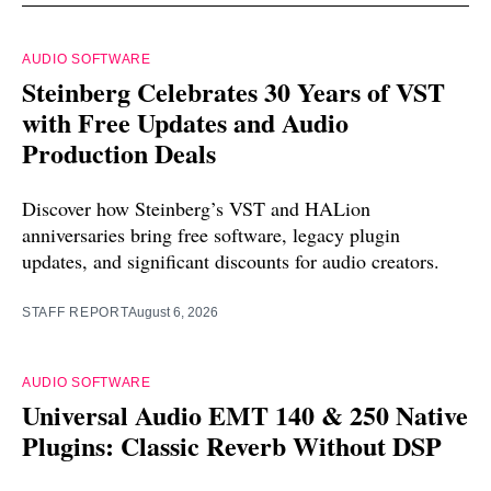
AUDIO SOFTWARE
Steinberg Celebrates 30 Years of VST
with Free Updates and Audio
Production Deals
Discover how Steinberg’s VST and HALion
anniversaries bring free software, legacy plugin
updates, and significant discounts for audio creators.
STAFF REPORT
August 6, 2026
AUDIO SOFTWARE
Universal Audio EMT 140 & 250 Native
Plugins: Classic Reverb Without DSP