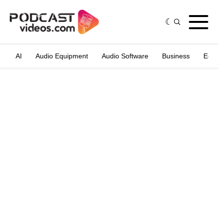
AI
Audio Equipment
Audio Software
Business
Edit