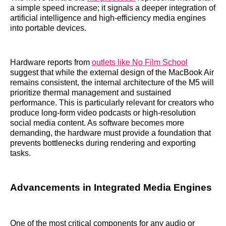
a simple speed increase; it signals a deeper integration of
artificial intelligence and high-efficiency media engines
into portable devices.
Hardware reports from
outlets like No Film School
suggest that while the external design of the MacBook Air
remains consistent, the internal architecture of the M5 will
prioritize thermal management and sustained
performance. This is particularly relevant for creators who
produce long-form video podcasts or high-resolution
social media content. As software becomes more
demanding, the hardware must provide a foundation that
prevents bottlenecks during rendering and exporting
tasks.
Advancements in Integrated Media Engines
One of the most critical components for any audio or