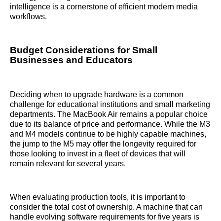
intelligence is a cornerstone of efficient modern media
workflows.
Budget Considerations for Small
Businesses and Educators
Deciding when to upgrade hardware is a common
challenge for educational institutions and small marketing
departments. The MacBook Air remains a popular choice
due to its balance of price and performance. While the M3
and M4 models continue to be highly capable machines,
the jump to the M5 may offer the longevity required for
those looking to invest in a fleet of devices that will
remain relevant for several years.
When evaluating production tools, it is important to
consider the total cost of ownership. A machine that can
handle evolving software requirements for five years is