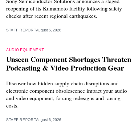
Sony Semiconductor Solutions announces a staged
reopening of its Kumamoto facility following safety
checks after recent regional earthquakes.
STAFF REPORT
August 6, 2026
AUDIO EQUIPMENT
Unseen Component Shortages Threaten
Podcasting & Video Production Gear
Discover how hidden supply chain disruptions and
electronic component obsolescence impact your audio
and video equipment, forcing redesigns and raising
costs.
STAFF REPORT
August 6, 2026