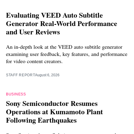
Evaluating VEED Auto Subtitle
Generator Real-World Performance
and User Reviews
An in-depth look at the VEED auto subtitle generator
examining user feedback, key features, and performance
for video content creators.
STAFF REPORT
August 6, 2026
BUSINESS
Sony Semiconductor Resumes
Operations at Kumamoto Plant
Following Earthquakes