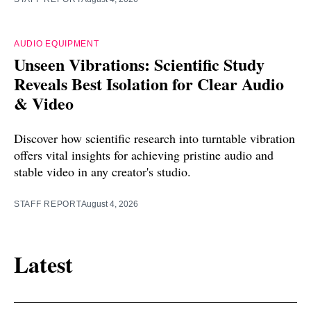
AUDIO EQUIPMENT
Unseen Vibrations: Scientific Study
Reveals Best Isolation for Clear Audio
& Video
Discover how scientific research into turntable vibration
offers vital insights for achieving pristine audio and
stable video in any creator's studio.
STAFF REPORT
August 4, 2026
Latest