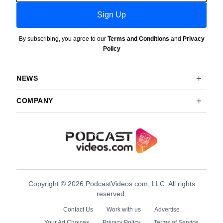
Sign Up
By subscribing, you agree to our
Terms and Conditions
and
Privacy
Policy
NEWS
COMPANY
Copyright © 2026 PodcastVideos.com, LLC. All rights
reserved.
Contact Us
Work with us
Advertise
Your Ad Choices
Privacy Policy
Terms of Service