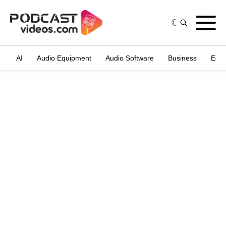
AI
Audio Equipment
Audio Software
Business
Edit