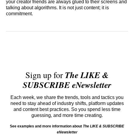
your creator friends are always glued to their screens and
talking about algorithms. It is not just content; it is
commitment.
Sign up for
The LIKE &
SUBSCRIBE eNewsletter
Each week, we share the trends, tools and tactics you
need to stay ahead of industry shifts, platform updates
and content best practices. So you spend less time
guessing, and more time creating.
See examples and more information about
The LIKE & SUBSCRIBE
eNewsletter