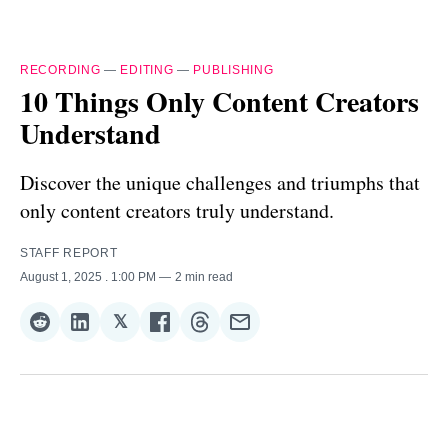
RECORDING
—
EDITING
—
PUBLISHING
10 Things Only Content Creators
Understand
Discover the unique challenges and triumphs that
only content creators truly understand.
STAFF REPORT
August 1, 2025
. 1:00 PM
2 min read
𝕏
Share
Share
Share
Share
Share
Share
on
on
on
on
on
via
Reddit
LinkedIn
𝕏
Facebook
Threads
Email