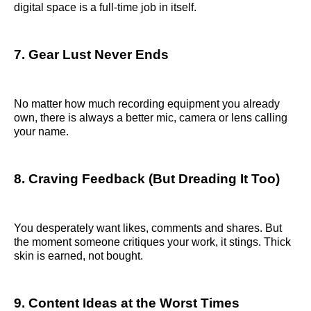
digital space is a full-time job in itself.
7. Gear Lust Never Ends
No matter how much recording equipment you already
own, there is always a better mic, camera or lens calling
your name.
8. Craving Feedback (But Dreading It Too)
You desperately want likes, comments and shares. But
the moment someone critiques your work, it stings. Thick
skin is earned, not bought.
9. Content Ideas at the Worst Times