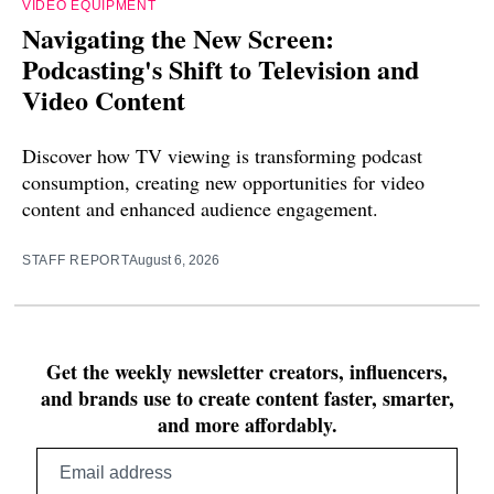
VIDEO EQUIPMENT
Navigating the New Screen:
Podcasting's Shift to Television and
Video Content
Discover how TV viewing is transforming podcast
consumption, creating new opportunities for video
content and enhanced audience engagement.
STAFF REPORT
August 6, 2026
Get the weekly newsletter creators, influencers,
and brands use to create content faster, smarter,
and more affordably.
Email
address