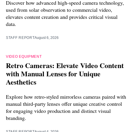
Discover how advanced high-speed camera technology,
used from solar observation to commercial video,
elevates content creation and provides critical visual
data.
STAFF REPORT
August 6, 2026
VIDEO EQUIPMENT
Retro Cameras: Elevate Video Content
with Manual Lenses for Unique
Aesthetics
Explore how retro-styled mirrorless cameras paired with
manual third-party lenses offer unique creative control
for engaging video production and distinct visual
branding.
STAFF REPORT
August 4, 2026