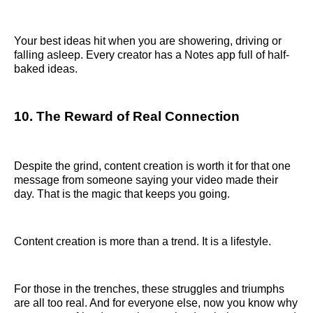
Your best ideas hit when you are showering, driving or
falling asleep. Every creator has a Notes app full of half-
baked ideas.
10. The Reward of Real Connection
Despite the grind, content creation is worth it for that one
message from someone saying your video made their
day. That is the magic that keeps you going.
Content creation is more than a trend. It is a lifestyle.
For those in the trenches, these struggles and triumphs
are all too real. And for everyone else, now you know why