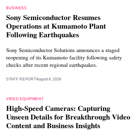
BUSINESS
Sony Semiconductor Resumes
Operations at Kumamoto Plant
Following Earthquakes
Sony Semiconductor Solutions announces a staged
reopening of its Kumamoto facility following safety
checks after recent regional earthquakes.
STAFF REPORT
August 6, 2026
VIDEO EQUIPMENT
High-Speed Cameras: Capturing
Unseen Details for Breakthrough Video
Content and Business Insights