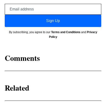
Email
address
Sign Up
By subscribing, you agree to our
Terms and Conditions
and
Privacy
Policy
Comments
Related