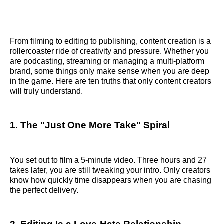
From filming to editing to publishing, content creation is a
rollercoaster ride of creativity and pressure. Whether you
are podcasting, streaming or managing a multi-platform
brand, some things only make sense when you are deep
in the game. Here are ten truths that only content creators
will truly understand.
1. The "Just One More Take" Spiral
You set out to film a 5-minute video. Three hours and 27
takes later, you are still tweaking your intro. Only creators
know how quickly time disappears when you are chasing
the perfect delivery.