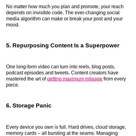
No matter how much you plan and promote, your reach
depends on invisible code. The ever-changing social
media algorithm can make or break your post and your
mood.
5. Repurposing Content Is a Superpower
One long-form video can turn into reels, blog posts,
podcast episodes and tweets. Content creators have
mastered the art of
getting maximum mileage
from every
piece.
6. Storage Panic
Every device you own is full. Hard drives, cloud storage,
memory cards – all bursting at the seams. Managing