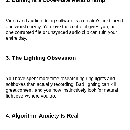
2. Editing Is a Love-Hate Relationship
Video and audio editing software is a creator's best friend
and worst enemy. You love the control it gives you, but
one corrupted file or unsynced audio clip can ruin your
entire day.
3. The Lighting Obsession
You have spent more time researching ring lights and
softboxes than actually recording. Bad lighting can kill
great content, and you now instinctively look for natural
light everywhere you go.
4. Algorithm Anxiety Is Real