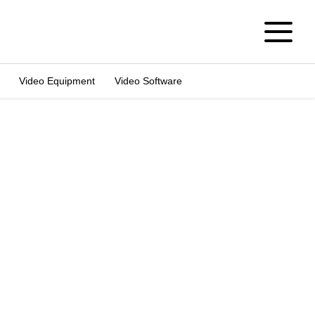
Video Equipment
Video Software