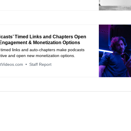
casts’ Timed Links and Chapters Open
Engagement & Monetization Options
 timed links and auto‑chapters make podcasts
ctive and open new monetization options.
tVideos.com
Staff Report