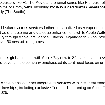
busters like F1 The Movie and original series like Pluribus he
to major Emmy wins, including most-awarded drama (Severance
y (The Studio).
features across services further personalized user experience
 auto-chaptering and dialogue enhancement, while Apple Wall
ity through Apple Intelligence. Fitness+ expanded to 28 countri
ver 50 new ad-free games.
ds its global reach—with Apple Pay now in 89 markets and new 
d beyond—the company emphasized its continued focus on priva
Apple plans to further integrate its services with intelligent e
artnerships, including exclusive Formula 1 streaming on Apple T
2026.