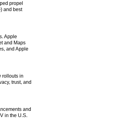
lped propel
) and best
s. Apple
et and Maps
es, and Apple
rollouts in
cy, trust, and
nhancements and
V in the U.S.