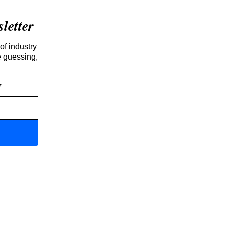
etter
of industry
e guessing,
r