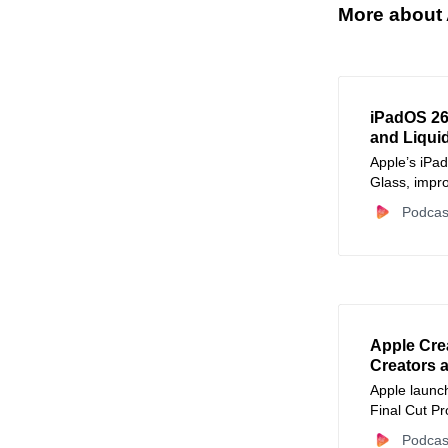
More about 
iPadOS 26
and Liqui
Apple’s iPa
Glass, impro
audio recor
Podcas
content crea
Apple Crea
Creators 
Apple launc
Final Cut P
bringing pro
Podcas