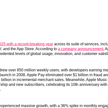
25 with a record-breaking year
across its suite of services, inc
, and the App Store. According to
a company announcement
, 
dented levels of global usage, innovation, and customer satisf
drew over 850 million weekly users, with developers earning m
ts launch in 2008. Apple Pay eliminated over $1 billion in fraud 
billion in incremental merchant sales. Meanwhile, Apple Music h
ership and new subscribers, celebrating its 10th anniversary wit
.
experienced massive growth, with a 36% spike in monthly enga