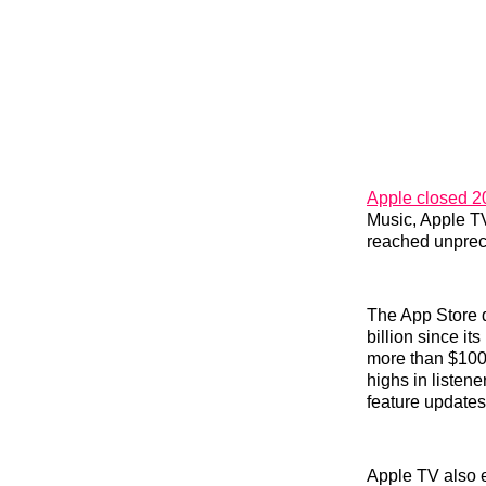
Apple closed 20
Music, Apple TV
reached unprece
The App Store 
billion since i
more than $100 
highs in listen
feature updates
Apple TV also 