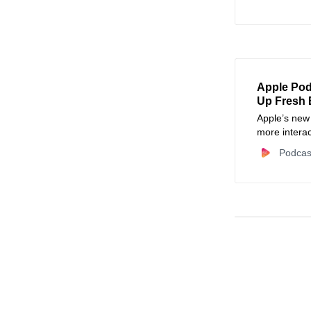
for creators.
Apple Pod
Up Fresh 
Apple’s new
more intera
Podcas