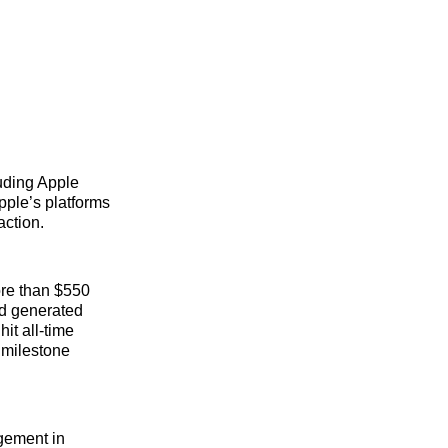
luding Apple
Apple’s platforms
action.
ore than $550
and generated
it all-time
h milestone
gement in