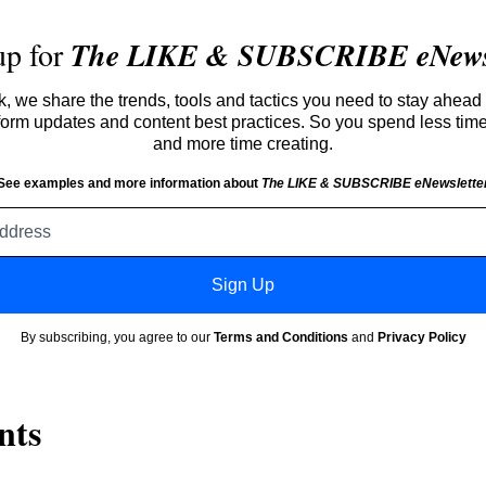
up for
The LIKE & SUBSCRIBE eNewsl
 we share the trends, tools and tactics you need to stay ahead 
atform updates and content best practices. So you spend less tim
and more time creating.
See examples and more information about
The LIKE & SUBSCRIBE eNewslette
Email
address
Sign Up
By subscribing, you agree to our
Terms and Conditions
and
Privacy Policy
nts