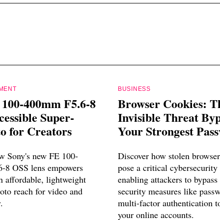
PMENT
BUSINESS
 100-400mm F5.6-8
Browser Cookies: T
essible Super-
Invisible Threat By
o for Creators
Your Strongest Pas
w Sony's new FE 100-
Discover how stolen browser
-8 OSS lens empowers
pose a critical cybersecurity 
h affordable, lightweight
enabling attackers to bypass 
oto reach for video and
security measures like pass
.
multi-factor authentication t
your online accounts.