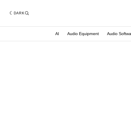
DARK
AI
Audio Equipment
Audio Softw