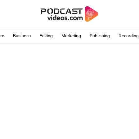
are
Business
Editing
Marketing
Publishing
Recording