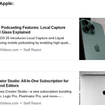
Apple:
 Podcasting Features: Local Capture
d Glass Explained
dOS 26 introduces Local Capture and Liquid
ving mobile podcasting by enabling high-quality
ding and a refreshed design that enhances
tVideos.com
Staff Report
tion on iPad.
tor Studio: All‑In‑One Subscription for
and Editors
hes Creator Studio—a new subscription bundling
ro, Logic Pro, Pixelmator Pro, and more—
fessional creative tools to one affordable plan
tVideos.com
Staff Report