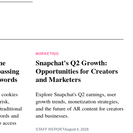
MARKETING
he
Snapchat's Q2 Growth:
passing
Opportunities for Creators
swords
and Marketers
 cookies
Explore Snapchat's Q2 earnings, user
risk,
growth trends, monetization strategies,
traditional
and the future of AR content for creators
words and
and businesses.
o access
STAFF REPORT
August 4, 2026