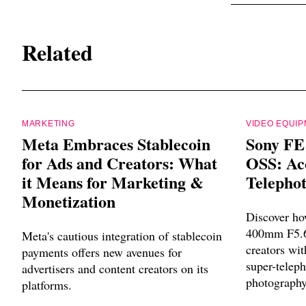
Related
MARKETING
VIDEO EQUI
Meta Embraces Stablecoin
Sony FE
for Ads and Creators: What
OSS: Acc
it Means for Marketing &
Telephot
Monetization
Discover ho
400mm F5.6
Meta's cautious integration of stablecoin
creators wit
payments offers new avenues for
super-teleph
advertisers and content creators on its
photography
platforms.