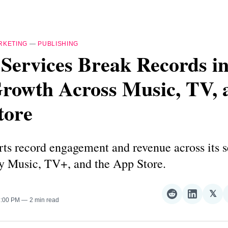
RKETING
—
PUBLISHING
Services Break Records i
Growth Across Music, TV, 
tore
ts record engagement and revenue across its s
by Music, TV+, and the App Store.
𝕏
Share
Share
Sha
2:00 PM
2 min read
on
on
on
Reddit
LinkedI
𝕏