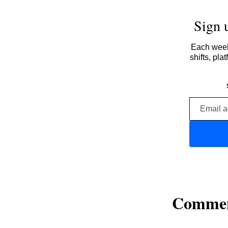
Sign 
Each week,
shifts, pl
Comme