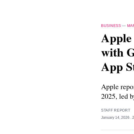
BUSINESS
—
MA
Apple 
with 
App S
Apple repor
2025, led 
STAFF REPORT
January 14, 2026
. 