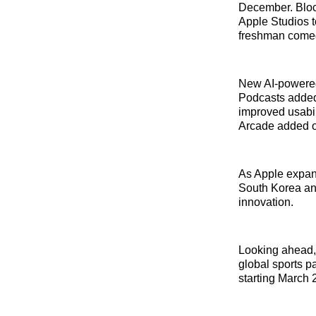
December. Block
Apple Studios 
freshman comed
New AI-powered 
Podcasts added
improved usabil
Arcade added o
As Apple expan
South Korea an
innovation.
Looking ahead, 
global sports p
starting March 