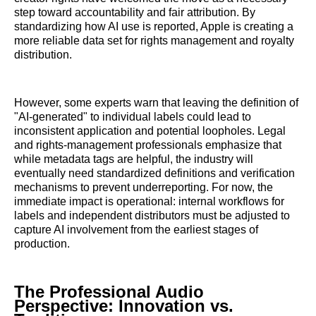
step toward accountability and fair attribution. By
standardizing how AI use is reported, Apple is creating a
more reliable data set for rights management and royalty
distribution.
However, some experts warn that leaving the definition of
"AI-generated" to individual labels could lead to
inconsistent application and potential loopholes. Legal
and rights-management professionals emphasize that
while metadata tags are helpful, the industry will
eventually need standardized definitions and verification
mechanisms to prevent underreporting. For now, the
immediate impact is operational: internal workflows for
labels and independent distributors must be adjusted to
capture AI involvement from the earliest stages of
production.
The Professional Audio
Perspective: Innovation vs.