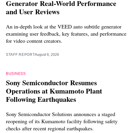
Generator Real-World Performance
and User Reviews
An in-depth look at the VEED auto subtitle generator
examining user feedback, key features, and performance
for video content creators.
STAFF REPORT
August 6, 2026
BUSINESS
Sony Semiconductor Resumes
Operations at Kumamoto Plant
Following Earthquakes
Sony Semiconductor Solutions announces a staged
reopening of its Kumamoto facility following safety
checks after recent regional earthquakes.