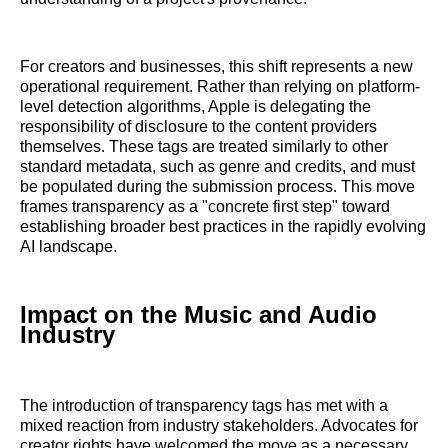
For creators and businesses, this shift represents a new
operational requirement. Rather than relying on platform-
level detection algorithms, Apple is delegating the
responsibility of disclosure to the content providers
themselves. These tags are treated similarly to other
standard metadata, such as genre and credits, and must
be populated during the submission process. This move
frames transparency as a "concrete first step" toward
establishing broader best practices in the rapidly evolving
AI landscape.
Impact on the Music and Audio
Industry
The introduction of transparency tags has met with a
mixed reaction from industry stakeholders. Advocates for
creator rights have welcomed the move as a necessary