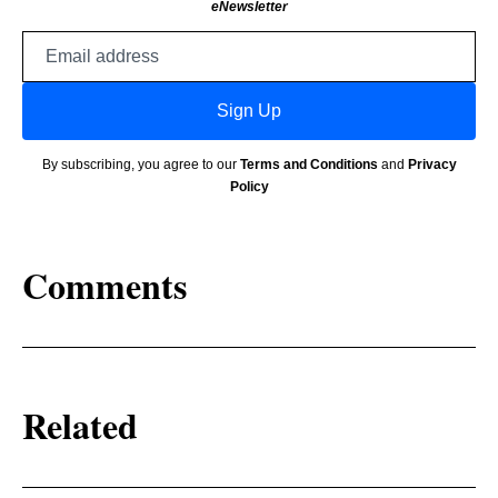
eNewsletter
Email
address
Sign Up
By subscribing, you agree to our
Terms and Conditions
and
Privacy
Policy
Comments
Related