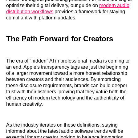
optimize their digital delivery, our guide on
modern audio
distribution workflows
provides a framework for staying
compliant with platform updates.
The Path Forward for Creators
The era of "hidden" AI in professional media is coming to
an end. Apple's transparency tags are just the beginning
of a larger movement toward a more honest relationship
between creators and their audiences. By embracing
these disclosure requirements, brands can build deeper
trust with their listeners, proving that they value both the
efficiency of modern technology and the authenticity of
human creativity.
As the industry iterates on these definitions, staying
informed about the latest audio software trends will be
essential for any creator looking to balance innovation