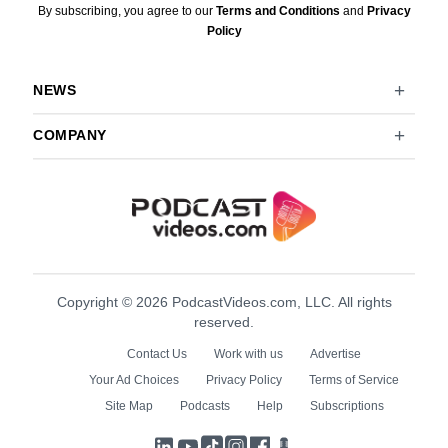
By subscribing, you agree to our
Terms and Conditions
and
Privacy
Policy
NEWS
COMPANY
Copyright © 2026 PodcastVideos.com, LLC. All rights
reserved.
Contact Us
Work with us
Advertise
Your Ad Choices
Privacy Policy
Terms of Service
Site Map
Podcasts
Help
Subscriptions
LinkedIn
YouTube
TikTok
Instagram
Facebook
Podcasts