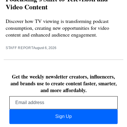
Video Content
Discover how TV viewing is transforming podcast
consumption, creating new opportunities for video
content and enhanced audience engagement.
STAFF REPORT
August 6, 2026
Get the weekly newsletter creators, influencers,
and brands use to create content faster, smarter,
and more affordably.
Email
address
Sign Up