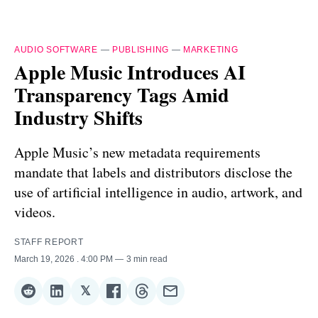
AUDIO SOFTWARE
—
PUBLISHING
—
MARKETING
Apple Music Introduces AI
Transparency Tags Amid
Industry Shifts
Apple Music’s new metadata requirements
mandate that labels and distributors disclose the
use of artificial intelligence in audio, artwork, and
videos.
STAFF REPORT
March 19, 2026
. 4:00 PM
3 min read
𝕏
Share
Share
Share
Share
Share
Share
on
on
on
on
on
via