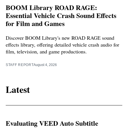
BOOM Library ROAD RAGE:
Essential Vehicle Crash Sound Effects
for Film and Games
Discover BOOM Library's new ROAD RAGE sound
effects library, offering detailed vehicle crash audio for
film, television, and game productions.
STAFF REPORT
August 4, 2026
Latest
Evaluating VEED Auto Subtitle