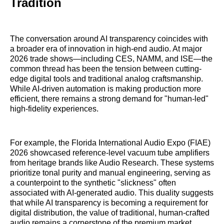
Tradition
The conversation around AI transparency coincides with
a broader era of innovation in high-end audio. At major
2026 trade shows—including CES, NAMM, and ISE—the
common thread has been the tension between cutting-
edge digital tools and traditional analog craftsmanship.
While AI-driven automation is making production more
efficient, there remains a strong demand for "human-led"
high-fidelity experiences.
For example, the Florida International Audio Expo (FIAE)
2026 showcased reference-level vacuum tube amplifiers
from heritage brands like Audio Research. These systems
prioritize tonal purity and manual engineering, serving as
a counterpoint to the synthetic "slickness" often
associated with AI-generated audio. This duality suggests
that while AI transparency is becoming a requirement for
digital distribution, the value of traditional, human-crafted
audio remains a cornerstone of the premium market.