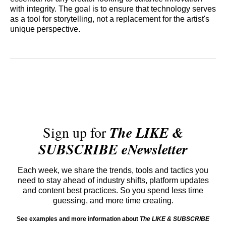
with integrity. The goal is to ensure that technology serves
as a tool for storytelling, not a replacement for the artist's
unique perspective.
Sign up for
The LIKE &
SUBSCRIBE eNewsletter
Each week, we share the trends, tools and tactics you
need to stay ahead of industry shifts, platform updates
and content best practices. So you spend less time
guessing, and more time creating.
See examples and more information about
The LIKE & SUBSCRIBE