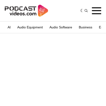
AI
Audio Equipment
Audio Software
Business
Edit