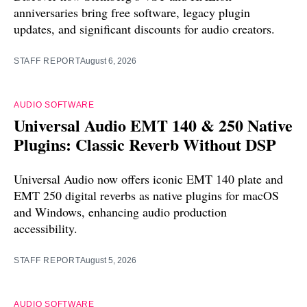
anniversaries bring free software, legacy plugin
updates, and significant discounts for audio creators.
STAFF REPORT
August 6, 2026
AUDIO SOFTWARE
Universal Audio EMT 140 & 250 Native
Plugins: Classic Reverb Without DSP
Universal Audio now offers iconic EMT 140 plate and
EMT 250 digital reverbs as native plugins for macOS
and Windows, enhancing audio production
accessibility.
STAFF REPORT
August 5, 2026
AUDIO SOFTWARE