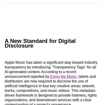
Reddit
LinkedIn
𝕏
Facebook
Threads
Email
A New Standard for Digital
Disclosure
Apple Music has taken a significant step toward industry
transparency by introducing "Transparency Tags" for all
AI-generated content. According to a recent
announcement reported by
Enjoy the Music
, labels and
distributors are now required to disclose the use of
artificial intelligence in four key creative areas: artwork,
tracks, compositions, and music videos. This metadata-
driven framework is designed to provide listeners, rights
organizations, and downstream services with a clear
understanding of a project's provenance.