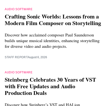
AUDIO SOFTWARE
Crafting Sonic Worlds: Lessons from a
Modern Film Composer on Storytelling
Discover how acclaimed composer Paul Saunderson
builds unique musical identities, enhancing storytelling
for diverse video and audio projects.
STAFF REPORT
August 6, 2026
AUDIO SOFTWARE
Steinberg Celebrates 30 Years of VST
with Free Updates and Audio
Production Deals
Discover how Steinberg’s VST and HALion