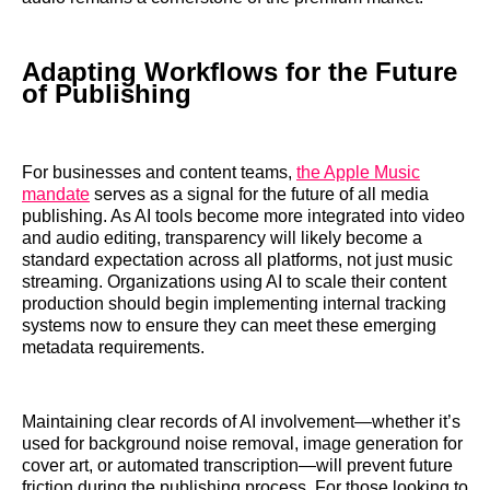
Adapting Workflows for the Future
of Publishing
For businesses and content teams,
the Apple Music
mandate
serves as a signal for the future of all media
publishing. As AI tools become more integrated into video
and audio editing, transparency will likely become a
standard expectation across all platforms, not just music
streaming. Organizations using AI to scale their content
production should begin implementing internal tracking
systems now to ensure they can meet these emerging
metadata requirements.
Maintaining clear records of AI involvement—whether it’s
used for background noise removal, image generation for
cover art, or automated transcription—will prevent future
friction during the publishing process. For those looking to