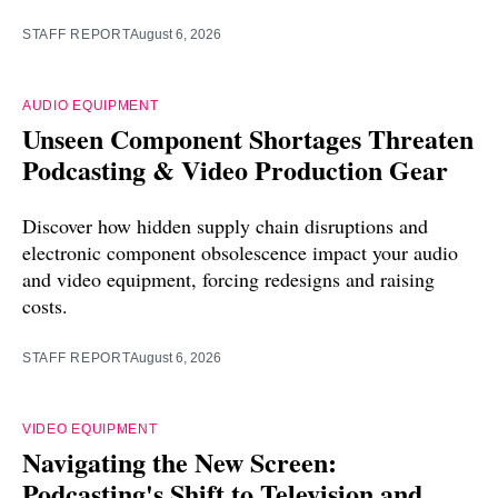
STAFF REPORT
August 6, 2026
AUDIO EQUIPMENT
Unseen Component Shortages Threaten
Podcasting & Video Production Gear
Discover how hidden supply chain disruptions and
electronic component obsolescence impact your audio
and video equipment, forcing redesigns and raising
costs.
STAFF REPORT
August 6, 2026
VIDEO EQUIPMENT
Navigating the New Screen:
Podcasting's Shift to Television and