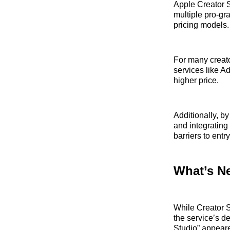
Apple Creator S
multiple pro‑gra
pricing models.
For many creato
services like A
higher price.
Additionally, b
and integrating
barriers to entry
What’s N
While Creator S
the service’s 
Studio” appeare