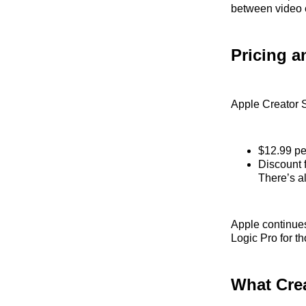
between video e
Pricing a
Apple Creator S
$12.99 pe
Discount 
There’s al
Apple continues
Logic Pro for t
What Cre