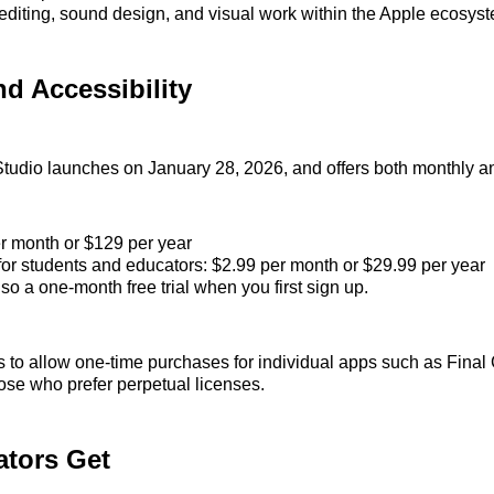
diting, sound design, and visual work within the Apple ecosys
nd Accessibility
tudio launches on January 28, 2026, and offers both monthly an
r month or $129 per year
for students and educators: $2.99 per month or $29.99 per year
so a one‑month free trial when you first sign up.
 to allow one‑time purchases for individual apps such as Final
hose who prefer perpetual licenses.
ators Get