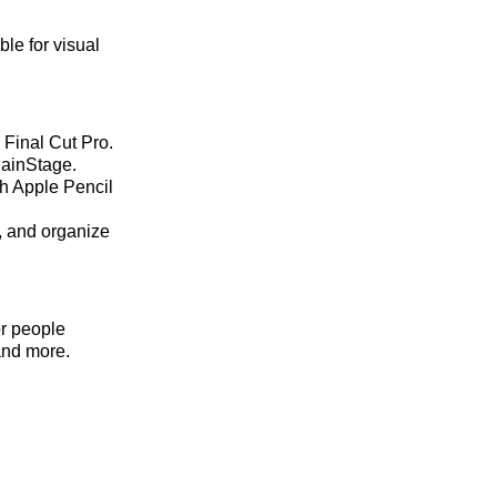
le for visual
 Final Cut Pro.
MainStage.
th Apple Pencil
d, and organize
or people
and more.