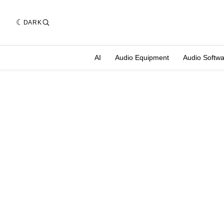
DARK
AI
Audio Equipment
Audio Softw