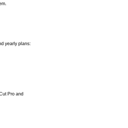
tem.
d yearly plans:
 Cut Pro and