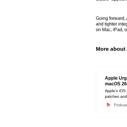
Going forward, 
and tighter int
on Mac, iPad, o
More about 
Apple Urg
macOS 26.
Apple’s iOS
patches and
automated c
Podcas