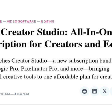
E
—
VIDEO SOFTWARE
—
EDITING
Creator Studio: All‑In‑O
iption for Creators and E
ches Creator Studio—a new subscription bundl
ogic Pro, Pixelmator Pro, and more—bringing
l creative tools to one affordable plan for creat
𝕏
Share
Share
Sha
2:00 PM
4 min read
on
on
on
Reddit
LinkedI
𝕏