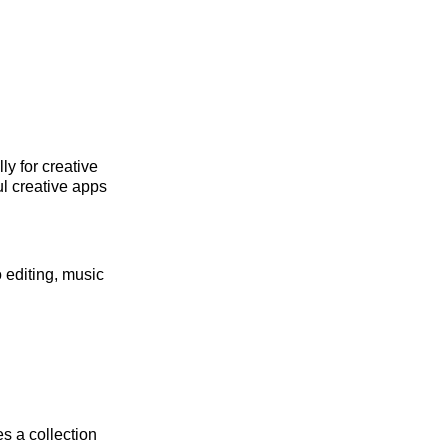
ly for creative
ul creative apps
 editing, music
s a collection