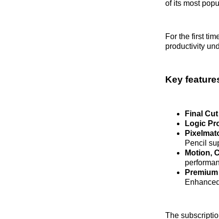
of its most pop
For the first t
productivity un
Key features
Final Cut
Logic Pr
Pixelmat
Pencil su
Motion, 
performan
Premium 
Enhanced v
The subscriptio