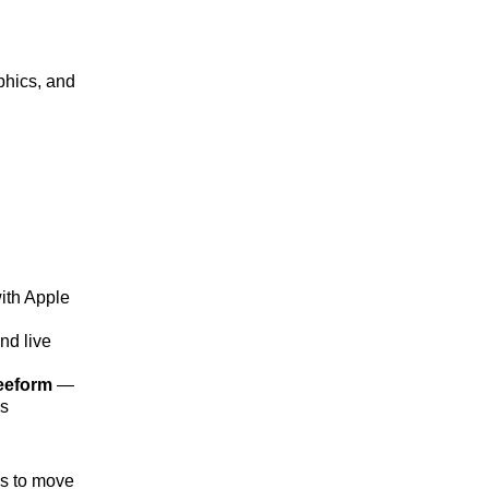
aphics, and
ith Apple
nd live
eeform
—
es
rs to move