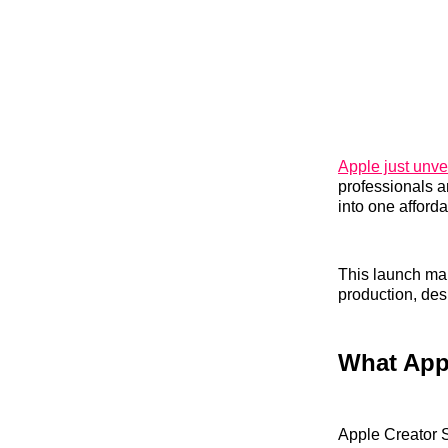
Apple just unve
professionals a
into one afforda
This launch mar
production, des
What Appl
Apple Creator S