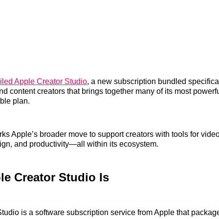
iled Apple Creator Studio
, a new subscription bundled specifical
nd content creators that brings together many of its most powerf
ble plan.
ks Apple’s broader move to support creators with tools for video
ign, and productivity—all within its ecosystem.
e Creator Studio Is
tudio is a software subscription service from Apple that package