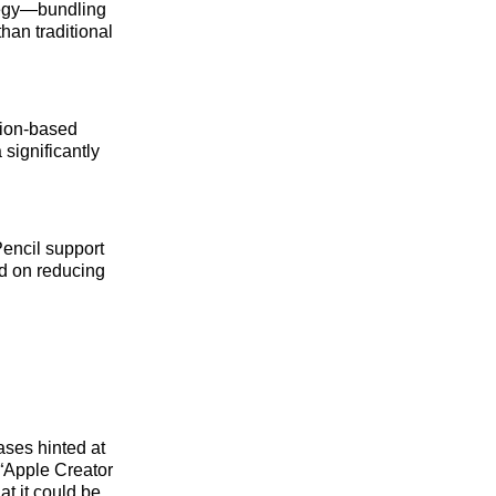
ategy—bundling
han traditional
tion‑based
 significantly
Pencil support
ed on reducing
ases hinted at
“Apple Creator
t it could be.