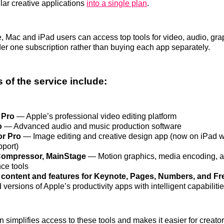
ular creative applications
into a single plan
.
ime, Mac and iPad users can access top tools for video, audio, gr
der one subscription rather than buying each app separately.
 of the service include:
 Pro
— Apple’s professional video editing platform
o
— Advanced audio and music production software
or Pro
— Image editing and creative design app (now on iPad w
pport)
Compressor, MainStage
— Motion graphics, media encoding, a
ce tools
content and features for Keynote, Pages, Numbers, and Fr
ersions of Apple’s productivity apps with intelligent capabiliti
n simplifies access to these tools and makes it easier for creato