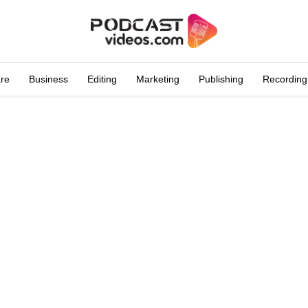
are
Business
Editing
Marketing
Publishing
Recording