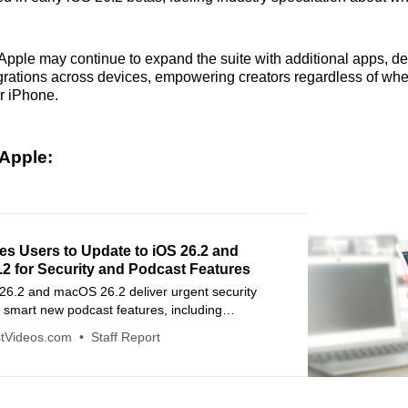
Apple may continue to expand the suite with additional apps, de
egrations across devices, empowering creators regardless of whe
r iPhone.
Apple:
es Users to Update to iOS 26.2 and
2 for Security and Podcast Features
 26.2 and macOS 26.2 deliver urgent security
 smart new podcast features, including
hapters.
tVideos.com
Staff Report