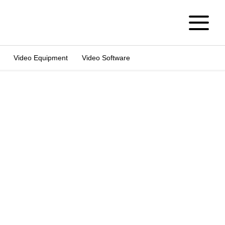
Video Equipment
Video Software