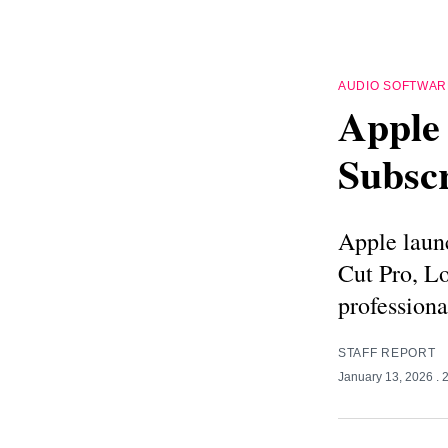
AUDIO SOFTWAR
Apple 
Subscr
Apple laun
Cut Pro, L
professiona
STAFF REPORT
January 13, 2026
. 