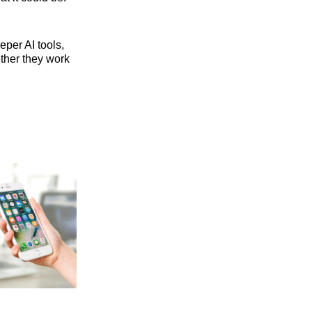
eper AI tools,
ther they work