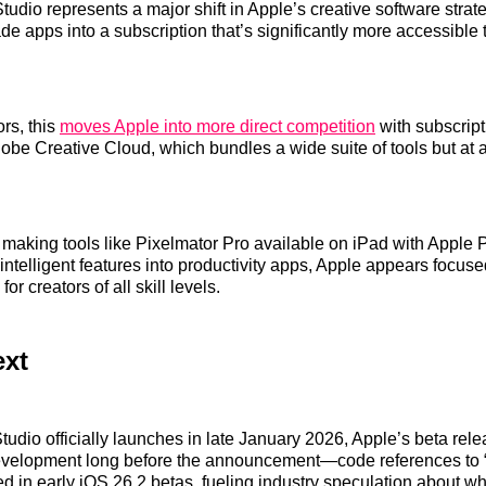
tudio represents a major shift in Apple’s creative software str
de apps into a subscription that’s significantly more accessible t
rs, this
moves Apple into more direct competition
with subscrip
dobe Creative Cloud, which bundles a wide suite of tools but at a
y making tools like Pixelmator Pro available on iPad with Apple 
 intelligent features into productivity apps, Apple appears focus
 for creators of all skill levels.
ext
tudio officially launches in late January 2026, Apple’s beta rele
development long before the announcement—code references to 
d in early iOS 26.2 betas, fueling industry speculation about wha