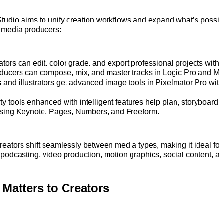
tudio aims to unify creation workflows and expand what’s possib
d media producers:
tors can edit, color grade, and export professional projects with
ducers can compose, mix, and master tracks in Logic Pro and 
 and illustrators get advanced image tools in Pixelmator Pro wi
ty tools enhanced with intelligent features help plan, storyboar
using Keynote, Pages, Numbers, and Freeform.
 creators shift seamlessly between media types, making it ideal f
podcasting, video production, motion graphics, social content, 
Matters to Creators