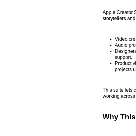
Apple Creator S
storytellers an
Video crea
Audio pro
Designers
support.
Productivi
projects 
This suite lets
working across 
Why This 