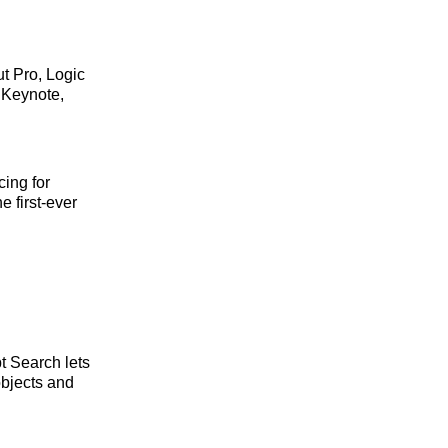
t Pro, Logic
 Keynote,
cing for
e first-ever
t Search lets
objects and