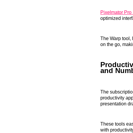
Pixelmator Pro 
optimized interf
The Warp tool, 
on the go, maki
Productiv
and Num
The subscripti
productivity ap
presentation dr
These tools eas
with productivit