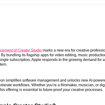
Reddit
LinkedI
𝕏
cement of Creator Studio
marks a new era for creative professi
. By bundling its flagship apps for video editing, music producti
 single subscription, Apple responds to the growing demand for a
stem.
tion simplifies software management and unlocks new AI-powere
elerate workflows. Whether you’re a filmmaker, musician, or digita
is offering is essential to future-proof your creative processes.