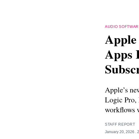
AUDIO SOFTWAR
Apple
Apps 
Subscr
Apple’s new
Logic Pro,
workflows w
STAFF REPORT
January 20, 2026
. 