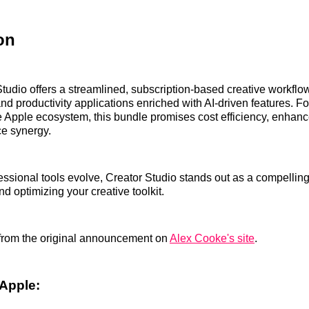
on
tudio offers a streamlined, subscription-based creative workflow
nd productivity applications enriched with AI-driven features. Fo
 Apple ecosystem, this bundle promises cost efficiency, enhance
ce synergy.
essional tools evolve, Creator Studio stands out as a compelling
d optimizing your creative toolkit.
from the original announcement on
Alex Cooke's site
.
Apple: