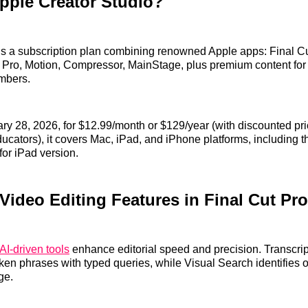
pple Creator Studio?
is a subscription plan combining renowned Apple apps: Final Cu
 Pro, Motion, Compressor, MainStage, plus premium content for
mbers.
ry 28, 2026, for $12.99/month or $129/year (with discounted pri
ucators), it covers Mac, iPad, and iPhone platforms, including th
for iPad version.
Video Editing Features in Final Cut Pro
AI-driven tools
enhance editorial speed and precision. Transcrip
oken phrases with typed queries, while Visual Search identifies 
ge.