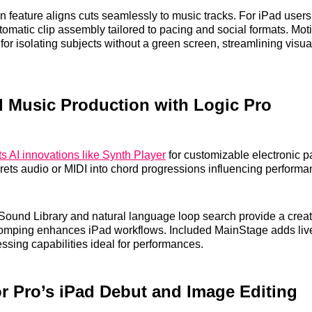
n feature aligns cuts seamlessly to music tracks. For iPad user
tomatic clip assembly tailored to pacing and social formats. Mot
or isolating subjects without a green screen, streamlining visual
 Music Production with Logic Pro
s AI innovations like Synth Player
for customizable electronic p
prets audio or MIDI into chord progressions influencing performa
ound Library and natural language loop search provide a creati
mping enhances iPad workflows. Included MainStage adds live
ssing capabilities ideal for performances.
r Pro’s iPad Debut and Image Editing