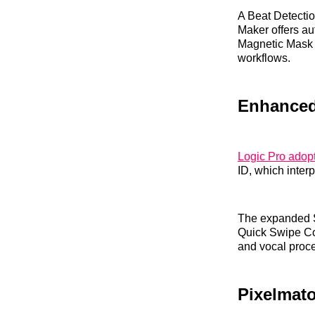
A Beat Detectio
Maker offers au
Magnetic Mask f
workflows.
Enhanced
Logic Pro adopt
ID, which inter
The expanded S
Quick Swipe Co
and vocal proce
Pixelmato