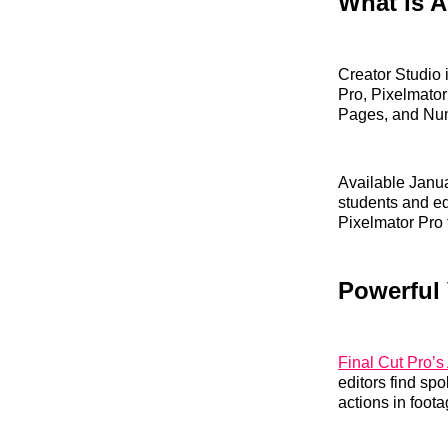
What is A
Creator Studio 
Pro, Pixelmator
Pages, and Nu
Available Janua
students and ed
Pixelmator Pro 
Powerful 
Final Cut Pro’s 
editors find sp
actions in foota