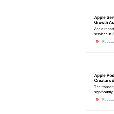
Apple Ser
Growth Ac
Apple repor
services in 
Podcas
Apple Pod
Creators 
The transcri
significantl
businesses 
Podcas