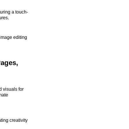
turing a touch-
ures.
 image editing
Pages,
 visuals for
mate
ing creativity