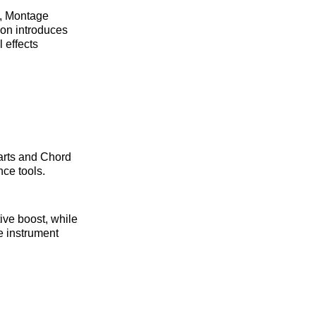
s, Montage
ion introduces
 effects
arts and Chord
nce tools.
ve boost, while
 instrument