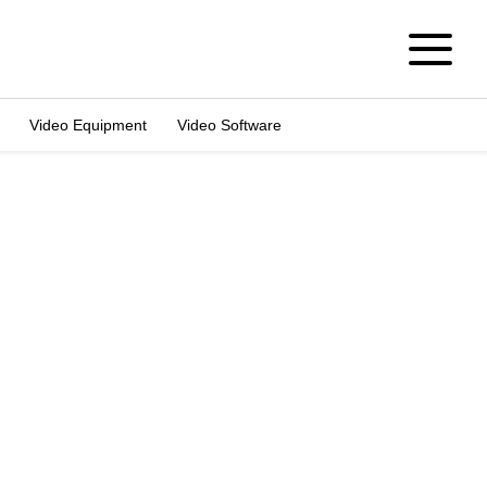
Video Equipment
Video Software