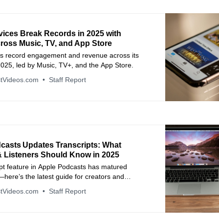
vices Break Records in 2025 with
ross Music, TV, and App Store
ts record engagement and revenue across its
2025, led by Music, TV+, and the App Store.
tVideos.com
Staff Report
casts Updates Transcripts: What
& Listeners Should Know in 2025
pt feature in Apple Podcasts has matured
y—here’s the latest guide for creators and
navigating it in November 2025.
tVideos.com
Staff Report