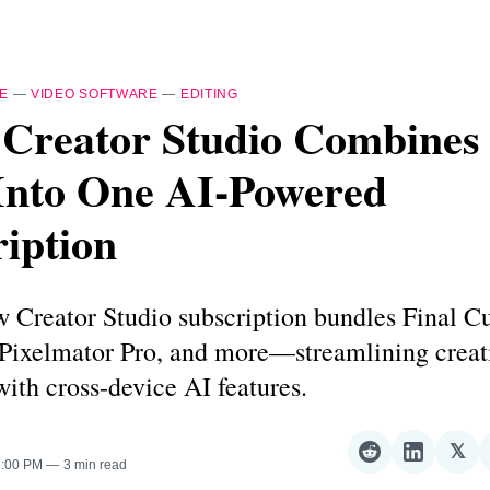
E
—
VIDEO SOFTWARE
—
EDITING
 Creator Studio Combines
Into One AI-Powered
iption
 Creator Studio subscription bundles Final Cu
 Pixelmator Pro, and more—streamlining creat
ith cross-device AI features.
𝕏
Share
Share
Sha
2:00 PM
3 min read
on
on
on