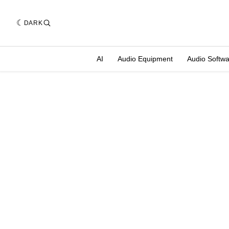
DARK
AI
Audio Equipment
Audio Softw