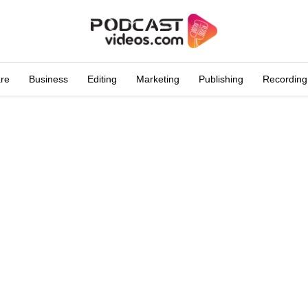
are
Business
Editing
Marketing
Publishing
Recording