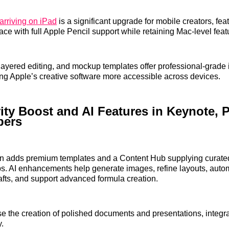
arriving on iPad
is a significant upgrade for mobile creators, fea
ace with full Apple Pencil support while retaining Mac-level feat
layered editing, and mockup templates offer professional-grade
ng Apple’s creative software more accessible across devices.
ity Boost and AI Features in Keynote, 
bers
on adds premium templates and a Content Hub supplying curated
ps. AI enhancements help generate images, refine layouts, auto
afts, and support advanced formula creation.
e the creation of polished documents and presentations, integrat
y.