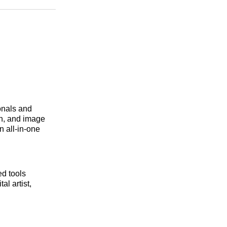
n
Facebook
Threads
Email
onals and
on, and image
n all-in-one
d tools
l artist,