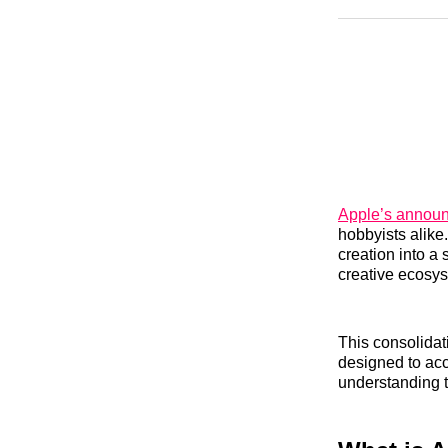
Apple’s announ
hobbyists alike
creation into a
creative ecosy
This consolida
designed to acc
understanding th