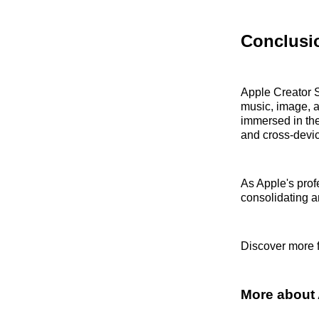
Conclusi
Apple Creator S
music, image, a
immersed in the
and cross-devi
As Apple's prof
consolidating an
Discover more 
More about 