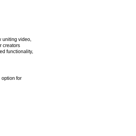
 uniting video,
r creators
d functionality,
 option for