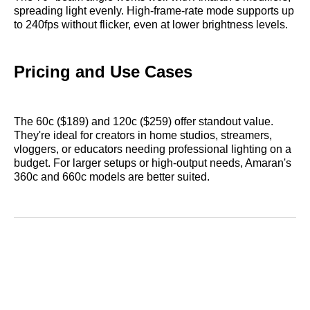
spreading light evenly. High-frame-rate mode supports up
to 240fps without flicker, even at lower brightness levels.
Pricing and Use Cases
The 60c ($189) and 120c ($259) offer standout value.
They're ideal for creators in home studios, streamers,
vloggers, or educators needing professional lighting on a
budget. For larger setups or high-output needs, Amaran's
360c and 660c models are better suited.