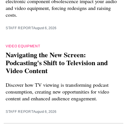
electronic component obsolescence impact your audio
and video equipment, forcing redesigns and raising
costs.
STAFF REPORT
August 6, 2026
VIDEO EQUIPMENT
Navigating the New Screen:
Podcasting's Shift to Television and
Video Content
Discover how TV viewing is transforming podcast
consumption, creating new opportunities for video
content and enhanced audience engagement.
STAFF REPORT
August 6, 2026