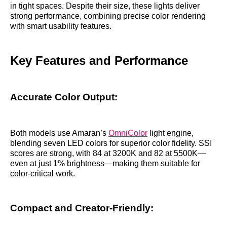
in tight spaces. Despite their size, these lights deliver
strong performance, combining precise color rendering
with smart usability features.
Key Features and Performance
Accurate Color Output:
Both models use Amaran’s
OmniColor
light engine,
blending seven LED colors for superior color fidelity. SSI
scores are strong, with 84 at 3200K and 82 at 5500K—
even at just 1% brightness—making them suitable for
color-critical work.
Compact and Creator-Friendly: