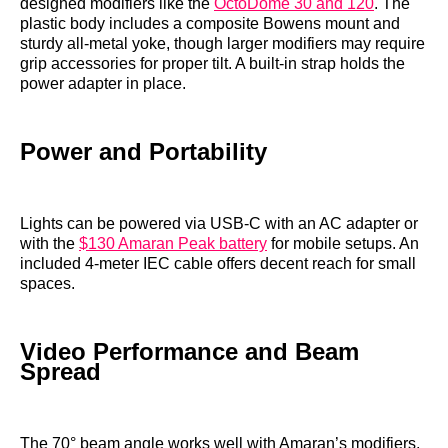
designed modifiers like the
OctoDome 30 and 120
. The
plastic body includes a composite Bowens mount and
sturdy all-metal yoke, though larger modifiers may require
grip accessories for proper tilt. A built-in strap holds the
power adapter in place.
Power and Portability
Lights can be powered via USB-C with an AC adapter or
with the
$130 Amaran Peak battery
for mobile setups. An
included 4-meter IEC cable offers decent reach for small
spaces.
Video Performance and Beam
Spread
The 70° beam angle works well with Amaran’s modifiers,