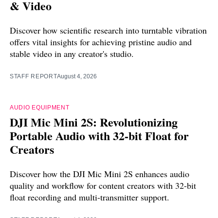
& Video
Discover how scientific research into turntable vibration
offers vital insights for achieving pristine audio and
stable video in any creator's studio.
STAFF REPORT
August 4, 2026
AUDIO EQUIPMENT
DJI Mic Mini 2S: Revolutionizing
Portable Audio with 32-bit Float for
Creators
Discover how the DJI Mic Mini 2S enhances audio
quality and workflow for content creators with 32-bit
float recording and multi-transmitter support.