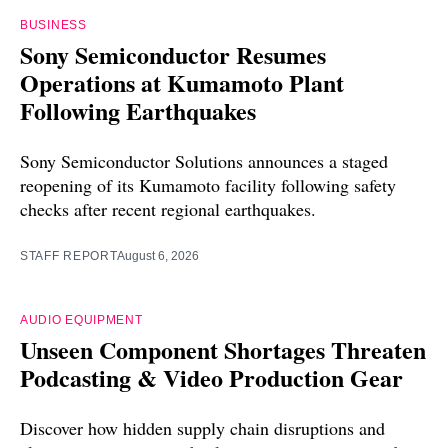
BUSINESS
Sony Semiconductor Resumes
Operations at Kumamoto Plant
Following Earthquakes
Sony Semiconductor Solutions announces a staged
reopening of its Kumamoto facility following safety
checks after recent regional earthquakes.
STAFF REPORT
August 6, 2026
AUDIO EQUIPMENT
Unseen Component Shortages Threaten
Podcasting & Video Production Gear
Discover how hidden supply chain disruptions and