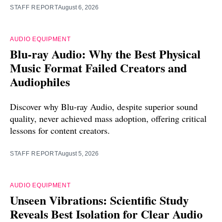
STAFF REPORT
August 6, 2026
AUDIO EQUIPMENT
Blu-ray Audio: Why the Best Physical
Music Format Failed Creators and
Audiophiles
Discover why Blu-ray Audio, despite superior sound
quality, never achieved mass adoption, offering critical
lessons for content creators.
STAFF REPORT
August 5, 2026
AUDIO EQUIPMENT
Unseen Vibrations: Scientific Study
Reveals Best Isolation for Clear Audio