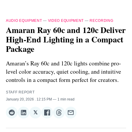
AUDIO EQUIPMENT
—
VIDEO EQUIPMENT
—
RECORDING
Amaran Ray 60c and 120c Deliver
High-End Lighting in a Compact
Package
Amaran’s Ray 60c and 120c lights combine pro-
level color accuracy, quiet cooling, and intuitive
controls in a compact form perfect for creators.
STAFF REPORT
January 20, 2026
. 12:15 PM
1 min read
𝕏
Share
Share
Share
Share
Share
Share
on
on
on
on
on
via
Reddit
LinkedIn
𝕏
Facebook
Threads
Email