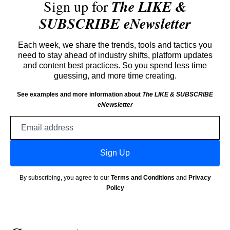
Sign up for
The LIKE &
SUBSCRIBE eNewsletter
Each week, we share the trends, tools and tactics you
need to stay ahead of industry shifts, platform updates
and content best practices. So you spend less time
guessing, and more time creating.
See examples and more information about
The LIKE & SUBSCRIBE
eNewsletter
Email
address
Sign Up
By subscribing, you agree to our
Terms and Conditions
and
Privacy
Policy