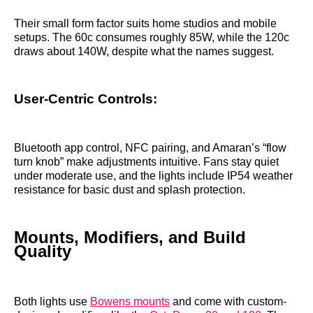
Their small form factor suits home studios and mobile
setups. The 60c consumes roughly 85W, while the 120c
draws about 140W, despite what the names suggest.
User-Centric Controls:
Bluetooth app control, NFC pairing, and Amaran’s “flow
turn knob” make adjustments intuitive. Fans stay quiet
under moderate use, and the lights include IP54 weather
resistance for basic dust and splash protection.
Mounts, Modifiers, and Build
Quality
Both lights use
Bowens mounts
and come with custom-