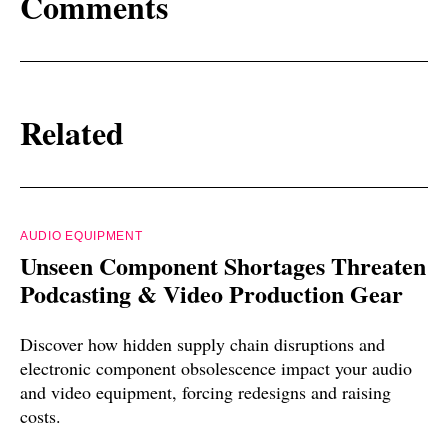
Comments
Related
AUDIO EQUIPMENT
Unseen Component Shortages Threaten
Podcasting & Video Production Gear
Discover how hidden supply chain disruptions and
electronic component obsolescence impact your audio
and video equipment, forcing redesigns and raising
costs.