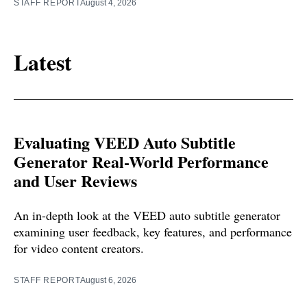
STAFF REPORT
August 4, 2026
Latest
Evaluating VEED Auto Subtitle
Generator Real-World Performance
and User Reviews
An in-depth look at the VEED auto subtitle generator
examining user feedback, key features, and performance
for video content creators.
STAFF REPORT
August 6, 2026