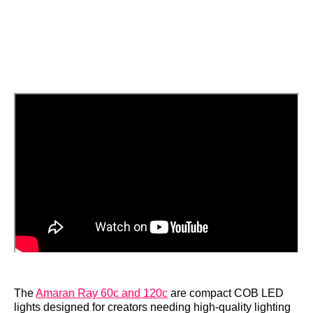
The
Amaran Ray 60c and 120c
are compact COB LED
lights designed for creators needing high-quality lighting