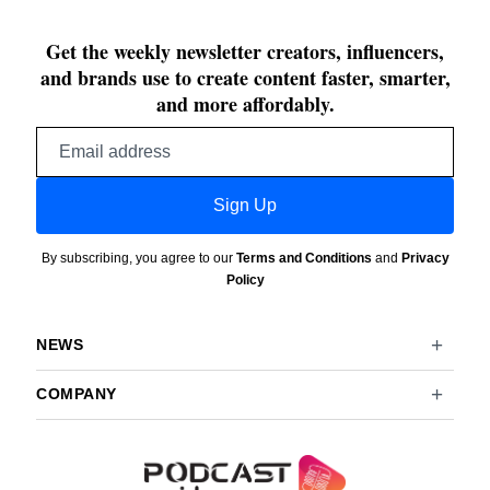
Get the weekly newsletter creators, influencers,
and brands use to create content faster, smarter,
and more affordably.
Email
address
Sign Up
By subscribing, you agree to our
Terms and Conditions
and
Privacy
Policy
NEWS
COMPANY