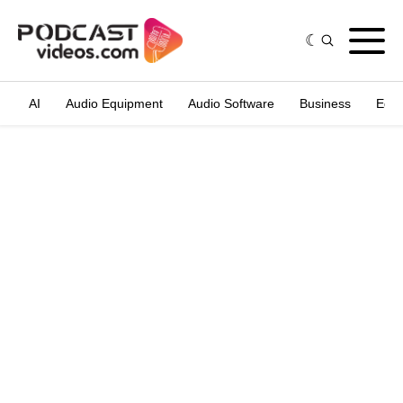
AI
Audio Equipment
Audio Software
Business
Edit