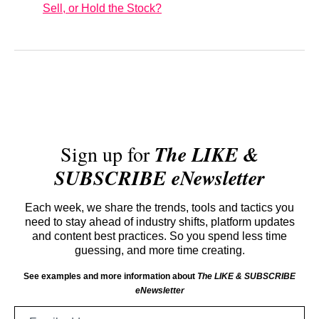
Sell, or Hold the Stock?
Sign up for
The LIKE &
SUBSCRIBE eNewsletter
Each week, we share the trends, tools and tactics you
need to stay ahead of industry shifts, platform updates
and content best practices. So you spend less time
guessing, and more time creating.
See examples and more information about
The LIKE & SUBSCRIBE
eNewsletter
Email