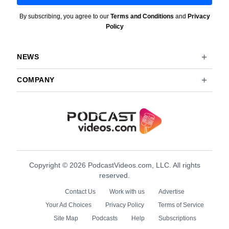
By subscribing, you agree to our
Terms and Conditions
and
Privacy
Policy
NEWS
COMPANY
Copyright © 2026 PodcastVideos.com, LLC. All rights
reserved.
Contact Us
Work with us
Advertise
Your Ad Choices
Privacy Policy
Terms of Service
Site Map
Podcasts
Help
Subscriptions