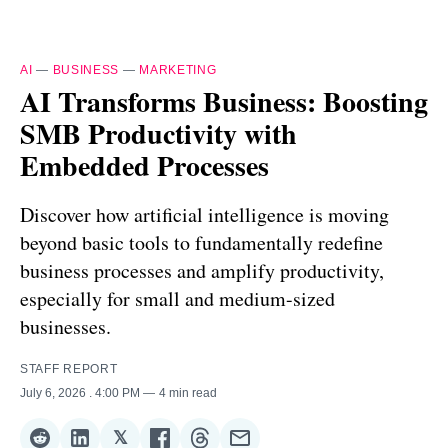
AI
—
BUSINESS
—
MARKETING
AI Transforms Business: Boosting
SMB Productivity with
Embedded Processes
Discover how artificial intelligence is moving
beyond basic tools to fundamentally redefine
business processes and amplify productivity,
especially for small and medium-sized
businesses.
STAFF REPORT
July 6, 2026
. 4:00 PM
4 min read
𝕏
Share
Share
Share
Share
Share
Share