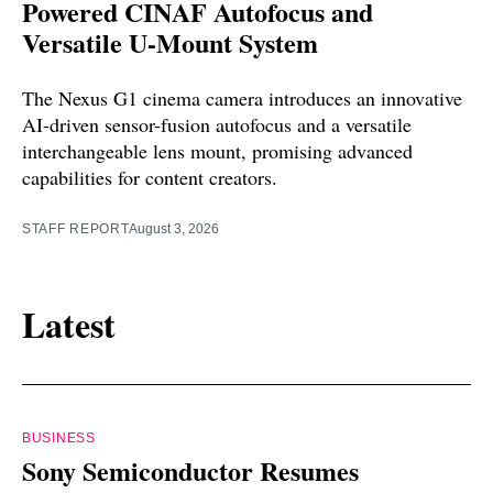
Powered CINAF Autofocus and
Versatile U-Mount System
The Nexus G1 cinema camera introduces an innovative
AI-driven sensor-fusion autofocus and a versatile
interchangeable lens mount, promising advanced
capabilities for content creators.
STAFF REPORT
August 3, 2026
Latest
BUSINESS
Sony Semiconductor Resumes