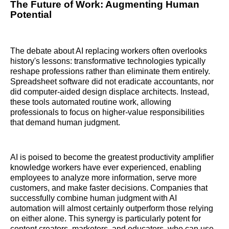
The Future of Work: Augmenting Human
Potential
The debate about AI replacing workers often overlooks
history's lessons: transformative technologies typically
reshape professions rather than eliminate them entirely.
Spreadsheet software did not eradicate accountants, nor
did computer-aided design displace architects. Instead,
these tools automated routine work, allowing
professionals to focus on higher-value responsibilities
that demand human judgment.
AI is poised to become the greatest productivity amplifier
knowledge workers have ever experienced, enabling
employees to analyze more information, serve more
customers, and make faster decisions. Companies that
successfully combine human judgment with AI
automation will almost certainly outperform those relying
on either alone. This synergy is particularly potent for
content creators, marketers, and educators, who can use