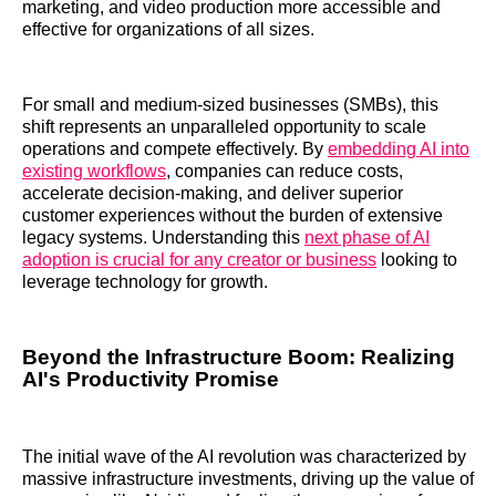
marketing, and video production more accessible and
effective for organizations of all sizes.
For small and medium-sized businesses (SMBs), this
shift represents an unparalleled opportunity to scale
operations and compete effectively. By
embedding AI into
existing workflows
, companies can reduce costs,
accelerate decision-making, and deliver superior
customer experiences without the burden of extensive
legacy systems. Understanding this
next phase of AI
adoption is crucial for any creator or business
looking to
leverage technology for growth.
Beyond the Infrastructure Boom: Realizing
AI's Productivity Promise
The initial wave of the AI revolution was characterized by
massive infrastructure investments, driving up the value of