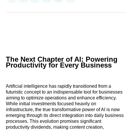
on
on
on
on
on
via
Reddit
LinkedIn
𝕏
Facebook
Threads
Email
The Next Chapter of AI: Powering
Productivity for Every Business
Artificial intelligence has rapidly transitioned from a
futuristic concept to an indispensable tool for businesses
aiming to optimize operations and enhance efficiency.
While initial investments focused heavily on
infrastructure, the true transformative power of AI is now
emerging through its direct integration into daily business
processes. This evolution promises significant
productivity dividends, making content creation,