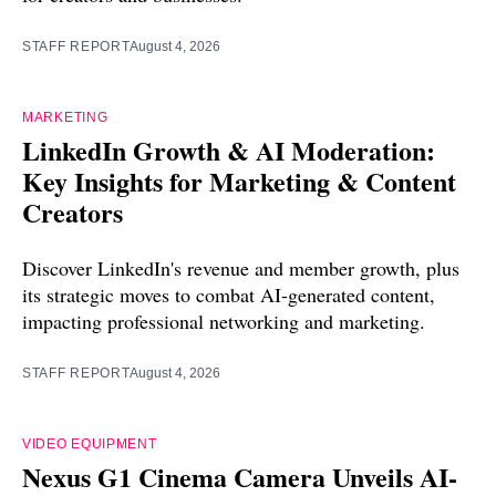
STAFF REPORT
August 4, 2026
MARKETING
LinkedIn Growth & AI Moderation:
Key Insights for Marketing & Content
Creators
Discover LinkedIn's revenue and member growth, plus
its strategic moves to combat AI-generated content,
impacting professional networking and marketing.
STAFF REPORT
August 4, 2026
VIDEO EQUIPMENT
Nexus G1 Cinema Camera Unveils AI-