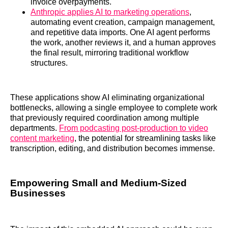
invoice overpayments.
Anthropic applies AI to marketing operations
,
automating event creation, campaign management,
and repetitive data imports. One AI agent performs
the work, another reviews it, and a human approves
the final result, mirroring traditional workflow
structures.
These applications show AI eliminating organizational
bottlenecks, allowing a single employee to complete work
that previously required coordination among multiple
departments.
From podcasting post-production to video
content marketing
, the potential for streamlining tasks like
transcription, editing, and distribution becomes immense.
Empowering Small and Medium-Sized
Businesses