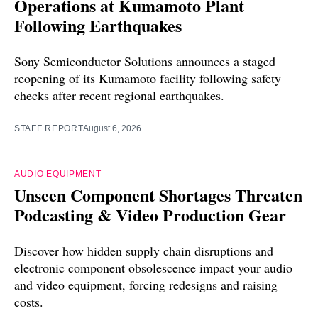
Operations at Kumamoto Plant
Following Earthquakes
Sony Semiconductor Solutions announces a staged
reopening of its Kumamoto facility following safety
checks after recent regional earthquakes.
STAFF REPORT
August 6, 2026
AUDIO EQUIPMENT
Unseen Component Shortages Threaten
Podcasting & Video Production Gear
Discover how hidden supply chain disruptions and
electronic component obsolescence impact your audio
and video equipment, forcing redesigns and raising
costs.