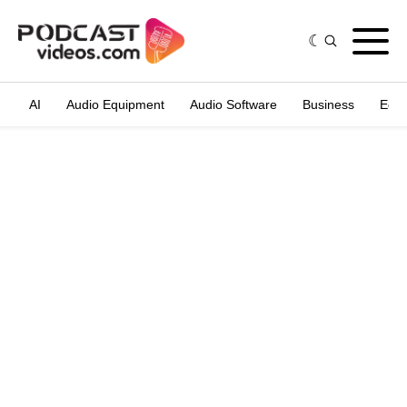
AI
Audio Equipment
Audio Software
Business
Edit