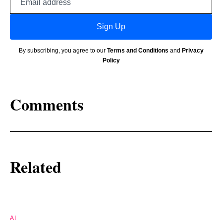
address
Sign Up
By subscribing, you agree to our
Terms and Conditions
and
Privacy
Policy
Comments
Related
AI