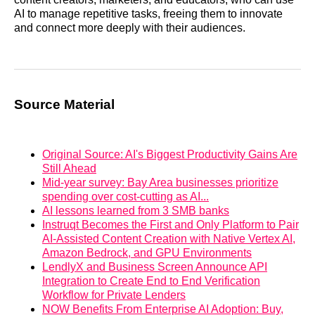
AI to manage repetitive tasks, freeing them to innovate
and connect more deeply with their audiences.
Source Material
Original Source: AI's Biggest Productivity Gains Are
Still Ahead
Mid-year survey: Bay Area businesses prioritize
spending over cost-cutting as AI...
AI lessons learned from 3 SMB banks
Instruqt Becomes the First and Only Platform to Pair
AI-Assisted Content Creation with Native Vertex AI,
Amazon Bedrock, and GPU Environments
LendlyX and Business Screen Announce API
Integration to Create End to End Verification
Workflow for Private Lenders
NOW Benefits From Enterprise AI Adoption: Buy,