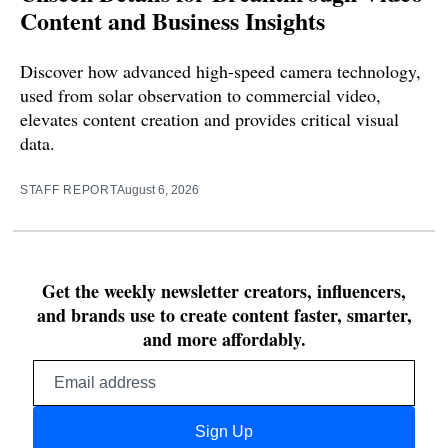
Content and Business Insights
Discover how advanced high-speed camera technology,
used from solar observation to commercial video,
elevates content creation and provides critical visual
data.
STAFF REPORT
August 6, 2026
Get the weekly newsletter creators, influencers,
and brands use to create content faster, smarter,
and more affordably.
Email
address
Sign Up