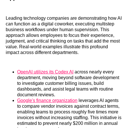
Leading technology companies are demonstrating how AI
can function as a digital coworker, executing multistep
business workflows under human supervision. This
approach allows employees to focus their experience,
judgment, and critical thinking on tasks that add the most
value. Real-world examples illustrate this profound
impact across different departments.
OpenAI utilizes its Codex AI
across nearly every
department, moving beyond software development
to investigate customer billing issues, build
dashboards, and assist legal teams with routine
document reviews.
Google's finance organization
leverages AI agents
to compare vendor invoices against contract terms,
enabling teams to process roughly five times more
invoices without increasing staffing. This initiative is
estimated to prevent nearly $200 million in annual