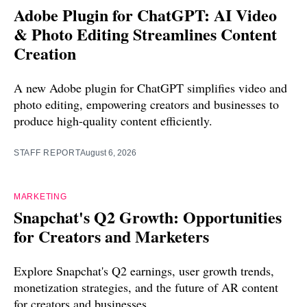
Adobe Plugin for ChatGPT: AI Video
& Photo Editing Streamlines Content
Creation
A new Adobe plugin for ChatGPT simplifies video and
photo editing, empowering creators and businesses to
produce high-quality content efficiently.
STAFF REPORT
August 6, 2026
MARKETING
Snapchat's Q2 Growth: Opportunities
for Creators and Marketers
Explore Snapchat's Q2 earnings, user growth trends,
monetization strategies, and the future of AR content
for creators and businesses.