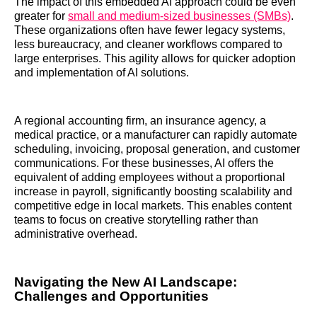
The impact of this embedded AI approach could be even
greater for
small and medium-sized businesses (SMBs)
.
These organizations often have fewer legacy systems,
less bureaucracy, and cleaner workflows compared to
large enterprises. This agility allows for quicker adoption
and implementation of AI solutions.
A regional accounting firm, an insurance agency, a
medical practice, or a manufacturer can rapidly automate
scheduling, invoicing, proposal generation, and customer
communications. For these businesses, AI offers the
equivalent of adding employees without a proportional
increase in payroll, significantly boosting scalability and
competitive edge in local markets. This enables content
teams to focus on creative storytelling rather than
administrative overhead.
Navigating the New AI Landscape:
Challenges and Opportunities