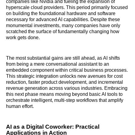
companies like Nvidia and fueling the expansion of
hyperscale cloud providers. This period primarily focused
on building the foundational hardware and software
necessary for advanced AI capabilities. Despite these
monumental investments, many companies have only
scratched the surface of fundamentally changing how
work gets done.
The most substantial gains are still ahead, as AI shifts
from being a mere conversational assistant to an
embedded component within critical business processes.
This strategic integration unlocks new avenues for cost
reduction, faster product development, and incremental
revenue generation across various industries. Embracing
this next phase means moving beyond basic AI tools to
orchestrate intelligent, multi-step workflows that amplify
human effort.
AI as a Digital Coworker: Practical
Applications in Action