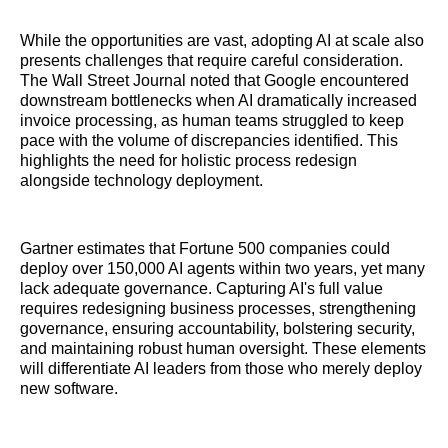
While the opportunities are vast, adopting AI at scale also
presents challenges that require careful consideration.
The Wall Street Journal noted that Google encountered
downstream bottlenecks when AI dramatically increased
invoice processing, as human teams struggled to keep
pace with the volume of discrepancies identified. This
highlights the need for holistic process redesign
alongside technology deployment.
Gartner estimates that Fortune 500 companies could
deploy over 150,000 AI agents within two years, yet many
lack adequate governance. Capturing AI's full value
requires redesigning business processes, strengthening
governance, ensuring accountability, bolstering security,
and maintaining robust human oversight. These elements
will differentiate AI leaders from those who merely deploy
new software.