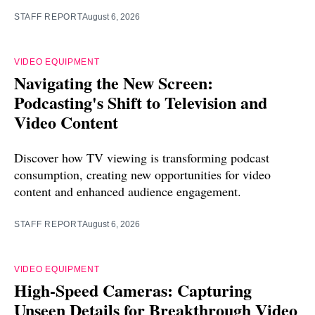
STAFF REPORT
August 6, 2026
VIDEO EQUIPMENT
Navigating the New Screen:
Podcasting's Shift to Television and
Video Content
Discover how TV viewing is transforming podcast
consumption, creating new opportunities for video
content and enhanced audience engagement.
STAFF REPORT
August 6, 2026
VIDEO EQUIPMENT
High-Speed Cameras: Capturing
Unseen Details for Breakthrough Video